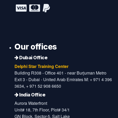
Our offices
Dubai Office
Delphi Star Training Center
Building R308 - Office 401 - near Burjuman Metro
Exit 3 - Dubai - United Arab Emirates M: + 971 4 396
3634, + 971 52 908 6650
India Office
Aurora Waterfront
Unit# 18, 7th Floor, Plot# 34/1
GN Block, Sector-5, Salt Lake