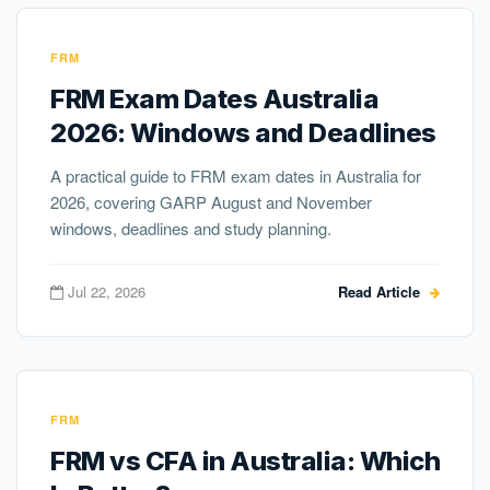
FRM
FRM Exam Dates Australia
2026: Windows and Deadlines
A practical guide to FRM exam dates in Australia for
2026, covering GARP August and November
windows, deadlines and study planning.
Jul 22, 2026
Read Article
FRM
FRM vs CFA in Australia: Which