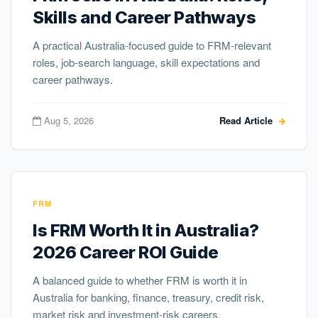
Skills and Career Pathways
A practical Australia-focused guide to FRM-relevant
roles, job-search language, skill expectations and
career pathways.
Aug 5, 2026
Read Article
FRM
Is FRM Worth It in Australia?
2026 Career ROI Guide
A balanced guide to whether FRM is worth it in
Australia for banking, finance, treasury, credit risk,
market risk and investment-risk careers.