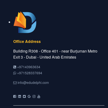
Office Address
Building R308 - Office 401 - near Burjuman Metro
Exit 3 - Dubai - United Arab Emirates
+97143963634
+971528337694
info@edudelphi.com