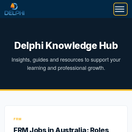
Skip
to
content
Delphi Knowledge Hub
Insights, guides and resources to support your
learning and professional growth.
FRM
FRM Jobs in Australia: Roles,