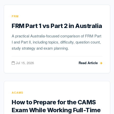
FRM
FRM Part 1 vs Part 2 in Australia
A practical Australia-focused comparison of FRM Part
I and Part II, including topics, difficulty, question count,
study strategy and exam planning.
Jul 15, 2026
Read Article
ACAMS
How to Prepare for the CAMS
Exam While Working Full-Time