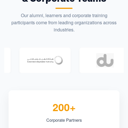
Our alumni, learners and corporate training
participants come from leading organizations across
industries.
200+
Corporate Partners