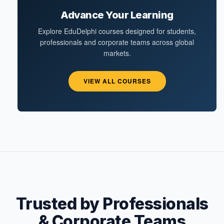
Advance Your Learning
Explore EduDelphi courses designed for students,
professionals and corporate teams across global
markets.
VIEW ALL COURSES
Trusted by Professionals
& Corporate Teams