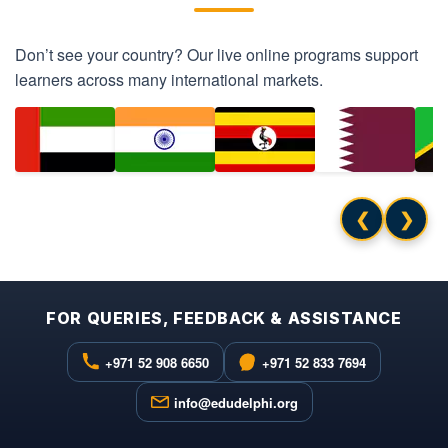
Don’t see your country? Our live online programs support
learners across many international markets.
❮
❯
FOR QUERIES, FEEDBACK & ASSISTANCE
+971 52 908 6650
+971 52 833 7694
info@edudelphi.org