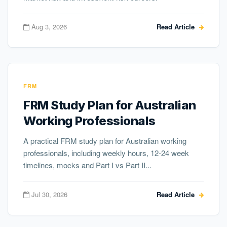
Aug 3, 2026
Read Article
FRM
FRM Study Plan for Australian
Working Professionals
A practical FRM study plan for Australian working
professionals, including weekly hours, 12-24 week
timelines, mocks and Part I vs Part II...
Jul 30, 2026
Read Article