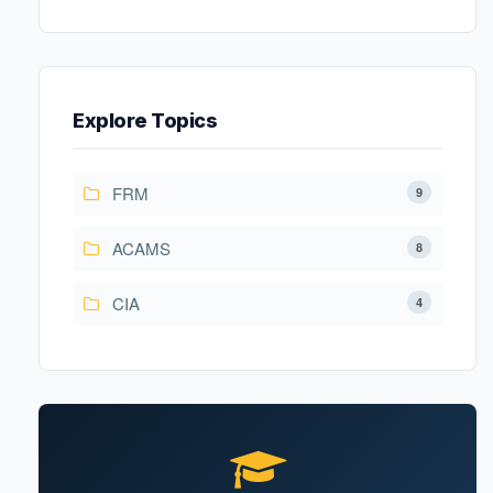
Explore Topics
FRM
9
ACAMS
8
CIA
4