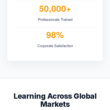
50,000+
Professionals Trained
98%
Corporate Satisfaction
Learning Across Global
Markets