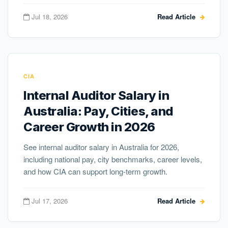
Jul 18, 2026
Read Article
CIA
Internal Auditor Salary in
Australia: Pay, Cities, and
Career Growth in 2026
See internal auditor salary in Australia for 2026,
including national pay, city benchmarks, career levels,
and how CIA can support long-term growth.
Jul 17, 2026
Read Article