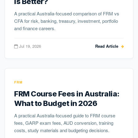
Is Better?
A practical Australia-focused comparison of FRM vs
CFA for risk, banking, treasury, investment, portfolio
and finance careers.
Jul 19, 2026
Read Article
FRM
FRM Course Fees in Australia:
What to Budget in 2026
A practical Australia-focused guide to FRM course
fees, GARP exam fees, AUD conversion, training
costs, study materials and budgeting decisions.