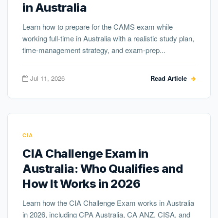
in Australia
Learn how to prepare for the CAMS exam while
working full-time in Australia with a realistic study plan,
time-management strategy, and exam-prep...
Jul 11, 2026
Read Article
CIA
CIA Challenge Exam in
Australia: Who Qualifies and
How It Works in 2026
Learn how the CIA Challenge Exam works in Australia
in 2026, including CPA Australia, CA ANZ, CISA, and