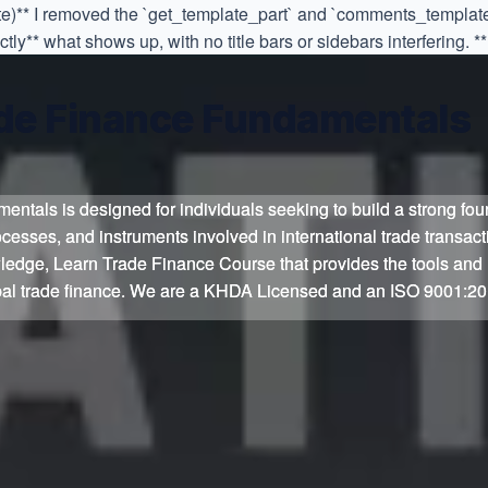
ate)** I removed the `get_template_part` and `comments_template
y** what shows up, with no title bars or sidebars interfering. **
de Finance Fundamentals
de Finance Fundamentals
entals is designed for individuals seeking to build a strong fou
entals is designed for individuals seeking to build a strong fou
cesses, and instruments involved in international trade transac
cesses, and instruments involved in international trade transac
nowledge, Learn Trade Finance Course that provides the tools an
nowledge, Learn Trade Finance Course that provides the tools an
obal trade finance. We are a KHDA Licensed and an ISO 9001:20
obal trade finance. We are a KHDA Licensed and an ISO 9001:20