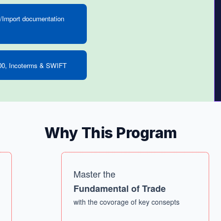
/Import documentation
0, Incoterms & SWIFT
Why This Program
Master the
Fundamental of Trade
with the covorage of key consepts