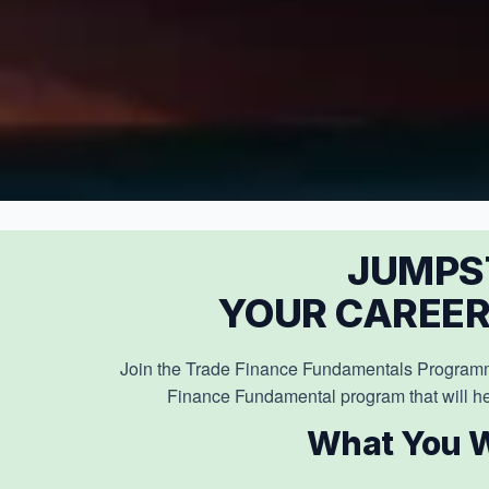
JUMPS
YOUR CAREER
Join the Trade Finance Fundamentals Programm
Finance Fundamental program that will he
What You W