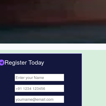
Register Today