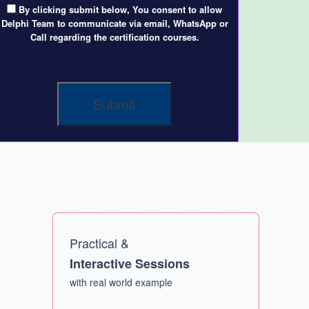
By clicking submit below, You consent to allow
Delphi Team to communicate via email, WhatsApp or
Call regarding the certification courses.
Practical &
Interactive Sessions
with real world example