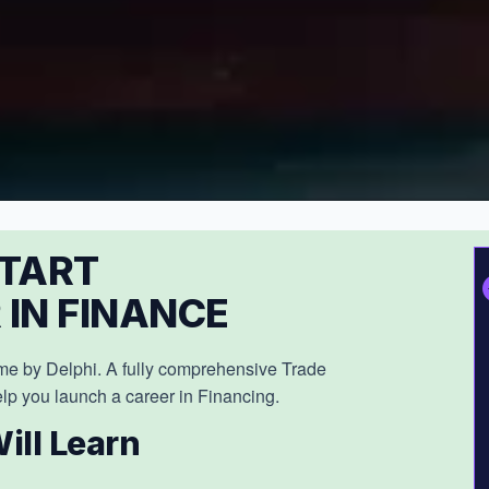
TART
 IN FINANCE
e by Delphi. A fully comprehensive Trade
lp you launch a career in Financing.
ill Learn