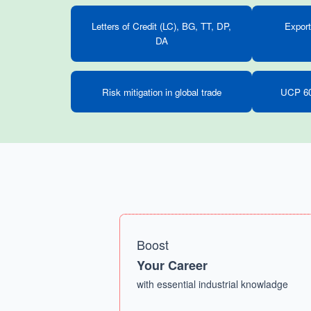
Letters of Credit (LC), BG, TT, DP,
Export
DA
Risk mitigation in global trade
UCP 60
Boost
Your Career
with essential industrial knowladge