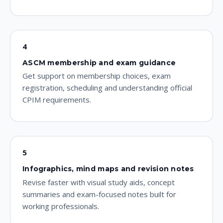
4
ASCM membership and exam guidance
Get support on membership choices, exam
registration, scheduling and understanding official
CPIM requirements.
5
Infographics, mind maps and revision notes
Revise faster with visual study aids, concept
summaries and exam-focused notes built for
working professionals.