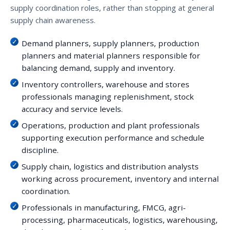
supply coordination roles, rather than stopping at general
supply chain awareness.
Demand planners, supply planners, production
planners and material planners responsible for
balancing demand, supply and inventory.
Inventory controllers, warehouse and stores
professionals managing replenishment, stock
accuracy and service levels.
Operations, production and plant professionals
supporting execution performance and schedule
discipline.
Supply chain, logistics and distribution analysts
working across procurement, inventory and internal
coordination.
Professionals in manufacturing, FMCG, agri-
processing, pharmaceuticals, logistics, warehousing,