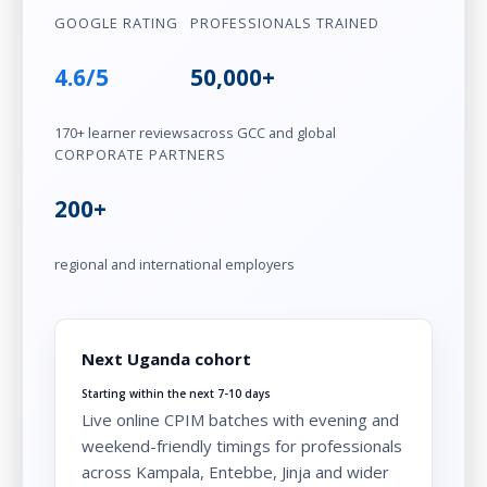
GOOGLE RATING
PROFESSIONALS TRAINED
4.6/5
50,000+
170+ learner reviews
across GCC and global
CORPORATE PARTNERS
200+
regional and international employers
Next Uganda cohort
Starting within the next 7-10 days
Live online CPIM batches with evening and
weekend-friendly timings for professionals
across Kampala, Entebbe, Jinja and wider