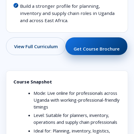
Build a stronger profile for planning,
inventory and supply chain roles in Uganda
and across East Africa.
View Full Curriculum
Get Course Brochure
Course Snapshot
Mode:
Live online for professionals across
Uganda with working-professional-friendly
timings
Level:
Suitable for planners, inventory,
operations and supply chain professionals
Ideal for:
Planning, inventory, logistics,