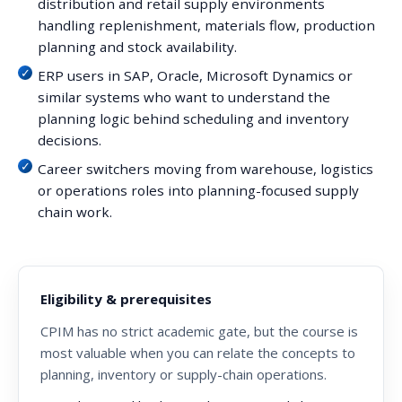
distribution and retail supply environments
handling replenishment, materials flow, production
planning and stock availability.
ERP users in SAP, Oracle, Microsoft Dynamics or
similar systems who want to understand the
planning logic behind scheduling and inventory
decisions.
Career switchers moving from warehouse, logistics
or operations roles into planning-focused supply
chain work.
Eligibility & prerequisites
CPIM has no strict academic gate, but the course is
most valuable when you can relate the concepts to
planning, inventory or supply-chain operations.