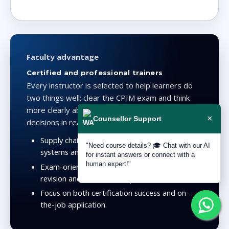
Faculty advantage
Certified and professional trainers
Every instructor is selected to help learners do
two things well: clear the CPIM exam and think
more clearly about planning and inventory
×
Counsellor Support
decisions in real operational environments.
Supply chain certifications plus practical
"Need course details? 🎓 Chat with our AI
systems and process understanding.
for instant answers or connect with a
human expert!"
Exam-oriented teaching supported by mocks,
revision and structured explanation.
Focus on both certification success and on-
the-job application.