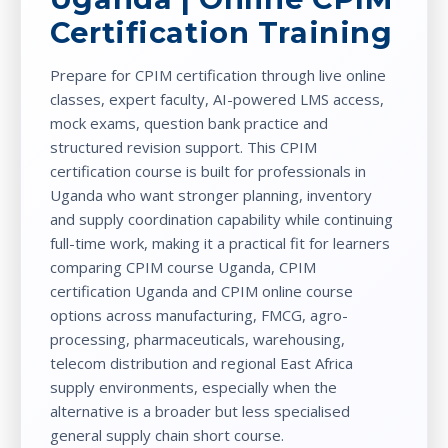
Certification Training
Prepare for CPIM certification through live online
classes, expert faculty, AI-powered LMS access,
mock exams, question bank practice and
structured revision support. This CPIM
certification course is built for professionals in
Uganda who want stronger planning, inventory
and supply coordination capability while continuing
full-time work, making it a practical fit for learners
comparing CPIM course Uganda, CPIM
certification Uganda and CPIM online course
options across manufacturing, FMCG, agro-
processing, pharmaceuticals, warehousing,
telecom distribution and regional East Africa
supply environments, especially when the
alternative is a broader but less specialised
general supply chain short course.