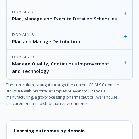
DOMAIN 7
+
Plan, Manage and Execute Detailed Schedules
DOMAIN 8
+
Plan and Manage Distribution
DOMAIN 9
+
Manage Quality, Continuous Improvement
and Technology
The curriculum is taught through the current CPIM 9.0 domain
structure with practical examples relevant to Uganda’s
manufacturing, agro-processing, pharmaceutical, warehouse,
procurement and distribution environments.
Learning outcomes by domain