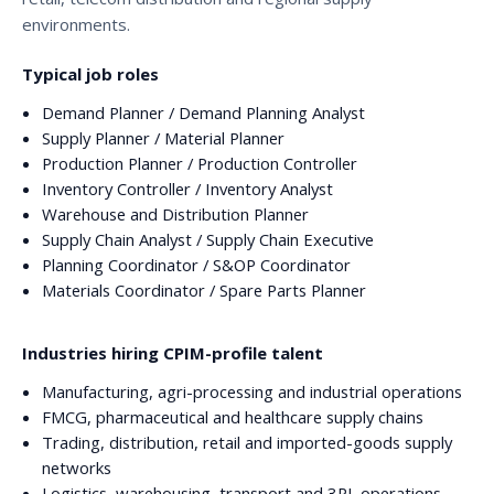
environments.
Typical job roles
Demand Planner / Demand Planning Analyst
Supply Planner / Material Planner
Production Planner / Production Controller
Inventory Controller / Inventory Analyst
Warehouse and Distribution Planner
Supply Chain Analyst / Supply Chain Executive
Planning Coordinator / S&OP Coordinator
Materials Coordinator / Spare Parts Planner
Industries hiring CPIM-profile talent
Manufacturing, agri-processing and industrial operations
FMCG, pharmaceutical and healthcare supply chains
Trading, distribution, retail and imported-goods supply
networks
Logistics, warehousing, transport and 3PL operations