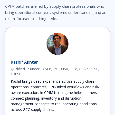
CPIM batches are led by supply chain professionals who
bring operational context, systems understanding and an
exam-focused teaching style.
Kashif Akhtar
Qualified Engineer | CSCP, PMP, CISA, CISM, CISSP, CRISC,
CDPSE
Kashif brings deep experience across supply chain
operations, contracts, ERP-linked workflows and risk-
aware execution. In CPIM training, he helps learners
connect planning, inventory and disruption
management concepts to real operating conditions
across GCC supply chains.