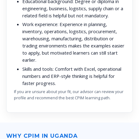
Educational background:
Degree or diploma in
engineering, business, logistics, supply chain or a
related field is helpful but not mandatory.
Work experience:
Experience in planning,
inventory, operations, logistics, procurement,
warehousing, manufacturing, distribution or
trading environments makes the examples easier
to apply, but motivated learners can still start
earlier.
Skills and tools:
Comfort with Excel, operational
numbers and ERP-style thinking is helpful for
faster progress.
If you are unsure about your fit, our advisor can review your
profile and recommend the best CPIM learning path.
WHY CPIM IN UGANDA