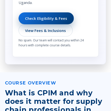
Uganda.
Check Eligibility & Fees
View Fees & Inclusions
No spam. Our team will contact you within 24
hours with complete course details.
COURSE OVERVIEW
What is CPIM and why
does it matter for supply
chain professionals in