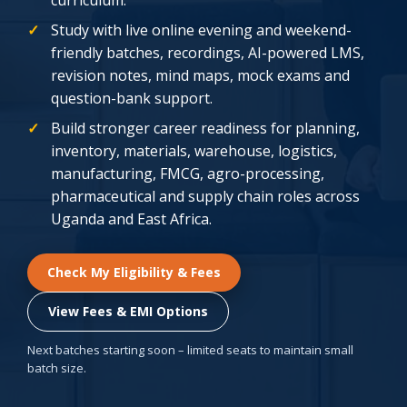
Study with live online evening and weekend-
friendly batches, recordings, AI-powered LMS,
revision notes, mind maps, mock exams and
question-bank support.
Build stronger career readiness for planning,
inventory, materials, warehouse, logistics,
manufacturing, FMCG, agro-processing,
pharmaceutical and supply chain roles across
Uganda and East Africa.
Check My Eligibility & Fees
View Fees & EMI Options
Next batches starting soon – limited seats to maintain small
batch size.