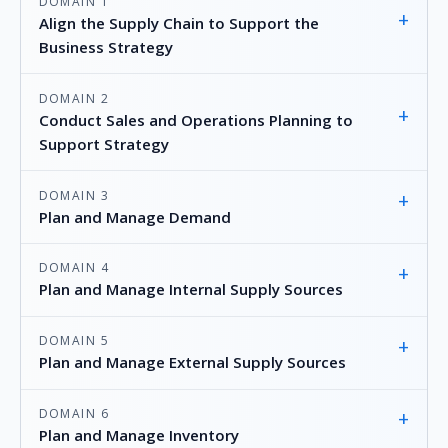
DOMAIN 1
+
Align the Supply Chain to Support the
Business Strategy
DOMAIN 2
+
Conduct Sales and Operations Planning to
Support Strategy
DOMAIN 3
+
Plan and Manage Demand
DOMAIN 4
+
Plan and Manage Internal Supply Sources
DOMAIN 5
+
Plan and Manage External Supply Sources
DOMAIN 6
+
Plan and Manage Inventory