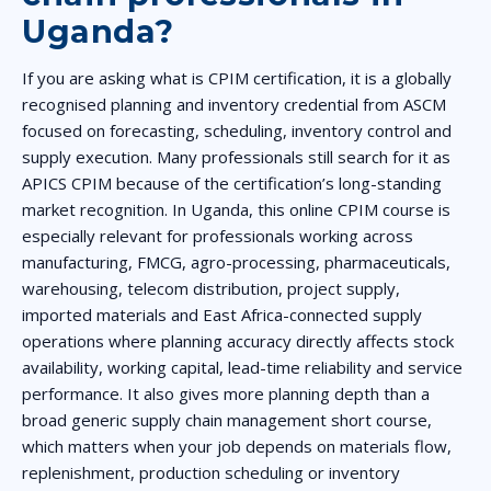
Uganda?
If you are asking what is CPIM certification, it is a globally
recognised planning and inventory credential from ASCM
focused on forecasting, scheduling, inventory control and
supply execution. Many professionals still search for it as
APICS CPIM because of the certification’s long-standing
market recognition. In Uganda, this online CPIM course is
especially relevant for professionals working across
manufacturing, FMCG, agro-processing, pharmaceuticals,
warehousing, telecom distribution, project supply,
imported materials and East Africa-connected supply
operations where planning accuracy directly affects stock
availability, working capital, lead-time reliability and service
performance. It also gives more planning depth than a
broad generic supply chain management short course,
which matters when your job depends on materials flow,
replenishment, production scheduling or inventory