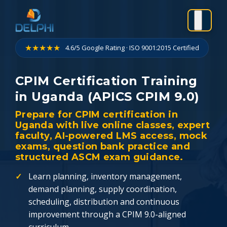
Skip
to
content
★★★★★
4.6/5 Google Rating · ISO 9001:2015 Certified
CPIM Certification Training
in Uganda (APICS CPIM 9.0)
Prepare for CPIM certification in
Uganda with live online classes, expert
faculty, AI-powered LMS access, mock
exams, question bank practice and
structured ASCM exam guidance.
Learn planning, inventory management,
demand planning, supply coordination,
scheduling, distribution and continuous
improvement through a CPIM 9.0-aligned
curriculum.