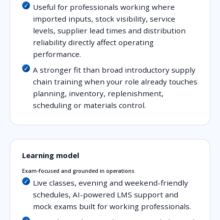
Useful for professionals working where
imported inputs, stock visibility, service
levels, supplier lead times and distribution
reliability directly affect operating
performance.
A stronger fit than broad introductory supply
chain training when your role already touches
planning, inventory, replenishment,
scheduling or materials control.
Learning model
Exam-focused and grounded in operations
Live classes, evening and weekend-friendly
schedules, AI-powered LMS support and
mock exams built for working professionals.