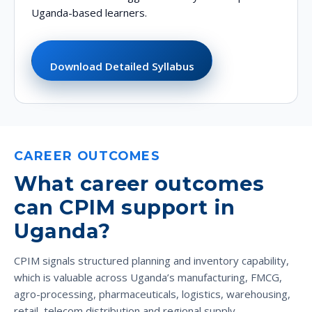
Uganda-based learners.
Download Detailed Syllabus
CAREER OUTCOMES
What career outcomes
can CPIM support in
Uganda?
CPIM signals structured planning and inventory capability,
which is valuable across Uganda’s manufacturing, FMCG,
agro-processing, pharmaceuticals, logistics, warehousing,
retail, telecom distribution and regional supply