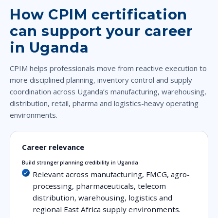
How CPIM certification
can support your career
in Uganda
CPIM helps professionals move from reactive execution to
more disciplined planning, inventory control and supply
coordination across Uganda’s manufacturing, warehousing,
distribution, retail, pharma and logistics-heavy operating
environments.
Career relevance
Build stronger planning credibility in Uganda
Relevant across manufacturing, FMCG, agro-
processing, pharmaceuticals, telecom
distribution, warehousing, logistics and
regional East Africa supply environments.