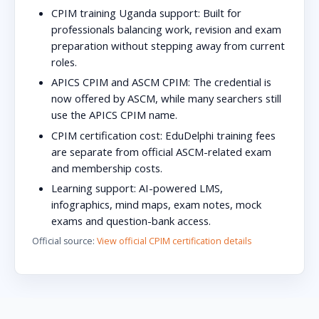
CPIM training Uganda support:
Built for
professionals balancing work, revision and exam
preparation without stepping away from current
roles.
APICS CPIM and ASCM CPIM:
The credential is
now offered by ASCM, while many searchers still
use the APICS CPIM name.
CPIM certification cost:
EduDelphi training fees
are separate from official ASCM-related exam
and membership costs.
Learning support:
AI-powered LMS,
infographics, mind maps, exam notes, mock
exams and question-bank access.
Official source:
View official CPIM certification details