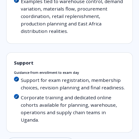
Examples tied to warehouse control, demand
variation, materials flow, procurement
coordination, retail replenishment,
production planning and East Africa
distribution realities.
Support
Guidance from enrollment to exam day
Support for exam registration, membership
choices, revision planning and final readiness.
Corporate training and dedicated online
cohorts available for planning, warehouse,
operations and supply chain teams in
Uganda.