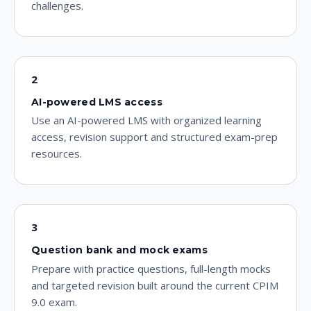
challenges.
2
AI-powered LMS access
Use an AI-powered LMS with organized learning
access, revision support and structured exam-prep
resources.
3
Question bank and mock exams
Prepare with practice questions, full-length mocks
and targeted revision built around the current CPIM
9.0 exam.