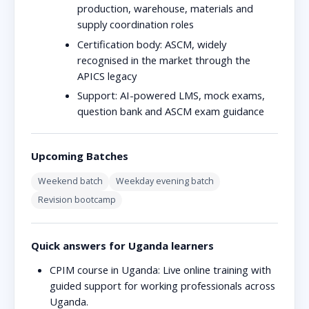
production, warehouse, materials and
supply coordination roles
Certification body:
ASCM, widely
recognised in the market through the
APICS legacy
Support:
AI-powered LMS, mock exams,
question bank and ASCM exam guidance
Upcoming Batches
Weekend batch
Weekday evening batch
Revision bootcamp
Quick answers for Uganda learners
CPIM course in Uganda:
Live online training with
guided support for working professionals across
Uganda.