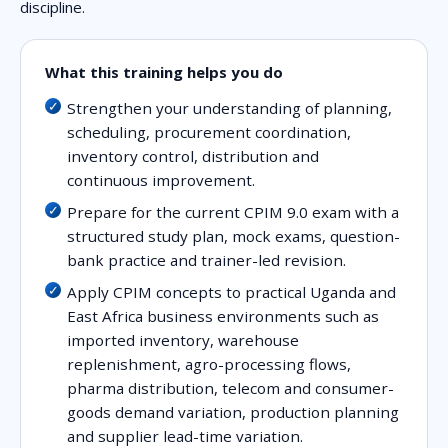
discipline.
What this training helps you do
Strengthen your understanding of planning,
scheduling, procurement coordination,
inventory control, distribution and
continuous improvement.
Prepare for the current CPIM 9.0 exam with a
structured study plan, mock exams, question-
bank practice and trainer-led revision.
Apply CPIM concepts to practical Uganda and
East Africa business environments such as
imported inventory, warehouse
replenishment, agro-processing flows,
pharma distribution, telecom and consumer-
goods demand variation, production planning
and supplier lead-time variation.