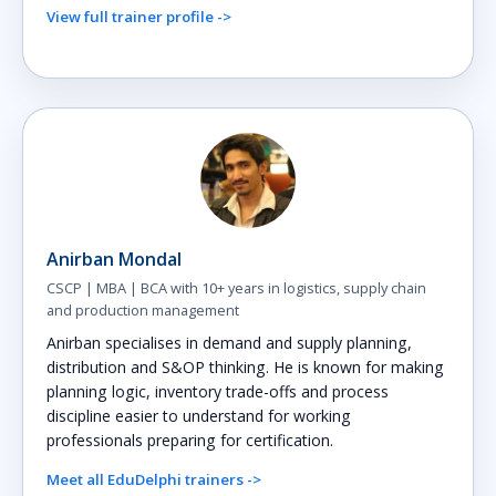
View full trainer profile ->
Anirban Mondal
CSCP | MBA | BCA with 10+ years in logistics, supply chain
and production management
Anirban specialises in demand and supply planning,
distribution and S&OP thinking. He is known for making
planning logic, inventory trade-offs and process
discipline easier to understand for working
professionals preparing for certification.
Meet all EduDelphi trainers ->