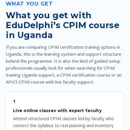
WHAT YOU GET
What you get with
EduDelphi’s CPIM course
in Uganda
If you are comparing CPIM certification training options in
Uganda, this is the learning system and support structure
behind the programme. It is also the kind of guided setup
professionals usually look for when searching for CPIM
training Uganda support, a CPIM certification course or an
APICS CPIM course with live faculty support.
1
Live online classes with expert faculty
Attend structured CPIM classes led by faculty who
connect the syllabus to real planning and inventory