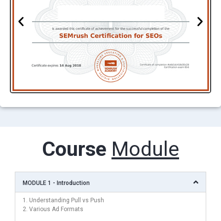
Course
Module
MODULE 1 - Introduction
1. Understanding Pull vs Push
2. Various Ad Formats