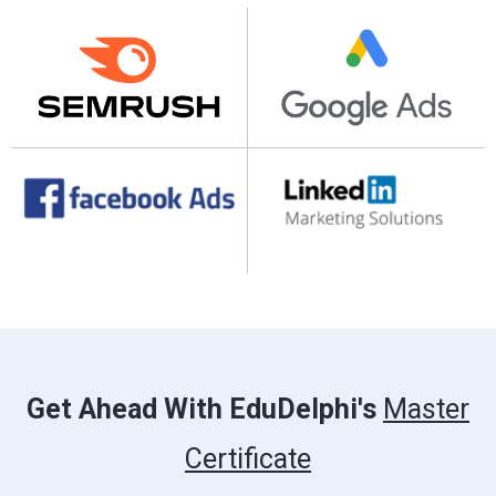
Get Ahead With EduDelphi's
Master
Certificate