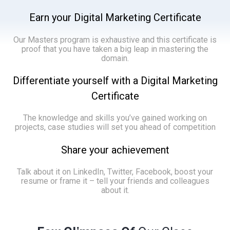
Earn your Digital Marketing Certificate
Our Masters program is exhaustive and this certificate is
proof that you have taken a big leap in mastering the
domain.
Differentiate yourself with a Digital Marketing
Certificate
The knowledge and skills you’ve gained working on
projects, case studies will set you ahead of competition
Share your achievement
Talk about it on LinkedIn, Twitter, Facebook, boost your
resume or frame it – tell your friends and colleagues
about it.