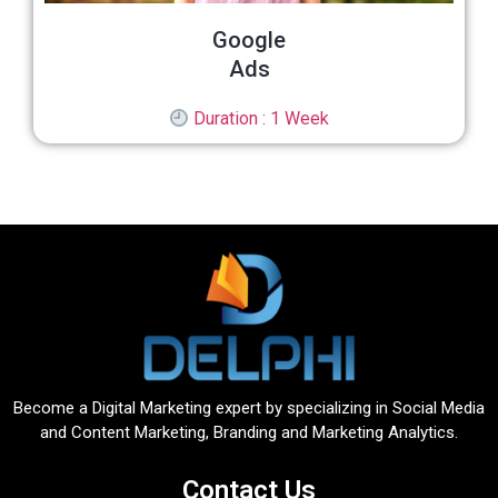
Google
Ads
Duration : 1 Week
Become a Digital Marketing expert by specializing in Social Media
and Content Marketing, Branding and Marketing Analytics.
Contact Us