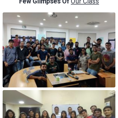
Few Glimpses Of
Our Class