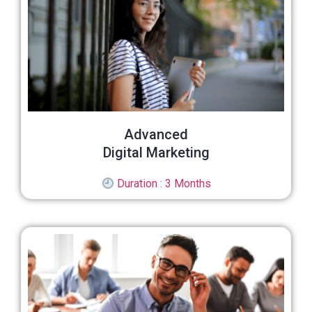
Advanced
Digital Marketing
Duration : 3 Months