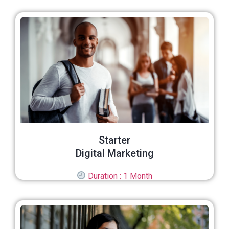
Starter
Digital Marketing
Duration : 1 Month