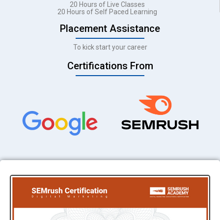
20 Hours of Live Classes
20 Hours of Self Paced Learning
Placement Assistance
To kick start your career
Certifications From