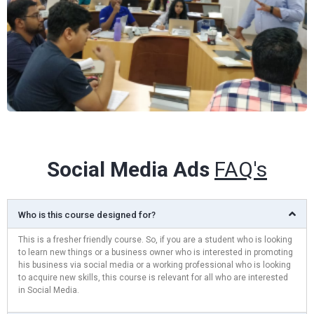
Social Media Ads
FAQ's
Who is this course designed for?
This is a fresher friendly course. So, if you are a student who is looking
to learn new things or a business owner who is interested in promoting
his business via social media or a working professional who is looking
to acquire new skills, this course is relevant for all who are interested
in Social Media.