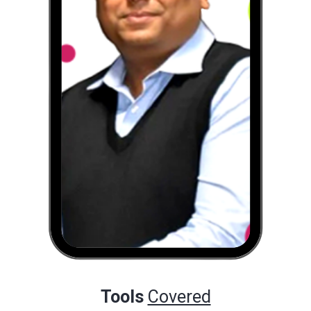
Tools
Covered