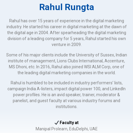
Rahul Rungta
Rahul has over 15 years of experience in the digital marketing
industry. He started his career in digital marketing at the dawn of
the digital age in 2004. After spearheading the digital marketing
division of a leading company for 5 years, Rahul started his own
venture in 2009.
Some of his major clients include the University of Sussex, Indian
institute of management, Lions Clubs International, Accenture,
MS Dhoni, etc. In 2016, Rahul also joined WSI ALM Corp, one of
the leading digital marketing companies in the world.
Rahul is humbled to be included in industry performers’ lists,
campaign India A-listers, impact digital power 100, and LinkedIn
power profiles. He is an avid speaker, trainer, moderator &
panelist, and guest faculty at various industry forums and
institutions.
Faculty at
Manipal Prolearn, EduDelphi, UAE