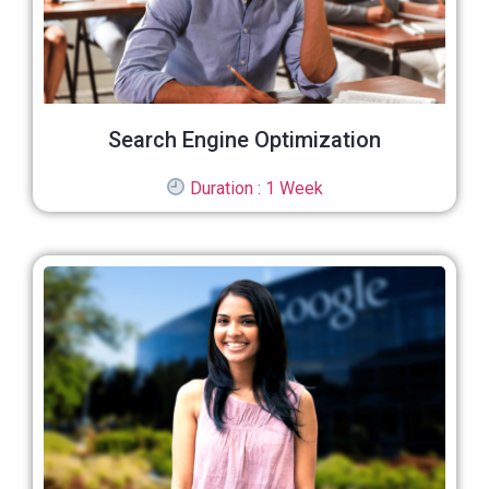
Search Engine Optimization
Duration : 1 Week