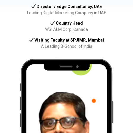
Director / Edge Consultancy, UAE
Leading Digital Marketing Company in UAE
Country Head
WSI ALM Corp, Canada
Visiting Faculty at SPJIMR, Mumbai
A Leading B-School of India