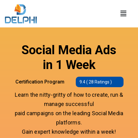
Social Media Ads
in 1 Week
Certification Program
9.4 ( 28 Ratings )
Learn the nitty-gritty of how to create, run &
manage successful
paid campaigns on the leading Social Media
platforms.
Gain expert knowledge within a week!