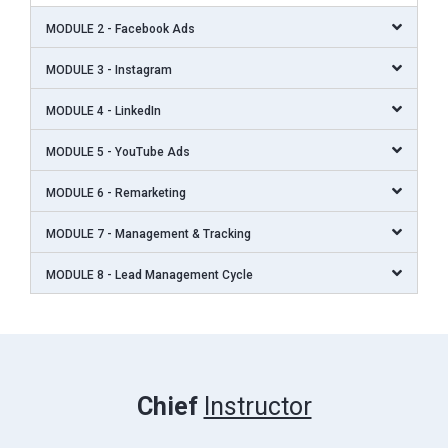
MODULE 2 - Facebook Ads
MODULE 3 - Instagram
MODULE 4 - LinkedIn
MODULE 5 - YouTube Ads
MODULE 6 - Remarketing
MODULE 7 - Management & Tracking
MODULE 8 - Lead Management Cycle
Chief
Instructor