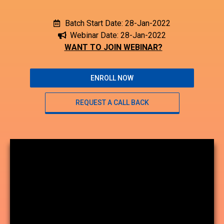
Batch Start Date: 28-Jan-2022
Webinar Date: 28-Jan-2022
WANT TO JOIN WEBINAR?
ENROLL NOW
REQUEST A CALL BACK