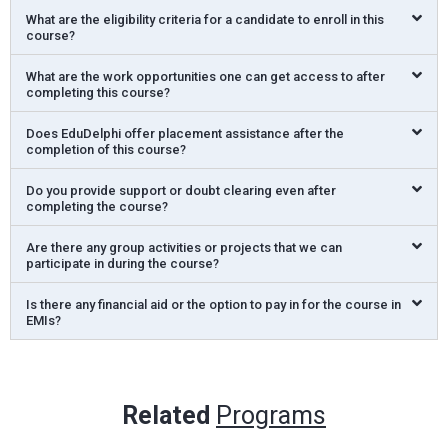
What are the eligibility criteria for a candidate to enroll in this
course?
What are the work opportunities one can get access to after
completing this course?
Does EduDelphi offer placement assistance after the
completion of this course?
Do you provide support or doubt clearing even after
completing the course?
Are there any group activities or projects that we can
participate in during the course?
Is there any financial aid or the option to pay in for the course in
EMIs?
Related
Programs