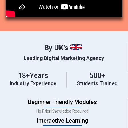
By UK’s
Leading Digital Marketing Agency
18
+Years
500
+
Industry Experience
Students Trained
Beginner Friendly Modules
No Prior Knowledge Required
Interactive Learning