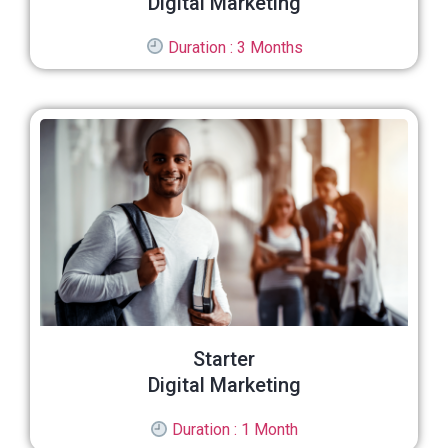
Digital Marketing
Duration : 3 Months
Starter
Digital Marketing
Duration : 1 Month