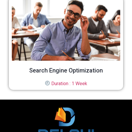
Search Engine Optimization
Duration : 1 Week