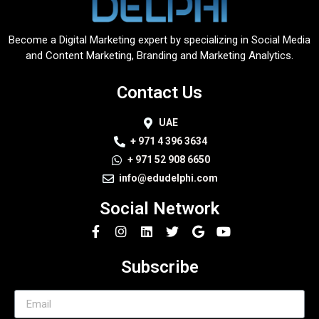
Become a Digital Marketing expert by specializing in Social Media
and Content Marketing, Branding and Marketing Analytics.
Contact Us
UAE
+ 971 4 396 3634
+ 971 52 908 6650
info@edudelphi.com
Social Network
Subscribe