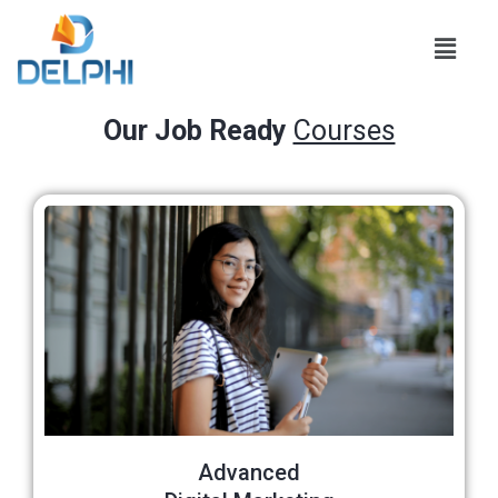
Our Job Ready
Courses
Advanced