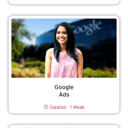
Google
Ads
Duration : 1 Week