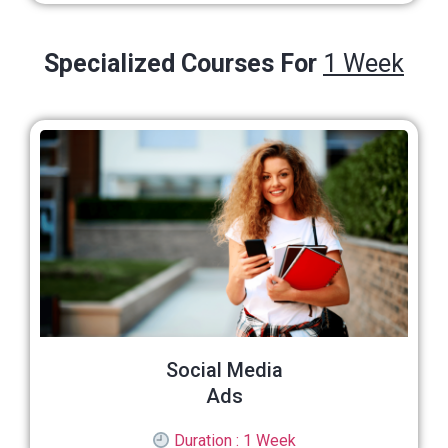
Specialized Courses For
1 Week
Social Media
Ads
Duration : 1 Week