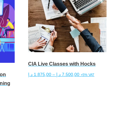
CIA Live Classes with Hocks
son
Price
د.إ
1.875,00
–
د.إ
7.500,00
+5% VAT
range:
ining
This
Select options
1.875,00 د.إ
product
through
has
7.500,00 د.إ
multiple
variants.
The
options