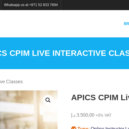
Whatsapp us at +971 52 833 7694
BR
CS CPIM LIVE INTERACTIVE CLA
ive Classes
APICS CPIM Liv
د.إ
3.500,00
+5% VAT
Type:
Online Instructor L