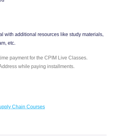
l with additional resources like study materials,
m, etc.
time payment for the CPIM Live Classes.
ddress while paying installments.
upply Chain Courses