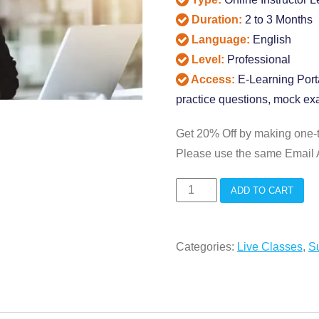
Duration:
2 to 3 Months
Language:
English
Level:
Professional
Access:
E-Learning Porta
practice questions, mock exa
Get 20% Off by making one-
Please use the same Email A
APICS
ADD TO CART
CPIM
Live
Categories:
Live Classes
,
S
Interactive
Classes
quantity