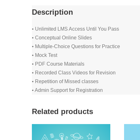
Description
• Unlimited LMS Access Until You Pass
• Conceptual Online Slides
• Multiple-Choice Questions for Practice
• Mock Test
• PDF Course Materials
• Recorded Class Videos for Revision
• Repetition of Missed classes
• Admin Support for Registration
Related products