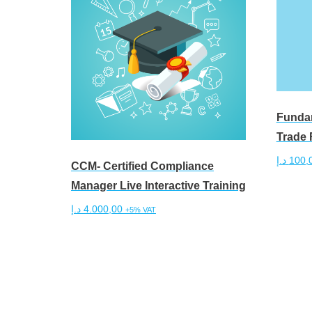
Fundam
Trade 
د.إ
100,
CCM- Certified Compliance
Manager Live Interactive Training
Add to 
د.إ
4.000,00
+5% VAT
Add to cart