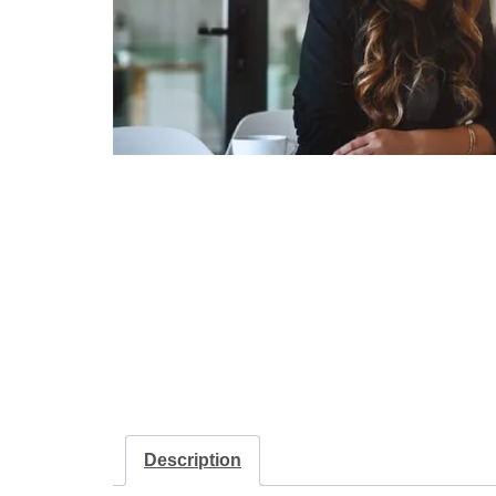
Description