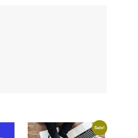
Sale!