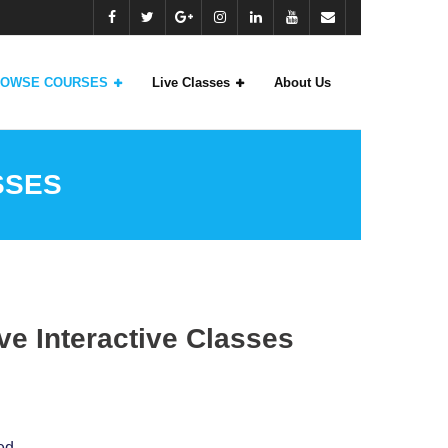
OWSE COURSES
Live Classes
About Us
SSES
e Interactive Classes
ed