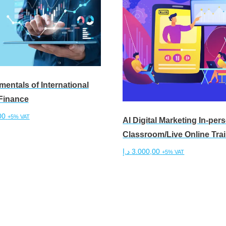
entals of International
Finance
00
+5% VAT
AI Digital Marketing In-per
Classroom/Live Online Tra
cart
د.إ
3.000,00
+5% VAT
Add to cart