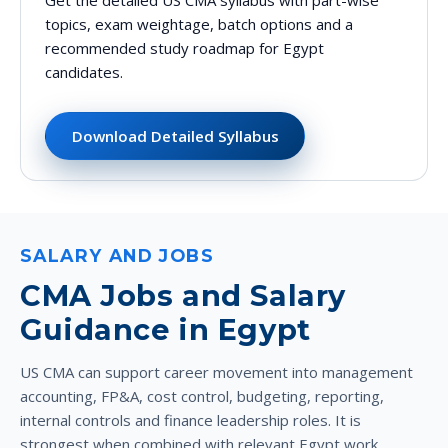
topics, exam weightage, batch options and a
recommended study roadmap for Egypt
candidates.
Download Detailed Syllabus
SALARY AND JOBS
CMA Jobs and Salary
Guidance in Egypt
US CMA can support career movement into management
accounting, FP&A, cost control, budgeting, reporting,
internal controls and finance leadership roles. It is
strongest when combined with relevant Egypt work