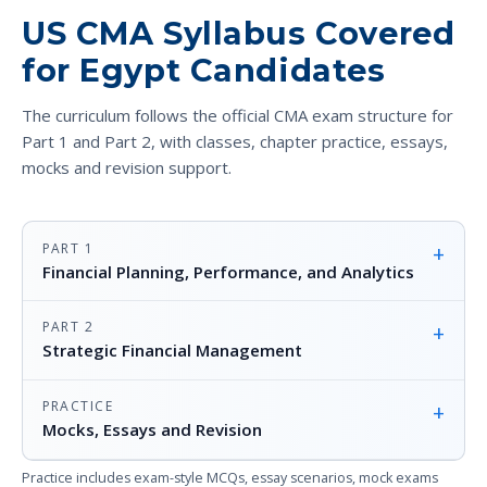
US CMA Syllabus Covered
for Egypt Candidates
The curriculum follows the official CMA exam structure for
Part 1 and Part 2, with classes, chapter practice, essays,
mocks and revision support.
PART 1
+
Financial Planning, Performance, and Analytics
PART 2
+
Strategic Financial Management
PRACTICE
+
Mocks, Essays and Revision
Practice includes exam-style MCQs, essay scenarios, mock exams