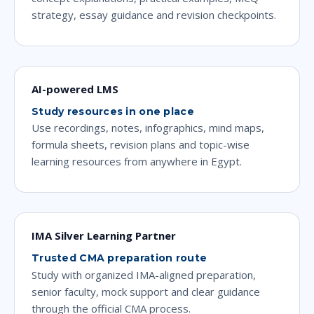
strategy, essay guidance and revision checkpoints.
AI-powered LMS
Study resources in one place
Use recordings, notes, infographics, mind maps,
formula sheets, revision plans and topic-wise
learning resources from anywhere in Egypt.
IMA Silver Learning Partner
Trusted CMA preparation route
Study with organized IMA-aligned preparation,
senior faculty, mock support and clear guidance
through the official CMA process.