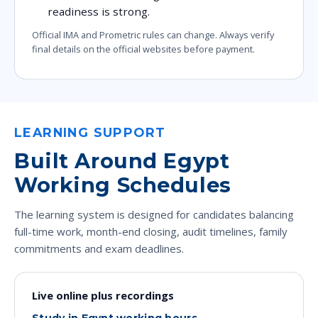
readiness is strong.
Official IMA and Prometric rules can change. Always verify
final details on the official websites before payment.
LEARNING SUPPORT
Built Around Egypt
Working Schedules
The learning system is designed for candidates balancing
full-time work, month-end closing, audit timelines, family
commitments and exam deadlines.
Live online plus recordings