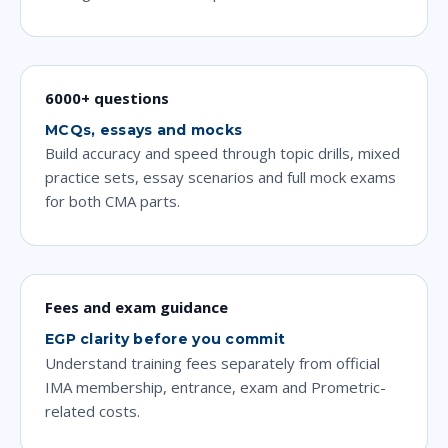
6000+ questions
MCQs, essays and mocks
Build accuracy and speed through topic drills, mixed
practice sets, essay scenarios and full mock exams
for both CMA parts.
Fees and exam guidance
EGP clarity before you commit
Understand training fees separately from official
IMA membership, entrance, exam and Prometric-
related costs.