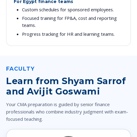
For Egypt finance teams
Custom schedules for sponsored employees.
Focused training for FP&A, cost and reporting
teams.
Progress tracking for HR and learning teams.
FACULTY
Learn from Shyam Sarrof
and Avijit Goswami
Your CMA preparation is guided by senior finance
professionals who combine industry judgment with exam-
focused teaching.