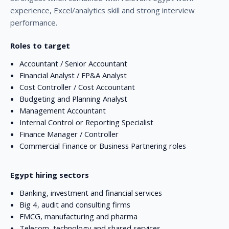
experience, Excel/analytics skill and strong interview
performance.
Roles to target
Accountant / Senior Accountant
Financial Analyst / FP&A Analyst
Cost Controller / Cost Accountant
Budgeting and Planning Analyst
Management Accountant
Internal Control or Reporting Specialist
Finance Manager / Controller
Commercial Finance or Business Partnering roles
Egypt hiring sectors
Banking, investment and financial services
Big 4, audit and consulting firms
FMCG, manufacturing and pharma
Telecom, technology and shared services