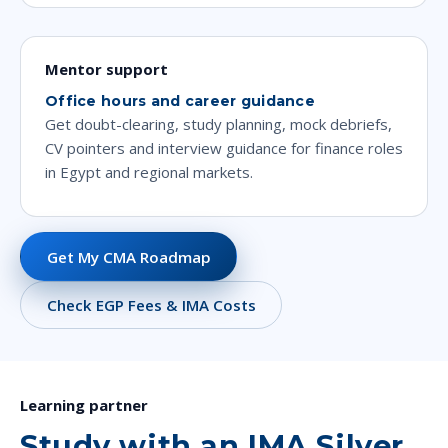
Mentor support
Office hours and career guidance
Get doubt-clearing, study planning, mock debriefs,
CV pointers and interview guidance for finance roles
in Egypt and regional markets.
Get My CMA Roadmap
Check EGP Fees & IMA Costs
Learning partner
Study with an IMA Silver