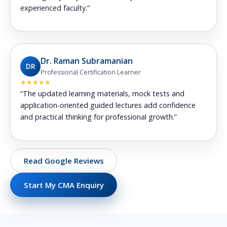
experienced faculty.”
Dr. Raman Subramanian
DR
Professional Certification Learner
★★★★★
“The updated learning materials, mock tests and
application-oriented guided lectures add confidence
and practical thinking for professional growth.”
Read Google Reviews
Start My CMA Enquiry