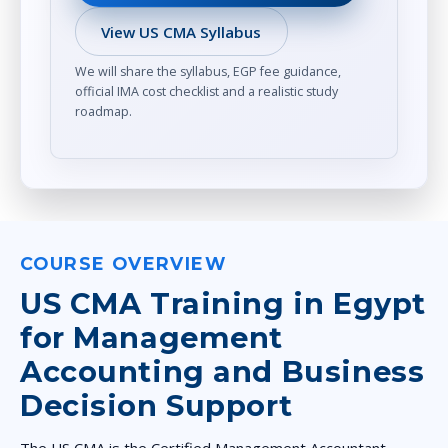
View US CMA Syllabus
We will share the syllabus, EGP fee guidance,
official IMA cost checklist and a realistic study
roadmap.
COURSE OVERVIEW
US CMA Training in Egypt
for Management
Accounting and Business
Decision Support
The US CMA is the Certified Management Accountant