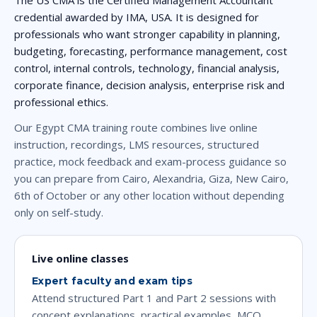
credential awarded by IMA, USA. It is designed for
professionals who want stronger capability in planning,
budgeting, forecasting, performance management, cost
control, internal controls, technology, financial analysis,
corporate finance, decision analysis, enterprise risk and
professional ethics.
Our Egypt CMA training route combines live online
instruction, recordings, LMS resources, structured
practice, mock feedback and exam-process guidance so
you can prepare from Cairo, Alexandria, Giza, New Cairo,
6th of October or any other location without depending
only on self-study.
Live online classes
Expert faculty and exam tips
Attend structured Part 1 and Part 2 sessions with
concept explanations, practical examples, MCQ