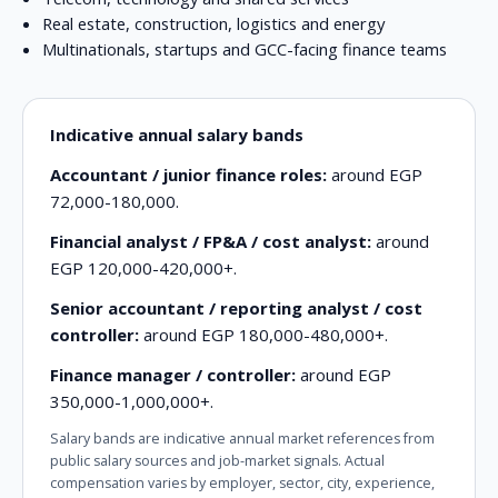
Real estate, construction, logistics and energy
Multinationals, startups and GCC-facing finance teams
Indicative annual salary bands
Accountant / junior finance roles:
around EGP
72,000-180,000.
Financial analyst / FP&A / cost analyst:
around
EGP 120,000-420,000+.
Senior accountant / reporting analyst / cost
controller:
around EGP 180,000-480,000+.
Finance manager / controller:
around EGP
350,000-1,000,000+.
Salary bands are indicative annual market references from
public salary sources and job-market signals. Actual
compensation varies by employer, sector, city, experience,