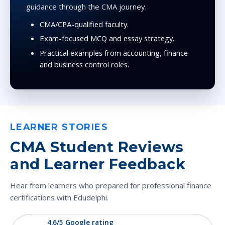
guidance through the CMA journey.
CMA/CPA-qualified faculty.
Exam-focused MCQ and essay strategy.
Practical examples from accounting, finance
and business control roles.
LEARNER STORIES
CMA Student Reviews
and Learner Feedback
Hear from learners who prepared for professional finance
certifications with Edudelphi.
4.6/5 Google rating