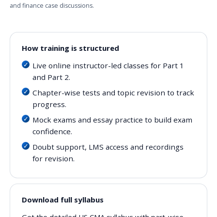
and finance case discussions.
How training is structured
Live online instructor-led classes for Part 1
and Part 2.
Chapter-wise tests and topic revision to track
progress.
Mock exams and essay practice to build exam
confidence.
Doubt support, LMS access and recordings
for revision.
Download full syllabus
Get the detailed US CMA syllabus with part-wise