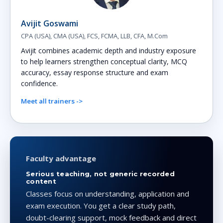
Avijit Goswami
CPA (USA), CMA (USA), FCS, FCMA, LLB, CFA, M.Com
Avijit combines academic depth and industry exposure
to help learners strengthen conceptual clarity, MCQ
accuracy, essay response structure and exam
confidence.
Meet all trainers ->
Faculty advantage
Serious teaching, not generic recorded
content
Classes focus on understanding, application and
exam execution. You get a clear study path,
doubt-clearing support, mock feedback and direct