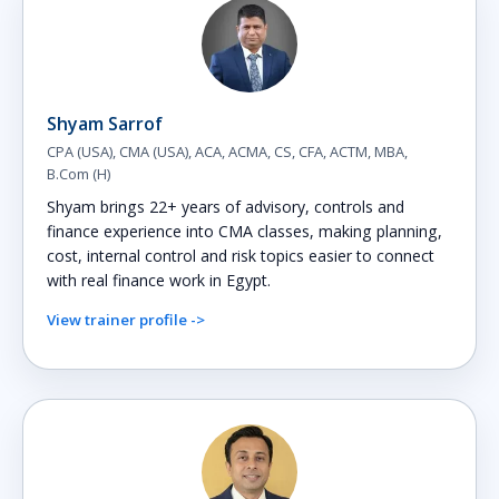
Shyam Sarrof
CPA (USA), CMA (USA), ACA, ACMA, CS, CFA, ACTM, MBA,
B.Com (H)
Shyam brings 22+ years of advisory, controls and
finance experience into CMA classes, making planning,
cost, internal control and risk topics easier to connect
with real finance work in Egypt.
View trainer profile ->