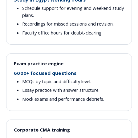
Study in Egypt working hours
Schedule support for evening and weekend study
plans.
Recordings for missed sessions and revision.
Faculty office hours for doubt-clearing.
Exam practice engine
6000+ focused questions
MCQs by topic and difficulty level.
Essay practice with answer structure.
Mock exams and performance debriefs.
Corporate CMA training