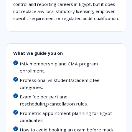
control and reporting careers in Egypt, but it does
not replace any local statutory licensing, employer-
specific requirement or regulated audit qualification.
What we guide you on
IMA membership and CMA program
enrollment.
Professional vs student/academic fee
categories.
Exam fee per part and
rescheduling/cancellation rules.
Prometric appointment planning for Egypt
candidates.
How to avoid booking an exam before mock