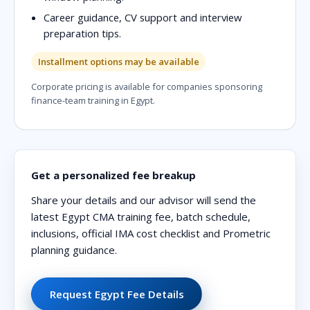
Career guidance, CV support and interview
preparation tips.
Installment options may be available
Corporate pricing is available for companies sponsoring
finance-team training in Egypt.
Get a personalized fee breakup
Share your details and our advisor will send the
latest Egypt CMA training fee, batch schedule,
inclusions, official IMA cost checklist and Prometric
planning guidance.
Request Egypt Fee Details