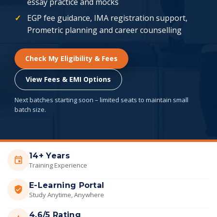
essay practice and mocks
EGP fee guidance, IMA registration support,
Prometric planning and career counselling
Check My Eligibility & Fees
View Fees & EMI Options
Next batches starting soon – limited seats to maintain small
batch size.
14+ Years
Training Experience
E-Learning Portal
Study Anytime, Anywhere
4.6/5 Rating