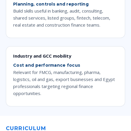
Planning, controls and reporting
Build skills useful in banking, audit, consulting,
shared services, listed groups, fintech, telecom,
real estate and construction finance teams.
Industry and GCC mobility
Cost and performance focus
Relevant for FMCG, manufacturing, pharma,
logistics, oil and gas, export businesses and Egypt
professionals targeting regional finance
opportunities.
CURRICULUM