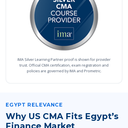
IMA Silver Learning Partner proof is shown for provider
trust. Official CMA certification, exam registration and
policies are governed by IMA and Prometric.
EGYPT RELEVANCE
Why US CMA Fits Egypt’s
Finance Market