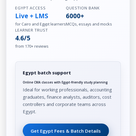
EGYPT ACCESS
QUESTION BANK
Live + LMS
6000+
for Cairo and Egypt learners
MCQs, essays and mocks
LEARNER TRUST
4.6/5
from 170+ reviews
Egypt batch support
Online CMA classes with Egypt-friendly study planning
Ideal for working professionals, accounting
graduates, finance analysts, auditors, cost
controllers and corporate teams across
Egypt.
Get Egypt Fees & Batch Details