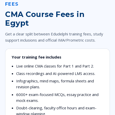
FEES
CMA Course Fees in
Egypt
Get a clear split between Edudelphi training fees, study
support inclusions and official IMA/Prometric costs.
Your training fee includes
Live online CMA classes for Part 1 and Part 2.
Class recordings and AI-powered LMS access.
Infographics, mind maps, formula sheets and
revision plans.
6000+ exam-focused MCQs, essay practice and
mock exams.
Doubt-clearing, faculty office hours and exam-
window planning.