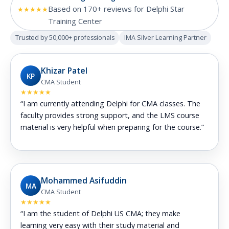
Based on 170+ reviews for Delphi Star
★★★★★
Training Center
Trusted by 50,000+ professionals
IMA Silver Learning Partner
Khizar Patel
KP
CMA Student
★★★★★
“I am currently attending Delphi for CMA classes. The
faculty provides strong support, and the LMS course
material is very helpful when preparing for the course.”
Mohammed Asifuddin
MA
CMA Student
★★★★★
“I am the student of Delphi US CMA; they make
learning very easy with their study material and