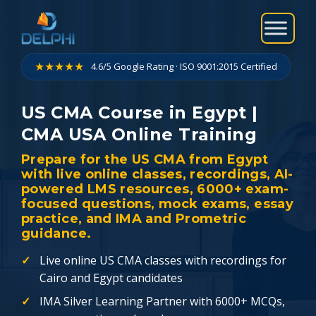
Skip
to
content
★★★★★
4.6/5 Google Rating · ISO 9001:2015 Certified
US CMA Course in Egypt |
CMA USA Online Training
Prepare for the US CMA from Egypt
with live online classes, recordings, AI-
powered LMS resources, 6000+ exam-
focused questions, mock exams, essay
practice, and IMA and Prometric
guidance.
Live online US CMA classes with recordings for
Cairo and Egypt candidates
IMA Silver Learning Partner with 6000+ MCQs,