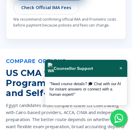
Check Official IMA Fees
We recommend confirming official IMA and Prometric costs
before payment because policies and fees can change.
COMPARE OPTIONS
×
Counsellor Support
US CMA vs Cairo Campus
Programs, ACCA, CIMA
"Need course details? 🎓 Chat with our AI
for instant answers or connect with a
and Self-Study
human expert!"
Egypt candidates often compare online US CMA training
with Cairo-based providers, ACCA, CIMA and independent
preparation. The better route depends on whether you
want flexible exam preparation, broad accounting depth or