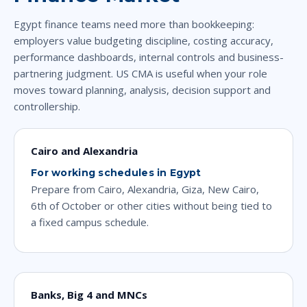
Egypt finance teams need more than bookkeeping:
employers value budgeting discipline, costing accuracy,
performance dashboards, internal controls and business-
partnering judgment. US CMA is useful when your role
moves toward planning, analysis, decision support and
controllership.
Cairo and Alexandria
For working schedules in Egypt
Prepare from Cairo, Alexandria, Giza, New Cairo,
6th of October or other cities without being tied to
a fixed campus schedule.
Banks, Big 4 and MNCs