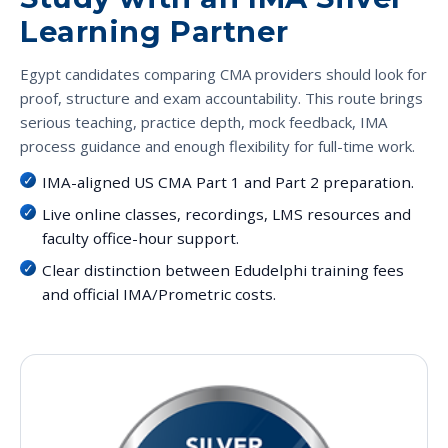
Learning Partner
Egypt candidates comparing CMA providers should look for
proof, structure and exam accountability. This route brings
serious teaching, practice depth, mock feedback, IMA
process guidance and enough flexibility for full-time work.
IMA-aligned US CMA Part 1 and Part 2 preparation.
Live online classes, recordings, LMS resources and
faculty office-hour support.
Clear distinction between Edudelphi training fees
and official IMA/Prometric costs.