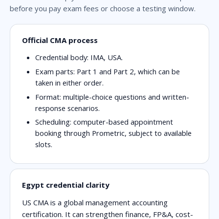
before you pay exam fees or choose a testing window.
Official CMA process
Credential body: IMA, USA.
Exam parts: Part 1 and Part 2, which can be
taken in either order.
Format: multiple-choice questions and written-
response scenarios.
Scheduling: computer-based appointment
booking through Prometric, subject to available
slots.
Egypt credential clarity
US CMA is a global management accounting
certification. It can strengthen finance, FP&A, cost-