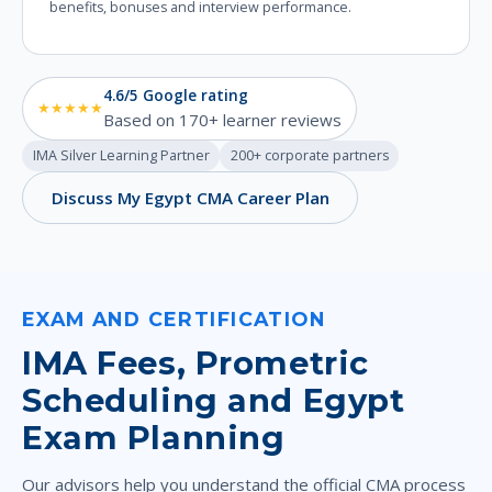
benefits, bonuses and interview performance.
4.6/5 Google rating
★★★★★
Based on 170+ learner reviews
IMA Silver Learning Partner
200+ corporate partners
Discuss My Egypt CMA Career Plan
EXAM AND CERTIFICATION
IMA Fees, Prometric
Scheduling and Egypt
Exam Planning
Our advisors help you understand the official CMA process