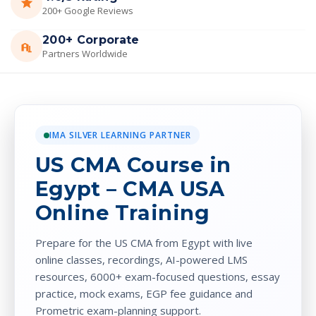
200+ Google Reviews
200+ Corporate
Partners Worldwide
IMA SILVER LEARNING PARTNER
US CMA Course in
Egypt – CMA USA
Online Training
Prepare for the US CMA from Egypt with live
online classes, recordings, AI-powered LMS
resources, 6000+ exam-focused questions, essay
practice, mock exams, EGP fee guidance and
Prometric exam-planning support.