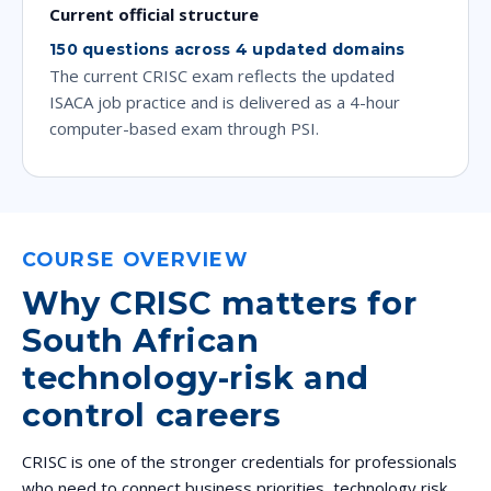
Current official structure
150 questions across 4 updated domains
The current CRISC exam reflects the updated
ISACA job practice and is delivered as a 4-hour
computer-based exam through PSI.
COURSE OVERVIEW
Why CRISC matters for
South African
technology-risk and
control careers
CRISC is one of the stronger credentials for professionals
who need to connect business priorities, technology risk,