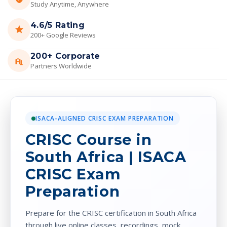
Study Anytime, Anywhere
4.6/5 Rating
200+ Google Reviews
200+ Corporate
Partners Worldwide
ISACA-ALIGNED CRISC EXAM PREPARATION
CRISC Course in
South Africa | ISACA
CRISC Exam
Preparation
Prepare for the CRISC certification in South Africa
through live online classes, recordings, mock