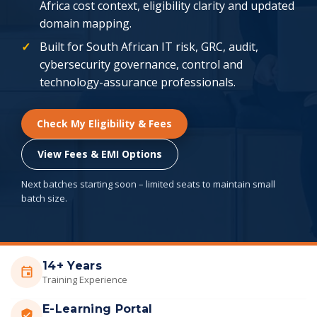
Africa cost context, eligibility clarity and updated
domain mapping.
Built for South African IT risk, GRC, audit,
cybersecurity governance, control and
technology-assurance professionals.
Check My Eligibility & Fees
View Fees & EMI Options
Next batches starting soon – limited seats to maintain small
batch size.
14+ Years
Training Experience
E-Learning Portal