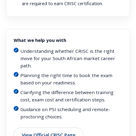
are required to earn CRISC certification.
What we help you with
Understanding whether CRISC is the right
move for your South African market career
path.
Planning the right time to book the exam
based on your readiness.
Clarifying the difference between training
cost, exam cost and certification steps.
Guidance on PSI scheduling and remote-
proctoring choices.
View Official CRISC Page