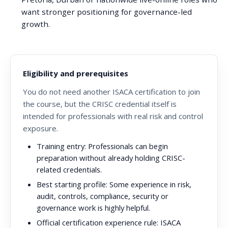
want stronger positioning for governance-led
growth.
Eligibility and prerequisites
You do not need another ISACA certification to join
the course, but the CRISC credential itself is
intended for professionals with real risk and control
exposure.
Training entry:
Professionals can begin
preparation without already holding CRISC-
related credentials.
Best starting profile:
Some experience in risk,
audit, controls, compliance, security or
governance work is highly helpful.
Official certification experience rule:
ISACA