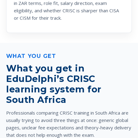
in ZAR terms, role fit, salary direction, exam
eligibility, and whether CRISC is sharper than CISA
or CISM for their track.
WHAT YOU GET
What you get in
EduDelphi’s CRISC
learning system for
South Africa
Professionals comparing CRISC training in South Africa are
usually trying to avoid three things at once: generic global
pages, unclear fee expectations and theory-heavy delivery
that does not help enough with the exam.