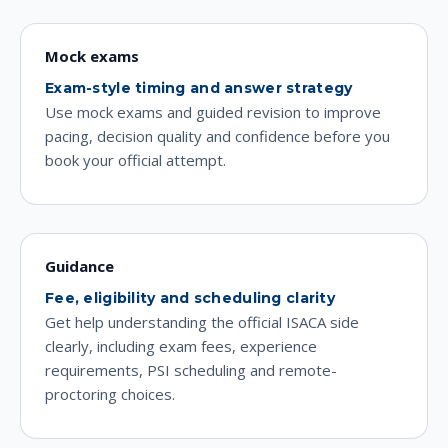
Mock exams
Exam-style timing and answer strategy
Use mock exams and guided revision to improve
pacing, decision quality and confidence before you
book your official attempt.
Guidance
Fee, eligibility and scheduling clarity
Get help understanding the official ISACA side
clearly, including exam fees, experience
requirements, PSI scheduling and remote-
proctoring choices.