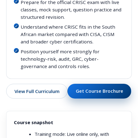
Prepare for the official CRISC exam with live
classes, mock support, question practice and
structured revision.
Understand where CRISC fits in the South
African market compared with CISA, CISM
and broader cyber certifications.
Position yourself more strongly for
technology-risk, audit, GRC, cyber-
governance and controls roles.
Get Course Brochure
View Full Curriculum
Course snapshot
Training mode:
Live online only, with