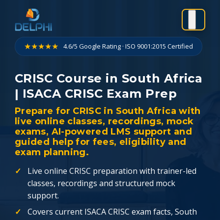
Skip
to
content
★★★★★
4.6/5 Google Rating · ISO 9001:2015 Certified
CRISC Course in South Africa
| ISACA CRISC Exam Prep
Prepare for CRISC in South Africa with
live online classes, recordings, mock
exams, AI-powered LMS support and
guided help for fees, eligibility and
exam planning.
Live online CRISC preparation with trainer-led
classes, recordings and structured mock
support.
Covers current ISACA CRISC exam facts, South