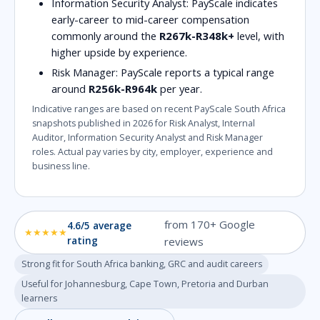
Information Security Analyst:
PayScale indicates
early-career to mid-career compensation
commonly around the
R267k-R348k+
level, with
higher upside by experience.
Risk Manager:
PayScale reports a typical range
around
R256k-R964k
per year.
Indicative ranges are based on recent PayScale South Africa
snapshots published in 2026 for Risk Analyst, Internal
Auditor, Information Security Analyst and Risk Manager
roles. Actual pay varies by city, employer, experience and
business line.
from 170+ Google
4.6/5 average
★★★★★
rating
reviews
Strong fit for South Africa banking, GRC and audit careers
Useful for Johannesburg, Cape Town, Pretoria and Durban
learners