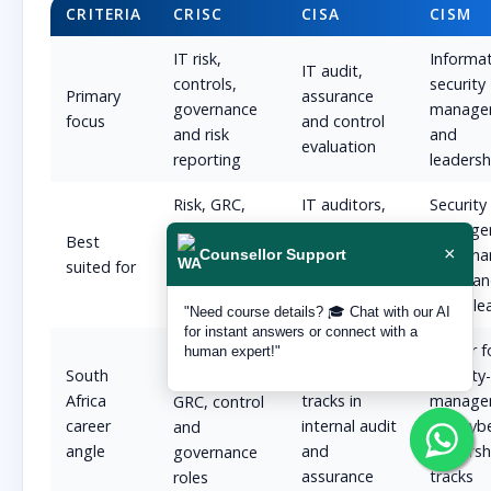
CRITERIA
CRISC
CISA
CISM
IT risk,
Informa
IT audit,
controls,
security
Primary
assurance
governance
manage
focus
and control
and risk
and
evaluation
reporting
leadersh
Risk, GRC,
IT auditors,
Security
technology-
assurance
manager
Best
×
risk and
teams and
governa
Counsellor Support
suited for
governance
audit-track
leads a
professionals
professionals
cyber le
"Need course details? 🎓 Chat with our AI
for instant answers or connect with a
Better for
Better f
Strong fit
human expert!"
South
audit-led
security
for BFSI risk,
Africa
tracks in
manage
GRC, control
career
internal audit
and cyb
and
angle
and
leadersh
governance
assurance
tracks
roles