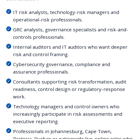
IT risk analysts, technology-risk managers and
operational-risk professionals.
GRC analysts, governance specialists and risk-and-
controls professionals.
Internal auditors and IT auditors who want deeper
risk and control framing.
Cybersecurity governance, compliance and
assurance professionals.
Consultants supporting risk transformation, audit
readiness, control design or regulatory-response
work.
Technology managers and control owners who
increasingly participate in risk assessments and
executive reporting.
Professionals in Johannesburg, Cape Town,
Pretoria, Durban or nationwide live-online roles who