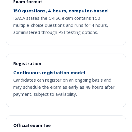
Exam format
150 questions, 4 hours, computer-based
ISACA states the CRISC exam contains 150
multiple-choice questions and runs for 4 hours,
administered through PSI testing options.
Registration
Continuous registration model
Candidates can register on an ongoing basis and
may schedule the exam as early as 48 hours after
payment, subject to availability.
Official exam fee