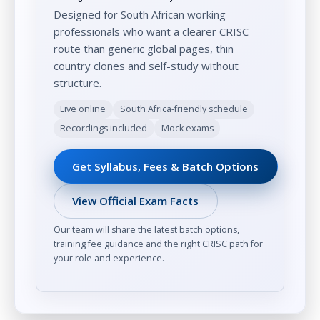
Designed for South African working
professionals who want a clearer CRISC
route than generic global pages, thin
country clones and self-study without
structure.
Live online
South Africa-friendly schedule
Recordings included
Mock exams
Get Syllabus, Fees & Batch Options
View Official Exam Facts
Our team will share the latest batch options,
training fee guidance and the right CRISC path for
your role and experience.