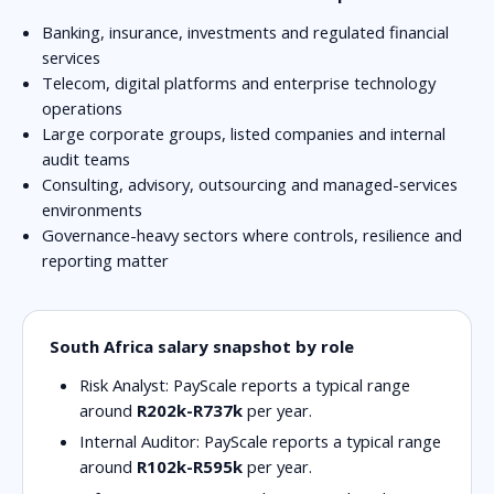
Banking, insurance, investments and regulated financial
services
Telecom, digital platforms and enterprise technology
operations
Large corporate groups, listed companies and internal
audit teams
Consulting, advisory, outsourcing and managed-services
environments
Governance-heavy sectors where controls, resilience and
reporting matter
South Africa salary snapshot by role
Risk Analyst:
PayScale reports a typical range
around
R202k-R737k
per year.
Internal Auditor:
PayScale reports a typical range
around
R102k-R595k
per year.