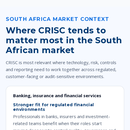
SOUTH AFRICA MARKET CONTEXT
Where CRISC tends to
matter most in the South
African market
CRISC is most relevant where technology, risk, controls
and reporting need to work together across regulated,
customer-facing or audit-sensitive environments.
Banking, insurance and financial services
Stronger fit for regulated financial
environments
Professionals in banks, insurers and investment-
related teams benefit when their roles start