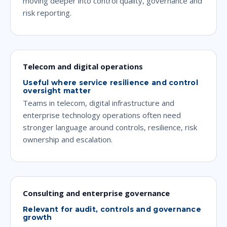
moving deeper into control quality, governance and
risk reporting.
Telecom and digital operations
Useful where service resilience and control
oversight matter
Teams in telecom, digital infrastructure and
enterprise technology operations often need
stronger language around controls, resilience, risk
ownership and escalation.
Consulting and enterprise governance
Relevant for audit, controls and governance
growth