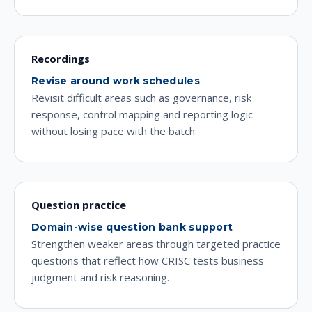
Recordings
Revise around work schedules
Revisit difficult areas such as governance, risk
response, control mapping and reporting logic
without losing pace with the batch.
Question practice
Domain-wise question bank support
Strengthen weaker areas through targeted practice
questions that reflect how CRISC tests business
judgment and risk reasoning.