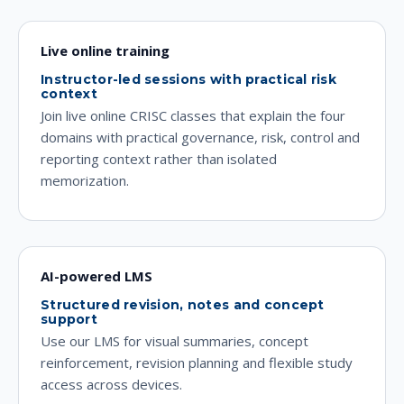
Live online training
Instructor-led sessions with practical risk
context
Join live online CRISC classes that explain the four
domains with practical governance, risk, control and
reporting context rather than isolated
memorization.
AI-powered LMS
Structured revision, notes and concept
support
Use our LMS for visual summaries, concept
reinforcement, revision planning and flexible study
access across devices.