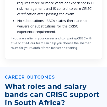
requires three or more years of experience in IT
risk management and IS control to earn CRISC
certification after passing the exam.
No substitutions:
ISACA states there are no
waivers or substitutions for the CRISC
experience requirement.
If you are earlier in your career and comparing CRISC with
CISA or CISM, our team can help you choose the sharper
route for your South African market positioning.
CAREER OUTCOMES
What roles and salary
bands can CRISC support
in South Africa?