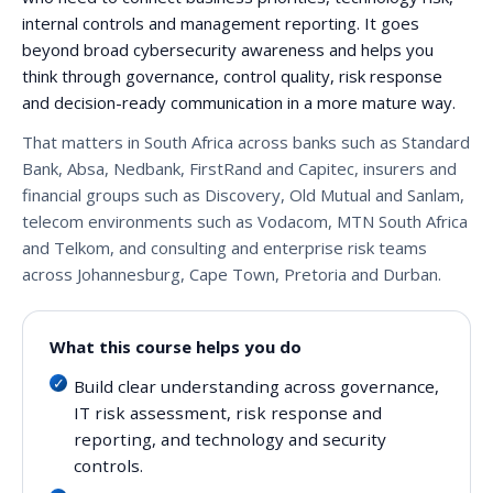
internal controls and management reporting. It goes
beyond broad cybersecurity awareness and helps you
think through governance, control quality, risk response
and decision-ready communication in a more mature way.
That matters in South Africa across banks such as Standard
Bank, Absa, Nedbank, FirstRand and Capitec, insurers and
financial groups such as Discovery, Old Mutual and Sanlam,
telecom environments such as Vodacom, MTN South Africa
and Telkom, and consulting and enterprise risk teams
across Johannesburg, Cape Town, Pretoria and Durban.
What this course helps you do
Build clear understanding across governance,
IT risk assessment, risk response and
reporting, and technology and security
controls.