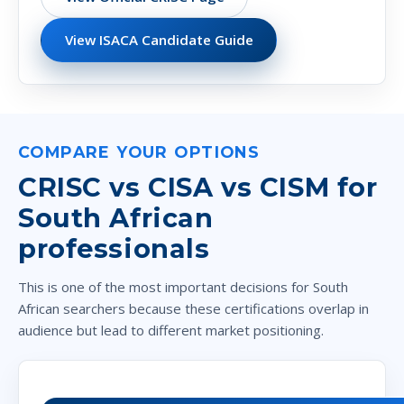
View ISACA Candidate Guide
COMPARE YOUR OPTIONS
CRISC vs CISA vs CISM for
South African
professionals
This is one of the most important decisions for South
African searchers because these certifications overlap in
audience but lead to different market positioning.