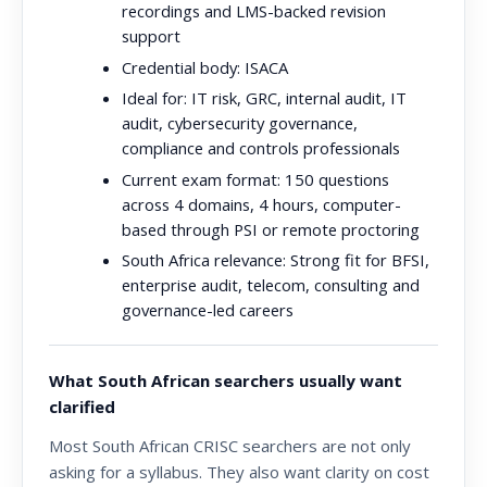
recordings and LMS-backed revision
support
Credential body:
ISACA
Ideal for:
IT risk, GRC, internal audit, IT
audit, cybersecurity governance,
compliance and controls professionals
Current exam format:
150 questions
across 4 domains, 4 hours, computer-
based through PSI or remote proctoring
South Africa relevance:
Strong fit for BFSI,
enterprise audit, telecom, consulting and
governance-led careers
What South African searchers usually want
clarified
Most South African CRISC searchers are not only
asking for a syllabus. They also want clarity on cost