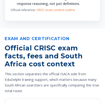
response reasoning, not just definitions.
Official reference:
CRISC exam content outline
EXAM AND CERTIFICATION
Official CRISC exam
facts, fees and South
Africa cost context
This section separates the official ISACA side from
EduDelphi training support, which matters because many
South African searchers are specifically comparing the true
total route.