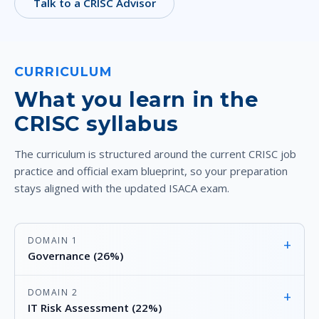
Talk to a CRISC Advisor
CURRICULUM
What you learn in the
CRISC syllabus
The curriculum is structured around the current CRISC job
practice and official exam blueprint, so your preparation
stays aligned with the updated ISACA exam.
DOMAIN 1
+
Governance (26%)
DOMAIN 2
+
IT Risk Assessment (22%)