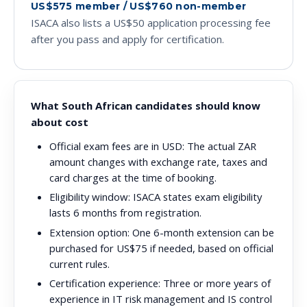
US$575 member / US$760 non-member
ISACA also lists a US$50 application processing fee
after you pass and apply for certification.
What South African candidates should know
about cost
Official exam fees are in USD:
The actual ZAR
amount changes with exchange rate, taxes and
card charges at the time of booking.
Eligibility window:
ISACA states exam eligibility
lasts 6 months from registration.
Extension option:
One 6-month extension can be
purchased for US$75 if needed, based on official
current rules.
Certification experience:
Three or more years of
experience in IT risk management and IS control