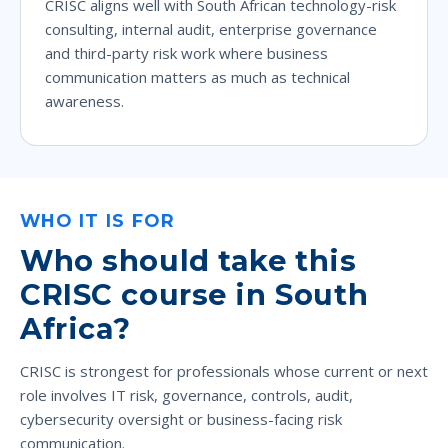
CRISC aligns well with South African technology-risk
consulting, internal audit, enterprise governance
and third-party risk work where business
communication matters as much as technical
awareness.
WHO IT IS FOR
Who should take this
CRISC course in South
Africa?
CRISC is strongest for professionals whose current or next
role involves IT risk, governance, controls, audit,
cybersecurity oversight or business-facing risk
communication.