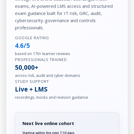
exams, AI-powered LMS access and structured
exam guidance built for IT risk, GRC, audit,
cybersecurity-governance and controls
professionals.
GOOGLE RATING
4.6/5
based on 170+ learner reviews
PROFESSIONALS TRAINED
50,000+
across risk, audit and cyber domains
STUDY SUPPORT
Live + LMS
recordings, mocks and revision guidance
Next live online cohort
Starting within the next 7-10 days