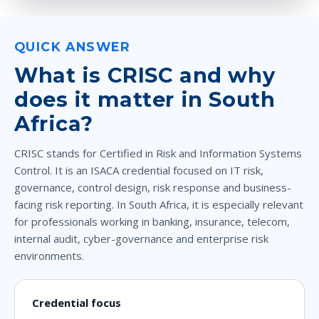
QUICK ANSWER
What is CRISC and why
does it matter in South
Africa?
CRISC stands for Certified in Risk and Information Systems
Control. It is an ISACA credential focused on IT risk,
governance, control design, risk response and business-
facing risk reporting. In South Africa, it is especially relevant
for professionals working in banking, insurance, telecom,
internal audit, cyber-governance and enterprise risk
environments.
Credential focus