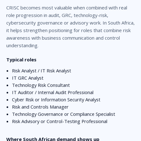
CRISC becomes most valuable when combined with real
role progression in audit, GRC, technology-risk,
cybersecurity governance or advisory work. In South Africa,
it helps strengthen positioning for roles that combine risk
awareness with business communication and control
understanding.
Typical roles
Risk Analyst / IT Risk Analyst
IT GRC Analyst
Technology Risk Consultant
IT Auditor / Internal Audit Professional
Cyber Risk or Information Security Analyst
Risk and Controls Manager
Technology Governance or Compliance Specialist
Risk Advisory or Control-Testing Professional
Where South African demand shows up