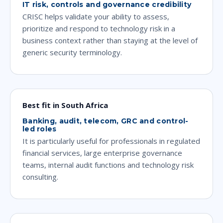
IT risk, controls and governance credibility
CRISC helps validate your ability to assess,
prioritize and respond to technology risk in a
business context rather than staying at the level of
generic security terminology.
Best fit in South Africa
Banking, audit, telecom, GRC and control-
led roles
It is particularly useful for professionals in regulated
financial services, large enterprise governance
teams, internal audit functions and technology risk
consulting.