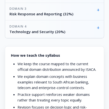
DOMAIN 3
+
Risk Response and Reporting (32%)
DOMAIN 4
+
Technology and Security (20%)
How we teach the syllabus
We keep the course mapped to the current
official domain distribution announced by ISACA.
We explain domain concepts with business
examples relevant to South African banking,
telecom and enterprise-control contexts.
Practice support reinforces weaker domains
rather than treating every topic equally.
Revision focuses on decision logic and risk-