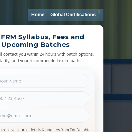
Home
Global Certifications
 FRM Syllabus, Fees and
Upcoming Batches
l contact you within 24 hours with batch options,
clarity, and your recommended exam path.
to receive course details & updates from EduDelphi.