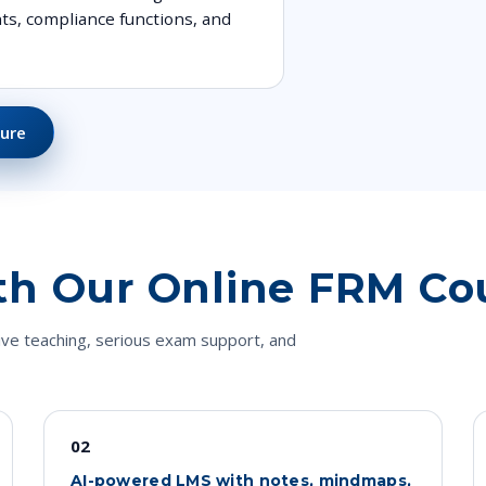
ts, compliance functions, and
ure
th Our Online FRM Co
ive teaching, serious exam support, and
02
AI-powered LMS with notes, mindmaps,