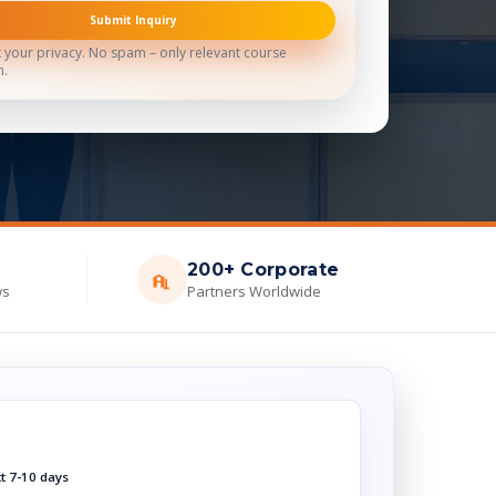
Submit Inquiry
 your privacy. No spam – only relevant course
n.
200+ Corporate
ws
Partners Worldwide
xt 7-10 days