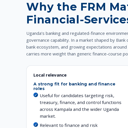
Why the FRM Mat
Financial-Servic
Uganda’s banking and regulated-finance environment
governance capability. In a market shaped by Bank
bank ecosystem, and growing expectations around ri
carries more weight than generic finance-course pos
Local relevance
A strong fit for banking and finance
roles
Useful for candidates targeting risk,
treasury, finance, and control functions
across Kampala and the wider Uganda
market.
Relevant to finance and risk