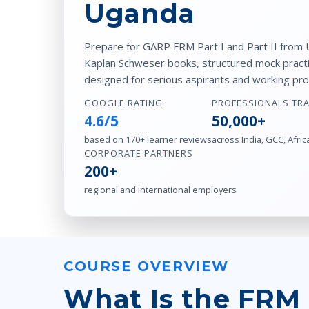
Uganda
Prepare for GARP FRM Part I and Part II from U
Kaplan Schweser books, structured mock practic
designed for serious aspirants and working pro
GOOGLE RATING
PROFESSIONALS TR
4.6/5
50,000+
based on 170+ learner reviews
across India, GCC, Afric
CORPORATE PARTNERS
200+
regional and international employers
COURSE OVERVIEW
What Is the FRM