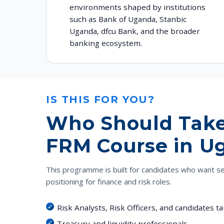
environments shaped by institutions
such as Bank of Uganda, Stanbic
Uganda, dfcu Bank, and the broader
banking ecosystem.
IS THIS FOR YOU?
Who Should Take
FRM Course in U
This programme is built for candidates who want s
positioning for finance and risk roles.
Risk Analysts, Risk Officers, and candidates 
Treasury and liquidity professionals