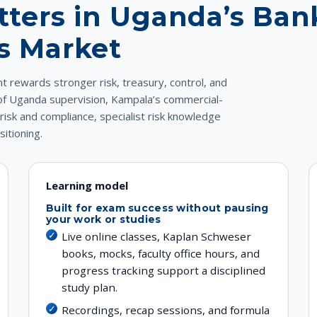
ters in Uganda’s Ban
es Market
 rewards stronger risk, treasury, control, and
 of Uganda supervision, Kampala’s commercial-
sk and compliance, specialist risk knowledge
itioning.
Learning model
Built for exam success without pausing
your work or studies
Live online classes, Kaplan Schweser
books, mocks, faculty office hours, and
progress tracking support a disciplined
study plan.
Recordings, recap sessions, and formula