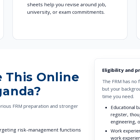
sheets help you revise around job,
university, or exam commitments.
Eligibility and 
 This Online
The FRM has no fo
ganda?
but your backgro
time you need.
erious FRM preparation and stronger
Educational b
register, thou
engineering, 
targeting risk-management functions
Work experie
work experien