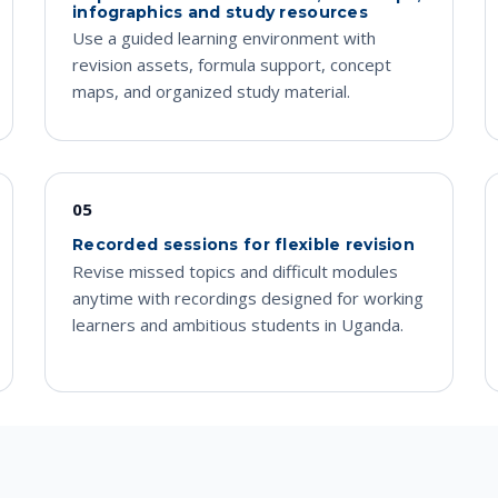
infographics and study resources
Use a guided learning environment with
revision assets, formula support, concept
maps, and organized study material.
05
Recorded sessions for flexible revision
Revise missed topics and difficult modules
anytime with recordings designed for working
learners and ambitious students in Uganda.