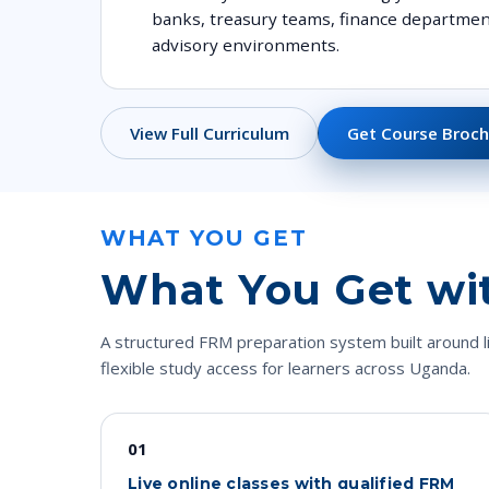
banks, treasury teams, finance departmen
advisory environments.
View Full Curriculum
Get Course Broch
WHAT YOU GET
What You Get wi
A structured FRM preparation system built around l
flexible study access for learners across Uganda.
01
Live online classes with qualified FRM