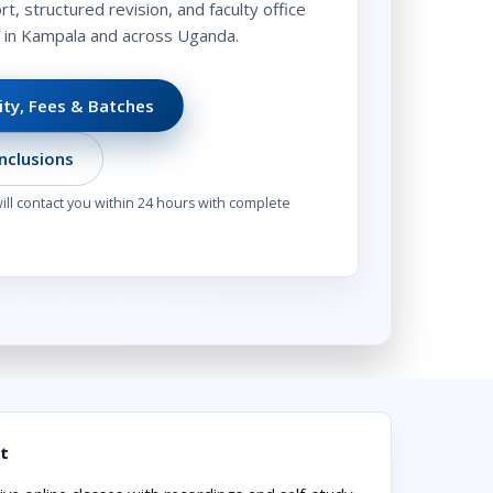
t, structured revision, and faculty office
s in Kampala and across Uganda.
lity, Fees & Batches
nclusions
ll contact you within 24 hours with complete
t