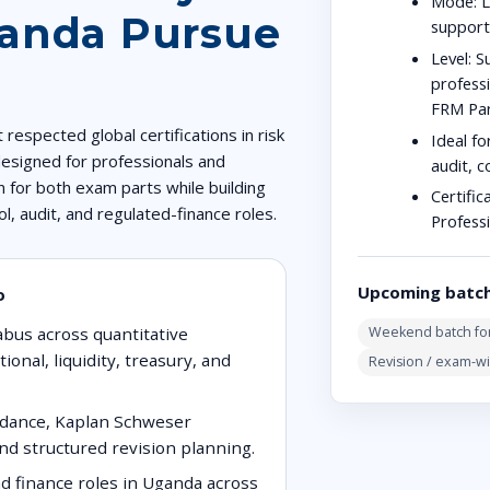
Mode:
L
ganda Pursue
suppor
Level:
Su
profess
FRM Part
respected global certifications in risk
Ideal fo
esigned for professionals and
audit, c
 for both exam parts while building
Certific
rol, audit, and regulated-finance roles.
Profess
Upcoming batc
o
abus across quantitative
Weekend batch for
ional, liquidity, treasury, and
Revision / exam-w
uidance, Kaplan Schweser
nd structured revision planning.
nd finance roles in Uganda across