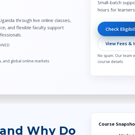
Small-batch suppor
hours for learner
ganda through live online classes,
e, and flexible faculty support
Check Eligibi
fessionals.
View Fees & I
AINED
No spam. Our team wi
a, and global online markets
course details.
Course Snapsho
 and Why Do