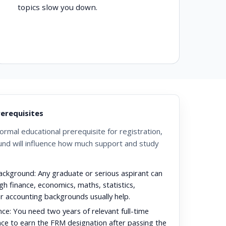
topics slow you down.
prerequisites
rmal educational prerequisite for registration,
und will influence how much support and study
ackground:
Any graduate or serious aspirant can
gh finance, economics, maths, statistics,
or accounting backgrounds usually help.
nce:
You need two years of relevant full-time
ce to earn the FRM designation after passing the