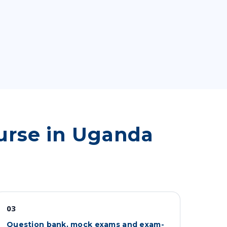
urse in Uganda
03
Question bank, mock exams and exam-