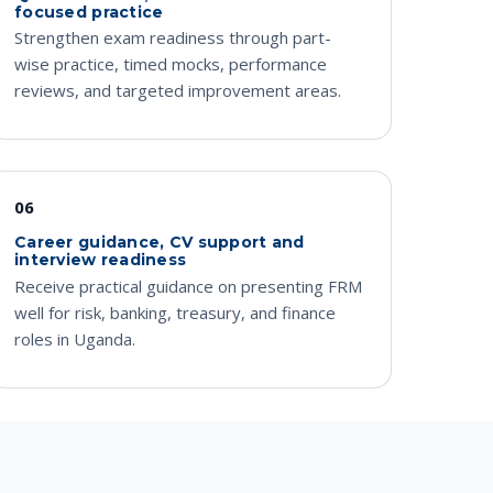
focused practice
Strengthen exam readiness through part-
wise practice, timed mocks, performance
reviews, and targeted improvement areas.
06
Career guidance, CV support and
interview readiness
Receive practical guidance on presenting FRM
well for risk, banking, treasury, and finance
roles in Uganda.