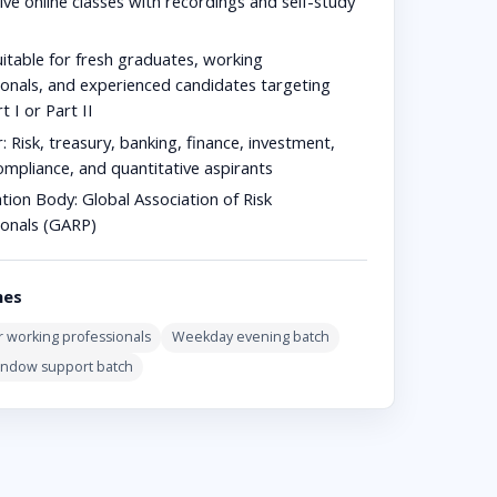
ive online classes with recordings and self-study
t
itable for fresh graduates, working
ionals, and experienced candidates targeting
 I or Part II
r:
Risk, treasury, banking, finance, investment,
ompliance, and quantitative aspirants
ation Body:
Global Association of Risk
ionals (GARP)
hes
 working professionals
Weekday evening batch
indow support batch