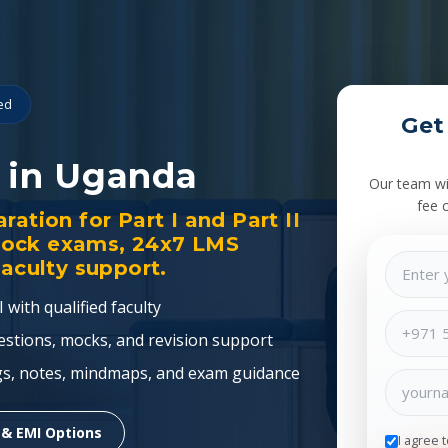
ied
Get
 in Uganda
Our team wil
fee 
ation for Part I and Part II
mock exams, 24x7 LMS
faculty support.
 with qualified faculty
estions, mocks, and revision support
gs, notes, mindmaps, and exam guidance
 & EMI Options
I agree 