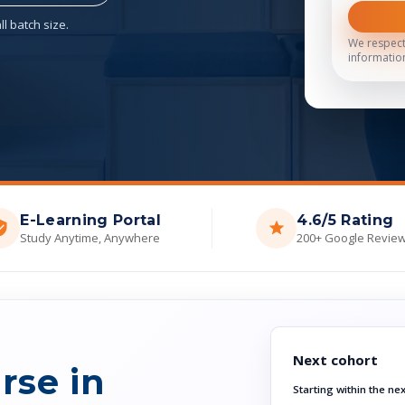
l batch size.
We respect
informatio
E-Learning Portal
4.6/5 Rating
Study Anytime, Anywhere
200+ Google Revie
Next cohort
rse in
Starting within the ne