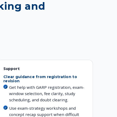
king and
Support
Clear guidance from registration to
revision
Get help with GARP registration, exam-
window selection, fee clarity, study
scheduling, and doubt clearing.
Use exam-strategy workshops and
concept recap support when difficult