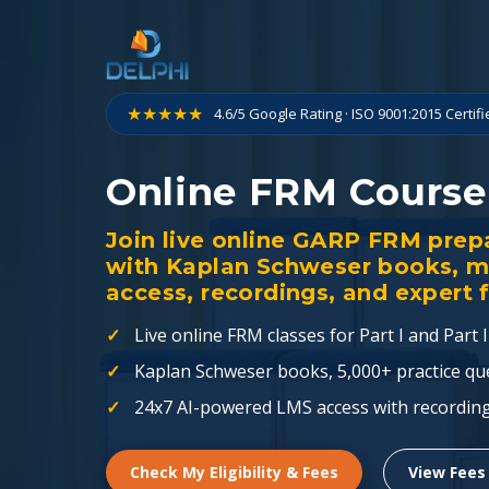
Skip
to
content
★★★★★
4.6/5 Google Rating · ISO 9001:2015 Certif
Online FRM Course
Join live online GARP FRM prepar
with Kaplan Schweser books, 
access, recordings, and expert 
Live online FRM classes for Part I and Part II
Kaplan Schweser books, 5,000+ practice qu
24x7 AI-powered LMS access with recordin
Check My Eligibility & Fees
View Fees