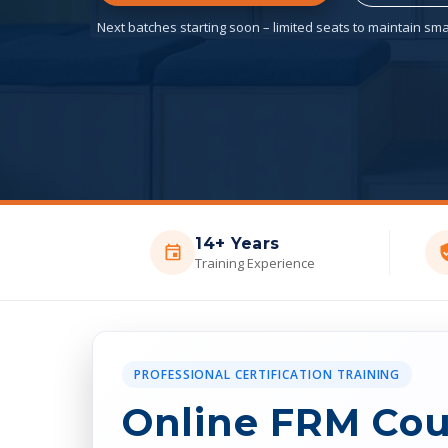
Next batches starting soon – limited seats to maintain smal
14+ Years
Training Experience
PROFESSIONAL CERTIFICATION TRAINING
Online FRM Cou