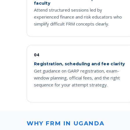
faculty
Attend structured sessions led by
experienced finance and risk educators who
simplify difficult FRM concepts clearly.
04
Registration, scheduling and fee clarity
Get guidance on GARP registration, exam-
window planning, official fees, and the right
sequence for your attempt strategy.
WHY FRM IN UGANDA