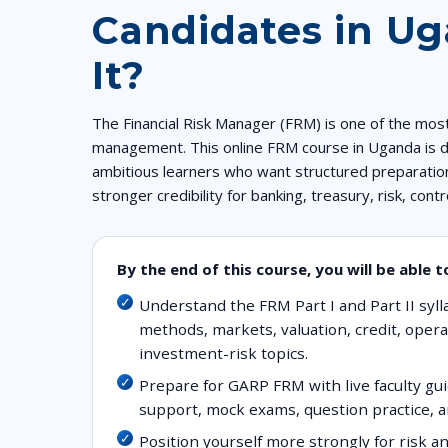
Candidates in U
It?
The Financial Risk Manager (FRM) is one of the most 
management. This online FRM course in Uganda is d
ambitious learners who want structured preparation
stronger credibility for banking, treasury, risk, cont
By the end of this course, you will be able t
Understand the FRM Part I and Part II syll
methods, markets, valuation, credit, operat
investment-risk topics.
Prepare for GARP FRM with live faculty g
support, mock exams, question practice, a
Position yourself more strongly for risk a