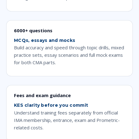
6000+ questions
MCQs, essays and mocks
Build accuracy and speed through topic drills, mixed
practice sets, essay scenarios and full mock exams
for both CMA parts.
Fees and exam guidance
KES clarity before you commit
Understand training fees separately from official
IMA membership, entrance, exam and Prometric-
related costs.