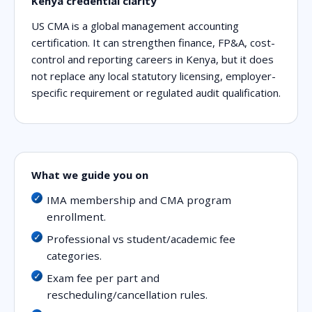
Kenya credential clarity
US CMA is a global management accounting
certification. It can strengthen finance, FP&A, cost-
control and reporting careers in Kenya, but it does
not replace any local statutory licensing, employer-
specific requirement or regulated audit qualification.
What we guide you on
IMA membership and CMA program
enrollment.
Professional vs student/academic fee
categories.
Exam fee per part and
rescheduling/cancellation rules.