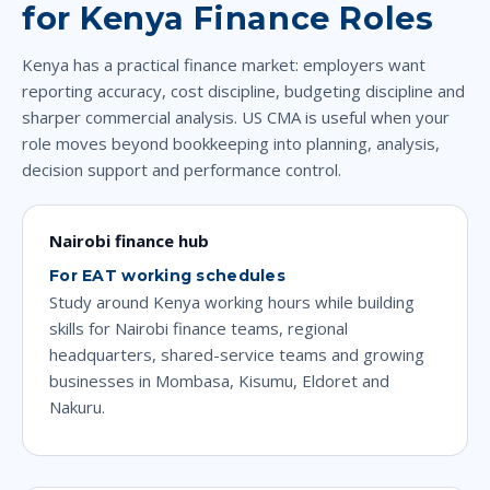
for Kenya Finance Roles
Kenya has a practical finance market: employers want
reporting accuracy, cost discipline, budgeting discipline and
sharper commercial analysis. US CMA is useful when your
role moves beyond bookkeeping into planning, analysis,
decision support and performance control.
Nairobi finance hub
For EAT working schedules
Study around Kenya working hours while building
skills for Nairobi finance teams, regional
headquarters, shared-service teams and growing
businesses in Mombasa, Kisumu, Eldoret and
Nakuru.