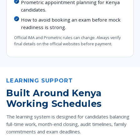
Prometric appointment planning for Kenya
candidates.
How to avoid booking an exam before mock
readiness is strong.
Official IMA and Prometric rules can change. Always verify
final details on the official websites before payment.
LEARNING SUPPORT
Built Around Kenya
Working Schedules
The learning system is designed for candidates balancing
full-time work, month-end closing, audit timelines, family
commitments and exam deadlines.