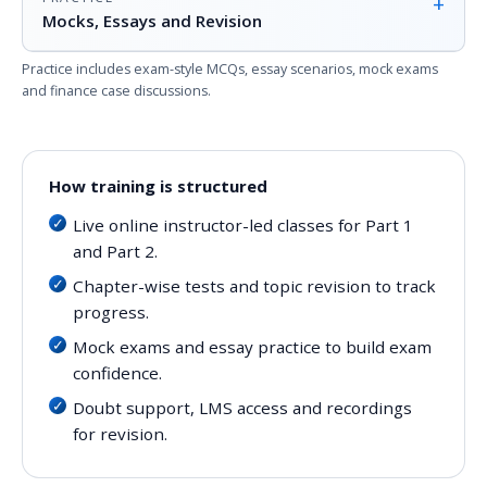
+
Mocks, Essays and Revision
Practice includes exam-style MCQs, essay scenarios, mock exams
and finance case discussions.
How training is structured
Live online instructor-led classes for Part 1
and Part 2.
Chapter-wise tests and topic revision to track
progress.
Mock exams and essay practice to build exam
confidence.
Doubt support, LMS access and recordings
for revision.