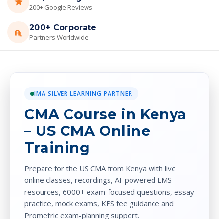
200+ Google Reviews
200+ Corporate
Partners Worldwide
IMA SILVER LEARNING PARTNER
CMA Course in Kenya
– US CMA Online
Training
Prepare for the US CMA from Kenya with live
online classes, recordings, AI-powered LMS
resources, 6000+ exam-focused questions, essay
practice, mock exams, KES fee guidance and
Prometric exam-planning support.