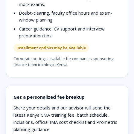
mock exams.
Doubt-clearing, faculty office hours and exam-
window planning.
Career guidance, CV support and interview
preparation tips.
Installment options may be available
Corporate pricing is available for companies sponsoring
finance-team training in Kenya.
Get a personalized fee breakup
Share your details and our advisor will send the
latest Kenya CMA training fee, batch schedule,
inclusions, official IMA cost checklist and Prometric
planning guidance.