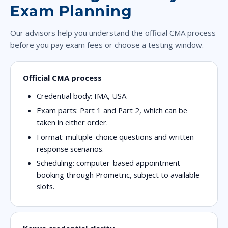
Exam Planning
Our advisors help you understand the official CMA process
before you pay exam fees or choose a testing window.
Official CMA process
Credential body: IMA, USA.
Exam parts: Part 1 and Part 2, which can be
taken in either order.
Format: multiple-choice questions and written-
response scenarios.
Scheduling: computer-based appointment
booking through Prometric, subject to available
slots.