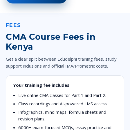
FEES
CMA Course Fees in
Kenya
Get a clear split between Edudelphi training fees, study
support inclusions and official IMA/Prometric costs.
Your training fee includes
Live online CMA classes for Part 1 and Part 2.
Class recordings and AI-powered LMS access.
Infographics, mind maps, formula sheets and
revision plans.
6000+ exam-focused MCQs, essay practice and