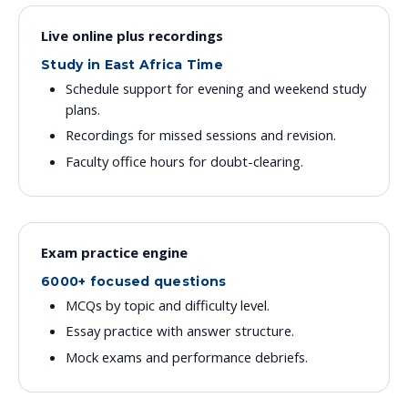
Live online plus recordings
Study in East Africa Time
Schedule support for evening and weekend study
plans.
Recordings for missed sessions and revision.
Faculty office hours for doubt-clearing.
Exam practice engine
6000+ focused questions
MCQs by topic and difficulty level.
Essay practice with answer structure.
Mock exams and performance debriefs.