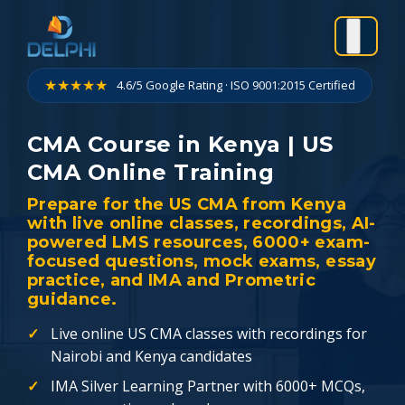
Skip
to
content
★★★★★
4.6/5 Google Rating · ISO 9001:2015 Certified
CMA Course in Kenya | US
CMA Online Training
Prepare for the US CMA from Kenya
with live online classes, recordings, AI-
powered LMS resources, 6000+ exam-
focused questions, mock exams, essay
practice, and IMA and Prometric
guidance.
Live online US CMA classes with recordings for
Nairobi and Kenya candidates
IMA Silver Learning Partner with 6000+ MCQs,