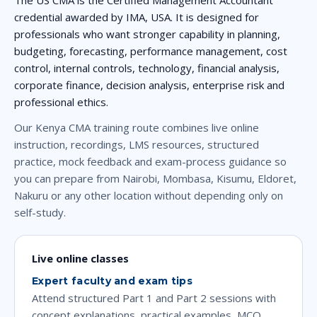
credential awarded by IMA, USA. It is designed for
professionals who want stronger capability in planning,
budgeting, forecasting, performance management, cost
control, internal controls, technology, financial analysis,
corporate finance, decision analysis, enterprise risk and
professional ethics.
Our Kenya CMA training route combines live online
instruction, recordings, LMS resources, structured
practice, mock feedback and exam-process guidance so
you can prepare from Nairobi, Mombasa, Kisumu, Eldoret,
Nakuru or any other location without depending only on
self-study.
Live online classes
Expert faculty and exam tips
Attend structured Part 1 and Part 2 sessions with
concept explanations, practical examples, MCQ