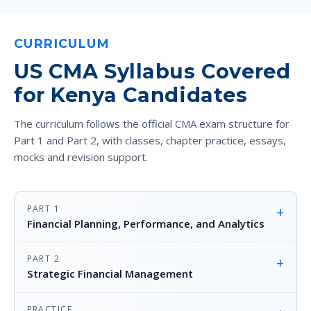
CURRICULUM
US CMA Syllabus Covered
for Kenya Candidates
The curriculum follows the official CMA exam structure for
Part 1 and Part 2, with classes, chapter practice, essays,
mocks and revision support.
PART 1
+
Financial Planning, Performance, and Analytics
PART 2
+
Strategic Financial Management
PRACTICE