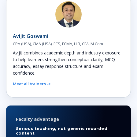
Avijit Goswami
CPA (USA), CMA (USA), FCS, FCMA, LLB, CFA, M.Com
Avijit combines academic depth and industry exposure
to help learners strengthen conceptual clarity, MCQ
accuracy, essay response structure and exam
confidence.
Meet all trainers ->
Faculty advantage
Serious teaching, not generic recorded
content