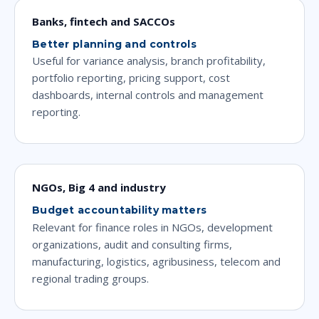
Banks, fintech and SACCOs
Better planning and controls
Useful for variance analysis, branch profitability,
portfolio reporting, pricing support, cost
dashboards, internal controls and management
reporting.
NGOs, Big 4 and industry
Budget accountability matters
Relevant for finance roles in NGOs, development
organizations, audit and consulting firms,
manufacturing, logistics, agribusiness, telecom and
regional trading groups.