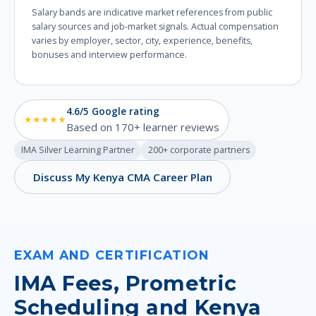
Salary bands are indicative market references from public
salary sources and job-market signals. Actual compensation
varies by employer, sector, city, experience, benefits,
bonuses and interview performance.
4.6/5 Google rating
★★★★★
Based on 170+ learner reviews
IMA Silver Learning Partner
200+ corporate partners
Discuss My Kenya CMA Career Plan
EXAM AND CERTIFICATION
IMA Fees, Prometric
Scheduling and Kenya