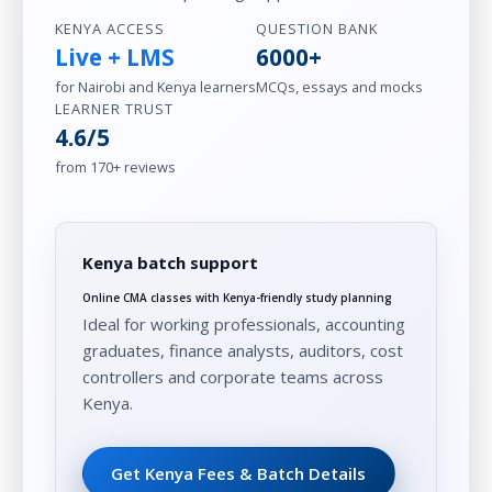
KENYA ACCESS
QUESTION BANK
Live + LMS
6000+
for Nairobi and Kenya learners
MCQs, essays and mocks
LEARNER TRUST
4.6/5
from 170+ reviews
Kenya batch support
Online CMA classes with Kenya-friendly study planning
Ideal for working professionals, accounting
graduates, finance analysts, auditors, cost
controllers and corporate teams across
Kenya.
Get Kenya Fees & Batch Details