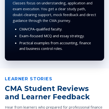
Classes focus on understanding, application and
exam execution. You get a clear study path,
doubt-clearing support, mock feedback and direct
guidance through the CMA journey.
CMA/CPA-qualified faculty.
Exam-focused MCQ and essay strategy.
Practical examples from accounting, finance
and business control roles.
LEARNER STORIES
CMA Student Reviews
and Learner Feedback
Hear from learners who prepared for professional finance