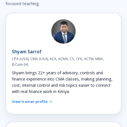
focused teaching.
Shyam Sarrof
CPA (USA), CMA (USA), ACA, ACMA, CS, CFA, ACTM, MBA,
B.Com (H)
Shyam brings 22+ years of advisory, controls and
finance experience into CMA classes, making planning,
cost, internal control and risk topics easier to connect
with real finance work in Kenya.
View trainer profile ->