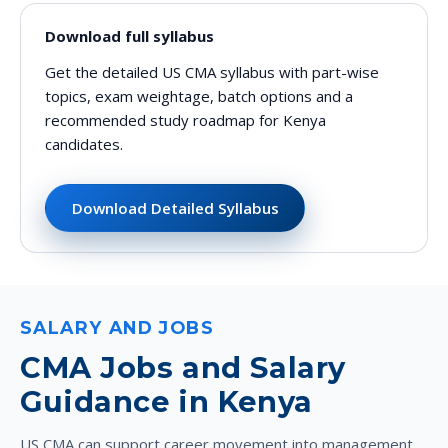
Download full syllabus
Get the detailed US CMA syllabus with part-wise
topics, exam weightage, batch options and a
recommended study roadmap for Kenya
candidates.
Download Detailed Syllabus
SALARY AND JOBS
CMA Jobs and Salary
Guidance in Kenya
US CMA can support career movement into management