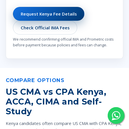
Request Kenya Fee Details
Check Official IMA Fees
We recommend confirming official IMA and Prometric costs
before payment because policies and fees can change.
COMPARE OPTIONS
US CMA vs CPA Kenya,
ACCA, CIMA and Self-
Study
Kenya candidates often compare US CMA with CPA Kenya,