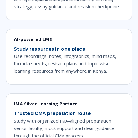
strategy, essay guidance and revision checkpoints.
AI-powered LMS
Study resources in one place
Use recordings, notes, infographics, mind maps,
formula sheets, revision plans and topic-wise
learning resources from anywhere in Kenya.
IMA Silver Learning Partner
Trusted CMA preparation route
Study with organized IMA-aligned preparation,
senior faculty, mock support and clear guidance
through the official CMA process.