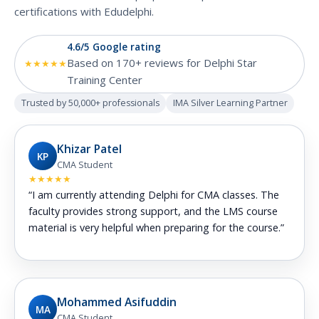
certifications with Edudelphi.
4.6/5 Google rating
Based on 170+ reviews for Delphi Star
★★★★★
Training Center
Trusted by 50,000+ professionals
IMA Silver Learning Partner
Khizar Patel
KP
CMA Student
★★★★★
“I am currently attending Delphi for CMA classes. The
faculty provides strong support, and the LMS course
material is very helpful when preparing for the course.”
Mohammed Asifuddin
MA
CMA Student