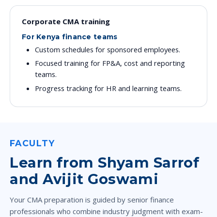
Corporate CMA training
For Kenya finance teams
Custom schedules for sponsored employees.
Focused training for FP&A, cost and reporting
teams.
Progress tracking for HR and learning teams.
FACULTY
Learn from Shyam Sarrof
and Avijit Goswami
Your CMA preparation is guided by senior finance
professionals who combine industry judgment with exam-