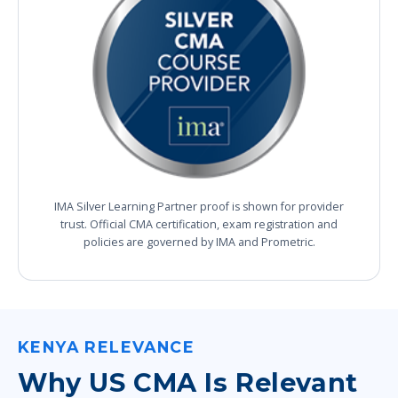
IMA Silver Learning Partner proof is shown for provider
trust. Official CMA certification, exam registration and
policies are governed by IMA and Prometric.
KENYA RELEVANCE
Why US CMA Is Relevant