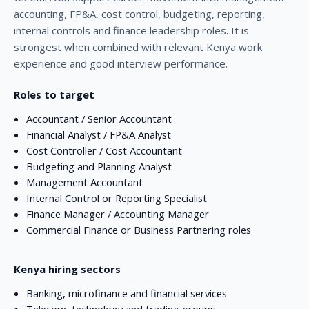
accounting, FP&A, cost control, budgeting, reporting,
internal controls and finance leadership roles. It is
strongest when combined with relevant Kenya work
experience and good interview performance.
Roles to target
Accountant / Senior Accountant
Financial Analyst / FP&A Analyst
Cost Controller / Cost Accountant
Budgeting and Planning Analyst
Management Accountant
Internal Control or Reporting Specialist
Finance Manager / Accounting Manager
Commercial Finance or Business Partnering roles
Kenya hiring sectors
Banking, microfinance and financial services
Telecom, technology and trading groups