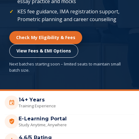
essay practice and mocks
KES fee guidance, IMA registration support,
Prometric planning and career counselling
Check My Eligibility & Fees
View Fees & EMI Options
Next batches starting soon – limited seats to maintain small
batch size.
14+ Years
Training Experience
E-Learning Portal
Study Anytime, Anywhere
4.6/5 Rating