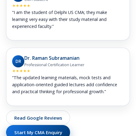
★★★★★
“I am the student of Delphi US CMA; they make
learning very easy with their study material and
experienced faculty.”
Dr. Raman Subramanian
DR
Professional Certification Learner
★★★★★
“The updated learning materials, mock tests and
application-oriented guided lectures add confidence
and practical thinking for professional growth.”
Read Google Reviews
Start My CMA Enquiry