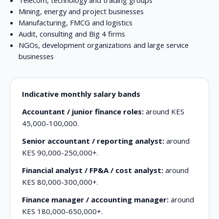
Mining, energy and project businesses
Manufacturing, FMCG and logistics
Audit, consulting and Big 4 firms
NGOs, development organizations and large service
businesses
Indicative monthly salary bands
Accountant / junior finance roles:
around KES
45,000-100,000.
Senior accountant / reporting analyst:
around
KES 90,000-250,000+.
Financial analyst / FP&A / cost analyst:
around
KES 80,000-300,000+.
Finance manager / accounting manager:
around
KES 180,000-650,000+.