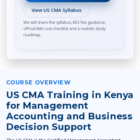
View US CMA Syllabus
We will share the syllabus, KES fee guidance,
official IMA cost checklist and a realistic study
roadmap.
COURSE OVERVIEW
US CMA Training in Kenya
for Management
Accounting and Business
Decision Support
The US CMA is the Certified Management Accountant