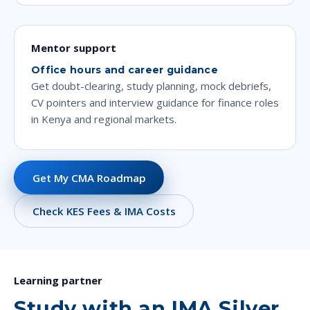
Mentor support
Office hours and career guidance
Get doubt-clearing, study planning, mock debriefs,
CV pointers and interview guidance for finance roles
in Kenya and regional markets.
Get My CMA Roadmap
Check KES Fees & IMA Costs
Learning partner
Study with an IMA Silver