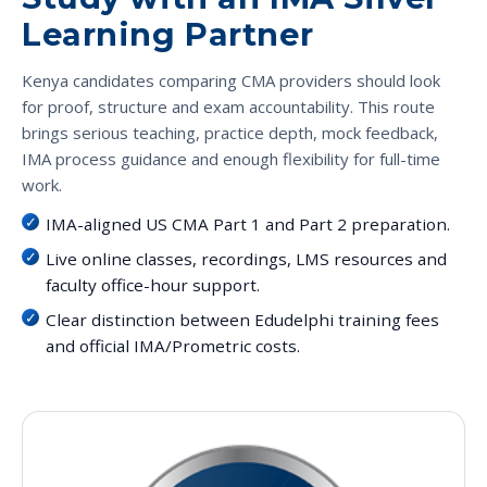
Learning Partner
Kenya candidates comparing CMA providers should look
for proof, structure and exam accountability. This route
brings serious teaching, practice depth, mock feedback,
IMA process guidance and enough flexibility for full-time
work.
IMA-aligned US CMA Part 1 and Part 2 preparation.
Live online classes, recordings, LMS resources and
faculty office-hour support.
Clear distinction between Edudelphi training fees
and official IMA/Prometric costs.