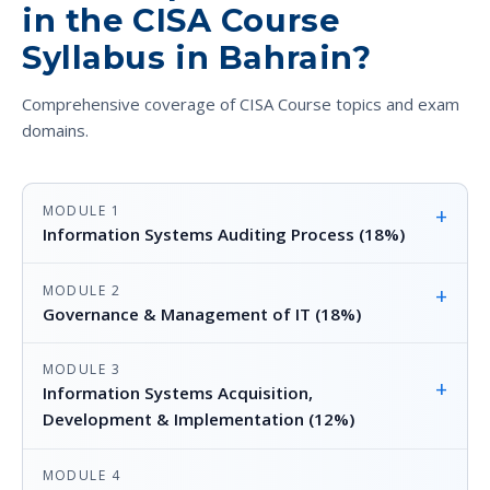
in the CISA Course
Syllabus in Bahrain?
Comprehensive coverage of CISA Course topics and exam
domains.
MODULE 1
+
Information Systems Auditing Process (18%)
MODULE 2
+
Governance & Management of IT (18%)
MODULE 3
+
Information Systems Acquisition,
Development & Implementation (12%)
MODULE 4