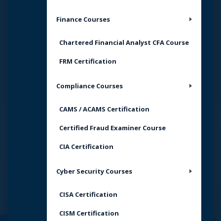
Finance Courses
Chartered Financial Analyst CFA Course
FRM Certification
Compliance Courses
CAMS / ACAMS Certification
Certified Fraud Examiner Course
CIA Certification
Cyber Security Courses
CISA Certification
CISM Certification