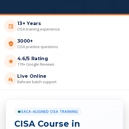
13+ Years
CISA training experience
3000+
CISA practice questions
4.6/5 Rating
170+ Google Reviews
Live Online
Bahrain batch support
ISACA-ALIGNED CISA TRAINING
CISA Course in