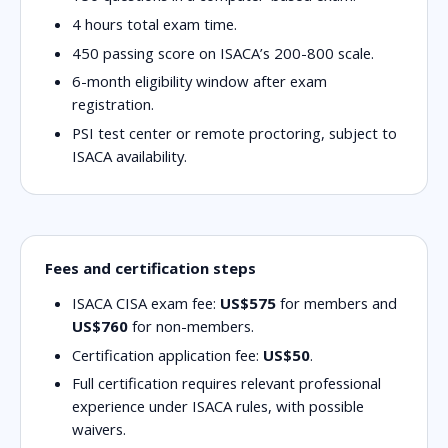
4 hours
total exam time.
450
passing score on ISACA’s 200-800 scale.
6-month eligibility
window after exam
registration.
PSI test center or remote proctoring
, subject to
ISACA availability.
Fees and certification steps
ISACA CISA exam fee:
US$575
for members and
US$760
for non-members.
Certification application fee:
US$50
.
Full certification requires relevant professional
experience under ISACA rules, with possible
waivers.