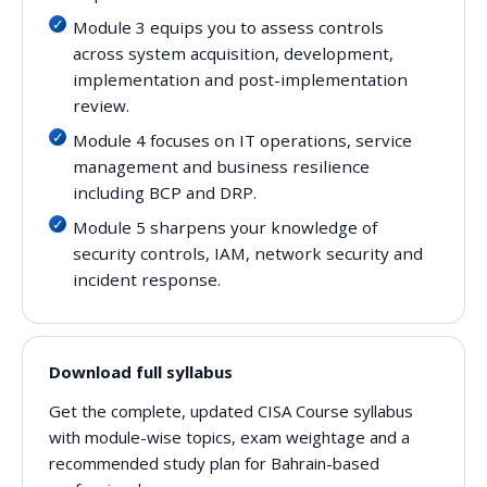
Module 3 equips you to assess controls
across system acquisition, development,
implementation and post-implementation
review.
Module 4 focuses on IT operations, service
management and business resilience
including BCP and DRP.
Module 5 sharpens your knowledge of
security controls, IAM, network security and
incident response.
Download full syllabus
Get the complete, updated CISA Course syllabus
with module-wise topics, exam weightage and a
recommended study plan for Bahrain-based