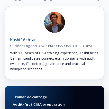
Kashif Akhtar
Qualified Engineer, CSCP, PMP, CISA, CISM, CRISC, CDPSE
With 13+ years of CISA training experience, Kashif helps
Bahrain candidates connect exam domains with audit
evidence, IT controls, governance and practical
workplace scenarios.
Trainer advantage
Audit-first CISA preparation