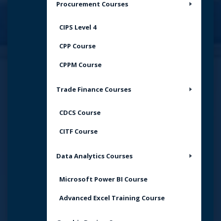
Procurement Courses
CIPS Level 4
CPP Course
CPPM Course
Trade Finance Courses
CDCS Course
CITF Course
Data Analytics Courses
Microsoft Power BI Course
Advanced Excel Training Course