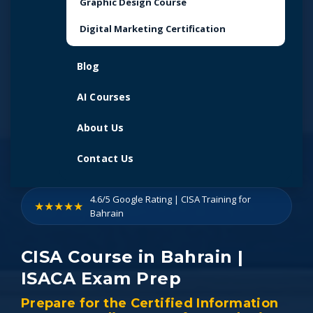
Graphic Design Course
Digital Marketing Certification
Blog
AI Courses
About Us
Contact Us
4.6/5 Google Rating | CISA Training for
★★★★★
Bahrain
CISA Course in Bahrain |
ISACA Exam Prep
Prepare for the Certified Information