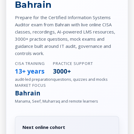
Bahrain
Prepare for the Certified Information Systems
Auditor exam from Bahrain with live online CISA
classes, recordings, AI-powered LMS resources,
3000+ practice questions, mock exams and
guidance built around IT audit, governance and
controls work.
CISA TRAINING
PRACTICE SUPPORT
13+ years
3000+
audit-led preparation
questions, quizzes and mocks
MARKET FOCUS
Bahrain
Manama, Seef, Muharraq and remote learners
Next online cohort