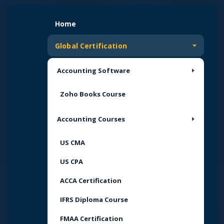
Skip
to
Home
content
Global Certification
Accounting Software
Zoho Books Course
Accounting Courses
US CMA
US CPA
ACCA Certification
IFRS Diploma Course
FMAA Certification