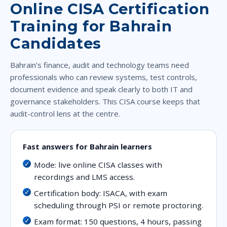
Online CISA Certification
Training for Bahrain
Candidates
Bahrain’s finance, audit and technology teams need
professionals who can review systems, test controls,
document evidence and speak clearly to both IT and
governance stakeholders. This CISA course keeps that
audit-control lens at the centre.
Fast answers for Bahrain learners
Mode: live online CISA classes with
recordings and LMS access.
Certification body: ISACA, with exam
scheduling through PSI or remote proctoring.
Exam format: 150 questions, 4 hours, passing