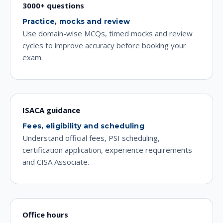
3000+ questions
Practice, mocks and review
Use domain-wise MCQs, timed mocks and review
cycles to improve accuracy before booking your
exam.
ISACA guidance
Fees, eligibility and scheduling
Understand official fees, PSI scheduling,
certification application, experience requirements
and CISA Associate.
Office hours