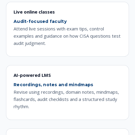
Live online classes
Audit-focused faculty
Attend live sessions with exam tips, control
examples and guidance on how CISA questions test
audit judgment.
AI-powered LMS
Recordings, notes and mindmaps
Revise using recordings, domain notes, mindmaps,
flashcards, audit checklists and a structured study
rhythm.