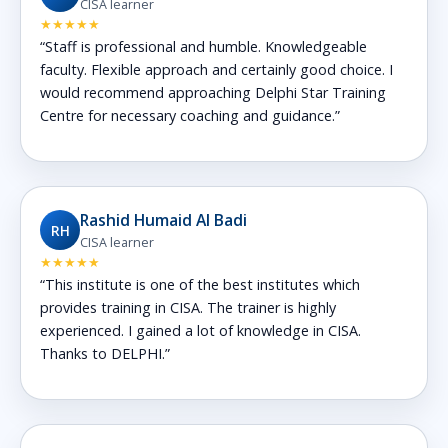
CISA learner
★★★★★
“Staff is professional and humble. Knowledgeable
faculty. Flexible approach and certainly good choice. I
would recommend approaching Delphi Star Training
Centre for necessary coaching and guidance.”
Rashid Humaid Al Badi
RH
CISA learner
★★★★★
“This institute is one of the best institutes which
provides training in CISA. The trainer is highly
experienced. I gained a lot of knowledge in CISA.
Thanks to DELPHI.”