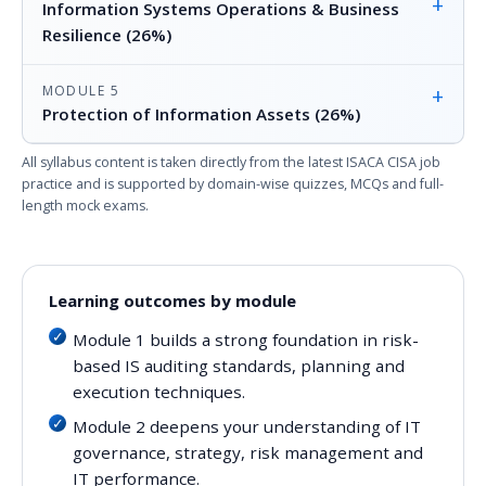
+
Information Systems Operations & Business
Resilience (26%)
MODULE 5
+
Protection of Information Assets (26%)
All syllabus content is taken directly from the latest ISACA CISA job
practice and is supported by domain-wise quizzes, MCQs and full-
length mock exams.
Learning outcomes by module
Module 1 builds a strong foundation in risk-
based IS auditing standards, planning and
execution techniques.
Module 2 deepens your understanding of IT
governance, strategy, risk management and
IT performance.