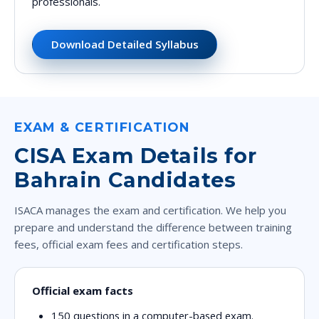
professionals.
Download Detailed Syllabus
EXAM & CERTIFICATION
CISA Exam Details for
Bahrain Candidates
ISACA manages the exam and certification. We help you
prepare and understand the difference between training
fees, official exam fees and certification steps.
Official exam facts
150 questions
in a computer-based exam.