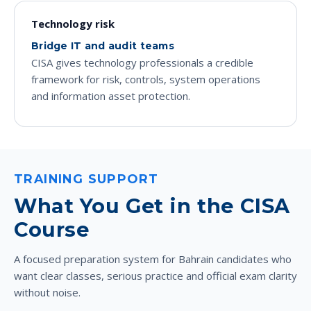
Technology risk
Bridge IT and audit teams
CISA gives technology professionals a credible
framework for risk, controls, system operations
and information asset protection.
TRAINING SUPPORT
What You Get in the CISA
Course
A focused preparation system for Bahrain candidates who
want clear classes, serious practice and official exam clarity
without noise.