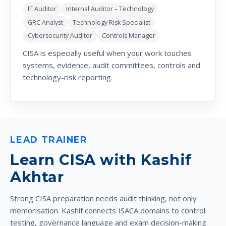
IT Auditor
Internal Auditor – Technology
GRC Analyst
Technology Risk Specialist
Cybersecurity Auditor
Controls Manager
CISA is especially useful when your work touches
systems, evidence, audit committees, controls and
technology-risk reporting.
LEAD TRAINER
Learn CISA with Kashif
Akhtar
Strong CISA preparation needs audit thinking, not only
memorisation. Kashif connects ISACA domains to control
testing, governance language and exam decision-making.