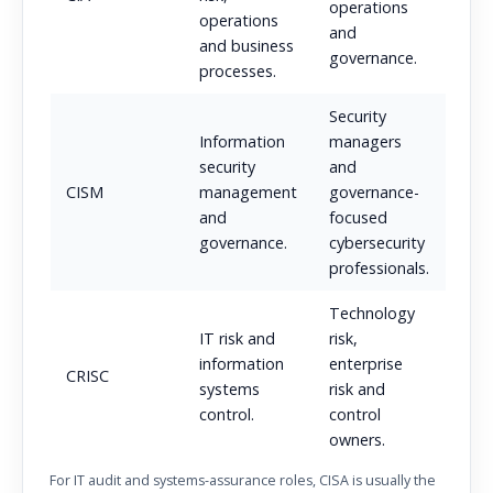
operations
operations
and
and business
governance.
processes.
Security
Information
managers
security
and
CISM
management
governance-
and
focused
governance.
cybersecurity
professionals.
Technology
IT risk and
risk,
information
enterprise
CRISC
systems
risk and
control.
control
owners.
For IT audit and systems-assurance roles, CISA is usually the