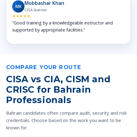
Mobbashar Khan
MK
CISA learner
★★★★★
“Good training by a knowledgeable instructor and
supported by appropriate facilities.”
COMPARE YOUR ROUTE
CISA vs CIA, CISM and
CRISC for Bahrain
Professionals
Bahrain candidates often compare audit, security and risk
credentials. Choose based on the work you want to be
known for.