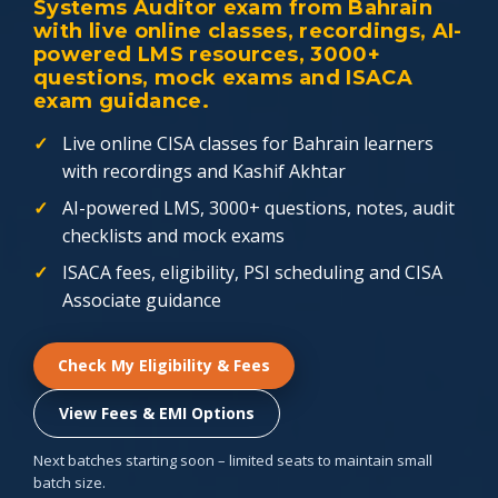
Systems Auditor exam from Bahrain
with live online classes, recordings, AI-
powered LMS resources, 3000+
questions, mock exams and ISACA
exam guidance.
Live online CISA classes for Bahrain learners
with recordings and Kashif Akhtar
AI-powered LMS, 3000+ questions, notes, audit
checklists and mock exams
ISACA fees, eligibility, PSI scheduling and CISA
Associate guidance
Check My Eligibility & Fees
View Fees & EMI Options
Next batches starting soon – limited seats to maintain small
batch size.