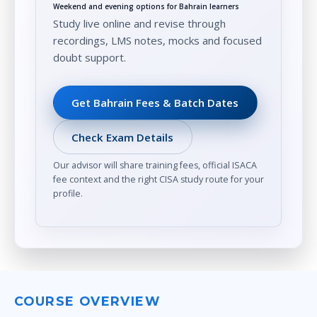
Weekend and evening options for Bahrain learners
Study live online and revise through
recordings, LMS notes, mocks and focused
doubt support.
Get Bahrain Fees & Batch Dates
Check Exam Details
Our advisor will share training fees, official ISACA
fee context and the right CISA study route for your
profile.
COURSE OVERVIEW