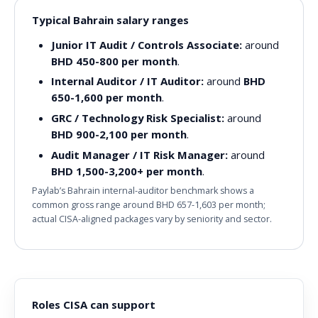
Typical Bahrain salary ranges
Junior IT Audit / Controls Associate:
around
BHD 450-800 per month
.
Internal Auditor / IT Auditor:
around
BHD
650-1,600 per month
.
GRC / Technology Risk Specialist:
around
BHD 900-2,100 per month
.
Audit Manager / IT Risk Manager:
around
BHD 1,500-3,200+ per month
.
Paylab’s Bahrain internal-auditor benchmark shows a
common gross range around BHD 657-1,603 per month;
actual CISA-aligned packages vary by seniority and sector.
Roles CISA can support