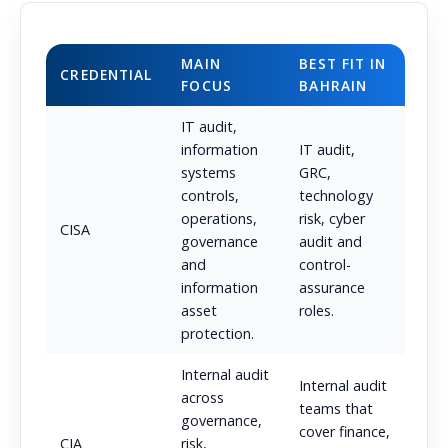
MAIN
BEST FIT IN
CREDENTIAL
FOCUS
BAHRAIN
IT audit,
information
IT audit,
systems
GRC,
controls,
technology
operations,
risk, cyber
CISA
governance
audit and
and
control-
information
assurance
asset
roles.
protection.
Internal audit
Internal audit
across
teams that
governance,
cover finance,
CIA
risk,