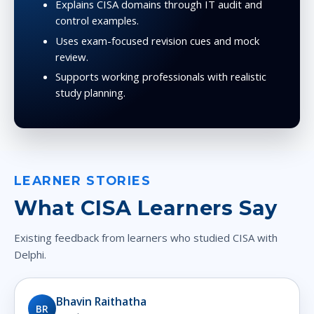
Explains CISA domains through IT audit and
control examples.
Uses exam-focused revision cues and mock
review.
Supports working professionals with realistic
study planning.
LEARNER STORIES
What CISA Learners Say
Existing feedback from learners who studied CISA with
Delphi.
Bhavin Raithatha
BR