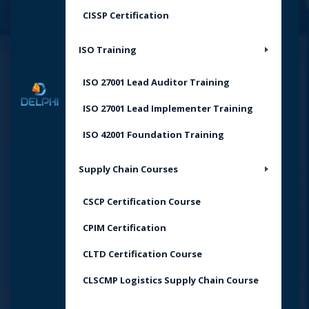
CISSP Certification
ISO Training
ISO 27001 Lead Auditor Training
ISO 27001 Lead Implementer Training
ISO 42001 Foundation Training
Supply Chain Courses
CSCP Certification Course
CPIM Certification
CLTD Certification Course
CLSCMP Logistics Supply Chain Course