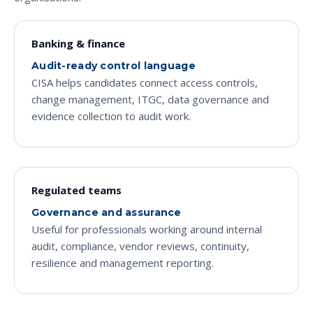
Banking & finance
Audit-ready control language
CISA helps candidates connect access controls,
change management, ITGC, data governance and
evidence collection to audit work.
Regulated teams
Governance and assurance
Useful for professionals working around internal
audit, compliance, vendor reviews, continuity,
resilience and management reporting.