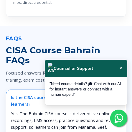
most direct credential.
FAQS
CISA Course Bahrain
FAQs
×
Counsellor Support
Focused answers for Bahrain candidates comparing CISA
training, exam cost, eligibility and career fit.
"Need course details? 🎓 Chat with our AI
for instant answers or connect with a
human expert!"
Is the CISA course available online for Bahrain
learners?
Yes. The Bahrain CISA course is delivered live online with
recordings, LMS access, practice questions and revision
support, so learners can join from Manama, Seef,