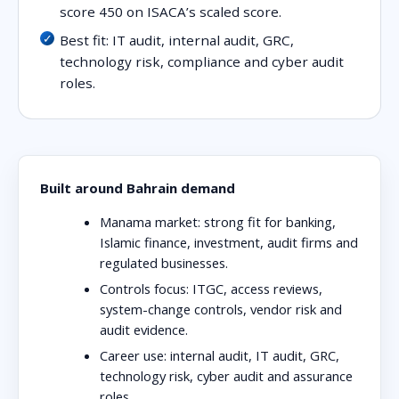
score 450 on ISACA’s scaled score.
Best fit: IT audit, internal audit, GRC,
technology risk, compliance and cyber audit
roles.
Built around Bahrain demand
Manama market:
strong fit for banking,
Islamic finance, investment, audit firms and
regulated businesses.
Controls focus:
ITGC, access reviews,
system-change controls, vendor risk and
audit evidence.
Career use:
internal audit, IT audit, GRC,
technology risk, cyber audit and assurance
roles.