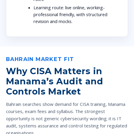
Learning route:
live online, working-
professional friendly, with structured
revision and mocks.
BAHRAIN MARKET FIT
Why CISA Matters in
Manama’s Audit and
Controls Market
Bahrain searches show demand for CISA training, Manama
courses, exam fees and syllabus. The strongest
opportunity is not generic cybersecurity wording; it is IT
audit, systems assurance and control testing for regulated
organisations.