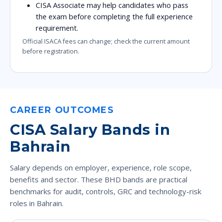
CISA Associate may help candidates who pass
the exam before completing the full experience
requirement.
Official ISACA fees can change; check the current amount
before registration.
CAREER OUTCOMES
CISA Salary Bands in
Bahrain
Salary depends on employer, experience, role scope,
benefits and sector. These BHD bands are practical
benchmarks for audit, controls, GRC and technology-risk
roles in Bahrain.