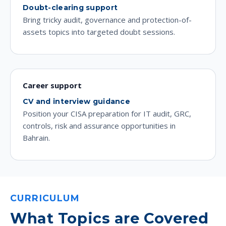
Doubt-clearing support
Bring tricky audit, governance and protection-of-
assets topics into targeted doubt sessions.
Career support
CV and interview guidance
Position your CISA preparation for IT audit, GRC,
controls, risk and assurance opportunities in
Bahrain.
CURRICULUM
What Topics are Covered