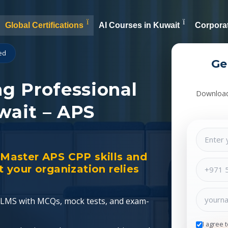
Global Certifications
AI Courses in Kuwait
Corporat
ied
Ge
ng Professional
Download 
wait – APS
. Master APS CPP skills and
your organization relies
ed LMS with MCQs, mock tests, and exam-
I agree 