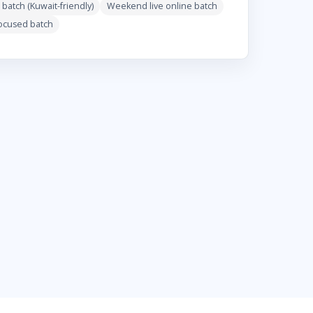
 batch (Kuwait-friendly)
Weekend live online batch
focused batch