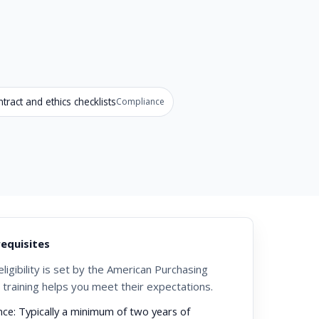
tract and ethics checklists
Compliance
requisites
eligibility is set by the American Purchasing
r training helps you meet their expectations.
nce:
Typically a minimum of two years of