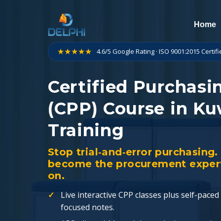
Skip
to
Home
content
★★★★★
4.6/5 Google Rating · ISO 9001:2015 Certif
Certified Purchasi
(CPP) Course in Ku
Training
Stop trial‑and‑error purchasing
become the procurement expert 
on.
Live interactive CPP classes plus self-pac
focused notes.