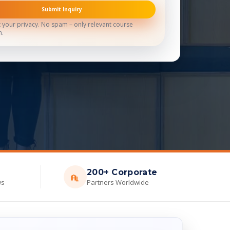
Submit Inquiry
 your privacy. No spam – only relevant course
n.
200+ Corporate
ws
Partners Worldwide