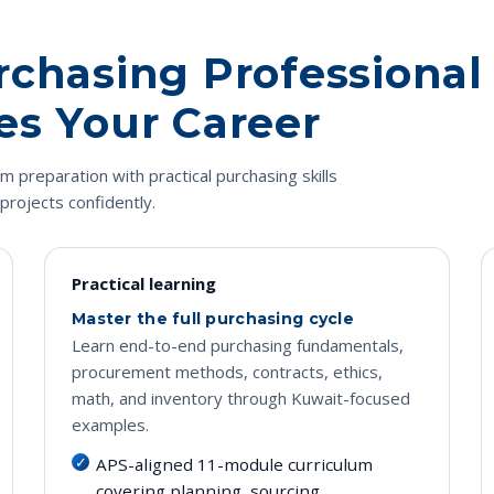
rchasing Professional
es Your Career
preparation with practical purchasing skills
projects confidently.
Practical learning
Master the full purchasing cycle
Learn end-to-end purchasing fundamentals,
procurement methods, contracts, ethics,
math, and inventory through Kuwait-focused
examples.
APS-aligned 11-module curriculum
covering planning, sourcing,