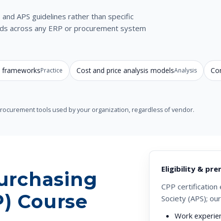
and APS guidelines rather than specific
hods across any ERP or procurement system
le frameworks
Cost and price analysis models
Con
Practice
Analysis
-procurement tools used by your organization, regardless of vendor.
Eligibility & pre
Purchasing
CPP certification 
P) Course
Society (APS); ou
Work experie