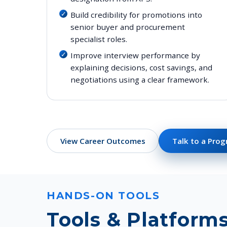
Build credibility for promotions into
senior buyer and procurement
specialist roles.
Improve interview performance by
explaining decisions, cost savings, and
negotiations using a clear framework.
View Career Outcomes
Talk to a Pro
HANDS-ON TOOLS
Tools & Platform