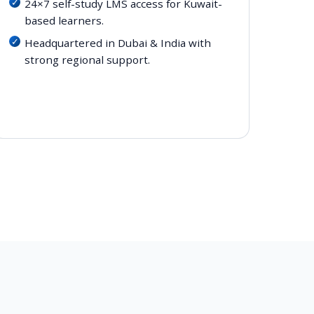
24×7 self-study LMS access for Kuwait-
based learners.
Headquartered in Dubai & India with
strong regional support.