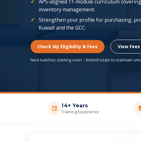
APS-aligned 11‑module curriculum covering 
inventory management.
Strengthen your profile for purchasing, pr
Kuwait and the GCC.
Check My Eligibility & Fees
View Fees
Next batches starting soon – limited seats to maintain smal
14+ Years
Training Experience