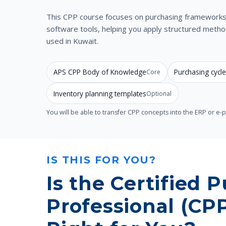
This CPP course focuses on purchasing frameworks 
software tools, helping you apply structured met
used in Kuwait.
APS CPP Body of Knowledge
Purchasing cyc
Core
Inventory planning templates
Optional
You will be able to transfer CPP concepts into the ERP or e
IS THIS FOR YOU?
Is the Certified 
Professional (CP