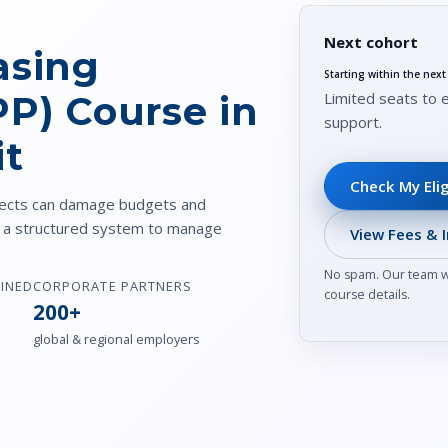
Next cohort
asing
Starting within the nex
Limited seats to 
PP) Course in
support.
it
Check My Elig
ojects can damage budgets and
u a structured system to manage
View Fees & I
No spam. Our team wi
AINED
CORPORATE PARTNERS
course details.
200+
global & regional employers