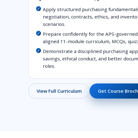
Apply structured purchasing fundamental
negotiation, contracts, ethics, and invento
scenarios.
Prepare confidently for the APS-governed 
aligned 11-module curriculum, MCQs, quiz
Demonstrate a disciplined purchasing app
savings, ethical conduct, and better doc
roles.
Get Course Broch
View Full Curriculum