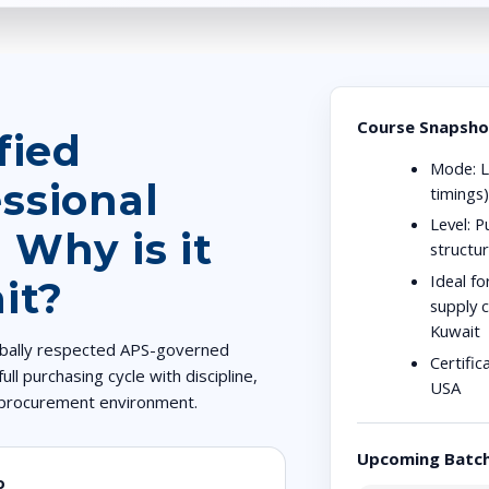
Course Snapsho
fied
Mode:
L
ssional
timings
Level:
Pu
 Why is it
structu
Ideal fo
it?
supply c
Kuwait
lobally respected APS-governed
Certific
ull purchasing cycle with discipline,
USA
x procurement environment.
Upcoming Batc
o