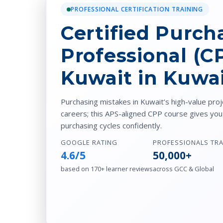
PROFESSIONAL CERTIFICATION TRAINING
Certified Purch
Professional (C
Kuwait in Kuwa
Purchasing mistakes in Kuwait’s high-value pr
careers; this APS-aligned CPP course gives yo
purchasing cycles confidently.
GOOGLE RATING
PROFESSIONALS TR
4.6/5
50,000+
based on 170+ learner reviews
across GCC & Global