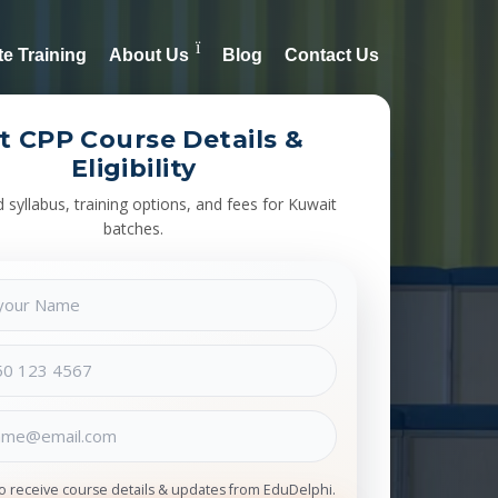
e Training
About Us
Blog
Contact Us
t CPP Course Details &
Eligibility
syllabus, training options, and fees for Kuwait
batches.
to receive course details & updates from EduDelphi.