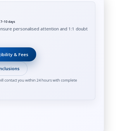
t 7–10 days
ensure personalised attention and 1:1 doubt
ibility & Fees
nclusions
ll contact you within 24 hours with complete