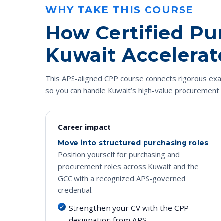
WHY TAKE THIS COURSE
How Certified Pu
Kuwait Accelerat
This APS-aligned CPP course connects rigorous exam 
so you can handle Kuwait’s high-value procurement 
Career impact
Move into structured purchasing roles
Position yourself for purchasing and
procurement roles across Kuwait and the
GCC with a recognized APS-governed
credential.
Strengthen your CV with the CPP
designation from APS.