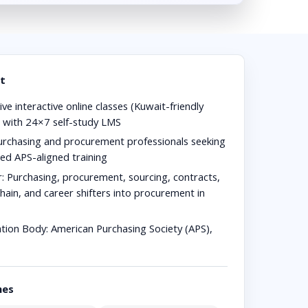
t
ive interactive online classes (Kuwait-friendly
) with 24×7 self-study LMS
rchasing and procurement professionals seeking
red APS-aligned training
r:
Purchasing, procurement, sourcing, contracts,
hain, and career shifters into procurement in
ation Body:
American Purchasing Society (APS),
hes