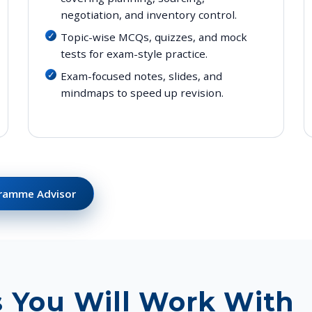
negotiation, and inventory control.
Topic-wise MCQs, quizzes, and mock
tests for exam-style practice.
Exam-focused notes, slides, and
mindmaps to speed up revision.
gramme Advisor
s You Will Work With