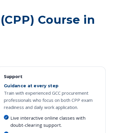
 (CPP) Course in
Support
Guidance at every step
Train with experienced GCC procurement
professionals who focus on both CPP exam
readiness and daily work application.
Live interactive online classes with
doubt-clearing support.