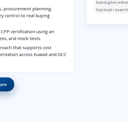
Evening live online
s, procurement planning,
Fast-track / exam-
ry control to real buying
CPP certification using an
zes, and mock tests.
roach that supports cost
umentation across Kuwait and GCC
ure