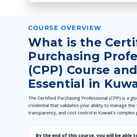
COURSE OVERVIEW
What is the Certi
Purchasing Profe
(CPP) Course and
Essential in Kuwa
The Certified Purchasing Professional (CPP) is a g
credential that validates your ability to manage the f
transparency, and cost control in Kuwait’s comple
By the end of this course, you will be able t