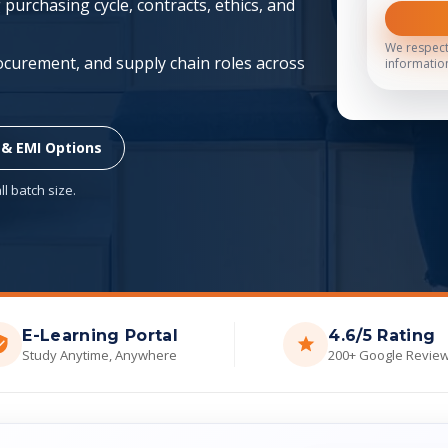
purchasing cycle, contracts, ethics, and
We respect
ocurement, and supply chain roles across
informatio
 & EMI Options
l batch size.
E-Learning Portal
4.6/5 Rating
Study Anytime, Anywhere
200+ Google Revie