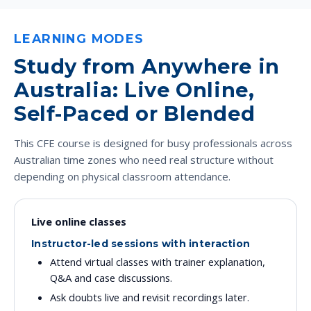
LEARNING MODES
Study from Anywhere in
Australia: Live Online,
Self-Paced or Blended
This CFE course is designed for busy professionals across
Australian time zones who need real structure without
depending on physical classroom attendance.
Live online classes
Instructor-led sessions with interaction
Attend virtual classes with trainer explanation,
Q&A and case discussions.
Ask doubts live and revisit recordings later.