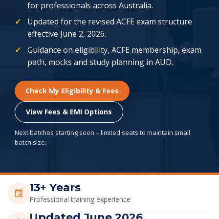
for professionals across Australia.
Updated for the revised ACFE exam structure
effective June 2, 2026.
Guidance on eligibility, ACFE membership, exam
path, mocks and study planning in AUD.
Check My Eligibility & Fees
View Fees & EMI Options
Next batches starting soon – limited seats to maintain small
batch size.