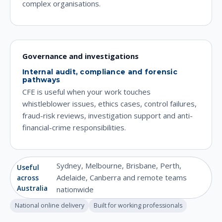
complex organisations.
Governance and investigations
Internal audit, compliance and forensic
pathways
CFE is useful when your work touches
whistleblower issues, ethics cases, control failures,
fraud-risk reviews, investigation support and anti-
financial-crime responsibilities.
Sydney, Melbourne, Brisbane, Perth,
Useful
Adelaide, Canberra and remote teams
across
Australia
nationwide
National online delivery
Built for working professionals