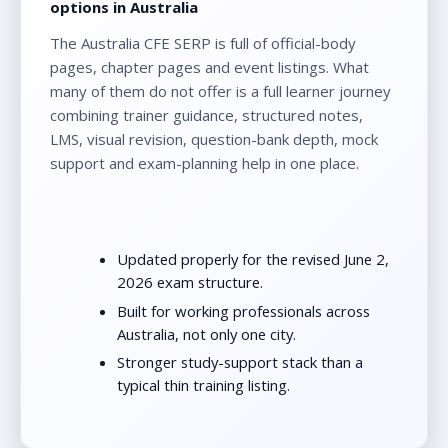
options in Australia
The Australia CFE SERP is full of official-body
pages, chapter pages and event listings. What
many of them do not offer is a full learner journey
combining trainer guidance, structured notes,
LMS, visual revision, question-bank depth, mock
support and exam-planning help in one place.
Updated properly for the revised June 2,
2026 exam structure.
Built for working professionals across
Australia, not only one city.
Stronger study-support stack than a
typical thin training listing.