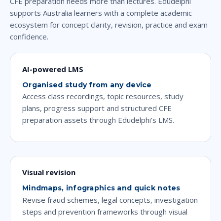
CFE preparation needs more than lectures. Edudelphi
supports Australia learners with a complete academic
ecosystem for concept clarity, revision, practice and exam
confidence.
AI-powered LMS
Organised study from any device
Access class recordings, topic resources, study
plans, progress support and structured CFE
preparation assets through Edudelphi’s LMS.
Visual revision
Mindmaps, infographics and quick notes
Revise fraud schemes, legal concepts, investigation
steps and prevention frameworks through visual