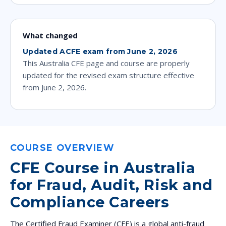
What changed
Updated ACFE exam from June 2, 2026
This Australia CFE page and course are properly
updated for the revised exam structure effective
from June 2, 2026.
COURSE OVERVIEW
CFE Course in Australia
for Fraud, Audit, Risk and
Compliance Careers
The Certified Fraud Examiner (CFE) is a global anti-fraud