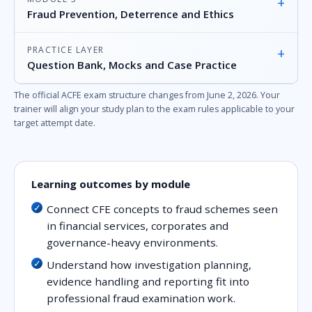
+
Fraud Prevention, Deterrence and Ethics
PRACTICE LAYER
+
Question Bank, Mocks and Case Practice
The official ACFE exam structure changes from June 2, 2026. Your
trainer will align your study plan to the exam rules applicable to your
target attempt date.
Learning outcomes by module
Connect CFE concepts to fraud schemes seen
in financial services, corporates and
governance-heavy environments.
Understand how investigation planning,
evidence handling and reporting fit into
professional fraud examination work.