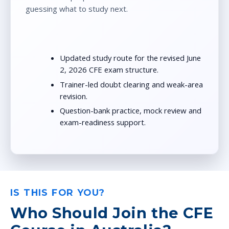
guessing what to study next.
Updated study route for the revised June
2, 2026 CFE exam structure.
Trainer-led doubt clearing and weak-area
revision.
Question-bank practice, mock review and
exam-readiness support.
IS THIS FOR YOU?
Who Should Join the CFE