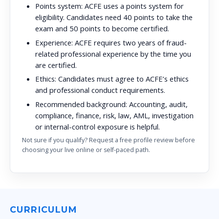
Points system:
ACFE uses a points system for
eligibility. Candidates need 40 points to take the
exam and 50 points to become certified.
Experience:
ACFE requires two years of fraud-
related professional experience by the time you
are certified.
Ethics:
Candidates must agree to ACFE’s ethics
and professional conduct requirements.
Recommended background:
Accounting, audit,
compliance, finance, risk, law, AML, investigation
or internal-control exposure is helpful.
Not sure if you qualify? Request a free profile review before
choosing your live online or self-paced path.
CURRICULUM