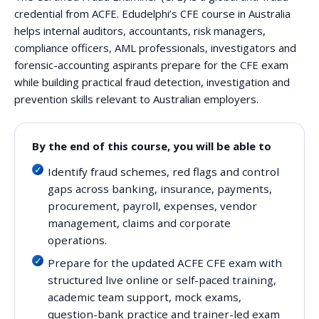
credential from ACFE. Edudelphi’s CFE course in Australia
helps internal auditors, accountants, risk managers,
compliance officers, AML professionals, investigators and
forensic-accounting aspirants prepare for the CFE exam
while building practical fraud detection, investigation and
prevention skills relevant to Australian employers.
By the end of this course, you will be able to
Identify fraud schemes, red flags and control
gaps across banking, insurance, payments,
procurement, payroll, expenses, vendor
management, claims and corporate
operations.
Prepare for the updated ACFE CFE exam with
structured live online or self-paced training,
academic team support, mock exams,
question-bank practice and trainer-led exam