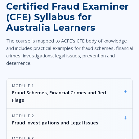
Certified Fraud Examiner
(CFE) Syllabus for
Australia Learners
The course is mapped to ACFE’s CFE body of knowledge
and includes practical examples for fraud schemes, financial
crimes, investigations, legal issues, prevention and
deterrence.
MODULE 1
+
Fraud Schemes, Financial Crimes and Red
Flags
MODULE 2
+
Fraud Investigations and Legal Issues
MODULE 3