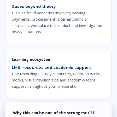
Cases beyond theory
Discuss fraud scenarios involving banking,
payments, procurement, internal controls,
insurance, workplace misconduct and investigation-
heavy situations.
Learning ecosystem
LMS, resources and academic support
Use recordings, study resources, question banks,
mocks, visual revision aids and academic-team
support throughout your preparation.
Why this can be one of the strongest CFE