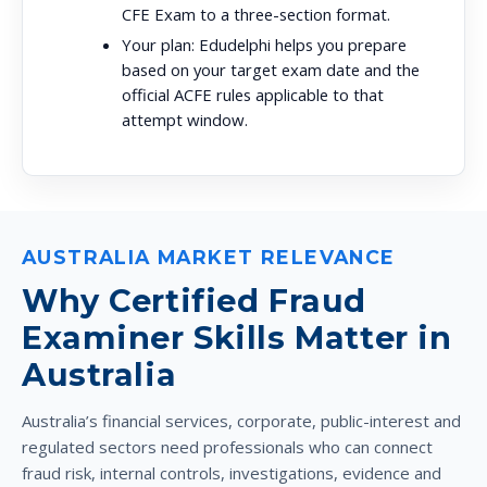
CFE Exam to a three-section format.
Your plan:
Edudelphi helps you prepare
based on your target exam date and the
official ACFE rules applicable to that
attempt window.
AUSTRALIA MARKET RELEVANCE
Why Certified Fraud
Examiner Skills Matter in
Australia
Australia’s financial services, corporate, public-interest and
regulated sectors need professionals who can connect
fraud risk, internal controls, investigations, evidence and