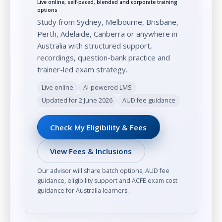
Live online, self-paced, blended and corporate training
options
Study from Sydney, Melbourne, Brisbane,
Perth, Adelaide, Canberra or anywhere in
Australia with structured support,
recordings, question-bank practice and
trainer-led exam strategy.
Live online
AI-powered LMS
Updated for 2 June 2026
AUD fee guidance
Check My Eligibility & Fees
View Fees & Inclusions
Our advisor will share batch options, AUD fee
guidance, eligibility support and ACFE exam cost
guidance for Australia learners.