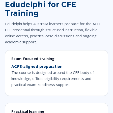
Edudelphi for CFE
Training
Edudelphi helps Australia learners prepare for the ACFE
CFE credential through structured instruction, flexible
online access, practical case discussions and ongoing
academic support.
Exam-focused training
ACFE-aligned preparation
The course is designed around the CFE body of
knowledge, official eligibility requirements and
practical exam-readiness support.
Practical learning