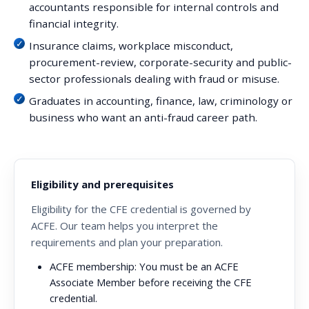
accountants responsible for internal controls and
financial integrity.
Insurance claims, workplace misconduct,
procurement-review, corporate-security and public-
sector professionals dealing with fraud or misuse.
Graduates in accounting, finance, law, criminology or
business who want an anti-fraud career path.
Eligibility and prerequisites
Eligibility for the CFE credential is governed by
ACFE. Our team helps you interpret the
requirements and plan your preparation.
ACFE membership:
You must be an ACFE
Associate Member before receiving the CFE
credential.