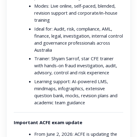
Modes:
Live online, self-paced, blended,
revision support and corporate/in-house
training
Ideal for:
Audit, risk, compliance, AML,
finance, legal, investigation, internal control
and governance professionals across
Australia
Trainer:
Shyam Sarrof, star CFE trainer
with hands-on fraud investigation, audit,
advisory, control and risk experience
Learning support:
AI-powered LMS,
mindmaps, infographics, extensive
question bank, mocks, revision plans and
academic team guidance
Important ACFE exam update
From June 2, 2026:
ACFE is updating the