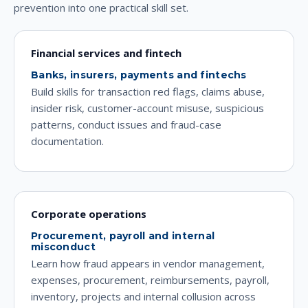
prevention into one practical skill set.
Financial services and fintech
Banks, insurers, payments and fintechs
Build skills for transaction red flags, claims abuse,
insider risk, customer-account misuse, suspicious
patterns, conduct issues and fraud-case
documentation.
Corporate operations
Procurement, payroll and internal
misconduct
Learn how fraud appears in vendor management,
expenses, procurement, reimbursements, payroll,
inventory, projects and internal collusion across