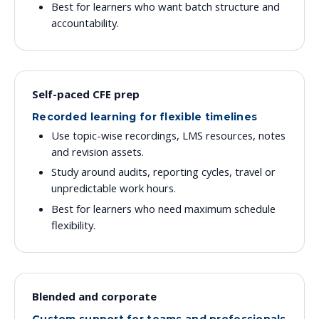
Best for learners who want batch structure and
accountability.
Self-paced CFE prep
Recorded learning for flexible timelines
Use topic-wise recordings, LMS resources, notes
and revision assets.
Study around audits, reporting cycles, travel or
unpredictable work hours.
Best for learners who need maximum schedule
flexibility.
Blended and corporate