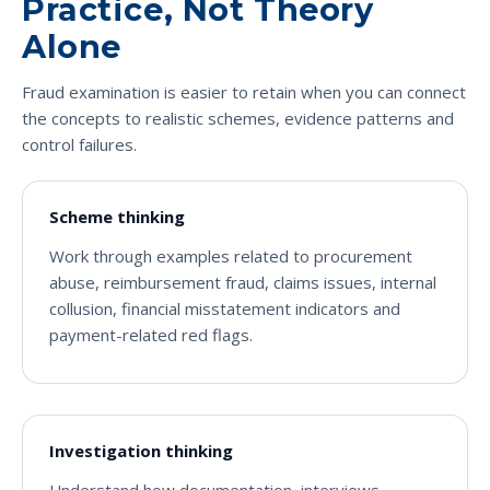
Practice, Not Theory
Alone
Fraud examination is easier to retain when you can connect
the concepts to realistic schemes, evidence patterns and
control failures.
Scheme thinking
Work through examples related to procurement
abuse, reimbursement fraud, claims issues, internal
collusion, financial misstatement indicators and
payment-related red flags.
Investigation thinking