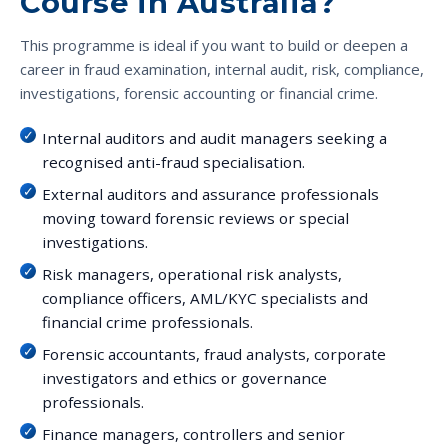
Course in Australia?
This programme is ideal if you want to build or deepen a
career in fraud examination, internal audit, risk, compliance,
investigations, forensic accounting or financial crime.
Internal auditors and audit managers seeking a
recognised anti-fraud specialisation.
External auditors and assurance professionals
moving toward forensic reviews or special
investigations.
Risk managers, operational risk analysts,
compliance officers, AML/KYC specialists and
financial crime professionals.
Forensic accountants, fraud analysts, corporate
investigators and ethics or governance
professionals.
Finance managers, controllers and senior