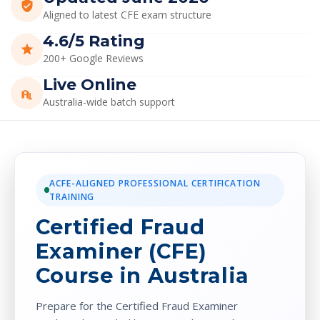
ACFE-ALIGNED PROFESSIONAL CERTIFICATION
TRAINING
Certified Fraud
Examiner (CFE)
Course in Australia
Prepare for the Certified Fraud Examiner