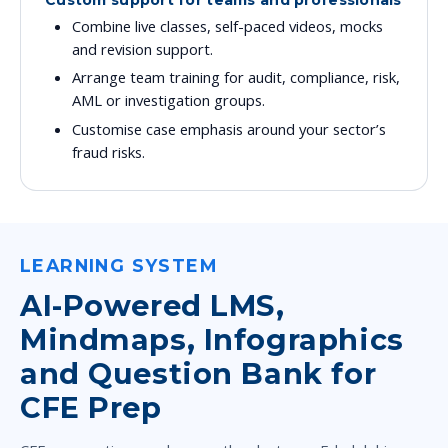
Custom support for teams and professionals
Combine live classes, self-paced videos, mocks
and revision support.
Arrange team training for audit, compliance, risk,
AML or investigation groups.
Customise case emphasis around your sector’s
fraud risks.
LEARNING SYSTEM
AI-Powered LMS,
Mindmaps, Infographics
and Question Bank for
CFE Prep