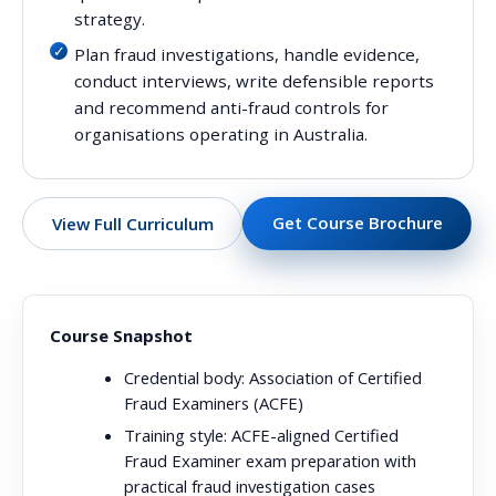
strategy.
Plan fraud investigations, handle evidence,
conduct interviews, write defensible reports
and recommend anti-fraud controls for
organisations operating in Australia.
Get Course Brochure
View Full Curriculum
Course Snapshot
Credential body:
Association of Certified
Fraud Examiners (ACFE)
Training style:
ACFE-aligned Certified
Fraud Examiner exam preparation with
practical fraud investigation cases