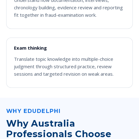
Understand how documentation, interviews,
chronology building, evidence review and reporting
fit together in fraud-examination work.
Exam thinking
Translate topic knowledge into multiple-choice
judgment through structured practice, review
sessions and targeted revision on weak areas.
WHY EDUDELPHI
Why Australia
Professionals Choose