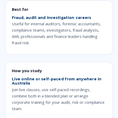
Best for
Fraud, audit and investigation careers
Useful for internal auditors, forensic accountants,
compliance teams, investigators, fraud analysts,
AML professionals and finance leaders handling
fraud risk.
How you study
Live online or self-paced from anywhere in
Australia
Join live classes, use self-paced recordings,
combine both in a blended plan or arrange
corporate training for your audit, risk or compliance
team.