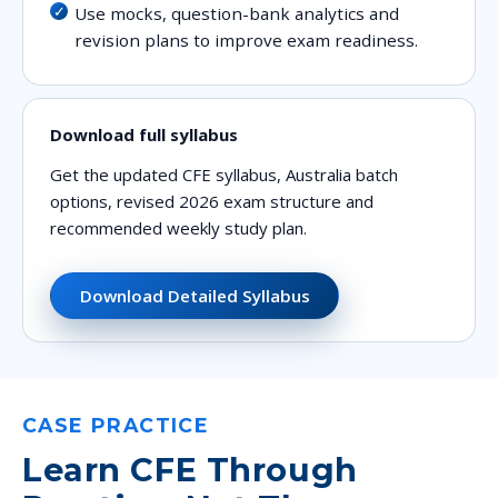
Use mocks, question-bank analytics and
revision plans to improve exam readiness.
Download full syllabus
Get the updated CFE syllabus, Australia batch
options, revised 2026 exam structure and
recommended weekly study plan.
Download Detailed Syllabus
CASE PRACTICE
Learn CFE Through