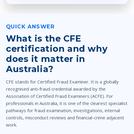
QUICK ANSWER
What is the CFE
certification and why
does it matter in
Australia?
CFE stands for Certified Fraud Examiner. It is a globally
recognised anti-fraud credential awarded by the
Association of Certified Fraud Examiners (ACFE). For
professionals in Australia, it is one of the clearest specialist
pathways for fraud examination, investigations, internal
controls, misconduct reviews and financial-crime adjacent
work.