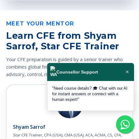
MEET YOUR MENTOR
Learn CFE from Shyam
Sarrof, Star CFE Trainer
Your CFE preparation is guided by a senior trainer who
combines global finance credentials with practical audit,
×
Counsellor Support
advisory, control, risk and fraud-investigation experience.
"Need course details? 🎓 Chat with our AI
for instant answers or connect with a
human expert!"
Shyam Sarrof
Star CFE Trainer, CPA (USA), CMA (USA), ACA, ACMA, CS, CFA,