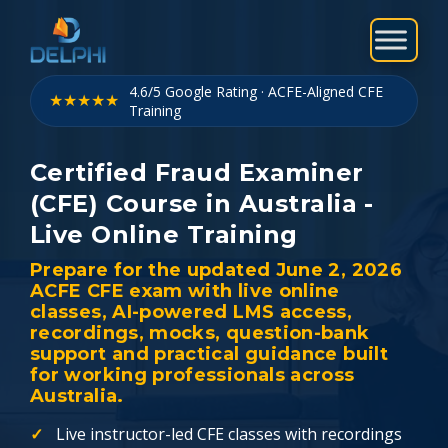
Skip
to
content
4.6/5 Google Rating · ACFE-Aligned CFE
★★★★★
Training
Certified Fraud Examiner
(CFE) Course in Australia -
Live Online Training
Prepare for the updated June 2, 2026
ACFE CFE exam with live online
classes, AI-powered LMS access,
recordings, mocks, question-bank
support and practical guidance built
for working professionals across
Australia.
Live instructor-led CFE classes with recordings