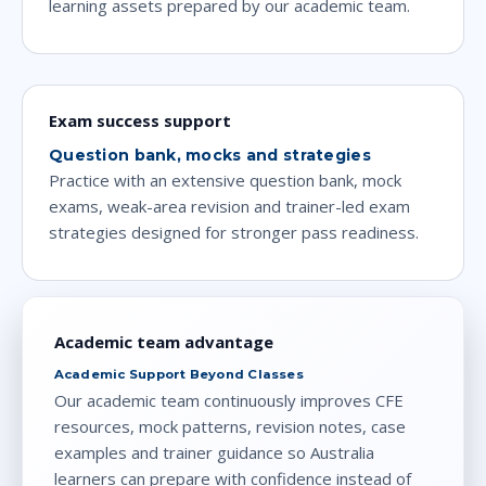
learning assets prepared by our academic team.
Exam success support
Question bank, mocks and strategies
Practice with an extensive question bank, mock
exams, weak-area revision and trainer-led exam
strategies designed for stronger pass readiness.
Academic team advantage
Academic Support Beyond Classes
Our academic team continuously improves CFE
resources, mock patterns, revision notes, case
examples and trainer guidance so Australia
learners can prepare with confidence instead of