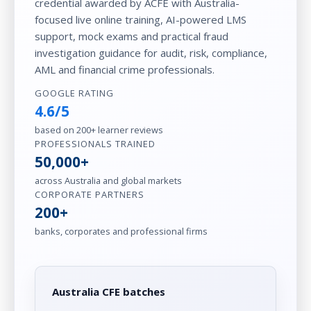
credential awarded by ACFE with Australia-
focused live online training, AI-powered LMS
support, mock exams and practical fraud
investigation guidance for audit, risk, compliance,
AML and financial crime professionals.
GOOGLE RATING
4.6/5
based on 200+ learner reviews
PROFESSIONALS TRAINED
50,000+
across Australia and global markets
CORPORATE PARTNERS
200+
banks, corporates and professional firms
Australia CFE batches