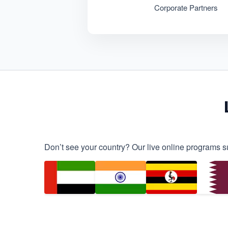
Corporate Partners
Don’t see your country? Our live online programs s