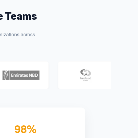
te Teams
nizations across
98%