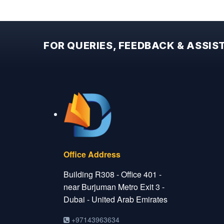
FOR QUERIES, FEEDBACK & ASSI
Office Address
Building R308 - Office 401 -
near Burjuman Metro Exit 3 -
Dubai - United Arab Emirates
+97143963634