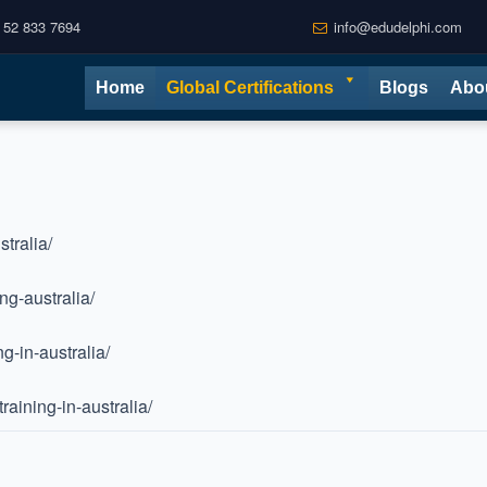
 52 833 7694
info@edudelphi.com
Home
Global Certifications
Blogs
Abo
tralia/
ng-australia/
g-in-australia/
aining-in-australia/