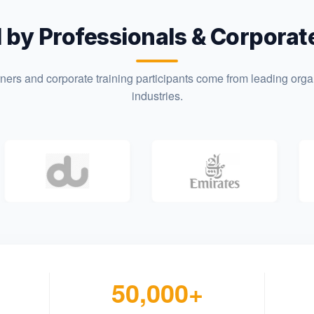
 by Professionals & Corpora
rners and corporate training participants come from leading orga
industries.
50,000+