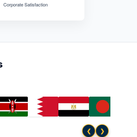
Corporate Satisfaction
s
❮
❯