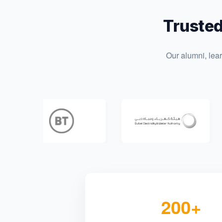
Trusted
Our alumni, lea
200+