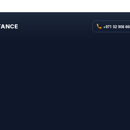
STANCE
+971 52 908 66