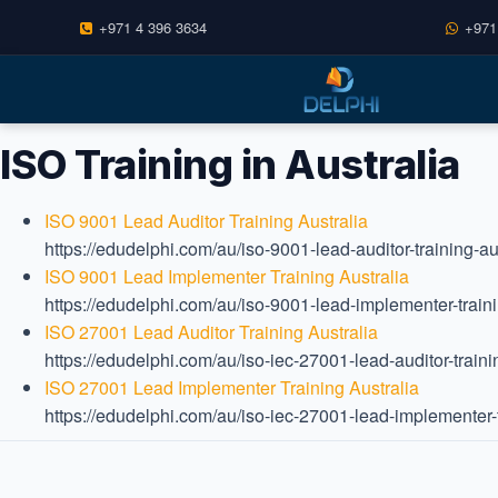
+971 4 396 3634
+971
Skip
to
content
ISO Training in Australia
ISO 9001 Lead Auditor Training Australia
https://edudelphi.com/au/iso-9001-lead-auditor-training-aus
ISO 9001 Lead Implementer Training Australia
https://edudelphi.com/au/iso-9001-lead-implementer-traini
ISO 27001 Lead Auditor Training Australia
https://edudelphi.com/au/iso-iec-27001-lead-auditor-trainin
ISO 27001 Lead Implementer Training Australia
https://edudelphi.com/au/iso-iec-27001-lead-implementer-tr