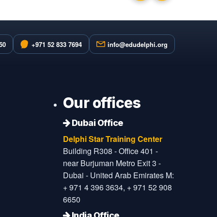
50
+971 52 833 7694
info@edudelphi.org
Our offices
Dubai Office
Delphi Star Training Center
Building R308 - Office 401 -
near Burjuman Metro Exit 3 -
Dubai - United Arab Emirates M:
+ 971 4 396 3634, + 971 52 908
6650
India Office