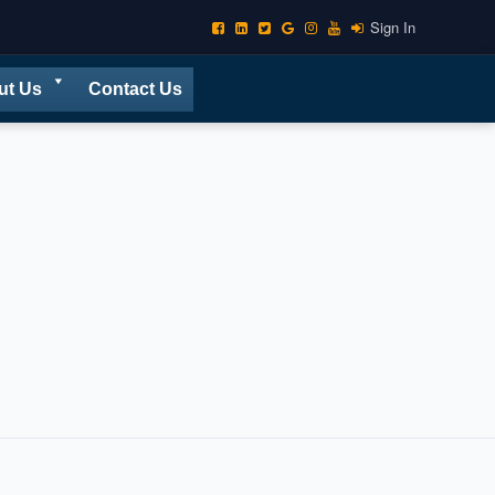
Sign In
ut Us
Contact Us