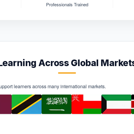
Professionals Trained
Learning Across Global Market
upport learners across many international markets.