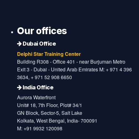
Our offices
Dubai Office
Delphi Star Training Center
Building R308 - Office 401 - near Burjuman Metro
Exit 3 - Dubai - United Arab Emirates M: + 971 4 396
3634, + 971 52 908 6650
India Office
Aurora Waterfront
Unit# 18, 7th Floor, Plot# 34/1
GN Block, Sector-5, Salt Lake
Kolkata, West Bengal, India- 700091
M: +91 9932 120098