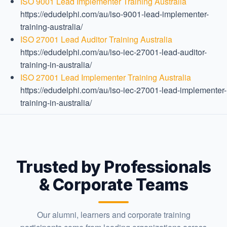
ISO 9001 Lead Implementer Training Australia
https://edudelphi.com/au/iso-9001-lead-implementer-
training-australia/
ISO 27001 Lead Auditor Training Australia
https://edudelphi.com/au/iso-iec-27001-lead-auditor-
training-in-australia/
ISO 27001 Lead Implementer Training Australia
https://edudelphi.com/au/iso-iec-27001-lead-implementer-
training-in-australia/
Trusted by Professionals
& Corporate Teams
Our alumni, learners and corporate training