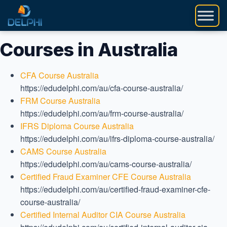
Skip
to
content
Courses in Australia
CFA Course Australia
https://edudelphi.com/au/cfa-course-australia/
FRM Course Australia
https://edudelphi.com/au/frm-course-australia/
IFRS Diploma Course Australia
https://edudelphi.com/au/ifrs-diploma-course-australia/
CAMS Course Australia
https://edudelphi.com/au/cams-course-australia/
Certified Fraud Examiner CFE Course Australia
https://edudelphi.com/au/certified-fraud-examiner-cfe-
course-australia/
Certified Internal Auditor CIA Course Australia