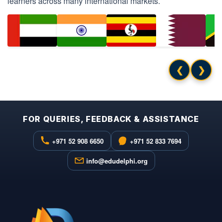
learners across many international markets.
❮
❯
FOR QUERIES, FEEDBACK & ASSISTANCE
+971 52 908 6650
+971 52 833 7694
info@edudelphi.org