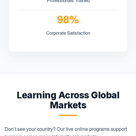
Professionals Trained
98%
Corporate Satisfaction
Learning Across Global
Markets
Don’t see your country? Our live online programs support