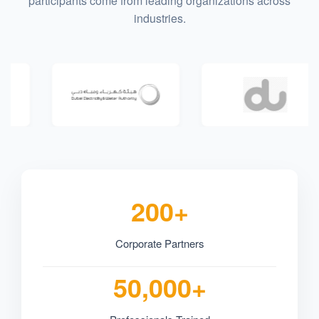
participants come from leading organizations across
industries.
200+
Corporate Partners
50,000+