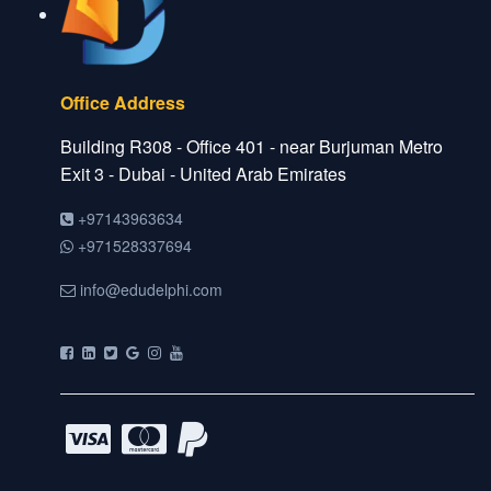
Office Address
Building R308 - Office 401 - near Burjuman Metro
Exit 3 - Dubai - United Arab Emirates
+97143963634
+971528337694
info@edudelphi.com