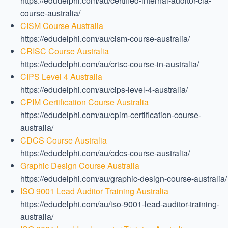
https://edudelphi.com/au/certified-internal-auditor-cia-
course-australia/
CISM Course Australia
https://edudelphi.com/au/cism-course-australia/
CRISC Course Australia
https://edudelphi.com/au/crisc-course-in-australia/
CIPS Level 4 Australia
https://edudelphi.com/au/cips-level-4-australia/
CPIM Certification Course Australia
https://edudelphi.com/au/cpim-certification-course-
australia/
CDCS Course Australia
https://edudelphi.com/au/cdcs-course-australia/
Graphic Design Course Australia
https://edudelphi.com/au/graphic-design-course-australia/
ISO 9001 Lead Auditor Training Australia
https://edudelphi.com/au/iso-9001-lead-auditor-training-
australia/