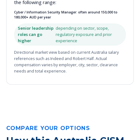
the following range:
Cyber / Information Security Manager: often around 150,000 to
180,000+ AUD per year
Senior leadership
depending on sector, scope,
roles can go
regulatory exposure and prior
higher
experience
Directional market view based on current Australia salary
references such as Indeed and Robert Half. Actual
compensation varies by employer, city, sector, clearance
needs and total experience.
COMPARE YOUR OPTIONS