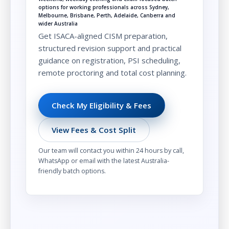
options for working professionals across Sydney,
Melbourne, Brisbane, Perth, Adelaide, Canberra and
wider Australia
Get ISACA-aligned CISM preparation,
structured revision support and practical
guidance on registration, PSI scheduling,
remote proctoring and total cost planning.
Check My Eligibility & Fees
View Fees & Cost Split
Our team will contact you within 24 hours by call,
WhatsApp or email with the latest Australia-
friendly batch options.