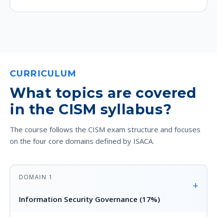
CURRICULUM
What topics are covered
in the CISM syllabus?
The course follows the CISM exam structure and focuses
on the four core domains defined by ISACA.
DOMAIN 1
+
Information Security Governance (17%)