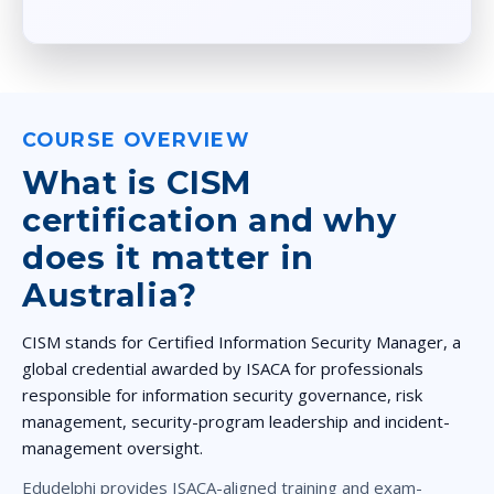
COURSE OVERVIEW
What is CISM
certification and why
does it matter in
Australia?
CISM
stands for
Certified Information Security Manager
, a
global credential awarded by
ISACA
for professionals
responsible for information security governance, risk
management, security-program leadership and incident-
management oversight.
Edudelphi provides
ISACA-aligned training
and exam-