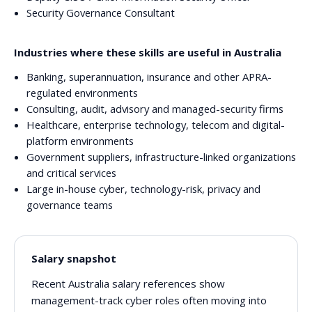
Security Governance Consultant
Industries where these skills are useful in Australia
Banking, superannuation, insurance and other APRA-
regulated environments
Consulting, audit, advisory and managed-security firms
Healthcare, enterprise technology, telecom and digital-
platform environments
Government suppliers, infrastructure-linked organizations
and critical services
Large in-house cyber, technology-risk, privacy and
governance teams
Salary snapshot
Recent Australia salary references show
management-track cyber roles often moving into