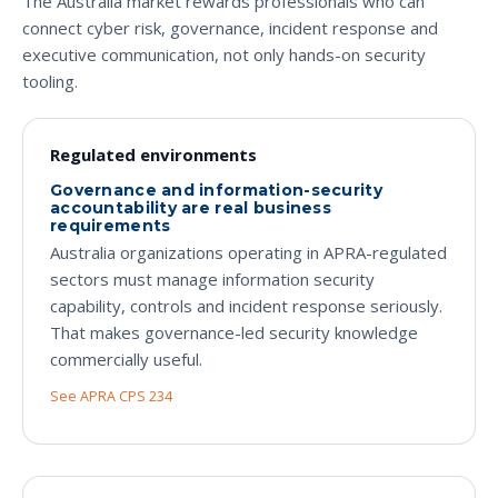
The Australia market rewards professionals who can
connect cyber risk, governance, incident response and
executive communication, not only hands-on security
tooling.
Regulated environments
Governance and information-security
accountability are real business
requirements
Australia organizations operating in APRA-regulated
sectors must manage information security
capability, controls and incident response seriously.
That makes governance-led security knowledge
commercially useful.
See APRA CPS 234