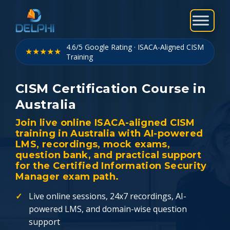
Skip
to
content
4.6/5 Google Rating · ISACA-Aligned CISM
★★★★★
Training
CISM Certification Course in
Australia
Join live online ISACA-aligned CISM
training in Australia with AI-powered
LMS, recordings, mock exams,
question bank, and practical support
for the Certified Information Security
Manager exam path.
Live online sessions, 24x7 recordings, AI-
powered LMS, and domain-wise question
support