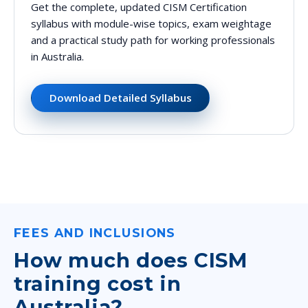
Get the complete, updated CISM Certification
syllabus with module-wise topics, exam weightage
and a practical study path for working professionals
in Australia.
Download Detailed Syllabus
FEES AND INCLUSIONS
How much does CISM
training cost in
Australia?