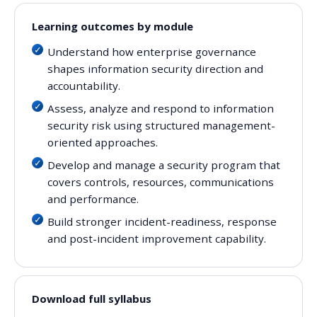
Learning outcomes by module
Understand how enterprise governance
shapes information security direction and
accountability.
Assess, analyze and respond to information
security risk using structured management-
oriented approaches.
Develop and manage a security program that
covers controls, resources, communications
and performance.
Build stronger incident-readiness, response
and post-incident improvement capability.
Download full syllabus