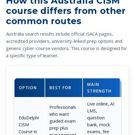
How this Australia CISM
course differs from other
common routes
Australia search results include official ISACA pages,
accredited providers, university-linked prep options and
generic cyber-course vendors. This course is designed for
a specific type of learner.
MAIN
MAI
OPTION
BEST FOR
STRENGTH
TRA
Live online, AI
Professionals
LMS,
who want
Not
EduDelphi
question
guided exam
posi
CISM
bank, mock
prep plus
the o
Course in
exams, fee
management-
certi