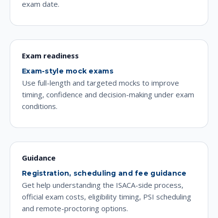
exam date.
Exam readiness
Exam-style mock exams
Use full-length and targeted mocks to improve
timing, confidence and decision-making under exam
conditions.
Guidance
Registration, scheduling and fee guidance
Get help understanding the ISACA-side process,
official exam costs, eligibility timing, PSI scheduling
and remote-proctoring options.