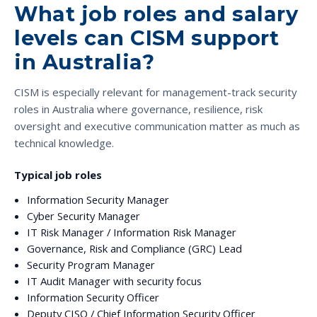
What job roles and salary
levels can CISM support
in Australia?
CISM is especially relevant for management-track security
roles in Australia where governance, resilience, risk
oversight and executive communication matter as much as
technical knowledge.
Typical job roles
Information Security Manager
Cyber Security Manager
IT Risk Manager / Information Risk Manager
Governance, Risk and Compliance (GRC) Lead
Security Program Manager
IT Audit Manager with security focus
Information Security Officer
Deputy CISO / Chief Information Security Officer