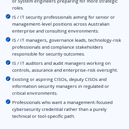
or system engineers preparing for more strategic
roles.
IS / IT security professionals aiming for senior or
management-level positions across Australian
enterprise and consulting environments.
IS / IT managers, governance leads, technology-risk
professionals and compliance stakeholders
responsible for security outcomes.
IS / IT auditors and audit managers working on
controls, assurance and enterprise-risk oversight.
Existing or aspiring CISOs, deputy CISOs and
information security managers in regulated or
critical environments.
Professionals who want a management-focused
cybersecurity credential rather than a purely
technical or tool-specific path.