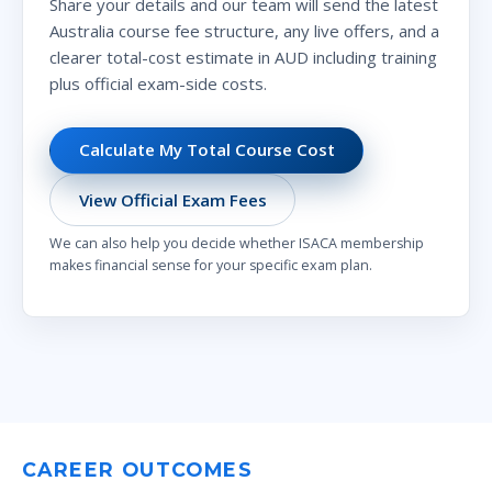
Share your details and our team will send the latest
Australia course fee structure, any live offers, and a
clearer total-cost estimate in AUD including training
plus official exam-side costs.
Calculate My Total Course Cost
View Official Exam Fees
We can also help you decide whether ISACA membership
makes financial sense for your specific exam plan.
CAREER OUTCOMES