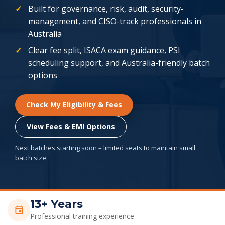
Built for governance, risk, audit, security-
management, and CISO-track professionals in
Australia
Clear fee split, ISACA exam guidance, PSI
scheduling support, and Australia-friendly batch
options
Check My Eligibility & Fees
View Fees & EMI Options
Next batches starting soon – limited seats to maintain small
batch size.