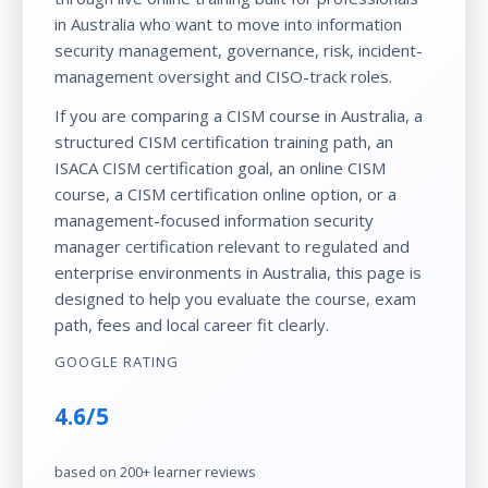
in Australia who want to move into information
security management, governance, risk, incident-
management oversight and CISO-track roles.
If you are comparing a
CISM course in Australia
, a
structured
CISM certification training
path, an
ISACA CISM certification
goal, an
online CISM
course
, a
CISM certification online
option, or a
management-focused
information security
manager certification
relevant to regulated and
enterprise environments in Australia, this page is
designed to help you evaluate the course, exam
path, fees and local career fit clearly.
GOOGLE RATING
4.6/5
based on 200+ learner reviews