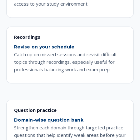
access to your study environment.
Recordings
Revise on your schedule
Catch up on missed sessions and revisit difficult
topics through recordings, especially useful for
professionals balancing work and exam prep.
Question practice
Domain-wise question bank
Strengthen each domain through targeted practice
questions that help identify weak areas before your