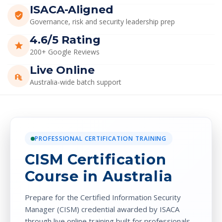
PROFESSIONAL CERTIFICATION TRAINING
CISM Certification
Course in Australia
Prepare for the
Certified Information Security
Manager (CISM)
credential awarded by
ISACA
through live online training built for professionals