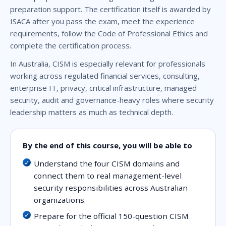
preparation support. The certification itself is awarded by
ISACA after you pass the exam, meet the experience
requirements, follow the Code of Professional Ethics and
complete the certification process.
In Australia, CISM is especially relevant for professionals
working across regulated financial services, consulting,
enterprise IT, privacy, critical infrastructure, managed
security, audit and governance-heavy roles where security
leadership matters as much as technical depth.
By the end of this course, you will be able to
Understand the four CISM domains and
connect them to real management-level
security responsibilities across Australian
organizations.
Prepare for the official 150-question CISM