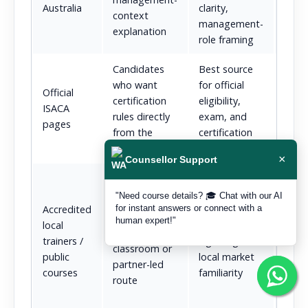
Australia
clarity,
context
bod
management-
explanation
role framing
Candidates
Best source
Not a
who want
for official
guid
Official
certification
eligibility,
lear
ISACA
rules directly
exam, and
revis
pages
from the
certification
expe
source
details
itself
×
Counsellor Support
Often
dept
"Need course details? 🎓 Chat with our AI
Learners who
for instant answers or connect with a
Accredited
Strong
pract
want a
human expert!"
local
accreditation
ment
branded
trainers /
signaling and
total
classroom or
public
local market
clari
partner-led
courses
familiarity
flexi
route
supp
struc