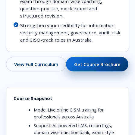
exam through domain-wise coaching,
question practice, mock exams and
structured revision.
Strengthen your credibility for information
security management, governance, audit, risk
and CISO-track roles in Australia.
Get Course Brochure
View Full Curriculum
Course Snapshot
Mode:
Live online CISM training for
professionals across Australia
Support:
AI-powered LMS, recordings,
domain-wise question bank, exam-style