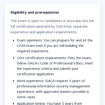
Eligibility and prerequisites
The exam is open to candidates in Australia, but the
full certification awarded by ISACA has separate
experience and application requirements.
Exam openness:
You can prepare for and sit the
CISM exam even if you are still building the
required experience.
Core certification requirements:
Pass the exam,
follow ISACA’s Code of Professional Ethics, meet
the experience criteria and submit your
certification application.
Work experience:
ISACA requires 5 years of
professional information security management
experience, with approved waivers possible in
some cases.
Application timing:
You have 5 years from