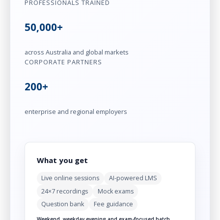
PROFESSIONALS TRAINED
50,000+
across Australia and global markets
CORPORATE PARTNERS
200+
enterprise and regional employers
What you get
Live online sessions
AI-powered LMS
24×7 recordings
Mock exams
Question bank
Fee guidance
Weekend, weekday evening and exam-focused batch