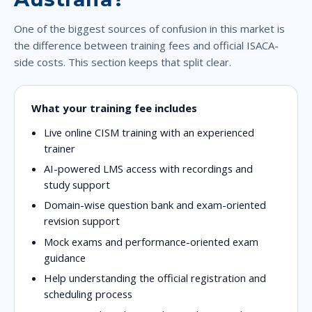
One of the biggest sources of confusion in this market is
the difference between training fees and official ISACA-
side costs. This section keeps that split clear.
What your training fee includes
Live online CISM training with an experienced
trainer
AI-powered LMS access with recordings and
study support
Domain-wise question bank and exam-oriented
revision support
Mock exams and performance-oriented exam
guidance
Help understanding the official registration and
scheduling process