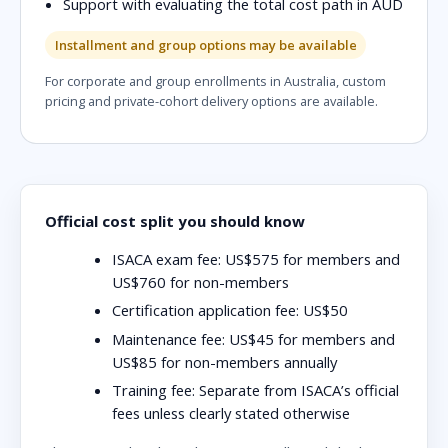
Support with evaluating the total cost path in AUD
Installment and group options may be available
For corporate and group enrollments in Australia, custom
pricing and private-cohort delivery options are available.
Official cost split you should know
ISACA exam fee:
US$575 for members and
US$760 for non-members
Certification application fee:
US$50
Maintenance fee:
US$45 for members and
US$85 for non-members annually
Training fee:
Separate from ISACA’s official
fees unless clearly stated otherwise