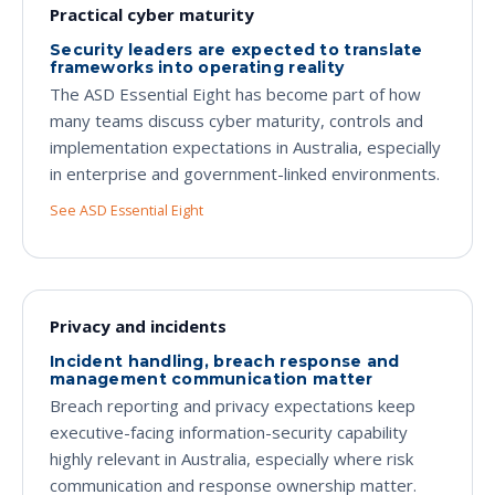
Practical cyber maturity
Security leaders are expected to translate
frameworks into operating reality
The ASD Essential Eight has become part of how
many teams discuss cyber maturity, controls and
implementation expectations in Australia, especially
in enterprise and government-linked environments.
See ASD Essential Eight
Privacy and incidents
Incident handling, breach response and
management communication matter
Breach reporting and privacy expectations keep
executive-facing information-security capability
highly relevant in Australia, especially where risk
communication and response ownership matter.