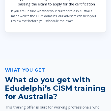
passing the exam to apply for the certification.
If you are unsure whether your current role in Australia
maps well to the CISM domains, our advisors can help you
review that before you schedule the exam.
WHAT YOU GET
What do you get with
Edudelphi’s CISM training
for Australia?
This training offer is built for working professionals who