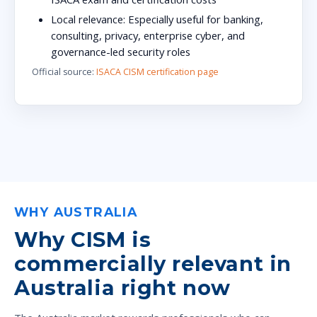
Local relevance:
Especially useful for banking,
consulting, privacy, enterprise cyber, and
governance-led security roles
Official source:
ISACA CISM certification page
WHY AUSTRALIA
Why CISM is
commercially relevant in
Australia right now