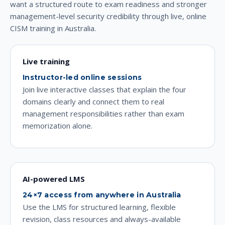
want a structured route to exam readiness and stronger
management-level security credibility through live, online
CISM training in Australia.
Live training
Instructor-led online sessions
Join live interactive classes that explain the four
domains clearly and connect them to real
management responsibilities rather than exam
memorization alone.
AI-powered LMS
24×7 access from anywhere in Australia
Use the LMS for structured learning, flexible
revision, class resources and always-available