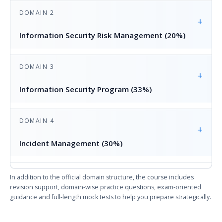
DOMAIN 2
+
Information Security Risk Management (20%)
DOMAIN 3
+
Information Security Program (33%)
DOMAIN 4
+
Incident Management (30%)
In addition to the official domain structure, the course includes
revision support, domain-wise practice questions, exam-oriented
guidance and full-length mock tests to help you prepare strategically.