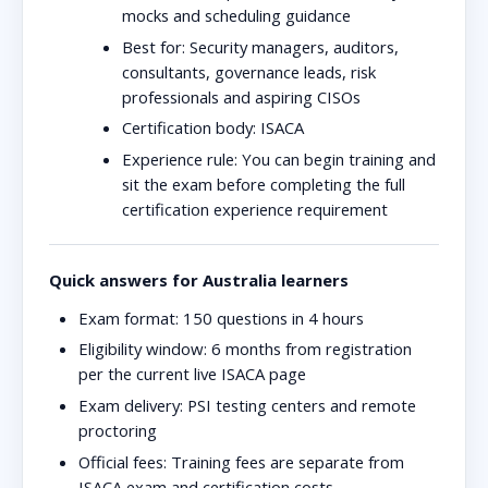
mocks and scheduling guidance
Best for:
Security managers, auditors,
consultants, governance leads, risk
professionals and aspiring CISOs
Certification body:
ISACA
Experience rule:
You can begin training and
sit the exam before completing the full
certification experience requirement
Quick answers for Australia learners
Exam format:
150 questions in 4 hours
Eligibility window:
6 months from registration
per the current live ISACA page
Exam delivery:
PSI testing centers and remote
proctoring
Official fees:
Training fees are separate from
ISACA exam and certification costs