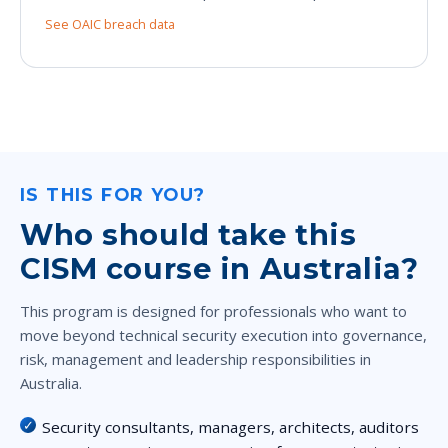
See OAIC breach data
IS THIS FOR YOU?
Who should take this
CISM course in Australia?
This program is designed for professionals who want to
move beyond technical security execution into governance,
risk, management and leadership responsibilities in
Australia.
Security consultants, managers, architects, auditors