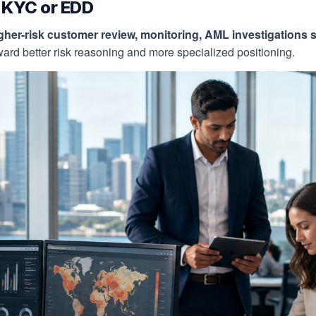
n KYC or EDD
gher-risk customer review, monitoring, AML investigations s
rd better risk reasoning and more specialized positioning.