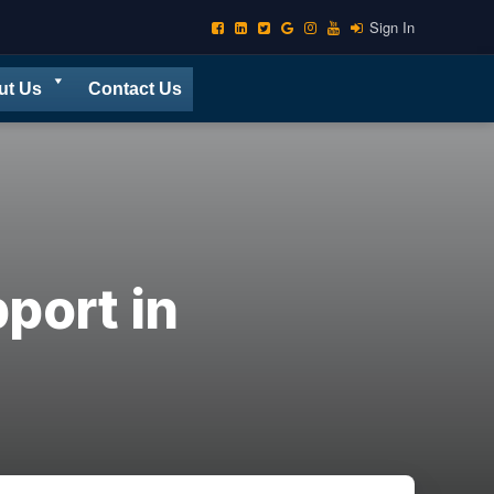
Sign In
ut Us
Contact Us
port in