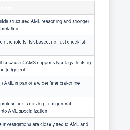
helps
Builds structured AML reasoning and stronger
rpretation.
en the role is risk-based, not just checklist-
fit because CAMS supports typology thinking
ion judgment.
n AML is part of a wider financial-crime
or professionals moving from general
nto AML specialization.
 investigations are closely tied to AML and