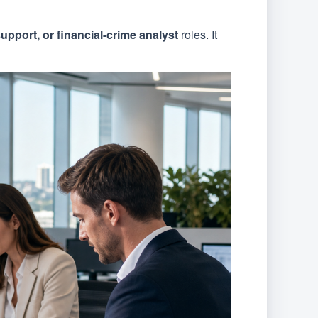
upport, or financial-crime analyst
roles. It