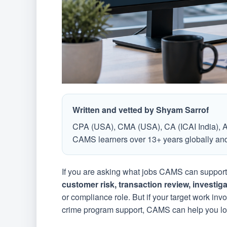
Written and vetted by Shyam Sarrof
CPA (USA), CMA (USA), CA (ICAI India), 
CAMS learners over 13+ years globally and 
If you are asking what jobs CAMS can support i
customer risk, transaction review, investig
or compliance role. But if your target work inv
crime program support, CAMS can help you loo