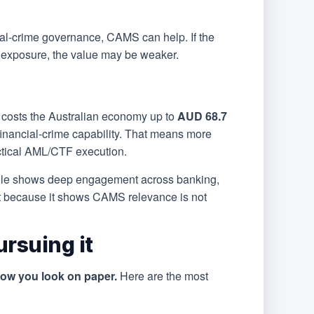
ancial-crime governance, CAMS can help. If the
TF exposure, the value may be weaker.
osts the Australian economy up to
AUD 68.7
inancial-crime capability. That means more
actical AML/CTF execution.
ofile shows deep engagement across banking,
text because it shows CAMS relevance is not
ursuing it
how you look on paper.
Here are the most