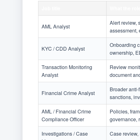
Job title
What the rol
Alert review, 
AML Analyst
assessment, e
Onboarding ch
KYC / CDD Analyst
ownership, E
Transaction Monitoring
Review monito
Analyst
document and
Broader anti-
Financial Crime Analyst
sanctions, inv
AML / Financial Crime
Policies, fram
Compliance Officer
governance, r
Investigations / Case
Case review, 