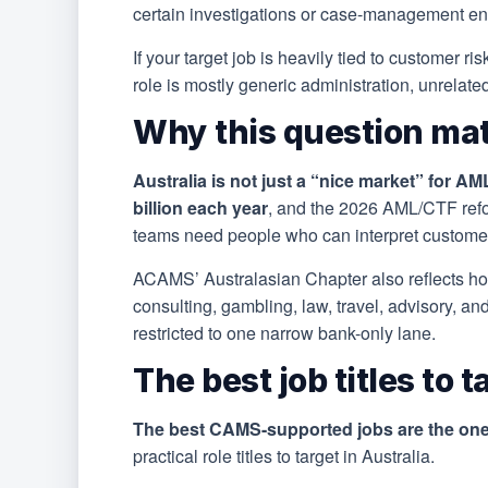
certain investigations or case-management e
If your target job is heavily tied to customer r
role is mostly generic administration, unrelat
Why this question mat
Australia is not just a “nice market” for AM
billion each year
, and the 2026 AML/CTF refo
teams need people who can interpret customer-
ACAMS’ Australasian Chapter also reflects h
consulting, gambling, law, travel, advisory, an
restricted to one narrow bank-only lane.
The best job titles to 
The best CAMS-supported jobs are the ones
practical role titles to target in Australia.