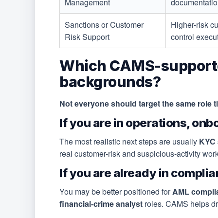
Management
documentation
Sanctions or Customer
Higher-risk c
Risk Support
control execu
Which CAMS-supported j
backgrounds?
Not everyone should target the same role tit
If you are in operations, onb
The most realistic next steps are usually
KYC a
real customer-risk and suspicious-activity wor
If you are already in complian
You may be better positioned for
AML complian
financial-crime analyst
roles. CAMS helps dra