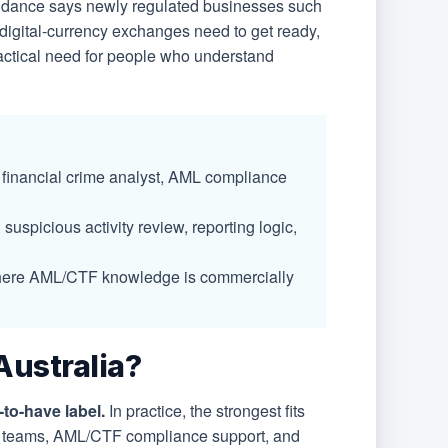
idance says newly regulated businesses such
digital-currency exchanges need to get ready,
ractical need for people who understand
 financial crime analyst, AML compliance
suspicious activity review, reporting logic,
ies where AML/CTF knowledge is commercially
Australia?
to-have label.
In practice, the strongest fits
ime teams, AML/CTF compliance support, and