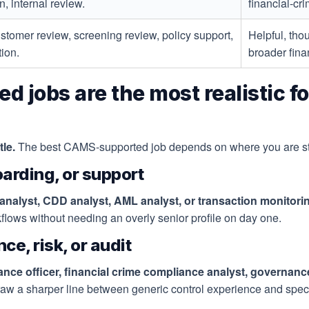
, internal review.
financial-cri
ustomer review, screening review, policy support,
Helpful, tho
tion.
broader fina
obs are the most realistic for
le.
The best CAMS-supported job depends on where you are sta
oarding, or support
nalyst, CDD analyst, AML analyst, or transaction monitori
kflows without needing an overly senior profile on day one.
ce, risk, or audit
ce officer, financial crime compliance analyst, governanc
w a sharper line between generic control experience and speci