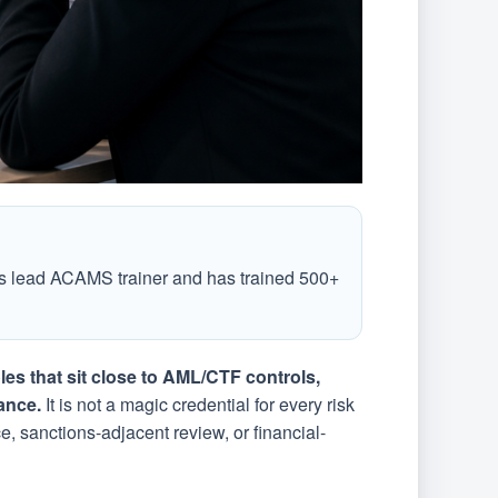
 lead ACAMS trainer and has trained 500+
les that sit close to AML/CTF controls,
ance.
It is not a magic credential for every risk
e, sanctions-adjacent review, or financial-