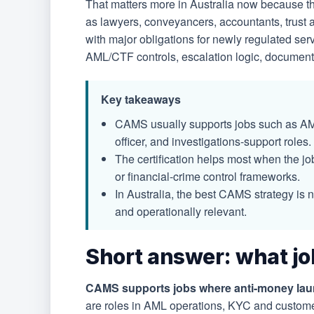
That matters more in Australia now because
as lawyers, conveyancers, accountants, trust 
with major obligations for newly regulated ser
AML/CTF controls, escalation logic, documentat
Key takeaways
CAMS usually supports jobs such as AML
officer, and investigations-support roles.
The certification helps most when the job
or financial-crime control frameworks.
In Australia, the best CAMS strategy is 
and operationally relevant.
Short answer: what jo
CAMS supports jobs where anti-money launde
are roles in AML operations, KYC and custome