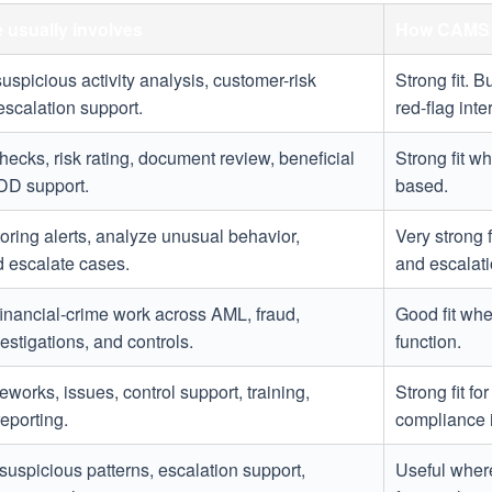
e usually involves
How CAMS 
suspicious activity analysis, customer-risk
Strong fit. 
scalation support.
red-flag inte
ecks, risk rating, document review, beneficial
Strong fit wh
DD support.
based.
ring alerts, analyze unusual behavior,
Very strong 
 escalate cases.
and escalat
financial-crime work across AML, fraud,
Good fit whe
estigations, and controls.
function.
eworks, issues, control support, training,
Strong fit f
eporting.
compliance i
suspicious patterns, escalation support,
Useful where