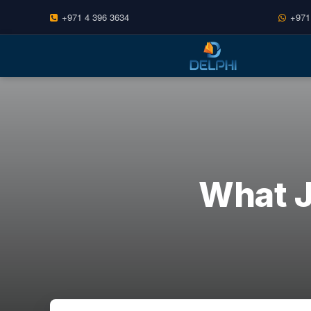
+971 4 396 3634
+971
Skip
to
content
What J