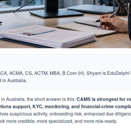
ACA, ACMA, CS, ACTM, MBA, B Com (H). Shyam is EduDelphi’s
in Australia.
n Australia, the short answer is this:
CAMS is strongest for ro
ations support, KYC, monitoring, and financial-crime compli
olves suspicious activity, onboarding risk, enhanced due diligenc
k more credible, more specialized, and more role-ready.