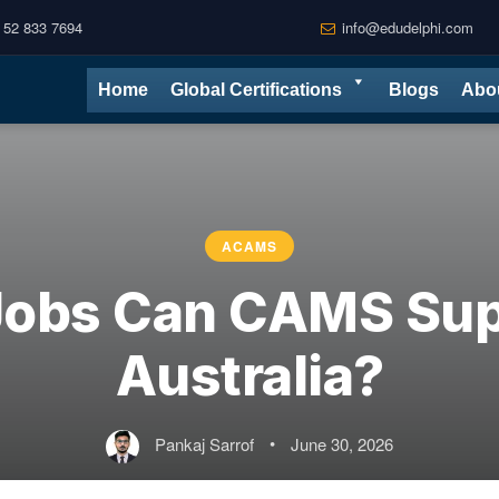
 52 833 7694
info@edudelphi.com
Home
Global Certifications
Blogs
Abo
ACAMS
obs Can CAMS Sup
Australia?
Pankaj Sarrof
•
June 30, 2026