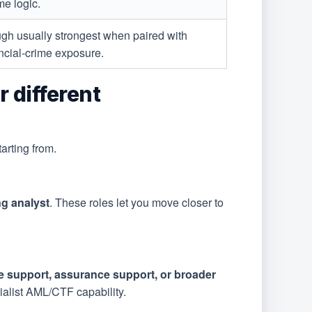
me logic.
ugh usually strongest when paired with
ncial-crime exposure.
 different
rting from.
ng analyst
. These roles let you move closer to
e support, assurance support, or broader
alist AML/CTF capability.