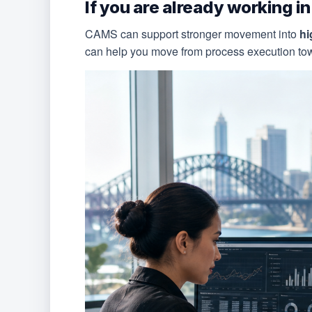
If you are already working i
CAMS can support stronger movement into
hi
can help you move from process execution towa