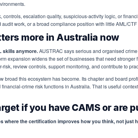
nvironments.
isk, controls, escalation quality, suspicious-activity logic, or fin
ed audit work, or a broad compliance position with little AML/C
ters more in Australia now
L skills anymore.
AUSTRAC says serious and organised crime c
rm expansion widens the set of businesses that need stronger f
risk, review controls, support monitoring, and contribute to pr
ow broad this ecosystem has become. Its chapter and board pr
d financial-crime risk functions in Australia. That is useful con
target if you have CAMS or are p
 where the certification improves how you think, not just 