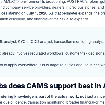
 the AML/CTF environment is broadening. AUSTRAC’s reform gu
and company service providers, dealers in precious stones, and 
vices starting on
July 1, 2026
. As that perimeter expands, the p
ion discipline, and financial-crime risk also expands.
 analyst, KYC or CDD analyst, transaction monitoring analyst,
 already involves regulated workflows, customer-risk decisions, 
not to apply everywhere. It is to target role titles and industr
bs does CAMS support best in 
ring knowledge is part of the actual work, not just a nice-
r due diligence, transaction monitoring, broader financial-cr