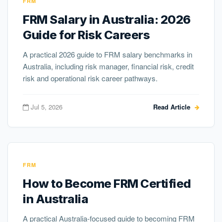
FRM
FRM Salary in Australia: 2026
Guide for Risk Careers
A practical 2026 guide to FRM salary benchmarks in
Australia, including risk manager, financial risk, credit
risk and operational risk career pathways.
Jul 5, 2026
Read Article
FRM
How to Become FRM Certified
in Australia
A practical Australia-focused guide to becoming FRM