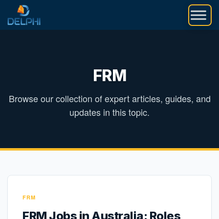
Skip
to
content
FRM
Browse our collection of expert articles, guides, and
updates in this topic.
FRM
FRM Jobs in Australia: Roles,