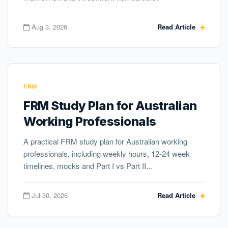
Aug 3, 2026
Read Article
FRM
FRM Study Plan for Australian
Working Professionals
A practical FRM study plan for Australian working
professionals, including weekly hours, 12-24 week
timelines, mocks and Part I vs Part II...
Jul 30, 2026
Read Article