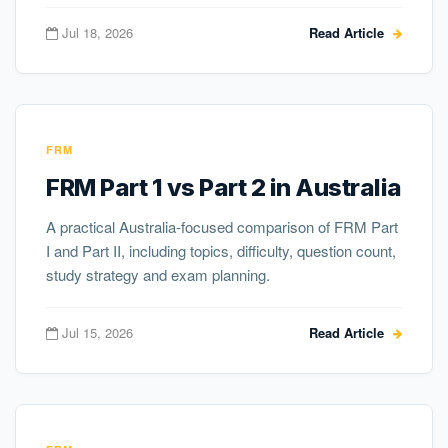
Jul 18, 2026
Read Article
FRM
FRM Part 1 vs Part 2 in Australia
A practical Australia-focused comparison of FRM Part
I and Part II, including topics, difficulty, question count,
study strategy and exam planning.
Jul 15, 2026
Read Article