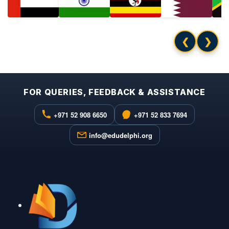
❮
❯
FOR QUERIES, FEEDBACK & ASSISTANCE
+971 52 908 6650
+971 52 833 7694
info@edudelphi.org