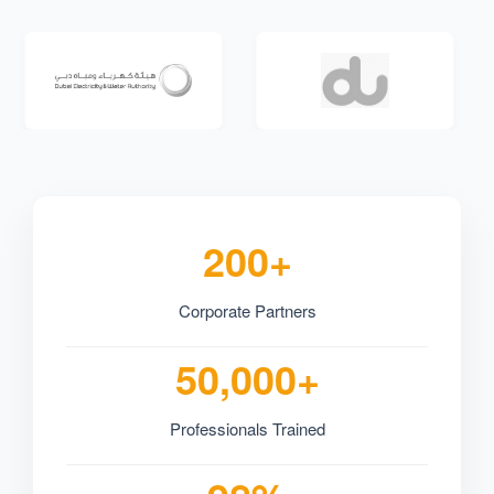
200+
Corporate Partners
50,000+
Professionals Trained