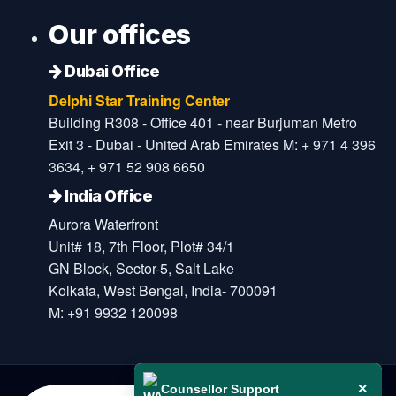
Our offices
Dubai Office
Delphi Star Training Center
Building R308 - Office 401 - near Burjuman Metro
Exit 3 - Dubai - United Arab Emirates M: + 971 4 396
3634, + 971 52 908 6650
India Office
Aurora Waterfront
Unit# 18, 7th Floor, Plot# 34/1
GN Block, Sector-5, Salt Lake
Kolkata, West Bengal, India- 700091
M: +91 9932 120098
×
Counsellor Support