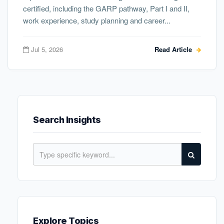
certified, including the GARP pathway, Part I and II,
work experience, study planning and career...
Jul 5, 2026
Read Article
Search Insights
Explore Topics