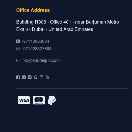
Office Address
Building R308 - Office 401 - near Burjuman Metro
Exit 3 - Dubai - United Arab Emirates
+97143963634
+971528337694
info@edudelphi.com