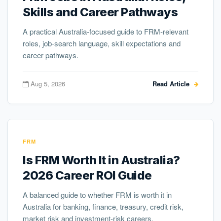
Skills and Career Pathways
A practical Australia-focused guide to FRM-relevant
roles, job-search language, skill expectations and
career pathways.
Aug 5, 2026
Read Article
FRM
Is FRM Worth It in Australia?
2026 Career ROI Guide
A balanced guide to whether FRM is worth it in
Australia for banking, finance, treasury, credit risk,
market risk and investment-risk careers.