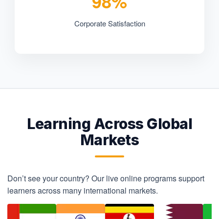
98%
Corporate Satisfaction
Learning Across Global
Markets
Don’t see your country? Our live online programs support
learners across many international markets.