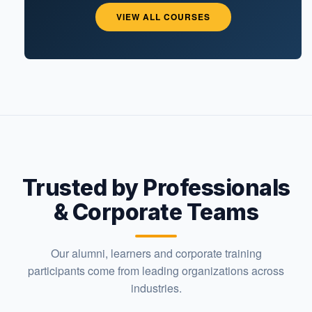
VIEW ALL COURSES
Trusted by Professionals
& Corporate Teams
Our alumni, learners and corporate training
participants come from leading organizations across
industries.