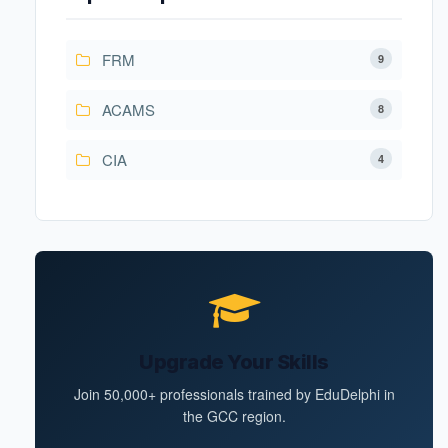
FRM
9
ACAMS
8
CIA
4
Upgrade Your Skills
Join 50,000+ professionals trained by EduDelphi in
the GCC region.