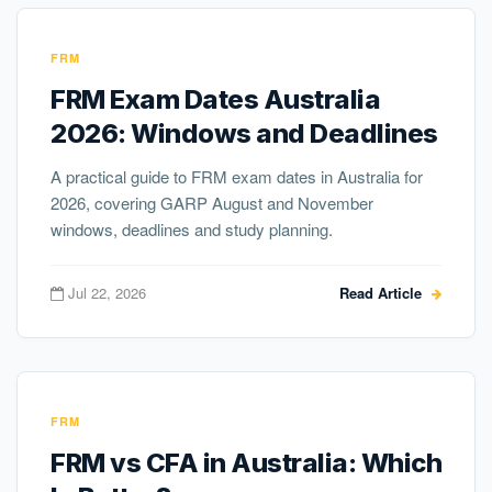
FRM
FRM Exam Dates Australia
2026: Windows and Deadlines
A practical guide to FRM exam dates in Australia for
2026, covering GARP August and November
windows, deadlines and study planning.
Jul 22, 2026
Read Article
FRM
FRM vs CFA in Australia: Which