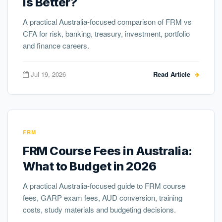
Is Better?
A practical Australia-focused comparison of FRM vs
CFA for risk, banking, treasury, investment, portfolio
and finance careers.
Jul 19, 2026
Read Article
FRM
FRM Course Fees in Australia:
What to Budget in 2026
A practical Australia-focused guide to FRM course
fees, GARP exam fees, AUD conversion, training
costs, study materials and budgeting decisions.