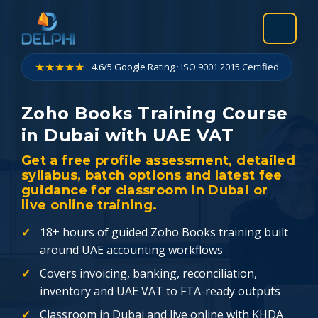
Skip
to
content
★★★★★
4.6/5 Google Rating · ISO 9001:2015 Certified
Zoho Books Training Course
in Dubai with UAE VAT
Get a free profile assessment, detailed
syllabus, batch options and latest fee
guidance for classroom in Dubai or
live online training.
18+ hours of guided Zoho Books training built
around UAE accounting workflows
Covers invoicing, banking, reconciliation,
inventory and UAE VAT to FTA-ready outputs
Classroom in Dubai and live online with KHDA