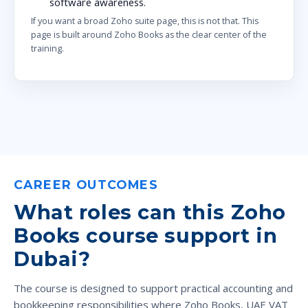
software awareness.
If you want a broad Zoho suite page, this is not that. This
page is built around Zoho Books as the clear center of the
training.
CAREER OUTCOMES
What roles can this Zoho
Books course support in
Dubai?
The course is designed to support practical accounting and
bookkeeping responsibilities where Zoho Books, UAE VAT