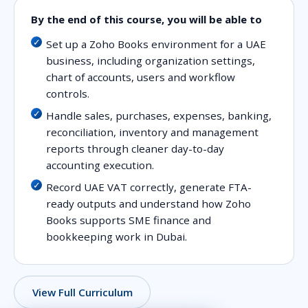
By the end of this course, you will be able to
Set up a Zoho Books environment for a UAE
business, including organization settings,
chart of accounts, users and workflow
controls.
Handle sales, purchases, expenses, banking,
reconciliation, inventory and management
reports through cleaner day-to-day
accounting execution.
Record UAE VAT correctly, generate FTA-
ready outputs and understand how Zoho
Books supports SME finance and
bookkeeping work in Dubai.
View Full Curriculum