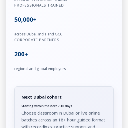
PROFESSIONALS TRAINED
50,000+
across Dubai, India and GCC
CORPORATE PARTNERS
200+
regional and global employers
Next Dubai cohort
Starting within the next 7-10 days
Choose classroom in Dubai or live online
batches across an 18+ hour guided format
with recordings, practice support and