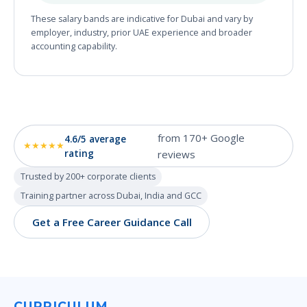
These salary bands are indicative for Dubai and vary by
employer, industry, prior UAE experience and broader
accounting capability.
from 170+ Google
4.6/5 average
★★★★★
rating
reviews
Trusted by 200+ corporate clients
Training partner across Dubai, India and GCC
Get a Free Career Guidance Call
CURRICULUM