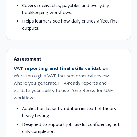
Covers receivables, payables and everyday
bookkeeping workflows.
Helps learners see how daily entries affect final
outputs.
Assessment
VAT reporting and final skills validation
Work through a VAT-focused practical review
where you generate FTA-ready reports and
validate your ability to use Zoho Books for UAE
workflows.
Application-based validation instead of theory-
heavy testing.
Designed to support job-useful confidence, not
only completion.