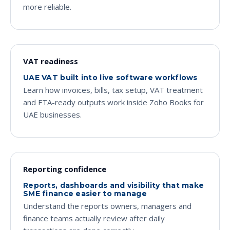
more reliable.
VAT readiness
UAE VAT built into live software workflows
Learn how invoices, bills, tax setup, VAT treatment
and FTA-ready outputs work inside Zoho Books for
UAE businesses.
Reporting confidence
Reports, dashboards and visibility that make
SME finance easier to manage
Understand the reports owners, managers and
finance teams actually review after daily