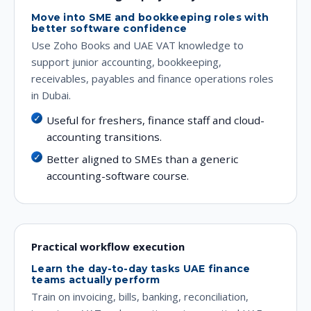
Move into SME and bookkeeping roles with
better software confidence
Use Zoho Books and UAE VAT knowledge to
support junior accounting, bookkeeping,
receivables, payables and finance operations roles
in Dubai.
Useful for freshers, finance staff and cloud-
accounting transitions.
Better aligned to SMEs than a generic
accounting-software course.
Practical workflow execution
Learn the day-to-day tasks UAE finance
teams actually perform
Train on invoicing, bills, banking, reconciliation,