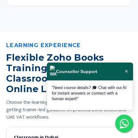
LEARNING EXPERIENCE
Flexible Zoho Books
Training in Dubai for
×
Counsellor Support
Classroom and Live
Online Learners
"Need course details? 🎓 Chat with our AI
for instant answers or connect with a
human expert!"
Choose the learning mode that fits your schedule while still
getting trainer-led guidance on practical Zoho Books and
UAE VAT workflows.
Classroom in Dubai