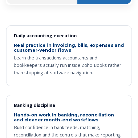
Daily accounting execution
Real practice in invoicing, bills, expenses and
customer-vendor flows
Learn the transactions accountants and
bookkeepers actually run inside Zoho Books rather
than stopping at software navigation.
Banking discipline
Hands-on work in banking, reconciliation
and cleaner month-end workflows
Build confidence in bank feeds, matching,
reconciliation and the controls that make reporting