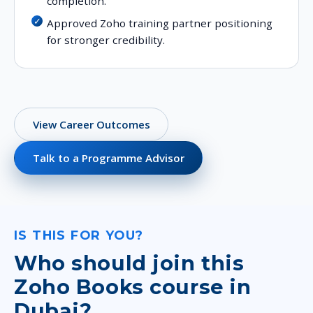
completion.
Approved Zoho training partner positioning
for stronger credibility.
View Career Outcomes
Talk to a Programme Advisor
IS THIS FOR YOU?
Who should join this
Zoho Books course in
Dubai?