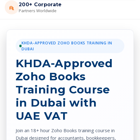
200+ Corporate
Partners Worldwide
KHDA-APPROVED ZOHO BOOKS TRAINING IN
DUBAI
KHDA-Approved
Zoho Books
Training Course
in Dubai with
UAE VAT
Join an 18+ hour Zoho Books training course in
Dubai designed for accountants, bookkeepers,