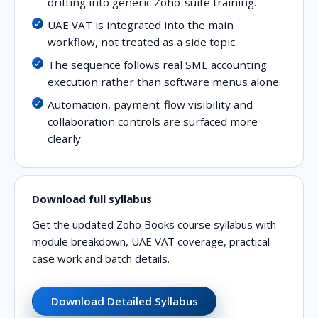
drifting into generic Zoho-suite training.
UAE VAT is integrated into the main
workflow, not treated as a side topic.
The sequence follows real SME accounting
execution rather than software menus alone.
Automation, payment-flow visibility and
collaboration controls are surfaced more
clearly.
Download full syllabus
Get the updated Zoho Books course syllabus with
module breakdown, UAE VAT coverage, practical
case work and batch details.
Download Detailed Syllabus