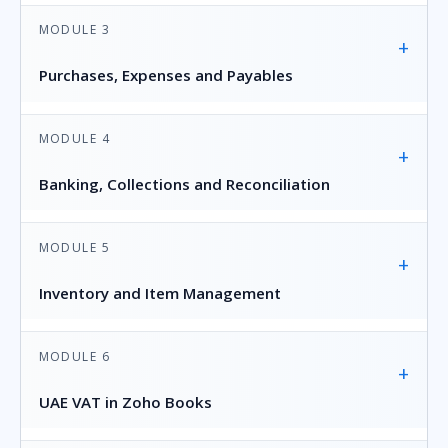
MODULE 3
+
Purchases, Expenses and Payables
MODULE 4
+
Banking, Collections and Reconciliation
MODULE 5
+
Inventory and Item Management
MODULE 6
+
UAE VAT in Zoho Books