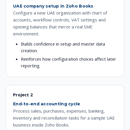
UAE company setup in Zoho Books
Configure a new UAE organization with chart of
accounts, workflow controls, VAT settings and
opening balances that mirror a real SME
environment.
Builds confidence in setup and master data
creation.
Reinforces how configuration choices affect later
reporting.
Project 2
End-to-end accounting cycle
Process sales, purchases, expenses, banking,
inventory and reconciliation tasks for a sample UAE
business inside Zoho Books.