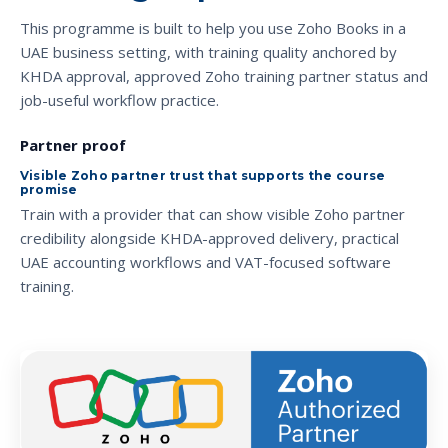
This programme is built to help you use Zoho Books in a
UAE business setting, with training quality anchored by
KHDA approval, approved Zoho training partner status and
job-useful workflow practice.
Partner proof
Visible Zoho partner trust that supports the course
promise
Train with a provider that can show visible Zoho partner
credibility alongside KHDA-approved delivery, practical
UAE accounting workflows and VAT-focused software
training.