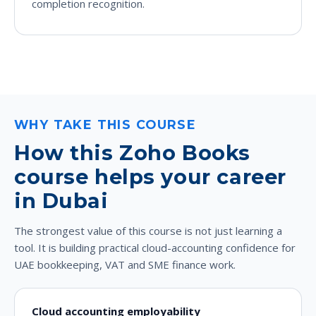
completion recognition.
WHY TAKE THIS COURSE
How this Zoho Books
course helps your career
in Dubai
The strongest value of this course is not just learning a
tool. It is building practical cloud-accounting confidence for
UAE bookkeeping, VAT and SME finance work.
Cloud accounting employability