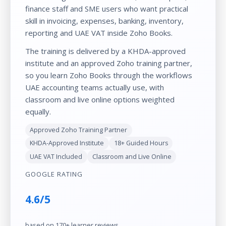
finance staff and SME users who want practical
skill in invoicing, expenses, banking, inventory,
reporting and UAE VAT inside Zoho Books.
The training is delivered by a KHDA-approved
institute and an approved Zoho training partner,
so you learn Zoho Books through the workflows
UAE accounting teams actually use, with
classroom and live online options weighted
equally.
Approved Zoho Training Partner
KHDA-Approved Institute
18+ Guided Hours
UAE VAT Included
Classroom and Live Online
GOOGLE RATING
4.6/5
based on 170+ learner reviews