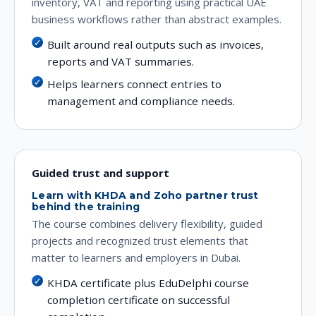
inventory, VAT and reporting using practical UAE
business workflows rather than abstract examples.
Built around real outputs such as invoices,
reports and VAT summaries.
Helps learners connect entries to
management and compliance needs.
Guided trust and support
Learn with KHDA and Zoho partner trust
behind the training
The course combines delivery flexibility, guided
projects and recognized trust elements that
matter to learners and employers in Dubai.
KHDA certificate plus EduDelphi course
completion certificate on successful