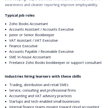
awareness and cleaner reporting improve employability.
Typical job roles
Zoho Books Accountant
Accounts Assistant / Accounts Executive
Junior or Senior Bookkeeper
VAT Assistant / VAT Executive
Finance Executive
Accounts Payable / Receivable Executive
SME In-house Accountant
Freelance Zoho Books bookkeeper or support consultant
Industries hiring learners with these skills
Trading, distribution and retail SMEs
Service, consulting and professional firms
Accounting and VAT advisory practices
Startups and tech-enabled small businesses
Internal finance teams moving toward cloud accounting