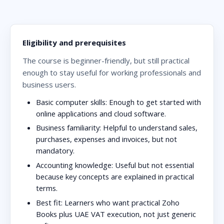
Eligibility and prerequisites
The course is beginner-friendly, but still practical
enough to stay useful for working professionals and
business users.
Basic computer skills:
Enough to get started with
online applications and cloud software.
Business familiarity:
Helpful to understand sales,
purchases, expenses and invoices, but not
mandatory.
Accounting knowledge:
Useful but not essential
because key concepts are explained in practical
terms.
Best fit:
Learners who want practical Zoho
Books plus UAE VAT execution, not just generic