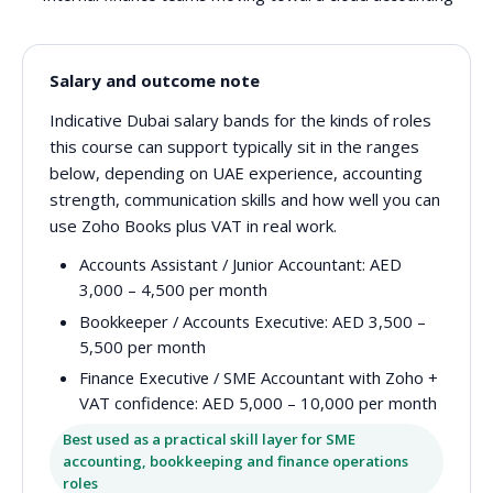
Salary and outcome note
Indicative Dubai salary bands for the kinds of roles
this course can support typically sit in the ranges
below, depending on UAE experience, accounting
strength, communication skills and how well you can
use Zoho Books plus VAT in real work.
Accounts Assistant / Junior Accountant:
AED
3,000 – 4,500 per month
Bookkeeper / Accounts Executive:
AED 3,500 –
5,500 per month
Finance Executive / SME Accountant with Zoho +
VAT confidence:
AED 5,000 – 10,000 per month
Best used as a practical skill layer for SME
accounting, bookkeeping and finance operations
roles