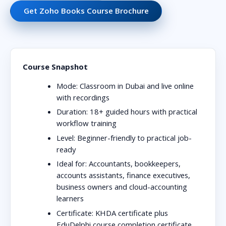
Get Zoho Books Course Brochure
Course Snapshot
Mode:
Classroom in Dubai and live online
with recordings
Duration:
18+ guided hours with practical
workflow training
Level:
Beginner-friendly to practical job-
ready
Ideal for:
Accountants, bookkeepers,
accounts assistants, finance executives,
business owners and cloud-accounting
learners
Certificate:
KHDA certificate plus
EduDelphi course completion certificate