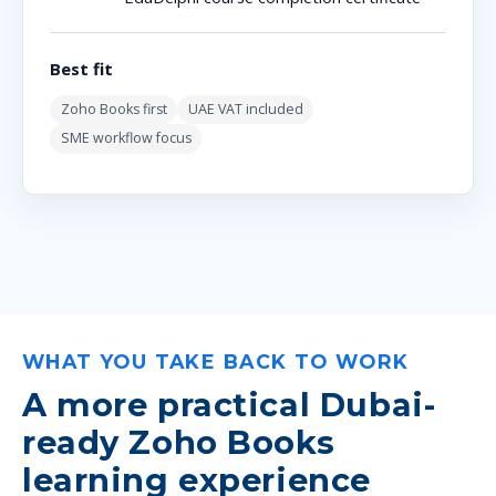
Best fit
Zoho Books first
UAE VAT included
SME workflow focus
WHAT YOU TAKE BACK TO WORK
A more practical Dubai-
ready Zoho Books
learning experience