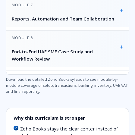
MODULE 7
+
Reports, Automation and Team Collaboration
MODULE 8
+
End-to-End UAE SME Case Study and
Workflow Review
Download the detailed Zoho Books syllabus to see module-by-
module coverage of setup, transactions, banking, inventory, UAE VAT
and final reporting.
Why this curriculum is stronger
Zoho Books stays the clear center instead of