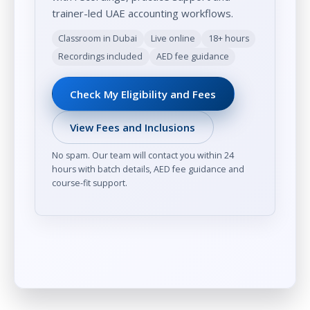
trainer-led UAE accounting workflows.
Classroom in Dubai
Live online
18+ hours
Recordings included
AED fee guidance
Check My Eligibility and Fees
View Fees and Inclusions
No spam. Our team will contact you within 24
hours with batch details, AED fee guidance and
course-fit support.