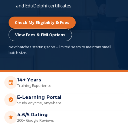
and EduDelphi certificates
Check My Eligibility & Fees
View Fees & EMI Options
Next batches starting soon – limited seats to maintain small
batch size.
14+ Years
Training Experience
E-Learning Portal
Study Anytime, Anywhere
4.6/5 Rating
200+ Google Reviews