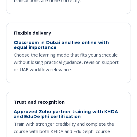
transactions are done correctly.
Flexible delivery
Classroom in Dubai and live online with
equal importance
Choose the learning mode that fits your schedule
without losing practical guidance, revision support
or UAE workflow relevance.
Trust and recognition
Approved Zoho partner training with KHDA
and EduDelphi certification
Train with stronger credibility and complete the
course with both KHDA and EduDelphi course