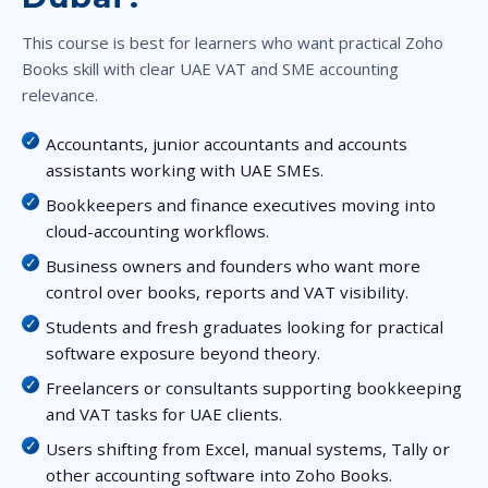
This course is best for learners who want practical Zoho
Books skill with clear UAE VAT and SME accounting
relevance.
Accountants, junior accountants and accounts
assistants working with UAE SMEs.
Bookkeepers and finance executives moving into
cloud-accounting workflows.
Business owners and founders who want more
control over books, reports and VAT visibility.
Students and fresh graduates looking for practical
software exposure beyond theory.
Freelancers or consultants supporting bookkeeping
and VAT tasks for UAE clients.
Users shifting from Excel, manual systems, Tally or
other accounting software into Zoho Books.