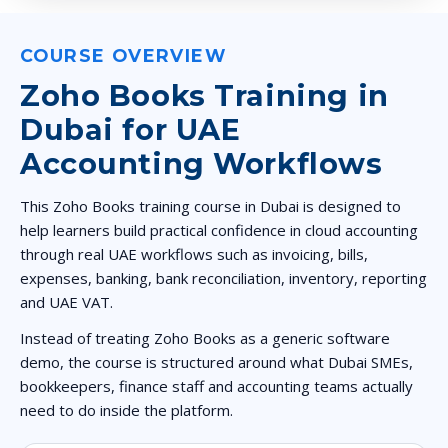
COURSE OVERVIEW
Zoho Books Training in
Dubai for UAE
Accounting Workflows
This Zoho Books training course in Dubai is designed to
help learners build practical confidence in cloud accounting
through real UAE workflows such as invoicing, bills,
expenses, banking, bank reconciliation, inventory, reporting
and UAE VAT.
Instead of treating Zoho Books as a generic software
demo, the course is structured around what Dubai SMEs,
bookkeepers, finance staff and accounting teams actually
need to do inside the platform.