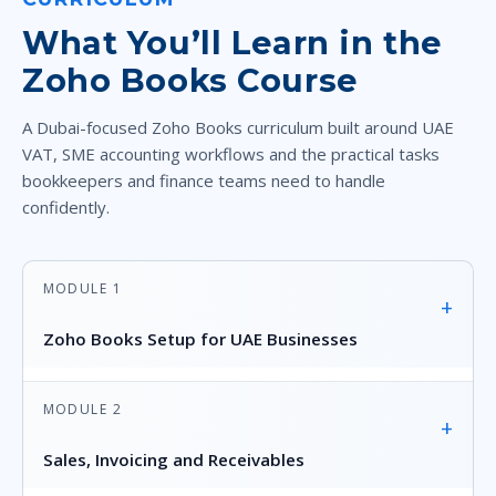
What You’ll Learn in the
Zoho Books Course
A Dubai-focused Zoho Books curriculum built around UAE
VAT, SME accounting workflows and the practical tasks
bookkeepers and finance teams need to handle
confidently.
MODULE 1
+
Zoho Books Setup for UAE Businesses
MODULE 2
+
Sales, Invoicing and Receivables