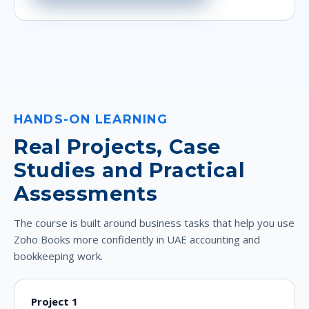
HANDS-ON LEARNING
Real Projects, Case
Studies and Practical
Assessments
The course is built around business tasks that help you use
Zoho Books more confidently in UAE accounting and
bookkeeping work.
Project 1