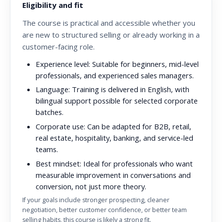
Eligibility and fit
The course is practical and accessible whether you
are new to structured selling or already working in a
customer-facing role.
Experience level:
Suitable for beginners, mid-level
professionals, and experienced sales managers.
Language:
Training is delivered in English, with
bilingual support possible for selected corporate
batches.
Corporate use:
Can be adapted for B2B, retail,
real estate, hospitality, banking, and service-led
teams.
Best mindset:
Ideal for professionals who want
measurable improvement in conversations and
conversion, not just more theory.
If your goals include stronger prospecting, cleaner
negotiation, better customer confidence, or better team
selling habits, this course is likely a strong fit.