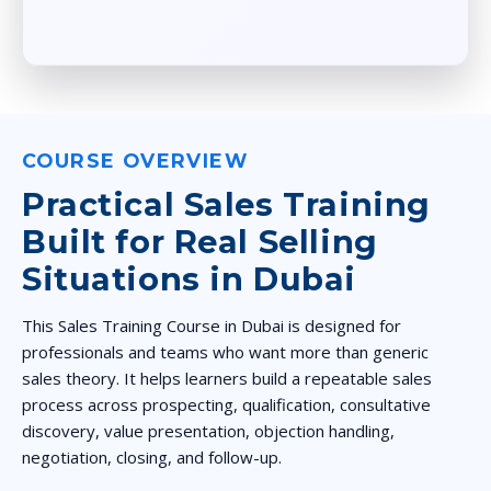
COURSE OVERVIEW
Practical Sales Training
Built for Real Selling
Situations in Dubai
This Sales Training Course in Dubai is designed for
professionals and teams who want more than generic
sales theory. It helps learners build a repeatable sales
process across prospecting, qualification, consultative
discovery, value presentation, objection handling,
negotiation, closing, and follow-up.