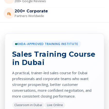
200+ Google Reviews
200+ Corporate
Partners Worldwide
KHDA-APPROVED TRAINING INSTITUTE
Sales Training Course
in Dubai
A practical, trainer-led sales course for Dubai
professionals and corporate teams who want
stronger prospecting, better customer
conversations, more confident negotiation, and
more consistent closing performance.
Classroom in Dubai
Live Online