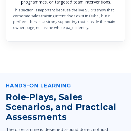
programmes, or targeted team interventions.
This section is important because the live SERPs show that
corporate sales-training intent does exist in Dubai, but it
performs best as a strong supporting route inside the main
owner page, not as the whole page identity.
HANDS-ON LEARNING
Role-Plays, Sales
Scenarios, and Practical
Assessments
The programme is designed around doing, not just