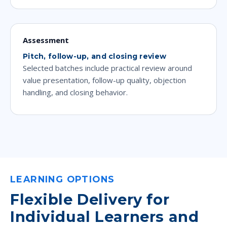
Assessment
Pitch, follow-up, and closing review
Selected batches include practical review around
value presentation, follow-up quality, objection
handling, and closing behavior.
LEARNING OPTIONS
Flexible Delivery for
Individual Learners and