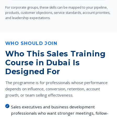
For corporate groups, these skills can be mapped to your pipeline,
products, customer objections, service standards, account priorities,
and leadership expectations.
WHO SHOULD JOIN
Who This Sales Training
Course in Dubai Is
Designed For
The programme is for professionals whose performance
depends on influence, conversion, retention, account
growth, or team selling effectiveness.
Sales executives and business development
professionals who want stronger meetings, follow-