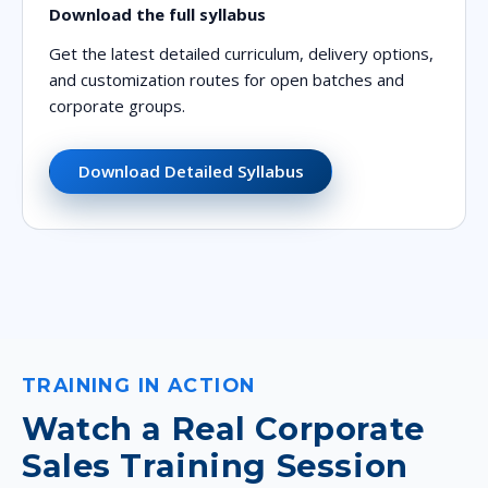
Download the full syllabus
Get the latest detailed curriculum, delivery options,
and customization routes for open batches and
corporate groups.
Download Detailed Syllabus
TRAINING IN ACTION
Watch a Real Corporate
Sales Training Session