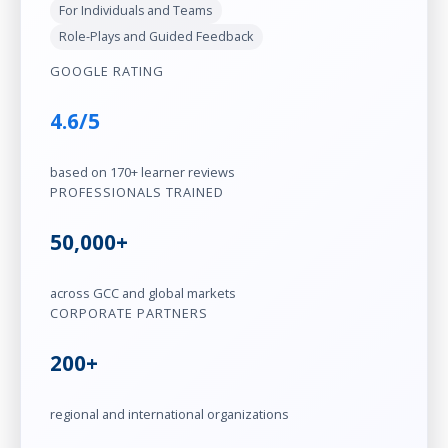
For Individuals and Teams
Role-Plays and Guided Feedback
GOOGLE RATING
4.6/5
based on 170+ learner reviews
PROFESSIONALS TRAINED
50,000+
across GCC and global markets
CORPORATE PARTNERS
200+
regional and international organizations