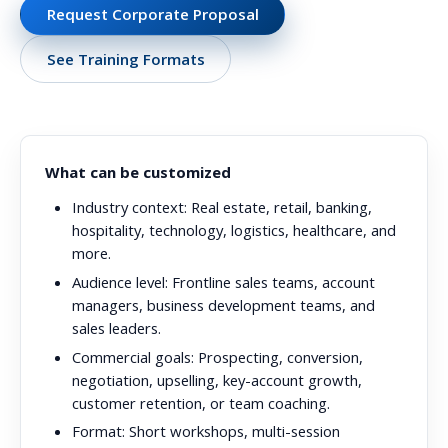
Request Corporate Proposal
See Training Formats
What can be customized
Industry context:
Real estate, retail, banking,
hospitality, technology, logistics, healthcare, and
more.
Audience level:
Frontline sales teams, account
managers, business development teams, and
sales leaders.
Commercial goals:
Prospecting, conversion,
negotiation, upselling, key-account growth,
customer retention, or team coaching.
Format:
Short workshops, multi-session