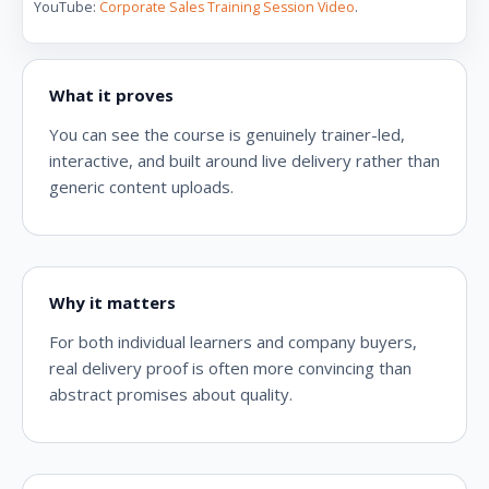
YouTube:
Corporate Sales Training Session Video
.
What it proves
You can see the course is genuinely trainer-led,
interactive, and built around live delivery rather than
generic content uploads.
Why it matters
For both individual learners and company buyers,
real delivery proof is often more convincing than
abstract promises about quality.