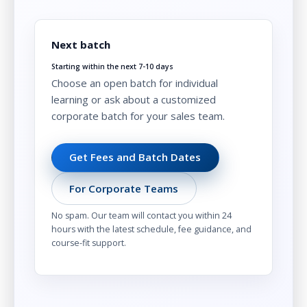
Next batch
Starting within the next 7-10 days
Choose an open batch for individual
learning or ask about a customized
corporate batch for your sales team.
Get Fees and Batch Dates
For Corporate Teams
No spam. Our team will contact you within 24
hours with the latest schedule, fee guidance, and
course-fit support.