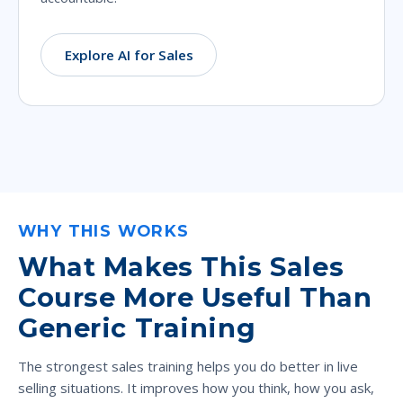
Explore AI for Sales
WHY THIS WORKS
What Makes This Sales
Course More Useful Than
Generic Training
The strongest sales training helps you do better in live
selling situations. It improves how you think, how you ask,