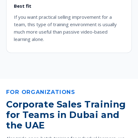
Best fit
If you want practical selling improvement for a
team, this type of training environment is usually
much more useful than passive video-based
learning alone.
FOR ORGANIZATIONS
Corporate Sales Training
for Teams in Dubai and
the UAE