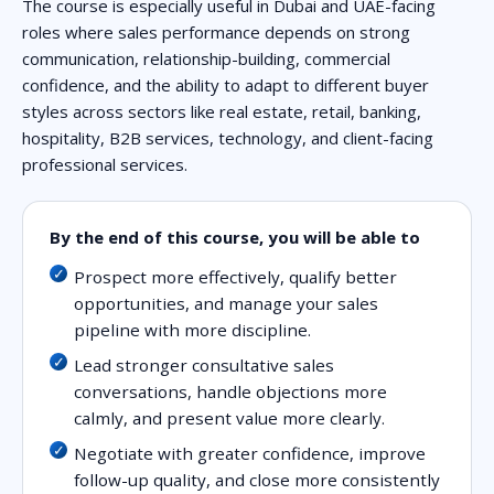
The course is especially useful in Dubai and UAE-facing
roles where sales performance depends on strong
communication, relationship-building, commercial
confidence, and the ability to adapt to different buyer
styles across sectors like real estate, retail, banking,
hospitality, B2B services, technology, and client-facing
professional services.
By the end of this course, you will be able to
Prospect more effectively, qualify better
opportunities, and manage your sales
pipeline with more discipline.
Lead stronger consultative sales
conversations, handle objections more
calmly, and present value more clearly.
Negotiate with greater confidence, improve
follow-up quality, and close more consistently