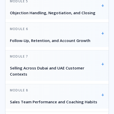
MODULE 5
+
Objection Handling, Negotiation, and Closing
MODULE 6
+
Follow-Up, Retention, and Account Growth
MODULE 7
+
Selling Across Dubai and UAE Customer
Contexts
MODULE 8
+
Sales Team Performance and Coaching Habits