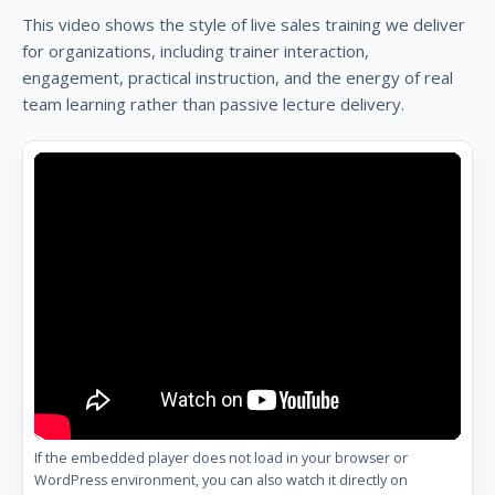
This video shows the style of live sales training we deliver
for organizations, including trainer interaction,
engagement, practical instruction, and the energy of real
team learning rather than passive lecture delivery.
If the embedded player does not load in your browser or
WordPress environment, you can also watch it directly on