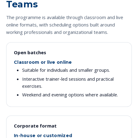
Teams
The programme is available through classroom and live
online formats, with scheduling options built around
working professionals and organizational teams.
Open batches
Classroom or live online
Suitable for individuals and smaller groups.
Interactive trainer-led sessions and practical
exercises.
Weekend and evening options where available.
Corporate format
In-house or customized