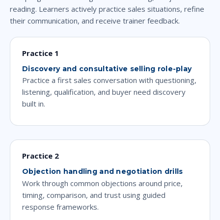
reading. Learners actively practice sales situations, refine
their communication, and receive trainer feedback.
Practice 1
Discovery and consultative selling role-play
Practice a first sales conversation with questioning,
listening, qualification, and buyer need discovery
built in.
Practice 2
Objection handling and negotiation drills
Work through common objections around price,
timing, comparison, and trust using guided
response frameworks.