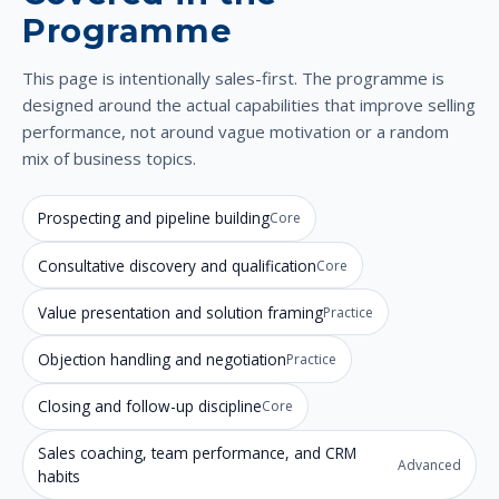
Programme
This page is intentionally sales-first. The programme is
designed around the actual capabilities that improve selling
performance, not around vague motivation or a random
mix of business topics.
Prospecting and pipeline building
Core
Consultative discovery and qualification
Core
Value presentation and solution framing
Practice
Objection handling and negotiation
Practice
Closing and follow-up discipline
Core
Sales coaching, team performance, and CRM
Advanced
habits