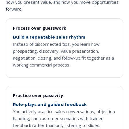
how you present value, and how you move opportunities
forward.
Process over guesswork
Build a repeatable sales rhythm
Instead of disconnected tips, you learn how
prospecting, discovery, value presentation,
negotiation, closing, and follow-up fit together as a
working commercial process.
Practice over passivity
Role-plays and guided feedback
You actively practice sales conversations, objection
handling, and customer scenarios with trainer
feedback rather than only listening to slides.