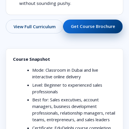
without sounding pushy.
Get Course Brochure
View Full Curriculum
Course Snapshot
Mode:
Classroom in Dubai and live
interactive online delivery
Level:
Beginner to experienced sales
professionals
Best for:
Sales executives, account
managers, business development
professionals, relationship managers, retail
teams, entrepreneurs, and sales leaders
Certificate:
EduDelphi course completion