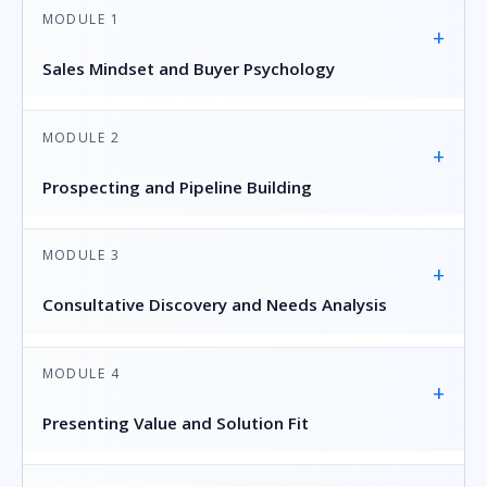
MODULE 1
+
Sales Mindset and Buyer Psychology
MODULE 2
+
Prospecting and Pipeline Building
MODULE 3
+
Consultative Discovery and Needs Analysis
MODULE 4
+
Presenting Value and Solution Fit