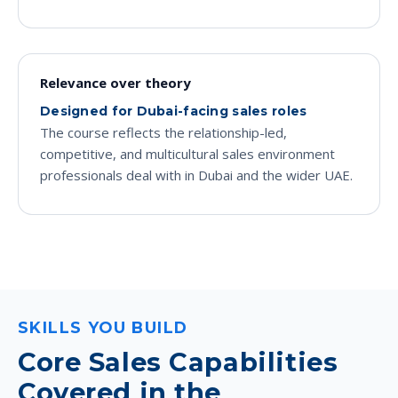
Relevance over theory
Designed for Dubai-facing sales roles
The course reflects the relationship-led,
competitive, and multicultural sales environment
professionals deal with in Dubai and the wider UAE.
SKILLS YOU BUILD
Core Sales Capabilities
Covered in the