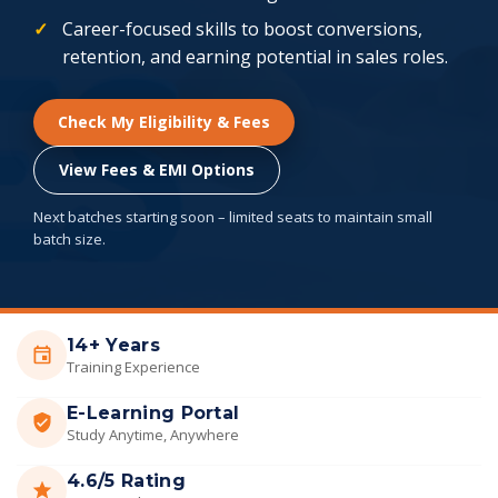
Career-focused skills to boost conversions,
retention, and earning potential in sales roles.
Check My Eligibility & Fees
View Fees & EMI Options
Next batches starting soon – limited seats to maintain small
batch size.
14+ Years
Training Experience
E-Learning Portal
Study Anytime, Anywhere
4.6/5 Rating