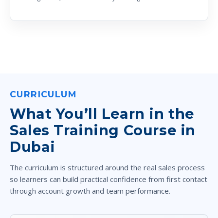
CURRICULUM
What You’ll Learn in the
Sales Training Course in
Dubai
The curriculum is structured around the real sales process
so learners can build practical confidence from first contact
through account growth and team performance.