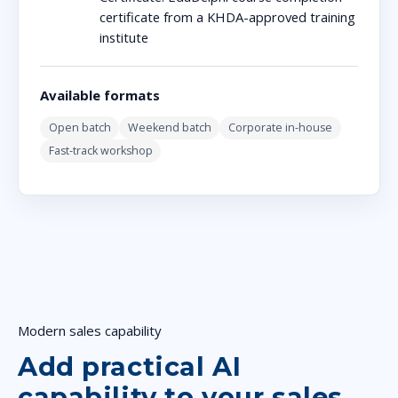
certificate from a KHDA-approved training
institute
Available formats
Open batch
Weekend batch
Corporate in-house
Fast-track workshop
Modern sales capability
Add practical AI
capability to your sales