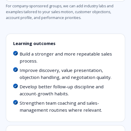
For company-sponsored groups, we can add industry labs and
examples tailored to your sales motion, customer objections,
account profile, and performance priorities.
Learning outcomes
Build a stronger and more repeatable sales
process.
Improve discovery, value presentation,
objection handling, and negotiation quality.
Develop better follow-up discipline and
account-growth habits.
Strengthen team coaching and sales-
management routines where relevant.