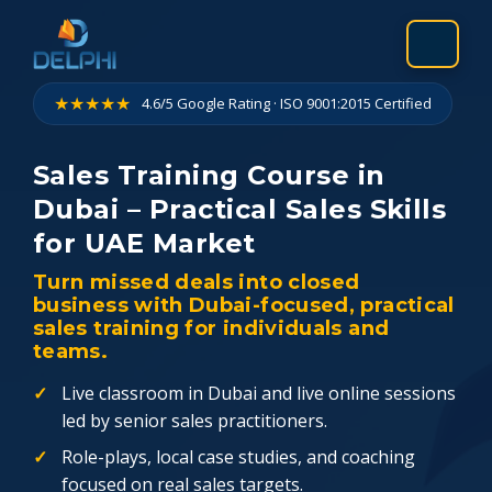
Skip
to
content
★★★★★
4.6/5 Google Rating · ISO 9001:2015 Certified
Sales Training Course in
Dubai – Practical Sales Skills
for UAE Market
Turn missed deals into closed
business with Dubai-focused, practical
sales training for individuals and
teams.
Live classroom in Dubai and live online sessions
led by senior sales practitioners.
Role-plays, local case studies, and coaching
focused on real sales targets.