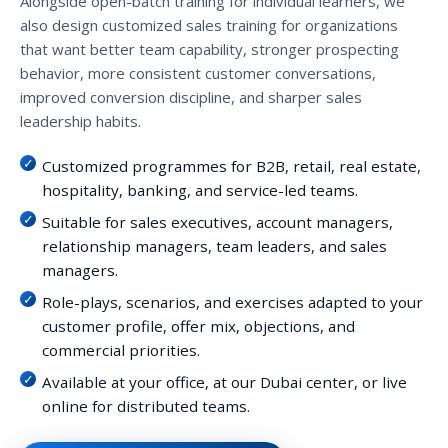
Alongside open-batch training for individual learners, we
also design customized sales training for organizations
that want better team capability, stronger prospecting
behavior, more consistent customer conversations,
improved conversion discipline, and sharper sales
leadership habits.
Customized programmes for B2B, retail, real estate,
hospitality, banking, and service-led teams.
Suitable for sales executives, account managers,
relationship managers, team leaders, and sales
managers.
Role-plays, scenarios, and exercises adapted to your
customer profile, offer mix, objections, and
commercial priorities.
Available at your office, at our Dubai center, or live
online for distributed teams.