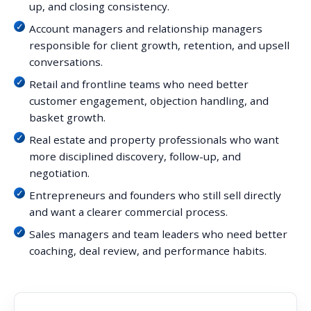
up, and closing consistency.
Account managers and relationship managers
responsible for client growth, retention, and upsell
conversations.
Retail and frontline teams who need better
customer engagement, objection handling, and
basket growth.
Real estate and property professionals who want
more disciplined discovery, follow-up, and
negotiation.
Entrepreneurs and founders who still sell directly
and want a clearer commercial process.
Sales managers and team leaders who need better
coaching, deal review, and performance habits.