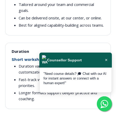
Tailored around your team and commercial
goals.
Can be delivered onsite, at our center, or online.
Best for aligned capability-building across teams.
Duration
Short workshops to extended programmes
×
Counsellor Support
Duration varies by depth, audience, and
customization level.
"Need course details? 🎓 Chat with our AI
for instant answers or connect with a
Fast-track workshops are available for focused
human expert!"
priorities.
Longer formats support deeper practice and
coaching.