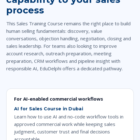
process
This Sales Training Course remains the right place to build
human selling fundamentals: discovery, value
conversations, objection handling, negotiation, closing and
sales leadership. For teams also looking to improve
account research, outreach preparation, meeting
preparation, CRM workflows and pipeline insight with
responsible AI, EduDelphi offers a dedicated pathway.
For AI-enabled commercial workflows
AI for Sales Course in Dubai
Learn how to use AI and no-code workflow tools in
approved commercial work while keeping sales
judgment, customer trust and final decisions
accountable.