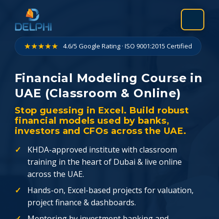
Skip
to
content
★★★★★
4.6/5 Google Rating · ISO 9001:2015 Certified
Financial Modeling Course in
UAE (Classroom & Online)
Stop guessing in Excel. Build robust
financial models used by banks,
investors and CFOs across the UAE.
KHDA-approved institute with classroom
training in the heart of Dubai & live online
across the UAE.
Hands-on, Excel-based projects for valuation,
project finance & dashboards.
Mentoring by investment banking and