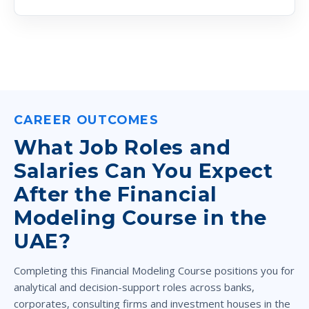
CAREER OUTCOMES
What Job Roles and
Salaries Can You Expect
After the Financial
Modeling Course in the
UAE?
Completing this Financial Modeling Course positions you for
analytical and decision-support roles across banks,
corporates, consulting firms and investment houses in the