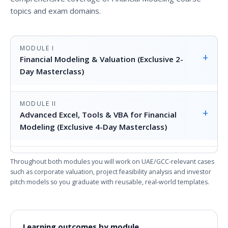
topics and exam domains.
MODULE I
+
Financial Modeling & Valuation (Exclusive 2-
Day Masterclass)
MODULE II
+
Advanced Excel, Tools & VBA for Financial
Modeling (Exclusive 4-Day Masterclass)
Throughout both modules you will work on UAE/GCC-relevant cases
such as corporate valuation, project feasibility analysis and investor
pitch models so you graduate with reusable, real-world templates.
Learning outcomes by module