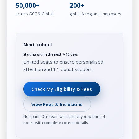
50,000+
200+
across GCC & Global
global & regional employers
Next cohort
Starting within the next 7–10 days
Limited seats to ensure personalised
attention and 1:1 doubt support.
Check My Eligibility & Fees
View Fees & Inclusions
No spam. Our team will contact you within 24
hours with complete course details.