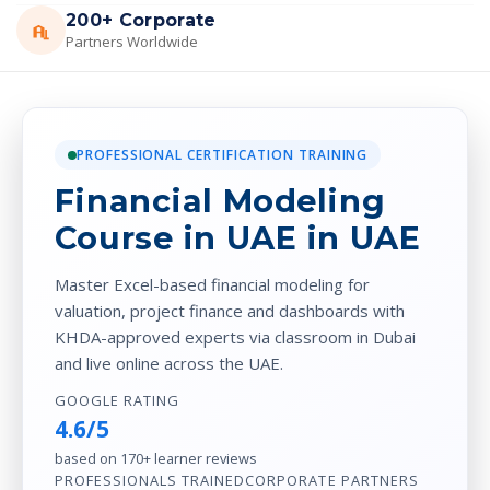
200+ Corporate
Partners Worldwide
PROFESSIONAL CERTIFICATION TRAINING
Financial Modeling
Course in UAE in UAE
Master Excel-based financial modeling for
valuation, project finance and dashboards with
KHDA-approved experts via classroom in Dubai
and live online across the UAE.
GOOGLE RATING
4.6/5
based on 170+ learner reviews
PROFESSIONALS TRAINED
CORPORATE PARTNERS