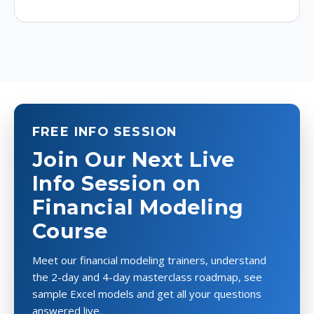
FREE INFO SESSION
Join Our Next Live
Info Session on
Financial Modeling
Course
Meet our financial modeling trainers, understand
the 2-day and 4-day masterclass roadmap, see
sample Excel models and get all your questions
answered live.