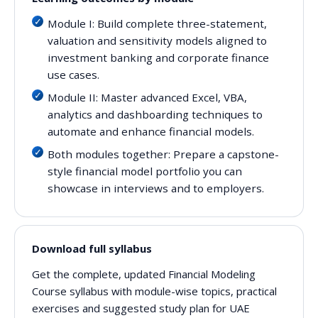
Module I: Build complete three-statement,
valuation and sensitivity models aligned to
investment banking and corporate finance
use cases.
Module II: Master advanced Excel, VBA,
analytics and dashboarding techniques to
automate and enhance financial models.
Both modules together: Prepare a capstone-
style financial model portfolio you can
showcase in interviews and to employers.
Download full syllabus
Get the complete, updated Financial Modeling
Course syllabus with module-wise topics, practical
exercises and suggested study plan for UAE