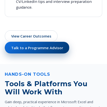
CV/LinkedIn tips and interview preparation
guidance.
View Career Outcomes
Talk to a Programme Advisor
HANDS-ON TOOLS
Tools & Platforms You
Will Work With
Gain deep, practical experience in Microsoft Excel and