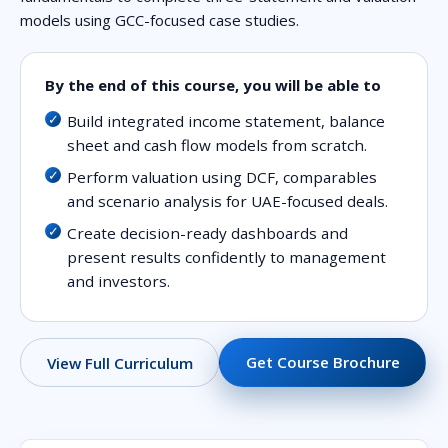
models using GCC-focused case studies.
By the end of this course, you will be able to
Build integrated income statement, balance
sheet and cash flow models from scratch.
Perform valuation using DCF, comparables
and scenario analysis for UAE-focused deals.
Create decision-ready dashboards and
present results confidently to management
and investors.
Get Course Brochure
View Full Curriculum