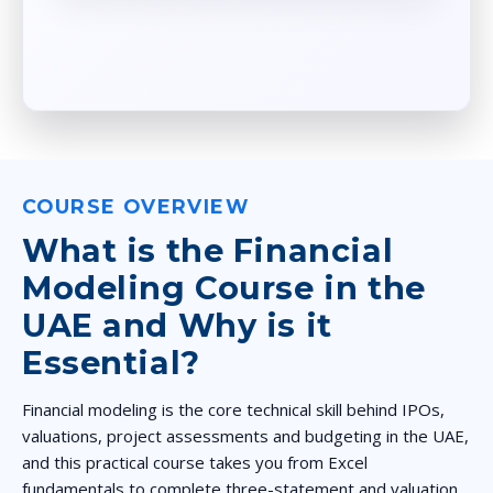
COURSE OVERVIEW
What is the Financial
Modeling Course in the
UAE and Why is it
Essential?
Financial modeling is the core technical skill behind IPOs,
valuations, project assessments and budgeting in the UAE,
and this practical course takes you from Excel
fundamentals to complete three-statement and valuation