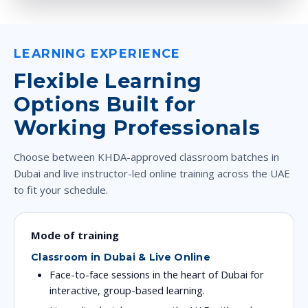
LEARNING EXPERIENCE
Flexible Learning
Options Built for
Working Professionals
Choose between KHDA-approved classroom batches in
Dubai and live instructor-led online training across the UAE
to fit your schedule.
Mode of training
Classroom in Dubai & Live Online
Face-to-face sessions in the heart of Dubai for
interactive, group-based learning.