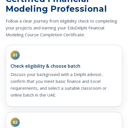
Modeling Professional
Follow a clear journey from eligibility check to completing
your projects and earning your EduDelphi Financial
Modeling Course Completion Certificate.
01
Check eligibility & choose batch
Discuss your background with a Delphi advisor,
confirm that you meet basic finance and Excel
requirements, and select a suitable classroom or
online batch in the UAE.
02