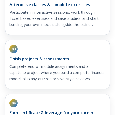
Attend live classes & complete exercises
Participate in interactive sessions, work through
Excel-based exercises and case studies, and start
building your own models alongside the trainer.
03
Finish projects & assessments
Complete end-of-module assignments and a
capstone project where you build a complete financial
model, plus any quizzes or viva-style reviews.
04
Earn certificate & leverage for your career