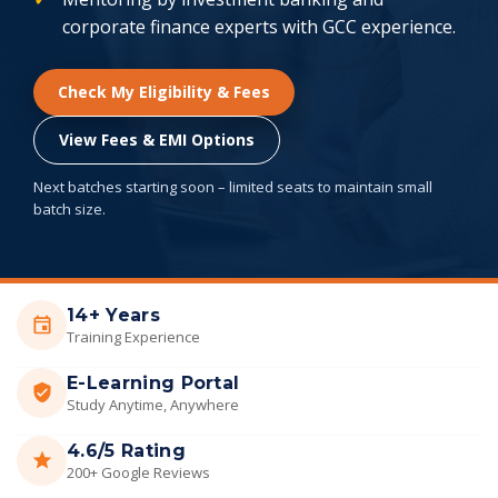
corporate finance experts with GCC experience.
Check My Eligibility & Fees
View Fees & EMI Options
Next batches starting soon – limited seats to maintain small
batch size.
14+ Years
Training Experience
E-Learning Portal
Study Anytime, Anywhere
4.6/5 Rating
200+ Google Reviews