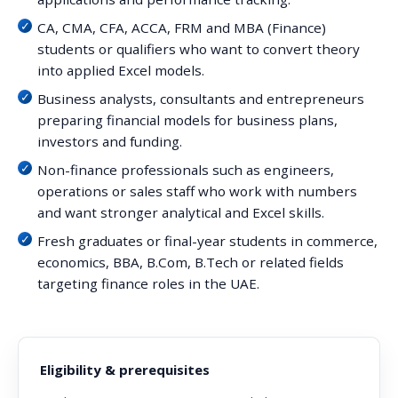
CA, CMA, CFA, ACCA, FRM and MBA (Finance)
students or qualifiers who want to convert theory
into applied Excel models.
Business analysts, consultants and entrepreneurs
preparing financial models for business plans,
investors and funding.
Non-finance professionals such as engineers,
operations or sales staff who work with numbers
and want stronger analytical and Excel skills.
Fresh graduates or final-year students in commerce,
economics, BBA, B.Com, B.Tech or related fields
targeting finance roles in the UAE.
Eligibility & prerequisites