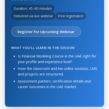
Duration: 45–60 minutes
Delivered via live webinar
Free registration
Register for Upcoming Webinar
WHAT YOU’LL LEARN IN THE SESSION
Is Financial Modeling Course in the UAE right for
your profile and experience level?
How the classroom and live online sessions, LMS
and projects are structured.
Assessment pattern, certification details and
career outcomes in the UAE market.