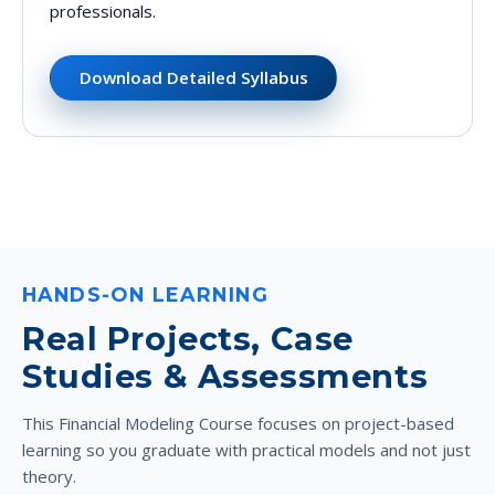
professionals.
Download Detailed Syllabus
HANDS-ON LEARNING
Real Projects, Case
Studies & Assessments
This Financial Modeling Course focuses on project-based
learning so you graduate with practical models and not just
theory.