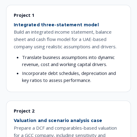
Project 1
Integrated three-statement model
Build an integrated income statement, balance
sheet and cash flow model for a UAE-based
company using realistic assumptions and drivers.
Translate business assumptions into dynamic
revenue, cost and working capital drivers.
Incorporate debt schedules, depreciation and
key ratios to assess performance.
Project 2
Valuation and scenario analysis case
Prepare a DCF and comparables-based valuation
for a GCC company, including sensitivity and