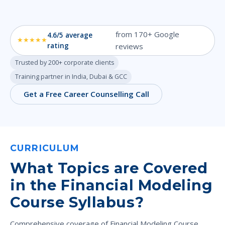
from 170+ Google
4.6/5 average
★★★★★
rating
reviews
Trusted by 200+ corporate clients
Training partner in India, Dubai & GCC
Get a Free Career Counselling Call
CURRICULUM
What Topics are Covered
in the Financial Modeling
Course Syllabus?
Comprehensive coverage of Financial Modeling Course