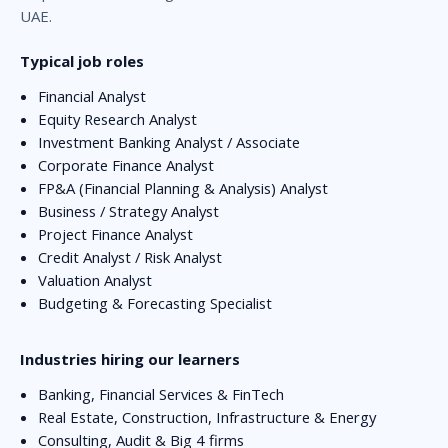
UAE.
Typical job roles
Financial Analyst
Equity Research Analyst
Investment Banking Analyst / Associate
Corporate Finance Analyst
FP&A (Financial Planning & Analysis) Analyst
Business / Strategy Analyst
Project Finance Analyst
Credit Analyst / Risk Analyst
Valuation Analyst
Budgeting & Forecasting Specialist
Industries hiring our learners
Banking, Financial Services & FinTech
Real Estate, Construction, Infrastructure & Energy
Consulting, Audit & Big 4 firms