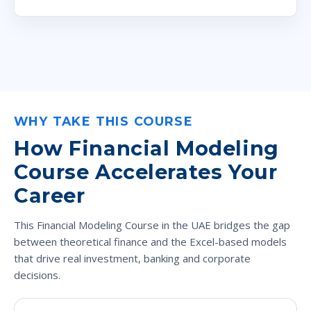
WHY TAKE THIS COURSE
How Financial Modeling
Course Accelerates Your
Career
This Financial Modeling Course in the UAE bridges the gap
between theoretical finance and the Excel-based models
that drive real investment, banking and corporate
decisions.