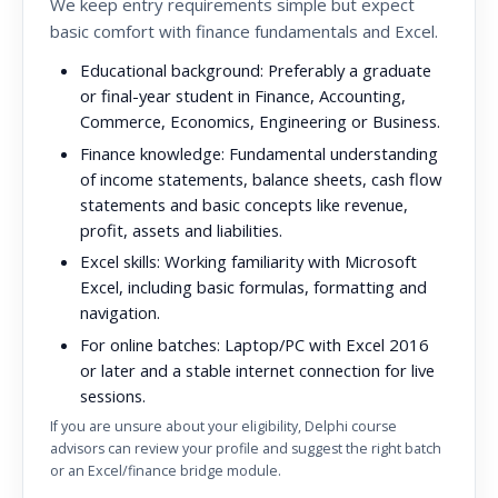
We keep entry requirements simple but expect
basic comfort with finance fundamentals and Excel.
Educational background:
Preferably a graduate
or final-year student in Finance, Accounting,
Commerce, Economics, Engineering or Business.
Finance knowledge:
Fundamental understanding
of income statements, balance sheets, cash flow
statements and basic concepts like revenue,
profit, assets and liabilities.
Excel skills:
Working familiarity with Microsoft
Excel, including basic formulas, formatting and
navigation.
For online batches:
Laptop/PC with Excel 2016
or later and a stable internet connection for live
sessions.
If you are unsure about your eligibility, Delphi course
advisors can review your profile and suggest the right batch
or an Excel/finance bridge module.