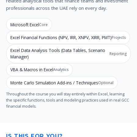
related analytical tools that finance teams and investment
professionals across the UAE rely on every day.
Microsoft Excel
Core
Excel Financial Functions (NPV, IRR, XNPV, XIRR, PMT)
Projects
Excel Data Analysis Tools (Data Tables, Scenario
Reporting
Manager)
VBA & Macros in Excel
Analytics
Monte Carlo Simulation Add-ins / Techniques
Optional
Throughout the course you will stay entirely within Excel, learning
the specific functions, tools and modeling practices used in real GCC
financial models.
IS THIS FOR YOU?