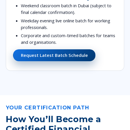
Weekend classroom batch in Dubai (subject to
final calendar confirmation).
Weekday evening live online batch for working
professionals.
Corporate and custom-timed batches for teams
and organisations.
Request Latest Batch Schedule
YOUR CERTIFICATION PATH
How You’ll Become a
Certified Financial