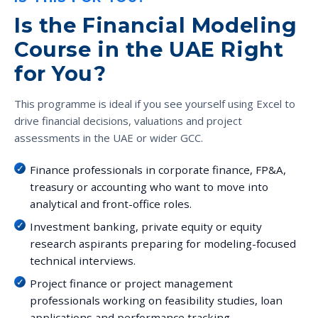
Is the Financial Modeling
Course in the UAE Right
for You?
This programme is ideal if you see yourself using Excel to
drive financial decisions, valuations and project
assessments in the UAE or wider GCC.
Finance professionals in corporate finance, FP&A,
treasury or accounting who want to move into
analytical and front-office roles.
Investment banking, private equity or equity
research aspirants preparing for modeling-focused
technical interviews.
Project finance or project management
professionals working on feasibility studies, loan
applications and performance tracking.