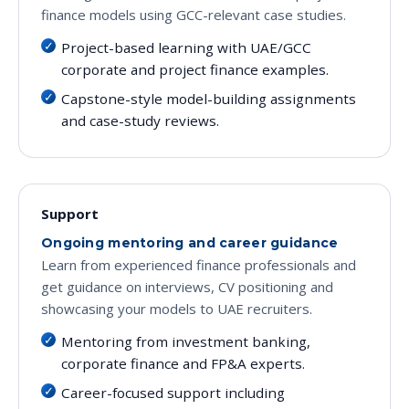
finance models using GCC-relevant case studies.
Project-based learning with UAE/GCC
corporate and project finance examples.
Capstone-style model-building assignments
and case-study reviews.
Support
Ongoing mentoring and career guidance
Learn from experienced finance professionals and
get guidance on interviews, CV positioning and
showcasing your models to UAE recruiters.
Mentoring from investment banking,
corporate finance and FP&A experts.
Career-focused support including