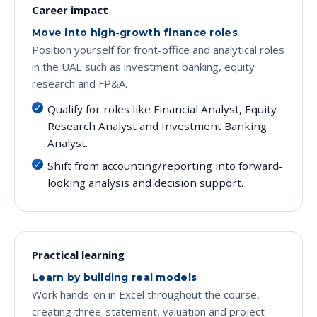
Career impact
Move into high-growth finance roles
Position yourself for front-office and analytical roles
in the UAE such as investment banking, equity
research and FP&A.
Qualify for roles like Financial Analyst, Equity
Research Analyst and Investment Banking
Analyst.
Shift from accounting/reporting into forward-
looking analysis and decision support.
Practical learning
Learn by building real models
Work hands-on in Excel throughout the course,
creating three-statement, valuation and project