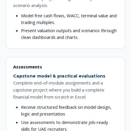
scenario analysis.
Model free cash flows, WACC, terminal value and
trading multiples.
Present valuation outputs and scenarios through
clean dashboards and charts.
Assessments
Capstone model & practical evaluations
Complete end-of-module assignments and a
capstone project where you build a complete
financial model from scratch in Excel.
Receive structured feedback on model design,
logic and presentation.
Use assessments to demonstrate job-ready
skills for UAE recruiters.