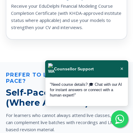
Receive your EduDelphi Financial Modeling Course
Completion Certificate (with KHDA-approved institute
status where applicable) and use your models to
strengthen your CV and interviews.
×
Counsellor Support
PREFER TO LEARN AT YOUR OWN
PACE?
"Need course details? 🎓 Chat with our AI
Self-Paced Video Support
for instant answers or connect with a
human expert!"
(Where Available)
For learners who cannot always attend live classes, Delphi
can complement live batches with recordings and LMS-
based revision material.