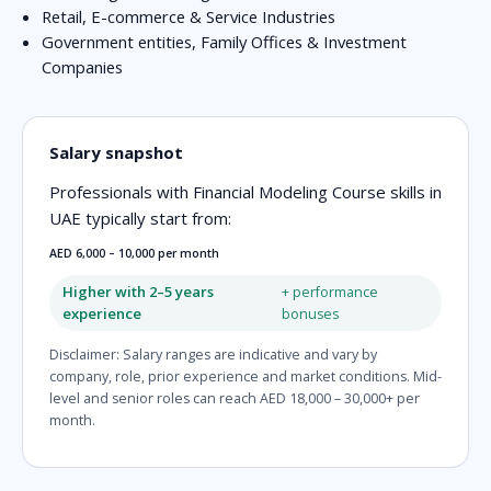
Retail, E-commerce & Service Industries
Government entities, Family Offices & Investment
Companies
Salary snapshot
Professionals with Financial Modeling Course skills in
UAE typically start from:
AED 6,000 – 10,000 per month
Higher with 2–5 years
+ performance
experience
bonuses
Disclaimer: Salary ranges are indicative and vary by
company, role, prior experience and market conditions. Mid-
level and senior roles can reach AED 18,000 – 30,000+ per
month.