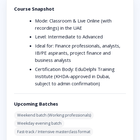
Course Snapshot
Mode:
Classroom & Live Online (with
recordings) in the UAE
Level:
Intermediate to Advanced
Ideal for:
Finance professionals, analysts,
IB/PE aspirants, project finance and
business analysts
Certification Body:
EduDelphi Training
Institute (KHDA-approved in Dubai,
subject to admin confirmation)
Upcoming Batches
Weekend batch (Working professionals)
Weekday evening batch
Fast-track / Intensive masterclass format