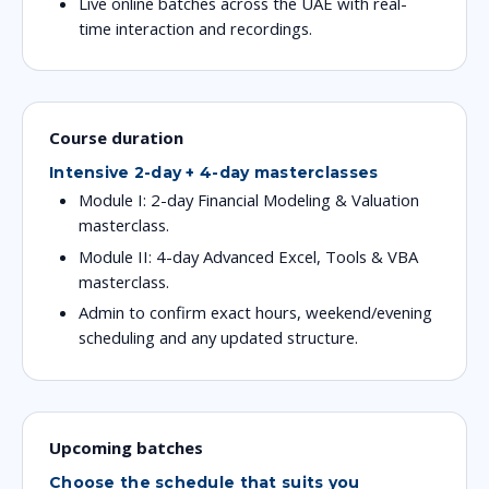
Live online batches across the UAE with real-
time interaction and recordings.
Course duration
Intensive 2-day + 4-day masterclasses
Module I: 2-day Financial Modeling & Valuation
masterclass.
Module II: 4-day Advanced Excel, Tools & VBA
masterclass.
Admin to confirm exact hours, weekend/evening
scheduling and any updated structure.
Upcoming batches
Choose the schedule that suits you