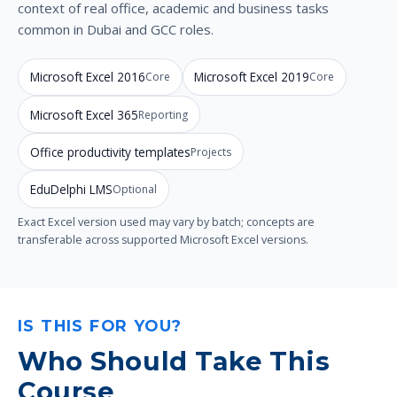
context of real office, academic and business tasks
common in Dubai and GCC roles.
Microsoft Excel 2016
Microsoft Excel 2019
Core
Core
Microsoft Excel 365
Reporting
Office productivity templates
Projects
EduDelphi LMS
Optional
Exact Excel version used may vary by batch; concepts are
transferable across supported Microsoft Excel versions.
IS THIS FOR YOU?
Who Should Take This
Course