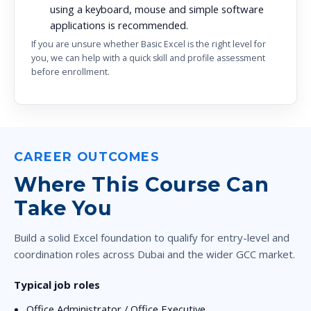
using a keyboard, mouse and simple software
applications is recommended.
If you are unsure whether Basic Excel is the right level for
you, we can help with a quick skill and profile assessment
before enrollment.
CAREER OUTCOMES
Where This Course Can
Take You
Build a solid Excel foundation to qualify for entry-level and
coordination roles across Dubai and the wider GCC market.
Typical job roles
Office Administrator / Office Executive