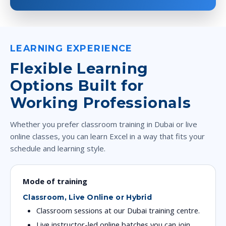
LEARNING EXPERIENCE
Flexible Learning
Options Built for
Working Professionals
Whether you prefer classroom training in Dubai or live
online classes, you can learn Excel in a way that fits your
schedule and learning style.
Mode of training
Classroom, Live Online or Hybrid
Classroom sessions at our Dubai training centre.
Live instructor-led online batches you can join