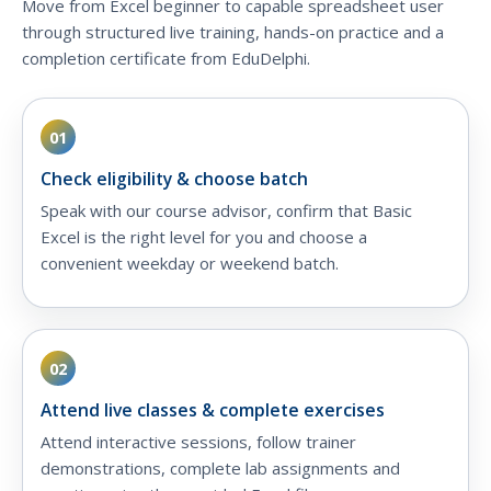
Move from Excel beginner to capable spreadsheet user
through structured live training, hands-on practice and a
completion certificate from EduDelphi.
01
Check eligibility & choose batch
Speak with our course advisor, confirm that Basic
Excel is the right level for you and choose a
convenient weekday or weekend batch.
02
Attend live classes & complete exercises
Attend interactive sessions, follow trainer
demonstrations, complete lab assignments and