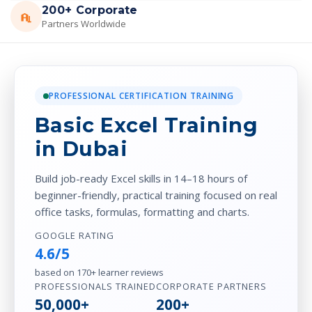
200+ Corporate
Partners Worldwide
PROFESSIONAL CERTIFICATION TRAINING
Basic Excel Training
in Dubai
Build job-ready Excel skills in 14–18 hours of
beginner-friendly, practical training focused on real
office tasks, formulas, formatting and charts.
GOOGLE RATING
4.6/5
based on 170+ learner reviews
PROFESSIONALS TRAINED
CORPORATE PARTNERS
50,000+
200+