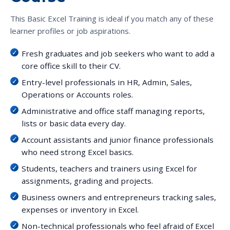
This Basic Excel Training is ideal if you match any of these
learner profiles or job aspirations.
Fresh graduates and job seekers who want to add a
core office skill to their CV.
Entry-level professionals in HR, Admin, Sales,
Operations or Accounts roles.
Administrative and office staff managing reports,
lists or basic data every day.
Account assistants and junior finance professionals
who need strong Excel basics.
Students, teachers and trainers using Excel for
assignments, grading and projects.
Business owners and entrepreneurs tracking sales,
expenses or inventory in Excel.
Non-technical professionals who feel afraid of Excel