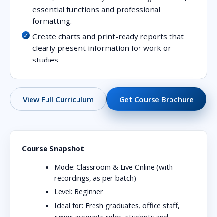
essential functions and professional
formatting.
Create charts and print-ready reports that
clearly present information for work or
studies.
View Full Curriculum
Get Course Brochure
Course Snapshot
Mode:
Classroom & Live Online (with
recordings, as per batch)
Level:
Beginner
Ideal for:
Fresh graduates, office staff,
junior accounts roles, students and