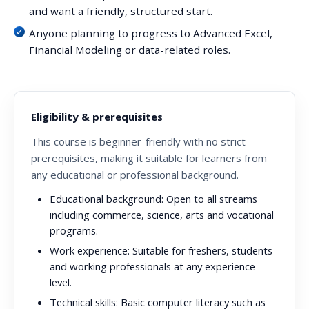
and want a friendly, structured start.
Anyone planning to progress to Advanced Excel,
Financial Modeling or data-related roles.
Eligibility & prerequisites
This course is beginner-friendly with no strict
prerequisites, making it suitable for learners from
any educational or professional background.
Educational background:
Open to all streams
including commerce, science, arts and vocational
programs.
Work experience:
Suitable for freshers, students
and working professionals at any experience
level.
Technical skills:
Basic computer literacy such as