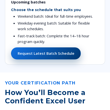
Upcoming batches
Choose the schedule that suits you
Weekend batch: Ideal for full-time employees.
Weekday evening batch: Suitable for flexible
work schedules.
Fast-track batch: Complete the 14–18 hour
program quickly.
Request Latest Batch Schedule
YOUR CERTIFICATION PATH
How You’ll Become a
Confident Excel User