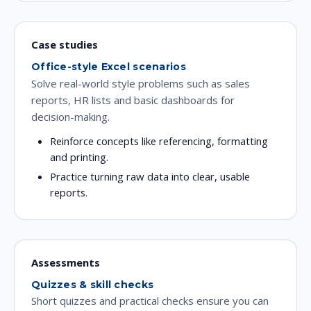
Case studies
Office-style Excel scenarios
Solve real-world style problems such as sales
reports, HR lists and basic dashboards for
decision-making.
Reinforce concepts like referencing, formatting
and printing.
Practice turning raw data into clear, usable
reports.
Assessments
Quizzes & skill checks
Short quizzes and practical checks ensure you can