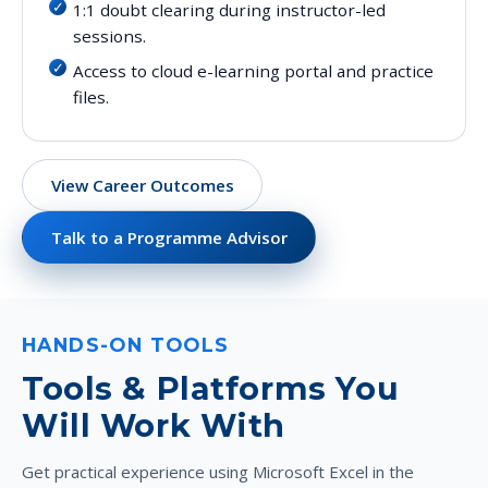
1:1 doubt clearing during instructor-led
sessions.
Access to cloud e-learning portal and practice
files.
View Career Outcomes
Talk to a Programme Advisor
HANDS-ON TOOLS
Tools & Platforms You
Will Work With
Get practical experience using Microsoft Excel in the