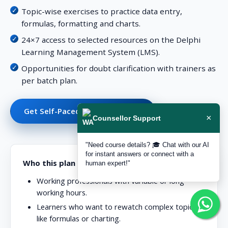
Topic-wise exercises to practice data entry,
formulas, formatting and charts.
24×7 access to selected resources on the Delphi
Learning Management System (LMS).
Opportunities for doubt clarification with trainers as
per batch plan.
Get Self-Paced Support Details
×
Counsellor Support
"Need course details? 🎓 Chat with our AI
for instant answers or connect with a
Who this plan is ideal for
human expert!"
Working professionals with variable or long
working hours.
Learners who want to rewatch complex topics
like formulas or charting.