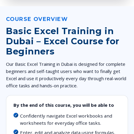
COURSE OVERVIEW
Basic Excel Training in
Dubai – Excel Course for
Beginners
Our Basic Excel Training in Dubai is designed for complete
beginners and self-taught users who want to finally get
Excel and use it productively every day through real-world
office tasks and hands-on practice.
By the end of this course, you will be able to
Confidently navigate Excel workbooks and
worksheets for everyday office tasks.
Enter, edit and analyze data using formulas,