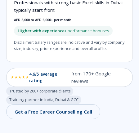
Professionals with strong basic Excel skills in Dubai
typically start from:
AED 3,000 to AED 6,000+ per month
Higher with experience
+ performance bonuses
Disclaimer: Salary ranges are indicative and vary by company
size, industry, prior experience and overall profile.
from 170+ Google
4.6/5 average
★★★★★
rating
reviews
Trusted by 200+ corporate clients
Training partner in India, Dubai & GCC
Get a Free Career Counselling Call