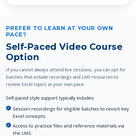
PREFER TO LEARN AT YOUR OWN
PACE?
Self-Paced Video Course
Option
If you cannot always attend live sessions, you can opt for
batches that include recordings and LMS resources to
review Excel topics at your own pace.
Self-paced style support typically includes:
Session recordings for eligible batches to revisit key
Excel concepts.
Access to practice files and reference materials via
the LMS.