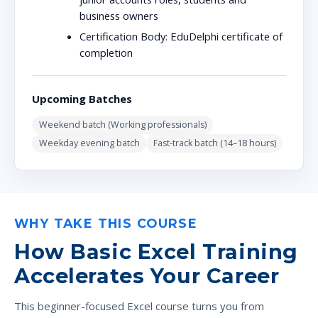
business owners
Certification Body:
EduDelphi certificate of
completion
Upcoming Batches
Weekend batch (Working professionals)
Weekday evening batch
Fast-track batch (14–18 hours)
WHY TAKE THIS COURSE
How Basic Excel Training
Accelerates Your Career
This beginner-focused Excel course turns you from