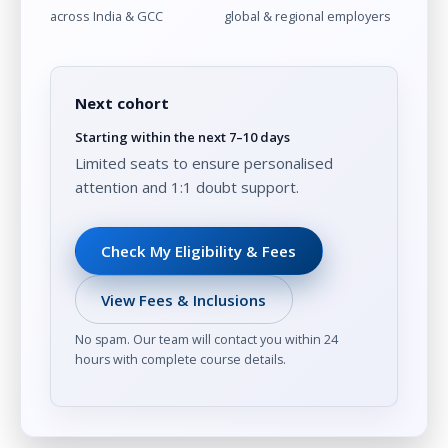
across India & GCC
global & regional employers
Next cohort
Starting within the next 7–10 days
Limited seats to ensure personalised
attention and 1:1 doubt support.
Check My Eligibility & Fees
View Fees & Inclusions
No spam. Our team will contact you within 24
hours with complete course details.