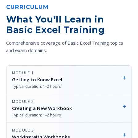
CURRICULUM
What You’ll Learn in
Basic Excel Training
Comprehensive coverage of Basic Excel Training topics
and exam domains.
MODULE 1
+
Getting to Know Excel
Typical duration: 1–2 hours
MODULE 2
+
Creating a New Workbook
Typical duration: 1–2 hours
MODULE 3
+
Working with Workbooks