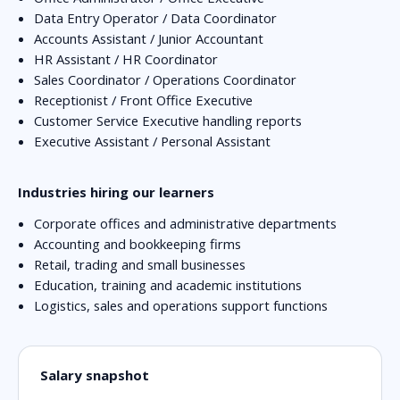
Data Entry Operator / Data Coordinator
Accounts Assistant / Junior Accountant
HR Assistant / HR Coordinator
Sales Coordinator / Operations Coordinator
Receptionist / Front Office Executive
Customer Service Executive handling reports
Executive Assistant / Personal Assistant
Industries hiring our learners
Corporate offices and administrative departments
Accounting and bookkeeping firms
Retail, trading and small businesses
Education, training and academic institutions
Logistics, sales and operations support functions
Salary snapshot