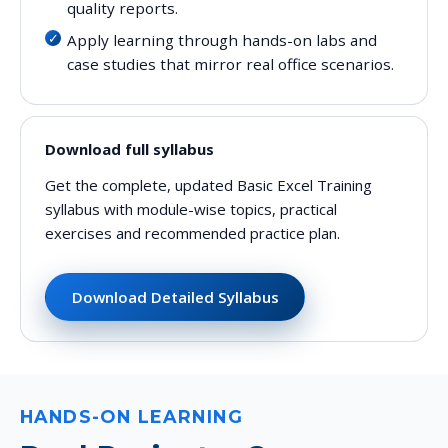
quality reports.
Apply learning through hands-on labs and
case studies that mirror real office scenarios.
Download full syllabus
Get the complete, updated Basic Excel Training
syllabus with module-wise topics, practical
exercises and recommended practice plan.
Download Detailed Syllabus
HANDS-ON LEARNING