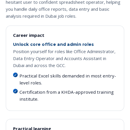
hesitant user to confident spreadsheet operator, helping
you handle daily office reports, data entry and basic
analysis required in Dubai job roles.
Career impact
Unlock core office and admin roles
Position yourself for roles like Office Administrator,
Data Entry Operator and Accounts Assistant in
Dubai and across the GCC.
Practical Excel skills demanded in most entry-
level roles.
Certification from a KHDA-approved training
institute.
Practical learning