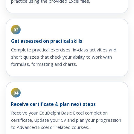
practice using the provided Excel files.
03
Get assessed on practical skills
Complete practical exercises, in-class activities and
short quizzes that check your ability to work with
formulas, formatting and charts.
04
Receive certificate & plan next steps
Receive your EduDelphi Basic Excel completion
certificate, update your CV and plan your progression
to Advanced Excel or related courses.