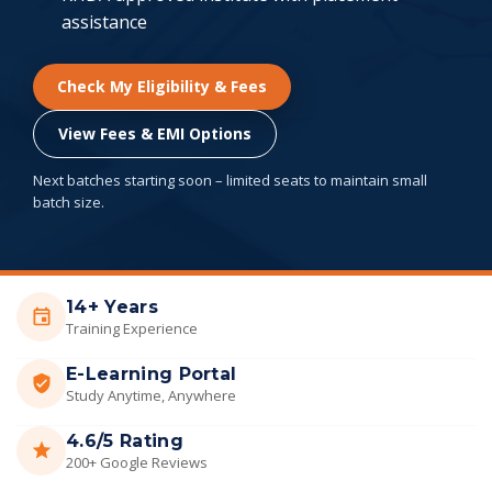
assistance
Check My Eligibility & Fees
View Fees & EMI Options
Next batches starting soon – limited seats to maintain small
batch size.
14+ Years
Training Experience
E-Learning Portal
Study Anytime, Anywhere
4.6/5 Rating
200+ Google Reviews