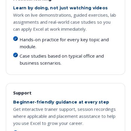
Learn by doing, not just watching videos
Work on live demonstrations, guided exercises, lab
assignments and real-world case studies so you
can apply Excel at work immediately.
Hands-on practice for every key topic and
module.
Case studies based on typical office and
business scenarios.
Support
Beginner-friendly guidance at every step
Get interactive trainer support, session recordings
where applicable and placement assistance to help
you use Excel to grow your career.