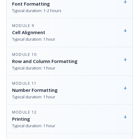
+
Font Formatting
Typical duration: 1–2 hours
MODULE 9
+
Cell Alignment
Typical duration: 1 hour
MODULE 10
+
Row and Column Formatting
Typical duration: 1 hour
MODULE 11
+
Number Formatting
Typical duration: 1 hour
MODULE 12
+
Printing
Typical duration: 1 hour