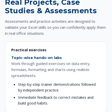
Real Projects, Case
Studies & Assessments
Assessments and practice activities are designed to
validate your Excel skills so you can confidently apply them
in real office situations.
Practical exercises
Topic-wise hands-on labs
Work through guided exercises on data entry,
formulas, formatting and charts using realistic
spreadsheets.
Step-by-step trainer demonstrations followed
by independent practice.
Immediate feedback to correct mistakes and
build good habits.