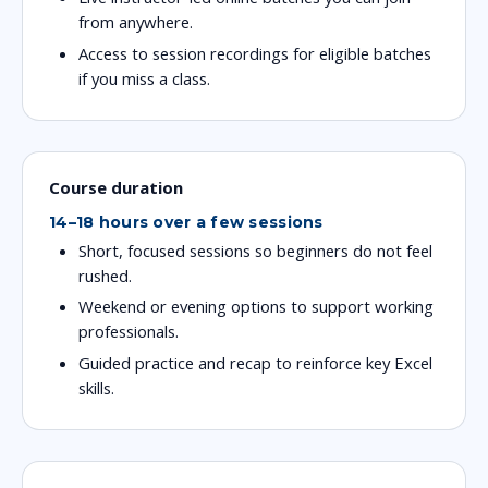
from anywhere.
Access to session recordings for eligible batches
if you miss a class.
Course duration
14–18 hours over a few sessions
Short, focused sessions so beginners do not feel
rushed.
Weekend or evening options to support working
professionals.
Guided practice and recap to reinforce key Excel
skills.