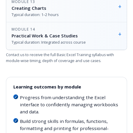
MODULE 13
+
Creating Charts
Typical duration: 1–2 hours
MODULE 14
+
Practical Work & Case Studies
Typical duration: Integrated across course
Contact us to receive the full Basic Excel Training syllabus with
module-wise timing, depth of coverage and use cases.
Learning outcomes by module
Progress from understanding the Excel
interface to confidently managing workbooks
and data.
Build strong skills in formulas, functions,
formatting and printing for professional-