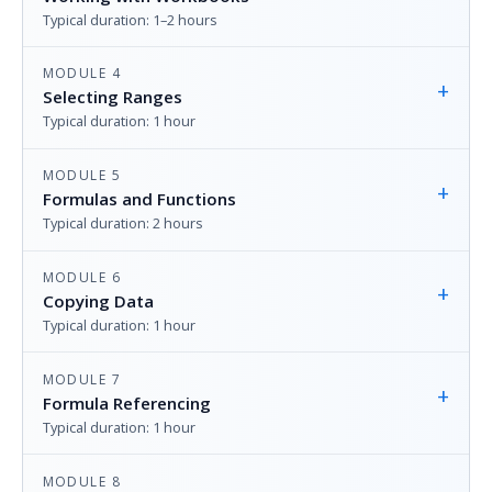
Typical duration: 1–2 hours
MODULE 4
+
Selecting Ranges
Typical duration: 1 hour
MODULE 5
+
Formulas and Functions
Typical duration: 2 hours
MODULE 6
+
Copying Data
Typical duration: 1 hour
MODULE 7
+
Formula Referencing
Typical duration: 1 hour
MODULE 8