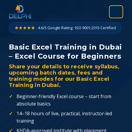
Skip
to
content
★★★★★
4.6/5 Google Rating · ISO 9001:2015 Certified
Basic Excel Training in Dubai
– Excel Course for Beginners
Share your details to receive syllabus,
upcoming batch dates, fees and
training modes for our Basic Excel
Training in Dubai.
Beginner‑friendly Excel course – start from
absolute basics
14–18 hours of live, practical, instructor‑led
training
KHDA‑approved institute with placement