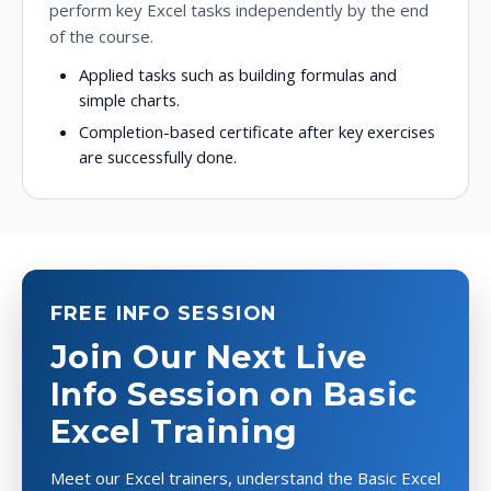
perform key Excel tasks independently by the end
of the course.
Applied tasks such as building formulas and
simple charts.
Completion-based certificate after key exercises
are successfully done.
FREE INFO SESSION
Join Our Next Live
Info Session on Basic
Excel Training
Meet our Excel trainers, understand the Basic Excel