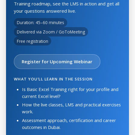
Training roadmap, see the LMS in action and get all
your questions answered live.
Duration: 45–60 minutes
Delivered via Zoom / GoToMeeting
Free registration
Register for Upcoming Webinar
WHAT YOU’LL LEARN IN THE SESSION
Is Basic Excel Training right for your profile and
current Excel level?
How the live classes, LMS and practical exercises
work.
Assessment approach, certification and career
outcomes in Dubai.