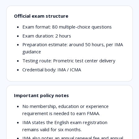
Official exam structure
Exam format:
80 multiple-choice questions
Exam duration:
2 hours
Preparation estimate:
around 50 hours, per IMA
guidance
Testing route:
Prometric test center delivery
Credential body:
IMA / ICMA
Important policy notes
No membership, education or experience
requirement is needed to earn FMAA.
IMA states the English exam registration
remains valid for six months.
IMA also notes an annual renewal fee and annual