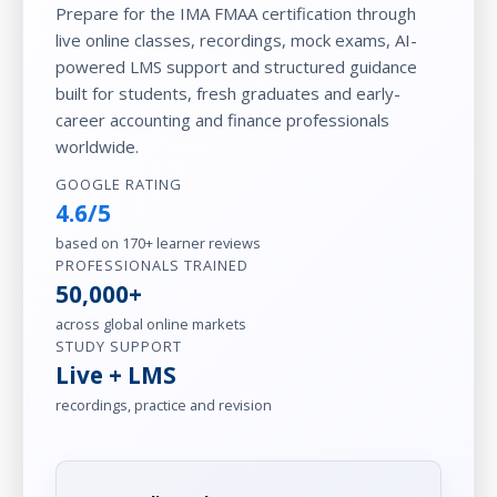
Prepare for the IMA FMAA certification through
live online classes, recordings, mock exams, AI-
powered LMS support and structured guidance
built for students, fresh graduates and early-
career accounting and finance professionals
worldwide.
GOOGLE RATING
4.6/5
based on 170+ learner reviews
PROFESSIONALS TRAINED
50,000+
across global online markets
STUDY SUPPORT
Live + LMS
recordings, practice and revision