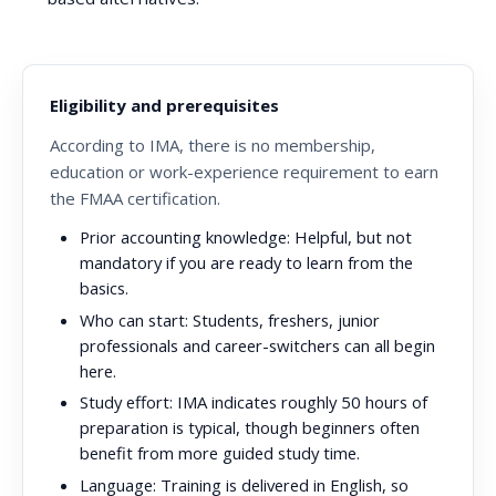
Eligibility and prerequisites
According to IMA, there is no membership,
education or work-experience requirement to earn
the FMAA certification.
Prior accounting knowledge:
Helpful, but not
mandatory if you are ready to learn from the
basics.
Who can start:
Students, freshers, junior
professionals and career-switchers can all begin
here.
Study effort:
IMA indicates roughly 50 hours of
preparation is typical, though beginners often
benefit from more guided study time.
Language:
Training is delivered in English, so