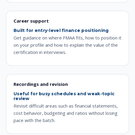
Career support
Built for entry-level finance positioning
Get guidance on where FMAA fits, how to position it
on your profile and how to explain the value of the
certification in interviews.
Recordings and revision
Useful for busy schedules and weak-topic
review
Revisit difficult areas such as financial statements,
cost behavior, budgeting and ratios without losing
pace with the batch.