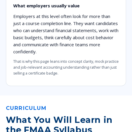
What employers usually value
Employers at this level often look for more than
just a course completion line. They want candidates
who can understand financial statements, work with
basic budgets, think carefully about cost behavior
and communicate with finance teams more
confidently.
That is why this page leans into concept clarity, mock practice
and job-relevant accounting understanding rather than just
selling a certificate badge.
CURRICULUM
What You Will Learn in
the FMAA Syllabus