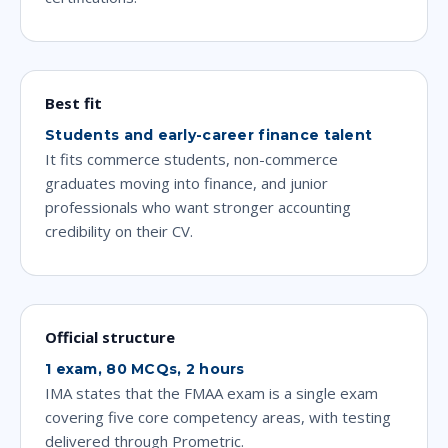
Best fit
Students and early-career finance talent
It fits commerce students, non-commerce
graduates moving into finance, and junior
professionals who want stronger accounting
credibility on their CV.
Official structure
1 exam, 80 MCQs, 2 hours
IMA states that the FMAA exam is a single exam
covering five core competency areas, with testing
delivered through Prometric.