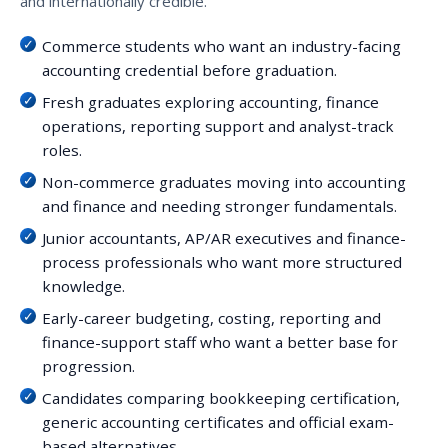
and internationally credible.
Commerce students who want an industry-facing
accounting credential before graduation.
Fresh graduates exploring accounting, finance
operations, reporting support and analyst-track
roles.
Non-commerce graduates moving into accounting
and finance and needing stronger fundamentals.
Junior accountants, AP/AR executives and finance-
process professionals who want more structured
knowledge.
Early-career budgeting, costing, reporting and
finance-support staff who want a better base for
progression.
Candidates comparing bookkeeping certification,
generic accounting certificates and official exam-
based alternatives.