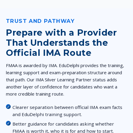
TRUST AND PATHWAY
Prepare with a Provider
That Understands the
Official IMA Route
FMAA is awarded by IMA. EduDelphi provides the training,
learning support and exam-preparation structure around
that path. Our IMA Silver Learning Partner status adds
another layer of confidence for candidates who want a
more credible training route.
Clearer separation between official IMA exam facts
and EduDelphi training support.
Better guidance for candidates asking whether
FMAA is worth it, who it is for and how to start.