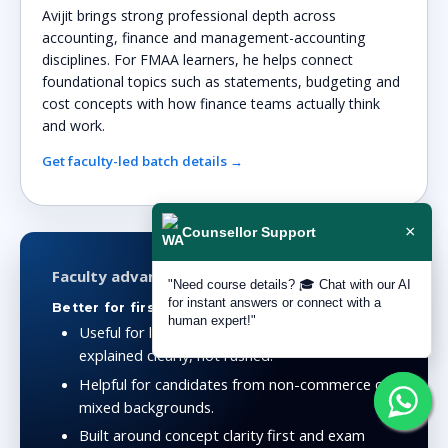
Avijit brings strong professional depth across
accounting, finance and management-accounting
disciplines. For FMAA learners, he helps connect
foundational topics such as statements, budgeting and
cost concepts with how finance teams actually think
and work.
Get faculty-led batch details →
×
Counsellor Support
Faculty advantage
"Need course details? 🎓 Chat with our AI
for instant answers or connect with a
Better for first serious accounting preparation
human expert!"
Useful for learners who need accounting
explained clearly, not rushed.
Helpful for candidates from non-commerce or
mixed backgrounds.
Built around concept clarity first and exam