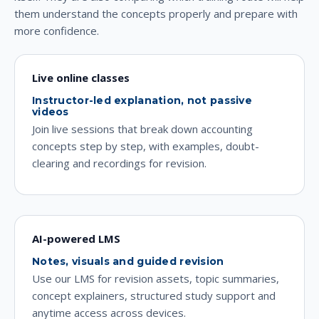
them understand the concepts properly and prepare with
more confidence.
Live online classes
Instructor-led explanation, not passive
videos
Join live sessions that break down accounting
concepts step by step, with examples, doubt-
clearing and recordings for revision.
AI-powered LMS
Notes, visuals and guided revision
Use our LMS for revision assets, topic summaries,
concept explainers, structured study support and
anytime access across devices.