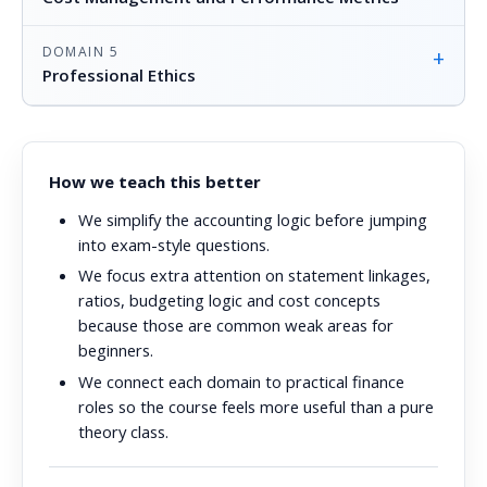
DOMAIN 5
+
Professional Ethics
How we teach this better
We simplify the accounting logic before jumping
into exam-style questions.
We focus extra attention on statement linkages,
ratios, budgeting logic and cost concepts
because those are common weak areas for
beginners.
We connect each domain to practical finance
roles so the course feels more useful than a pure
theory class.