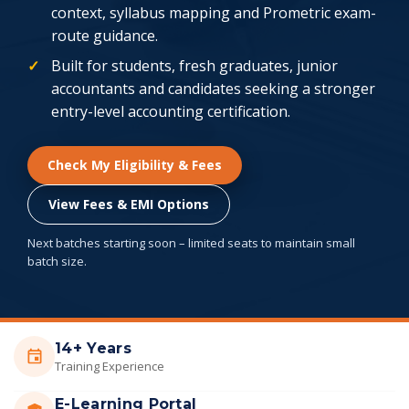
context, syllabus mapping and Prometric exam-
route guidance.
Built for students, fresh graduates, junior
accountants and candidates seeking a stronger
entry-level accounting certification.
Check My Eligibility & Fees
View Fees & EMI Options
Next batches starting soon – limited seats to maintain small
batch size.
14+ Years
Training Experience
E-Learning Portal