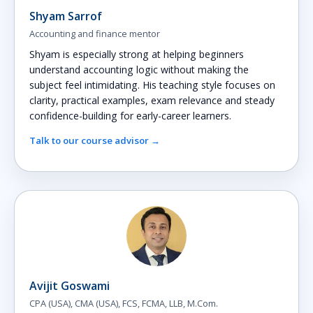
Shyam Sarrof
Accounting and finance mentor
Shyam is especially strong at helping beginners
understand accounting logic without making the
subject feel intimidating. His teaching style focuses on
clarity, practical examples, exam relevance and steady
confidence-building for early-career learners.
Talk to our course advisor →
Avijit Goswami
CPA (USA), CMA (USA), FCS, FCMA, LLB, M.Com.