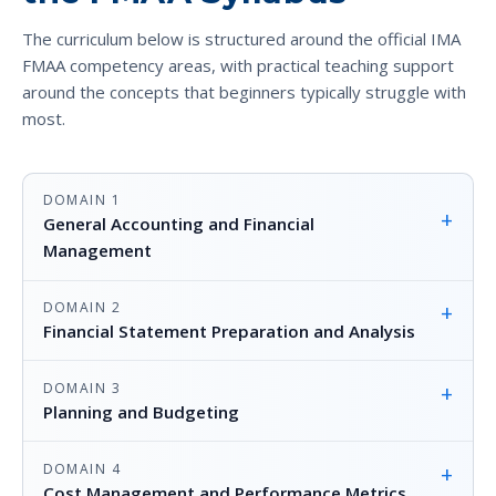
The curriculum below is structured around the official IMA
FMAA competency areas, with practical teaching support
around the concepts that beginners typically struggle with
most.
DOMAIN 1
+
General Accounting and Financial
Management
DOMAIN 2
+
Financial Statement Preparation and Analysis
DOMAIN 3
+
Planning and Budgeting
DOMAIN 4
+
Cost Management and Performance Metrics