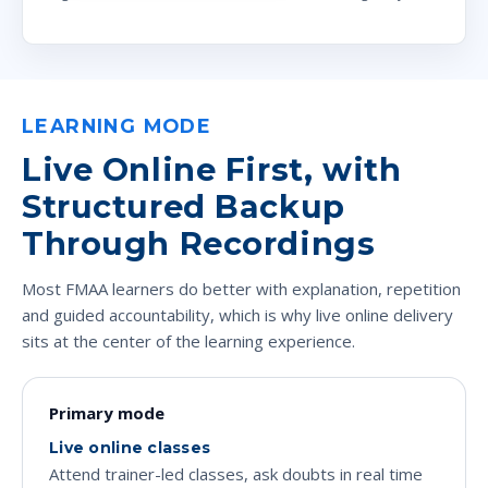
LEARNING MODE
Live Online First, with
Structured Backup
Through Recordings
Most FMAA learners do better with explanation, repetition
and guided accountability, which is why live online delivery
sits at the center of the learning experience.
Primary mode
Live online classes
Attend trainer-led classes, ask doubts in real time