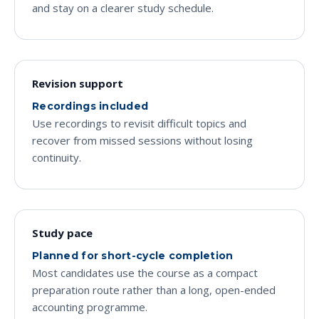
and stay on a clearer study schedule.
Revision support
Recordings included
Use recordings to revisit difficult topics and
recover from missed sessions without losing
continuity.
Study pace
Planned for short-cycle completion
Most candidates use the course as a compact
preparation route rather than a long, open-ended
accounting programme.