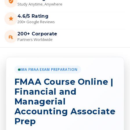
Study Anytime, Anywhere
4.6/5 Rating
200+ Google Reviews
200+ Corporate
Partners Worldwide
IMA FMAA EXAM PREPARATION
FMAA Course Online |
Financial and
Managerial
Accounting Associate
Prep