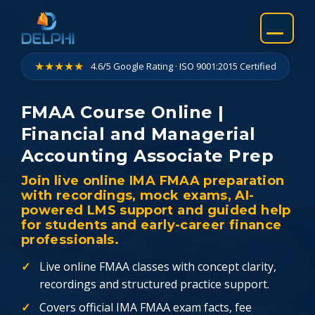
Skip
to
content
★★★★★
4.6/5 Google Rating · ISO 9001:2015 Certified
FMAA Course Online |
Financial and Managerial
Accounting Associate Prep
Join live online IMA FMAA preparation
with recordings, mock exams, AI-
powered LMS support and guided help
for students and early-career finance
professionals.
Live online FMAA classes with concept clarity,
recordings and structured practice support.
Covers official IMA FMAA exam facts, fee