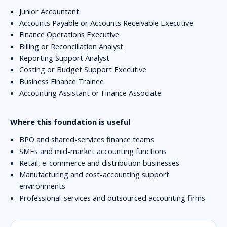
Junior Accountant
Accounts Payable or Accounts Receivable Executive
Finance Operations Executive
Billing or Reconciliation Analyst
Reporting Support Analyst
Costing or Budget Support Executive
Business Finance Trainee
Accounting Assistant or Finance Associate
Where this foundation is useful
BPO and shared-services finance teams
SMEs and mid-market accounting functions
Retail, e-commerce and distribution businesses
Manufacturing and cost-accounting support
environments
Professional-services and outsourced accounting firms