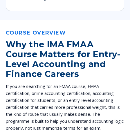
COURSE OVERVIEW
Why the IMA FMAA
Course Matters for Entry-
Level Accounting and
Finance Careers
If you are searching for an FMAA course, FMAA
certification, online accounting certification, accounting
certification for students, or an entry-level accounting
certification that carries more professional weight, this is
the kind of route that usually makes sense. The
programme is built to help you understand accounting logic
properly, not just memorize terms for an exam.