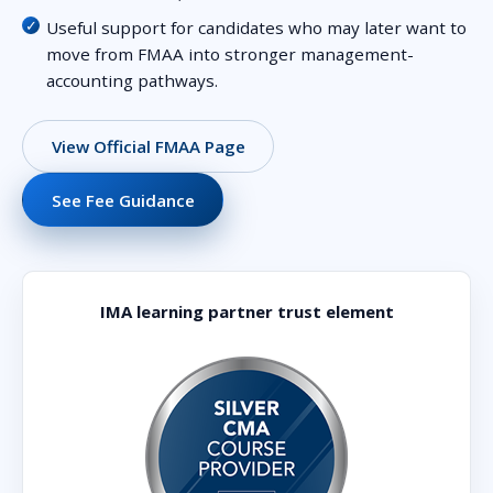
Useful support for candidates who may later want to
move from FMAA into stronger management-
accounting pathways.
View Official FMAA Page
See Fee Guidance
IMA learning partner trust element