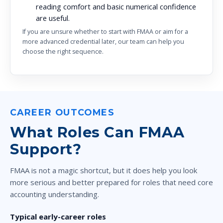
reading comfort and basic numerical confidence
are useful.
If you are unsure whether to start with FMAA or aim for a
more advanced credential later, our team can help you
choose the right sequence.
CAREER OUTCOMES
What Roles Can FMAA
Support?
FMAA is not a magic shortcut, but it does help you look
more serious and better prepared for roles that need core
accounting understanding.
Typical early-career roles