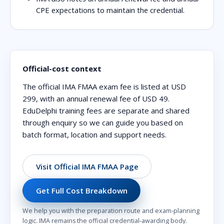
CPE expectations to maintain the credential.
Official-cost context
The official IMA FMAA exam fee is listed at
USD
299
, with an annual renewal fee of
USD 49
.
EduDelphi training fees are separate and shared
through enquiry so we can guide you based on
batch format, location and support needs.
Visit Official IMA FMAA Page
Get Full Cost Breakdown
We help you with the preparation route and exam-planning
logic. IMA remains the official credential-awarding body.