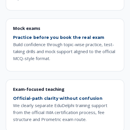
Mock exams
Practice before you book the real exam
Build confidence through topic-wise practice, test-
taking drills and mock support aligned to the official
MCQ-style format.
Exam-focused teaching
Official-path clarity without confusion
We clearly separate EduDelphi training support
from the official IMA certification process, fee
structure and Prometric exam route.