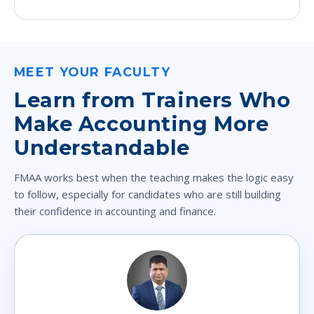
MEET YOUR FACULTY
Learn from Trainers Who
Make Accounting More
Understandable
FMAA works best when the teaching makes the logic easy
to follow, especially for candidates who are still building
their confidence in accounting and finance.