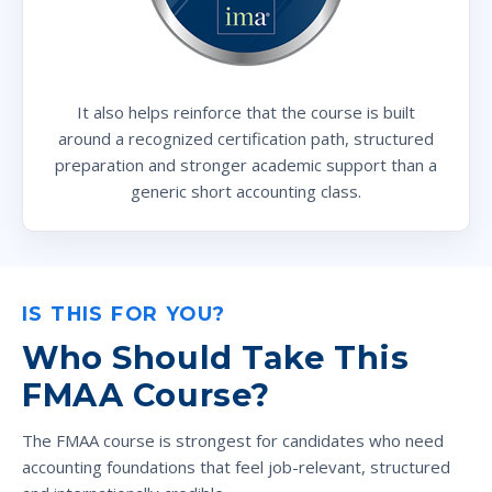
It also helps reinforce that the course is built
around a recognized certification path, structured
preparation and stronger academic support than a
generic short accounting class.
IS THIS FOR YOU?
Who Should Take This
FMAA Course?
The FMAA course is strongest for candidates who need
accounting foundations that feel job-relevant, structured