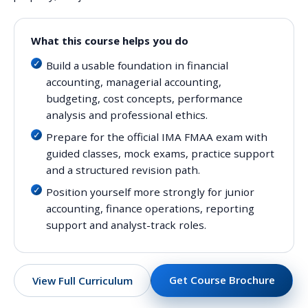
What this course helps you do
Build a usable foundation in financial
accounting, managerial accounting,
budgeting, cost concepts, performance
analysis and professional ethics.
Prepare for the official IMA FMAA exam with
guided classes, mock exams, practice support
and a structured revision path.
Position yourself more strongly for junior
accounting, finance operations, reporting
support and analyst-track roles.
Get Course Brochure
View Full Curriculum