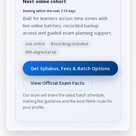
Next online cohort
Starting within the next 7-10 days
Built for learners across time zones with
live online batches, recorded backup
access and guided exam-planning support.
Live online
Recordings included
IMA-aligned prep
Get Syllabus, Fees & Batch Options
View Official Exam Facts
Our team will share the latest batch schedule,
training fee guidance and the best FMAA route for
your profile.