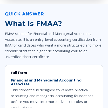
QUICK ANSWER
What Is FMAA?
FMAA stands for Financial and Managerial Accounting
Associate. It is an entry-level accounting certification from
IMA for candidates who want a more structured and more
credible start than a generic accounting course or
unverified short certificate.
Full form
Financial and Managerial Accounting
Associate
This credential is designed to validate practical
accounting and managerial accounting foundations
before you move into more advanced roles or
certifications.