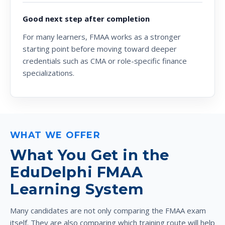
Good next step after completion
For many learners, FMAA works as a stronger
starting point before moving toward deeper
credentials such as CMA or role-specific finance
specializations.
WHAT WE OFFER
What You Get in the
EduDelphi FMAA
Learning System
Many candidates are not only comparing the FMAA exam
itself. They are also comparing which training route will help