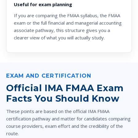
Useful for exam planning
If you are comparing the
FMAA syllabus
, the
FMAA
exam
or the full
financial and managerial accounting
associate
pathway, this structure gives you a
clearer view of what you will actually study.
EXAM AND CERTIFICATION
Official IMA FMAA Exam
Facts You Should Know
These points are based on the official IMA FMAA
certification pathway and matter for candidates comparing
course providers, exam effort and the credibility of the
route.