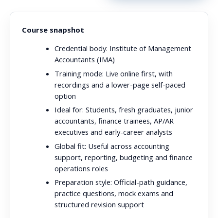
Course snapshot
Credential body:
Institute of Management
Accountants (IMA)
Training mode:
Live online first, with
recordings and a lower-page self-paced
option
Ideal for:
Students, fresh graduates, junior
accountants, finance trainees, AP/AR
executives and early-career analysts
Global fit:
Useful across accounting
support, reporting, budgeting and finance
operations roles
Preparation style:
Official-path guidance,
practice questions, mock exams and
structured revision support