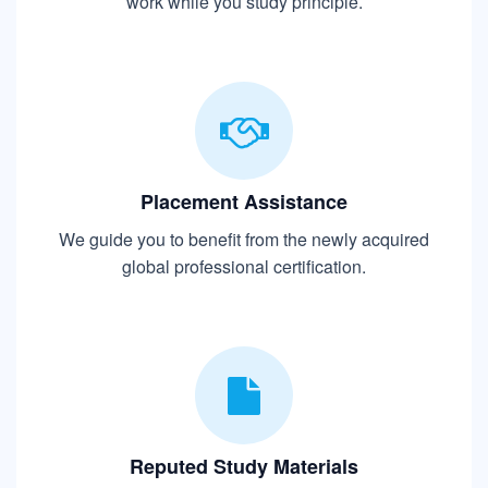
work while you study principle.
Placement Assistance
We guide you to benefit from the newly acquired
global professional certification.
Reputed Study Materials