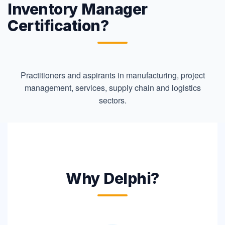
Inventory Manager
Certification?
Practitioners and aspirants in manufacturing, project
management, services, supply chain and logistics
sectors.
Why Delphi?