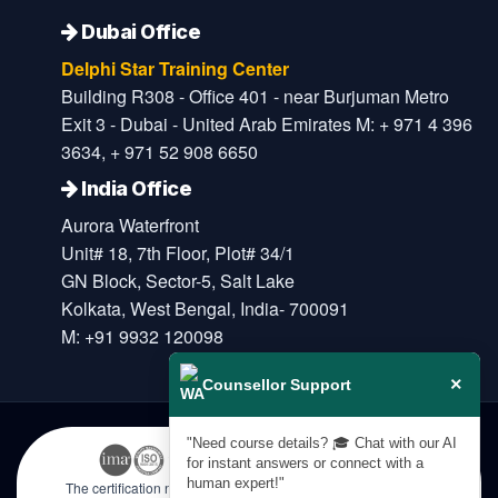
Dubai Office
Delphi Star Training Center
Building R308 - Office 401 - near Burjuman Metro
Exit 3 - Dubai - United Arab Emirates M: + 971 4 396
3634, + 971 52 908 6650
India Office
Aurora Waterfront
Unit# 18, 7th Floor, Plot# 34/1
GN Block, Sector-5, Salt Lake
Kolkata, West Bengal, India- 700091
M: +91 9932 120098
×
Counsellor Support
"Need course details? 🎓 Chat with our AI
for instant answers or connect with a
human expert!"
The certification names are the trademarks of their respective