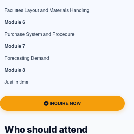
Facilities Layout and Materials Handling
Module 6
Purchase System and Procedure
Module 7
Forecasting Demand
Module 8
Just in time
INQUIRE NOW
Who should attend