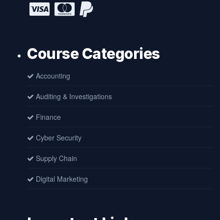
Course Categories
Accounting
Auditing & Investigations
Finance
Cyber Security
Supply Chain
Digital Marketing