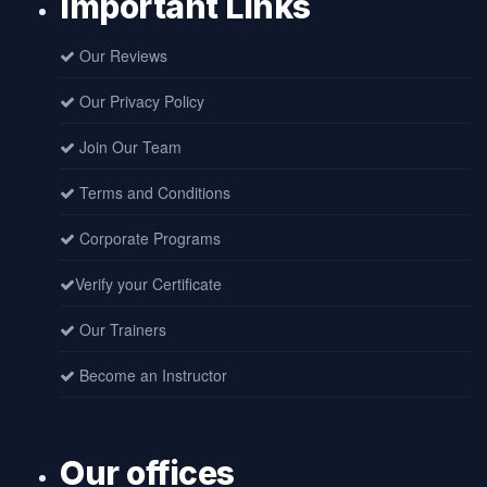
Important Links
Our Reviews
Our Privacy Policy
Join Our Team
Terms and Conditions
Corporate Programs
Verify your Certificate
Our Trainers
Become an Instructor
Our offices