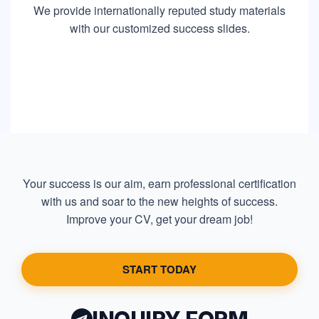
We provide internationally reputed study materials
with our customized success slides.
Your success is our aim, earn professional certification
with us and soar to the new heights of success.
Improve your CV, get your dream job!
START TODAY