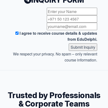
INQUIRY FORM
I agree to receive course details & updates
from EduDelphi.
Submit Inquiry
We respect your privacy. No spam – only relevant
course information.
Trusted by Professionals
& Corporate Teams