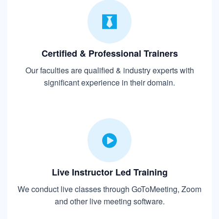
Certified & Professional Trainers
Our faculties are qualified & industry experts with
significant experience in their domain.
Live Instructor Led Training
We conduct live classes through GoToMeeting, Zoom
and other live meeting software.