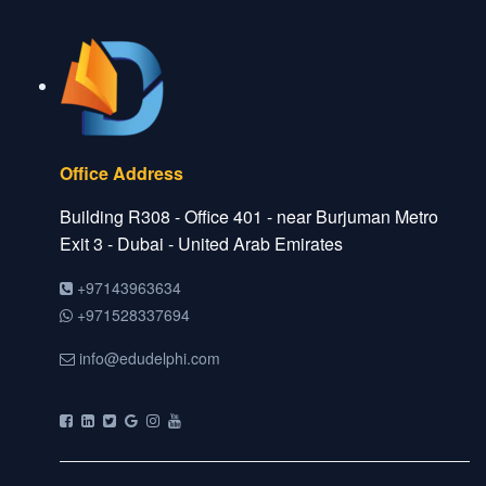
Office Address
Building R308 - Office 401 - near Burjuman Metro
Exit 3 - Dubai - United Arab Emirates
+97143963634
+971528337694
info@edudelphi.com