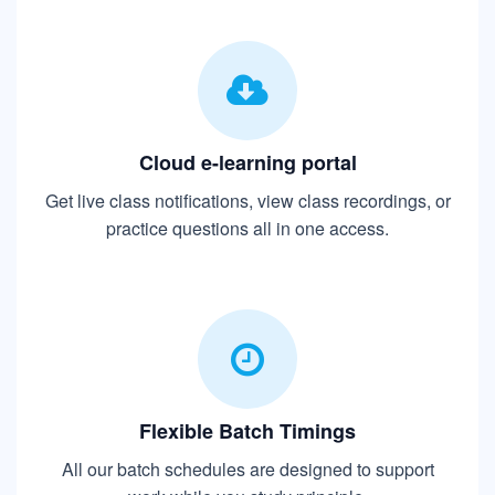
Cloud e-learning portal
Get live class notifications, view class recordings, or
practice questions all in one access.
Flexible Batch Timings
All our batch schedules are designed to support