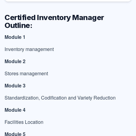
Certified Inventory Manager
Outline:
Module 1
Inventory management
Module 2
Stores management
Module 3
Standardization, Codification and Variety Reduction
Module 4
Facilities Location
Module 5