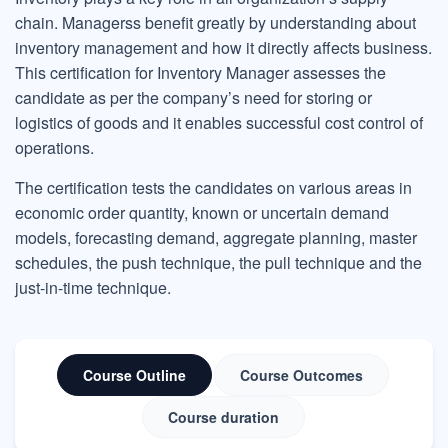
chain. Managerss benefit greatly by understanding about
inventory management and how it directly affects business.
This certification for Inventory Manager assesses the
candidate as per the company’s need for storing or
logistics of goods and it enables successful cost control of
operations.
The certification tests the candidates on various areas in
economic order quantity, known or uncertain demand
models, forecasting demand, aggregate planning, master
schedules, the push technique, the pull technique and the
just-in-time technique.
Course Outline
Course Outcomes
Course duration