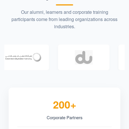
Our alumni, learners and corporate training
participants come from leading organizations across
industries.
200+
Corporate Partners