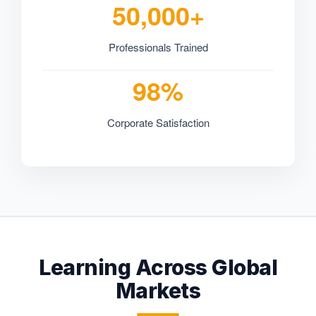
50,000+
Professionals Trained
98%
Corporate Satisfaction
Learning Across Global
Markets