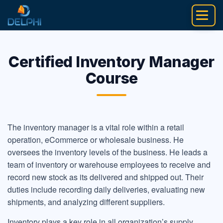
Skip
to
content
Certified Inventory Manager
Course
The inventory manager is a vital role within a retail
operation, eCommerce or wholesale business. He
oversees the inventory levels of the business. He leads a
team of inventory or warehouse employees to receive and
record new stock as its delivered and shipped out. Their
duties include recording daily deliveries, evaluating new
shipments, and analyzing different suppliers.
Inventory plays a key role in all organization’s supply