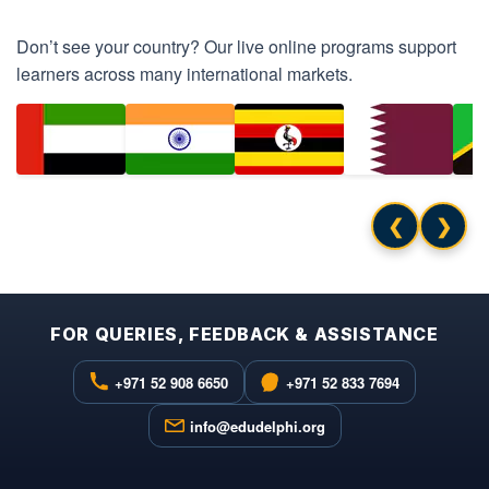
Don’t see your country? Our live online programs support
learners across many international markets.
❮
❯
FOR QUERIES, FEEDBACK & ASSISTANCE
+971 52 908 6650
+971 52 833 7694
info@edudelphi.org