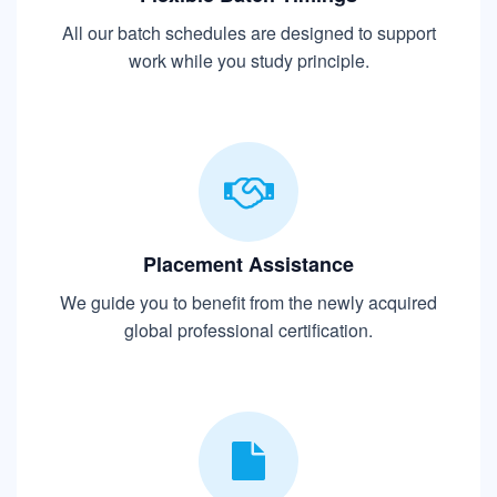
All our batch schedules are designed to support
work while you study principle.
Placement Assistance
We guide you to benefit from the newly acquired
global professional certification.