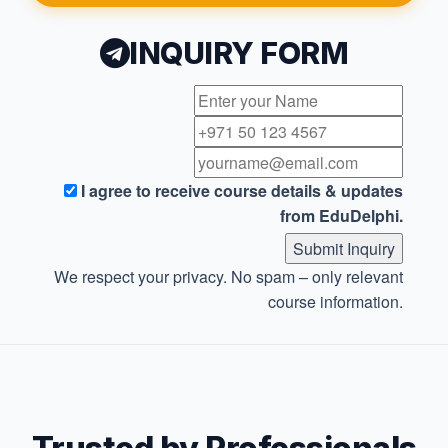
INQUIRY FORM
I agree to receive course details & updates
from EduDelphi.
Submit Inquiry
We respect your privacy. No spam – only relevant
course information.