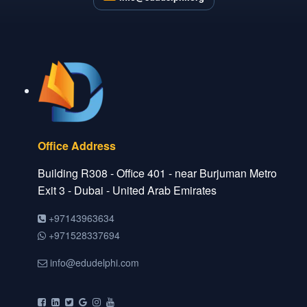
Office Address
Building R308 - Office 401 - near Burjuman Metro
Exit 3 - Dubai - United Arab Emirates
+97143963634
+971528337694
info@edudelphi.com