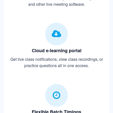
and other live meeting software.
Cloud e-learning portal
Get live class notifications, view class recordings, or
practice questions all in one access.
Flexible Batch Timings