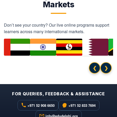
Markets
Don’t see your country? Our live online programs support
learners across many international markets.
❮
❯
FOR QUERIES, FEEDBACK & ASSISTANCE
+971 52 908 6650
+971 52 833 7694
info@edudelphi.org