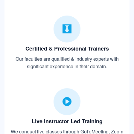
Certified & Professional Trainers
Our faculties are qualified & industry experts with
significant experience in their domain.
Live Instructor Led Training
We conduct live classes through GoToMeeting, Zoom