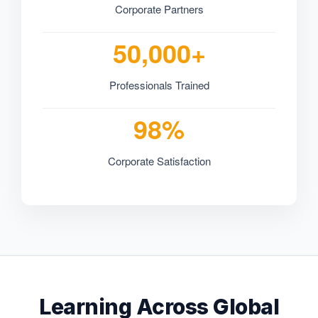
Corporate Partners
50,000+
Professionals Trained
98%
Corporate Satisfaction
Learning Across Global