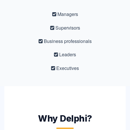
Managers
Supervisors
Business professionals
Leaders
Executives
Why Delphi?