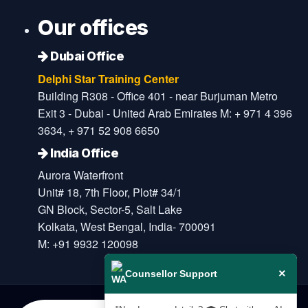
Our offices
Dubai Office
Delphi Star Training Center
Building R308 - Office 401 - near Burjuman Metro
Exit 3 - Dubai - United Arab Emirates M: + 971 4 396
3634, + 971 52 908 6650
India Office
Aurora Waterfront
Unit# 18, 7th Floor, Plot# 34/1
GN Block, Sector-5, Salt Lake
Kolkata, West Bengal, India- 700091
M: +91 9932 120098
×
Counsellor Support