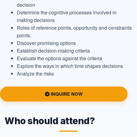
decision
Determine the cognitive processes involved in
making decisions
Roles of reference points, opportunity and constraints
points.
Discover promising options
Establish decision-making criteria
Evaluate the options against the criteria
Explore the ways in which time shapes decisions
Analyze the risks
INQUIRE NOW
Who should attend?