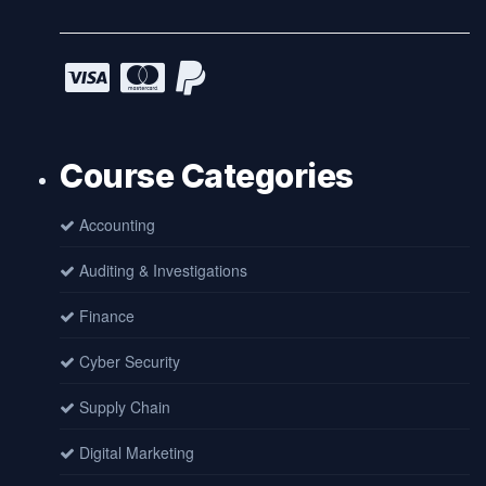
Course Categories
Accounting
Auditing & Investigations
Finance
Cyber Security
Supply Chain
Digital Marketing