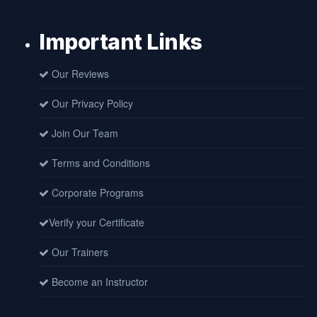
Important Links
Our Reviews
Our Privacy Policy
Join Our Team
Terms and Conditions
Corporate Programs
Verify your Certificate
Our Trainers
Become an Instructor