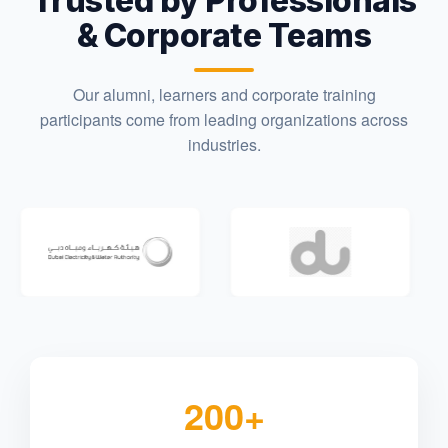
Trusted by Professionals
& Corporate Teams
Our alumni, learners and corporate training
participants come from leading organizations across
industries.
200+