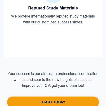
Reputed Study Materials
We provide internationally reputed study materials
with our customized success slides.
Your success is our aim, earn professional certification
with us and soar to the new heights of success.
Improve your CV, get your dream job!
START TODAY