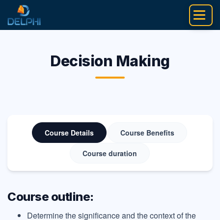
Skip
to
content
Decision Making
Course Details
Course Benefits
Course duration
Course outline:
Determine the significance and the context of the