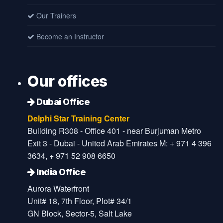
Our Trainers
Become an Instructor
Our offices
Dubai Office
Delphi Star Training Center
Building R308 - Office 401 - near Burjuman Metro
Exit 3 - Dubai - United Arab Emirates M: + 971 4 396
3634, + 971 52 908 6650
India Office
Aurora Waterfront
Unit# 18, 7th Floor, Plot# 34/1
GN Block, Sector-5, Salt Lake