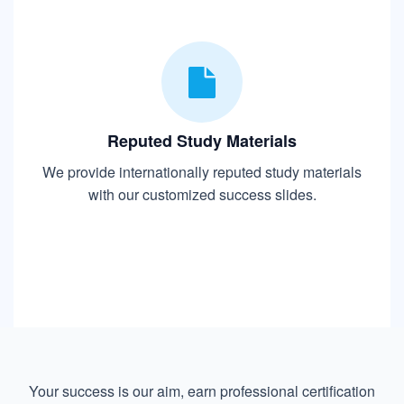
Reputed Study Materials
We provide internationally reputed study materials
with our customized success slides.
Your success is our aim, earn professional certification