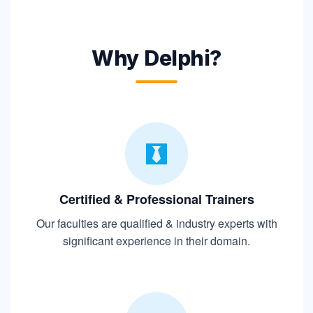
Why Delphi?
Certified & Professional Trainers
Our faculties are qualified & industry experts with
significant experience in their domain.