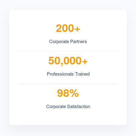
200+
Corporate Partners
50,000+
Professionals Trained
98%
Corporate Satisfaction