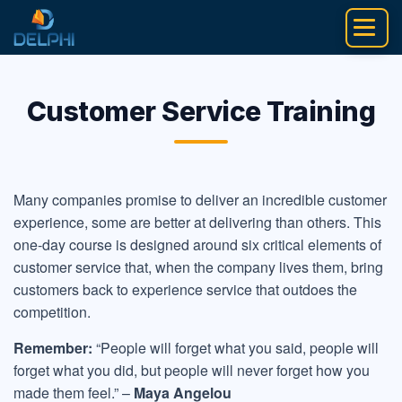
Skip
to
content
Customer Service Training
Many companies promise to deliver an incredible customer
experience, some are better at delivering than others. This
one-day course is designed around six critical elements of
customer service that, when the company lives them, bring
customers back to experience service that outdoes the
competition.
Remember:
“People will forget what you said, people will
forget what you did, but people will never forget how you
made them feel.” –
Maya Angelou