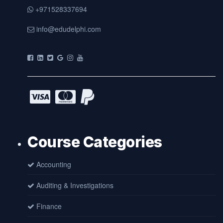
+971528337694
info@edudelphi.com
Course Categories
Accounting
Auditing & Investigations
Finance