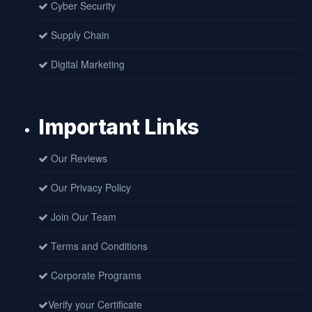
Cyber Security
Supply Chain
Digital Marketing
Important Links
Our Reviews
Our Privacy Policy
Join Our Team
Terms and Conditions
Corporate Programs
Verify your Certificate