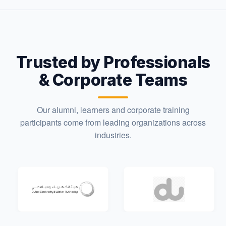
Trusted by Professionals
& Corporate Teams
Our alumni, learners and corporate training
participants come from leading organizations across
industries.