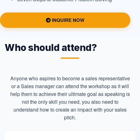
INQUIRE NOW
Who should attend?
Anyone who aspires to become a sales representative
or a Sales manager can attend the workshop as it will
help them to achieve their ultimate goal as speaking is
not the only skill you need, you also need to
understand how to create an impact with your sales
pitch.