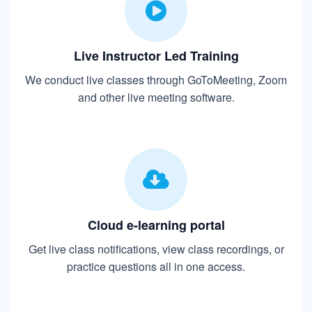
Live Instructor Led Training
We conduct live classes through GoToMeeting, Zoom
and other live meeting software.
Cloud e-learning portal
Get live class notifications, view class recordings, or
practice questions all in one access.