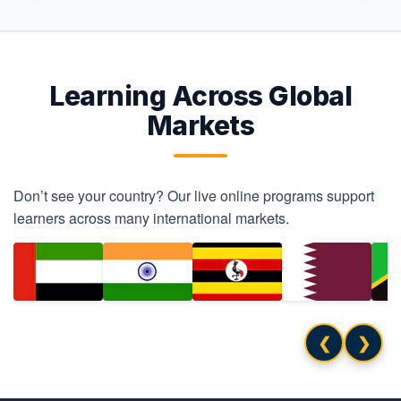
Learning Across Global
Markets
Don’t see your country? Our live online programs support
learners across many international markets.
❮
❯