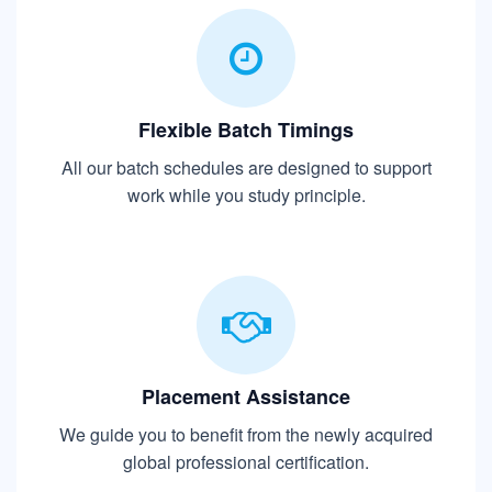
Flexible Batch Timings
All our batch schedules are designed to support
work while you study principle.
Placement Assistance
We guide you to benefit from the newly acquired
global professional certification.