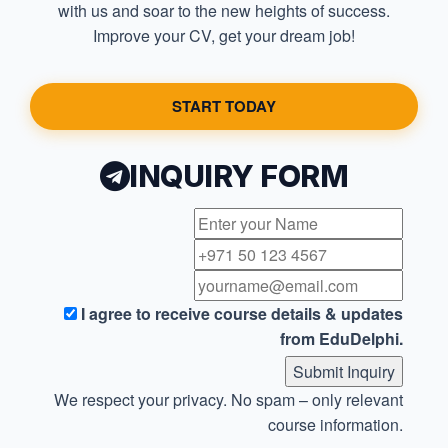
with us and soar to the new heights of success.
Improve your CV, get your dream job!
START TODAY
INQUIRY FORM
I agree to receive course details & updates
from EduDelphi.
Submit Inquiry
We respect your privacy. No spam – only relevant
course information.