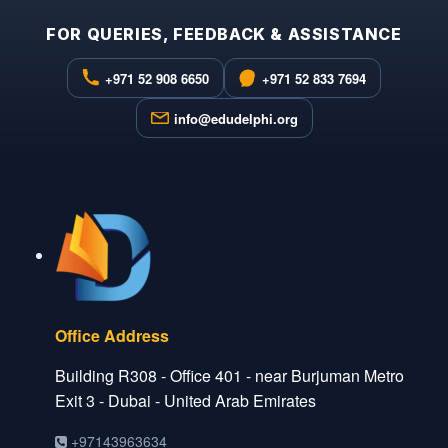
FOR QUERIES, FEEDBACK & ASSISTANCE
+971 52 908 6650
+971 52 833 7694
info@edudelphi.org
Office Address
Building R308 - Office 401 - near Burjuman Metro
Exit 3 - Dubai - United Arab Emirates
+97143963634