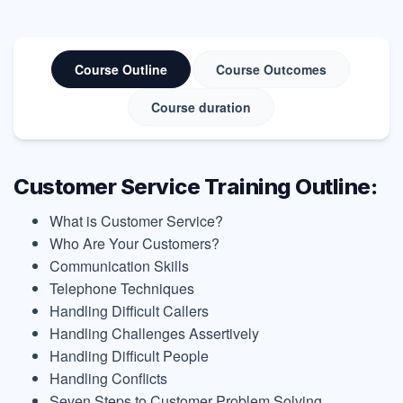
Course Outline
Course Outcomes
Course duration
Customer Service Training Outline:
What is Customer Service?
Who Are Your Customers?
Communication Skills
Telephone Techniques
Handling Difficult Callers
Handling Challenges Assertively
Handling Difficult People
Handling Conflicts
Seven Steps to Customer Problem Solving