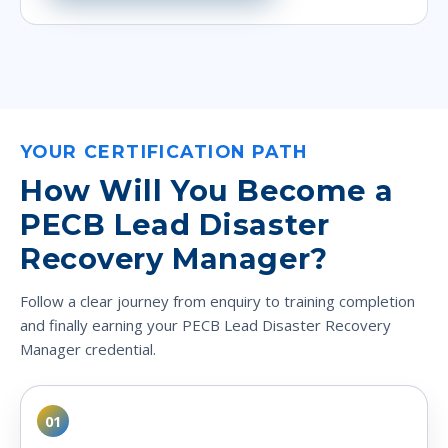
YOUR CERTIFICATION PATH
How Will You Become a
PECB Lead Disaster
Recovery Manager?
Follow a clear journey from enquiry to training completion
and finally earning your PECB Lead Disaster Recovery
Manager credential.
01