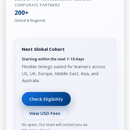
CORPORATE PARTNERS
200+
Global & Regional
Next Global Cohort
Starting within the next 7–10 days
Flexible timings suited for learners across
US, UK, Europe, Middle East, Asia, and
Australia.
Check Eligibility
View USD Fees
No spam. Our team will contact you via