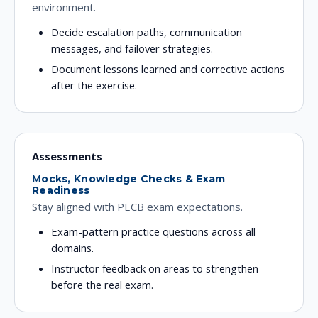
environment.
Decide escalation paths, communication
messages, and failover strategies.
Document lessons learned and corrective actions
after the exercise.
Assessments
Mocks, Knowledge Checks & Exam
Readiness
Stay aligned with PECB exam expectations.
Exam-pattern practice questions across all
domains.
Instructor feedback on areas to strengthen
before the real exam.