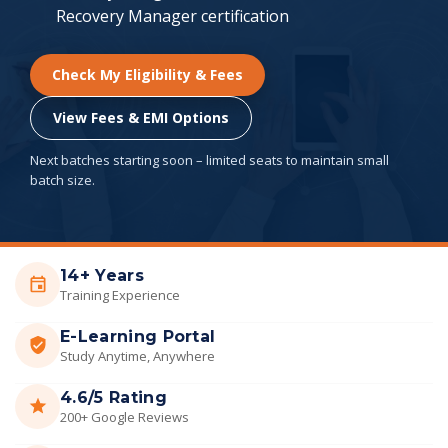
Recovery Manager certification
Check My Eligibility & Fees
View Fees & EMI Options
Next batches starting soon – limited seats to maintain small
batch size.
14+ Years
Training Experience
E-Learning Portal
Study Anytime, Anywhere
4.6/5 Rating
200+ Google Reviews