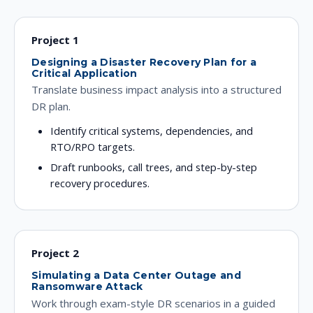
Project 1
Designing a Disaster Recovery Plan for a
Critical Application
Translate business impact analysis into a structured
DR plan.
Identify critical systems, dependencies, and
RTO/RPO targets.
Draft runbooks, call trees, and step-by-step
recovery procedures.
Project 2
Simulating a Data Center Outage and
Ransomware Attack
Work through exam-style DR scenarios in a guided