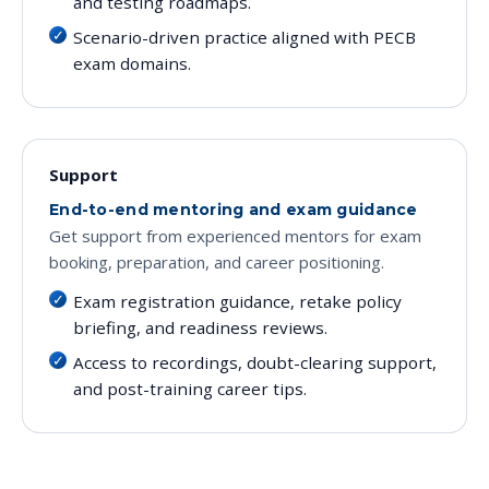
and testing roadmaps.
Scenario-driven practice aligned with PECB
exam domains.
Support
End-to-end mentoring and exam guidance
Get support from experienced mentors for exam
booking, preparation, and career positioning.
Exam registration guidance, retake policy
briefing, and readiness reviews.
Access to recordings, doubt-clearing support,
and post-training career tips.