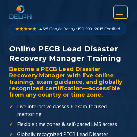
Skip
to
content
★★★★★
4.6/5 Google Rating · ISO 9001:2015 Certified
Online PECB Lead Disaster
Recovery Manager Training
Become a PECB Lead Disaster
Recovery Manager with live online
training, exam guidance, and globally
recognized certification—accessible
from any country or time zone.
Live interactive classes + exam-focused
mentoring
Flexible time zones & self-paced LMS access
Globally recognized PECB Lead Disaster