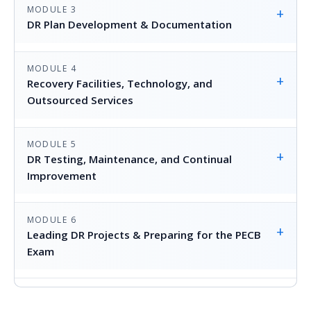
MODULE 3
+
DR Plan Development & Documentation
MODULE 4
+
Recovery Facilities, Technology, and
Outsourced Services
MODULE 5
+
DR Testing, Maintenance, and Continual
Improvement
MODULE 6
+
Leading DR Projects & Preparing for the PECB
Exam