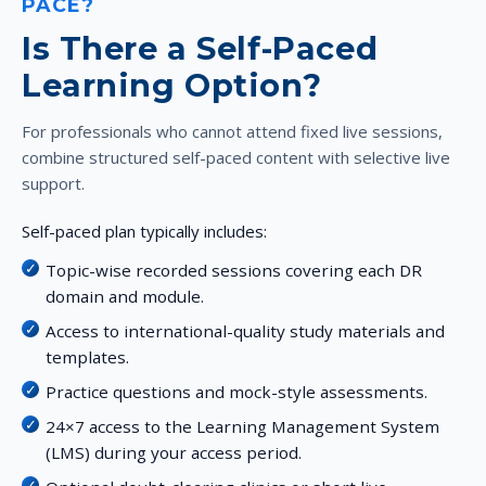
PACE?
Is There a Self-Paced
Learning Option?
For professionals who cannot attend fixed live sessions,
combine structured self-paced content with selective live
support.
Self-paced plan typically includes:
Topic-wise recorded sessions covering each DR
domain and module.
Access to international-quality study materials and
templates.
Practice questions and mock-style assessments.
24×7 access to the Learning Management System
(LMS) during your access period.