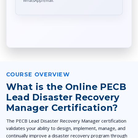
WhatsApp/Email.
COURSE OVERVIEW
What is the Online PECB
Lead Disaster Recovery
Manager Certification?
The PECB Lead Disaster Recovery Manager certification
validates your ability to design, implement, manage, and
continually improve a disaster recovery program through