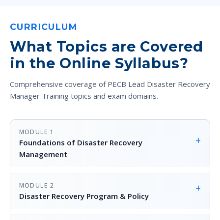
CURRICULUM
What Topics are Covered
in the Online Syllabus?
Comprehensive coverage of PECB Lead Disaster Recovery
Manager Training topics and exam domains.
MODULE 1
+
Foundations of Disaster Recovery
Management
MODULE 2
+
Disaster Recovery Program & Policy