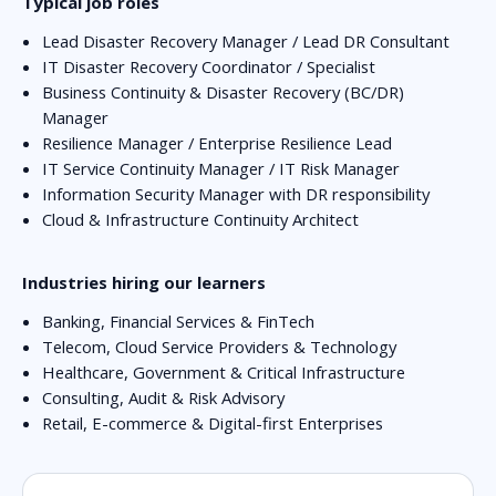
Typical job roles
Lead Disaster Recovery Manager / Lead DR Consultant
IT Disaster Recovery Coordinator / Specialist
Business Continuity & Disaster Recovery (BC/DR)
Manager
Resilience Manager / Enterprise Resilience Lead
IT Service Continuity Manager / IT Risk Manager
Information Security Manager with DR responsibility
Cloud & Infrastructure Continuity Architect
Industries hiring our learners
Banking, Financial Services & FinTech
Telecom, Cloud Service Providers & Technology
Healthcare, Government & Critical Infrastructure
Consulting, Audit & Risk Advisory
Retail, E-commerce & Digital-first Enterprises