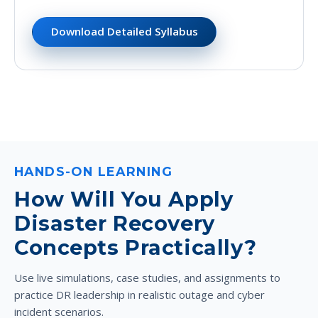
Download Detailed Syllabus
HANDS-ON LEARNING
How Will You Apply
Disaster Recovery
Concepts Practically?
Use live simulations, case studies, and assignments to
practice DR leadership in realistic outage and cyber
incident scenarios.