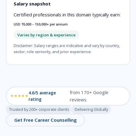
Salary snapshot
Certified professionals in this domain typically earn:
USD 70,000 – 150,000+ per annum
Varies by region & experience
Disclaimer: Salary ranges are indicative and vary by country,
sector, role seniority, and prior experience.
from 170+ Google
4.6/5 average
★★★★★
rating
reviews
Trusted by 200+ corporate clients
Delivering Globally
Get Free Career Counselling