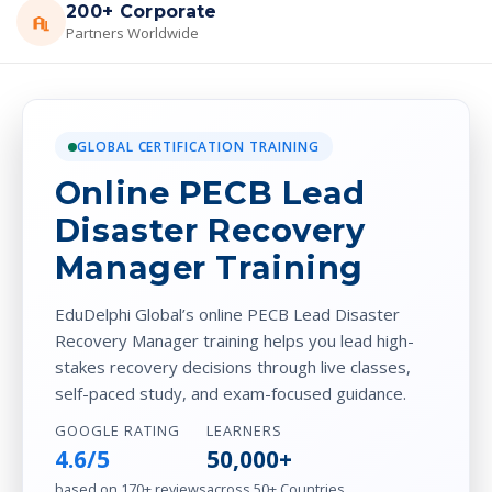
200+ Corporate
Partners Worldwide
GLOBAL CERTIFICATION TRAINING
Online PECB Lead
Disaster Recovery
Manager Training
EduDelphi Global’s online PECB Lead Disaster
Recovery Manager training helps you lead high-
stakes recovery decisions through live classes,
self-paced study, and exam-focused guidance.
GOOGLE RATING
LEARNERS
4.6/5
50,000+
based on 170+ reviews
across 50+ Countries