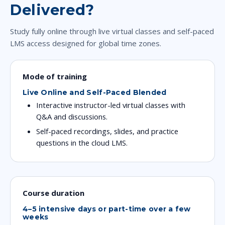
Delivered?
Study fully online through live virtual classes and self-paced
LMS access designed for global time zones.
Mode of training
Live Online and Self-Paced Blended
Interactive instructor-led virtual classes with
Q&A and discussions.
Self-paced recordings, slides, and practice
questions in the cloud LMS.
Course duration
4–5 intensive days or part-time over a few
weeks