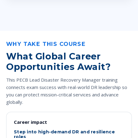
WHY TAKE THIS COURSE
What Global Career
Opportunities Await?
This PECB Lead Disaster Recovery Manager training
connects exam success with real-world DR leadership so
you can protect mission-critical services and advance
globally.
Career impact
Step into high-demand DR and resilience
roles