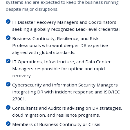
systems and are expected to keep the business running
despite major disruptions.
IT Disaster Recovery Managers and Coordinators
seeking a globally recognized Lead-level credential.
Business Continuity, Resilience, and Risk
Professionals who want deeper DR expertise
aligned with global standards.
IT Operations, Infrastructure, and Data Center
Managers responsible for uptime and rapid
recovery.
Cybersecurity and Information Security Managers
integrating DR with incident response and ISO/IEC
27001.
Consultants and Auditors advising on DR strategies,
cloud migration, and resilience programs.
Members of Business Continuity or Crisis