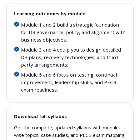
Learning outcomes by module
Module 1 and 2 build a strategic foundation
for DR governance, policy, and alignment with
business objectives.
Module 3 and 4 equip you to design detailed
DR plans, recovery technologies, and third-
party arrangements.
Module 5 and 6 focus on testing, continual
improvement, leadership skills, and PECB
exam readiness.
Download full syllabus
Get the complete, updated syllabus with module-
wise topics, case studies, and PECB exam mapping.