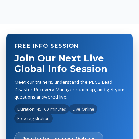
FREE INFO SESSION
Join Our Next Live
Global Info Session
Meet our trainers, understand the PECB Lead
Disaster Recovery Manager roadmap, and get your
questions answered live.
Duration: 45–60 minutes
Live Online
Free registration
Register for Upcoming Webinar