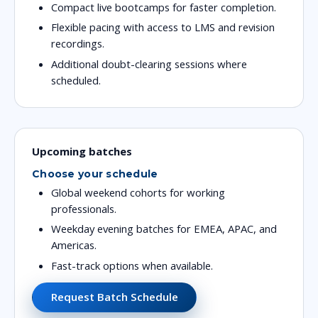
Compact live bootcamps for faster completion.
Flexible pacing with access to LMS and revision
recordings.
Additional doubt-clearing sessions where
scheduled.
Upcoming batches
Choose your schedule
Global weekend cohorts for working
professionals.
Weekday evening batches for EMEA, APAC, and
Americas.
Fast-track options when available.
Request Batch Schedule