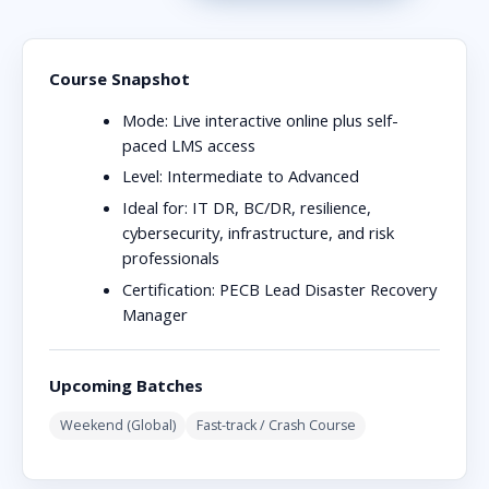
Course Snapshot
Mode:
Live interactive online plus self-
paced LMS access
Level:
Intermediate to Advanced
Ideal for:
IT DR, BC/DR, resilience,
cybersecurity, infrastructure, and risk
professionals
Certification:
PECB Lead Disaster Recovery
Manager
Upcoming Batches
Weekend (Global)
Fast-track / Crash Course