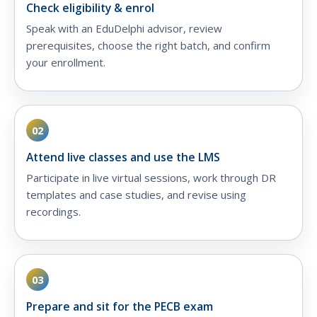
Check eligibility & enrol
Speak with an EduDelphi advisor, review
prerequisites, choose the right batch, and confirm
your enrollment.
02
Attend live classes and use the LMS
Participate in live virtual sessions, work through DR
templates and case studies, and revise using
recordings.
03
Prepare and sit for the PECB exam