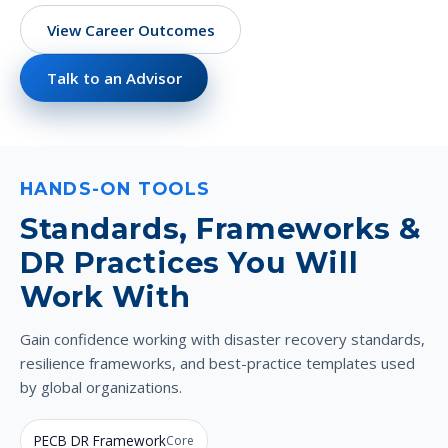
View Career Outcomes
Talk to an Advisor
HANDS-ON TOOLS
Standards, Frameworks &
DR Practices You Will
Work With
Gain confidence working with disaster recovery standards,
resilience frameworks, and best-practice templates used
by global organizations.
PECB DR Framework
Core