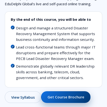
EduDelphi Global’s live and self-paced online training.
By the end of this course, you will be able to
Design and manage a structured Disaster
Recovery Management System that supports
business continuity and information security.
Lead cross-functional teams through major IT
disruptions and prepare effectively for the
PECB Lead Disaster Recovery Manager exam.
Demonstrate globally relevant DR leadership
skills across banking, telecom, cloud,
government, and other critical sectors.
Get Course Brochure
View Syllabus