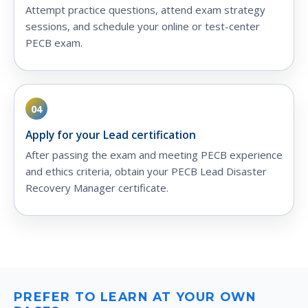
Attempt practice questions, attend exam strategy
sessions, and schedule your online or test-center
PECB exam.
04
Apply for your Lead certification
After passing the exam and meeting PECB experience
and ethics criteria, obtain your PECB Lead Disaster
Recovery Manager certificate.
PREFER TO LEARN AT YOUR OWN