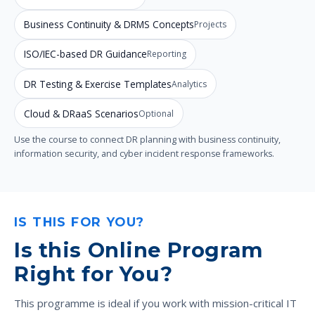
Business Continuity & DRMS Concepts
Projects
ISO/IEC-based DR Guidance
Reporting
DR Testing & Exercise Templates
Analytics
Cloud & DRaaS Scenarios
Optional
Use the course to connect DR planning with business continuity,
information security, and cyber incident response frameworks.
IS THIS FOR YOU?
Is this Online Program
Right for You?
This programme is ideal if you work with mission-critical IT