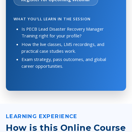
WHAT YOU’LL LEARN IN THE SESSION
Is PECB Lead Disaster Recovery Manager
Training right for your profile?
How the live classes, LMS recordings, and
practical case studies work.
Exam strategy, pass outcomes, and global
career opportunities.
LEARNING EXPERIENCE
How is this Online Course