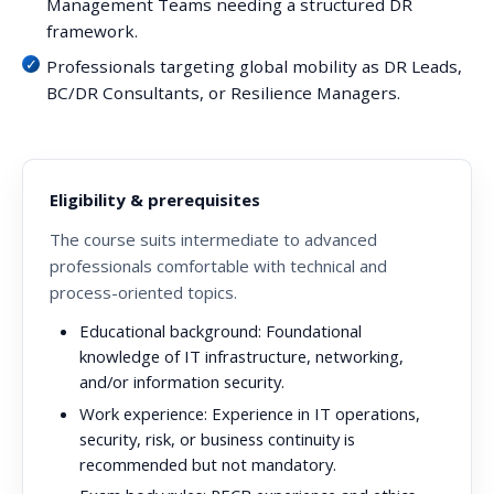
Management Teams needing a structured DR
framework.
Professionals targeting global mobility as DR Leads,
BC/DR Consultants, or Resilience Managers.
Eligibility & prerequisites
The course suits intermediate to advanced
professionals comfortable with technical and
process-oriented topics.
Educational background:
Foundational
knowledge of IT infrastructure, networking,
and/or information security.
Work experience:
Experience in IT operations,
security, risk, or business continuity is
recommended but not mandatory.