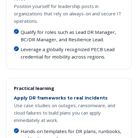
Position yourself for leadership posts in
organizations that rely on always-on and secure IT
operations.
Qualify for roles such as Lead DR Manager,
BC/DR Manager, and Resilience Lead.
Leverage a globally recognized PECB Lead
credential for mobility across regions.
Practical learning
Apply DR frameworks to real incidents
Use case studies on outages, ransomware, and
cloud failures to build plans you can apply
immediately at work.
Hands-on templates for DR plans, runbooks,