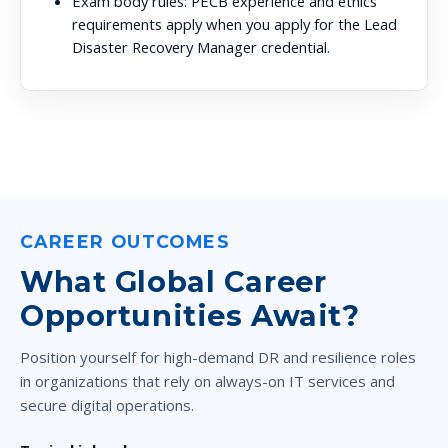
Exam body rules:
PECB experience and ethics
requirements apply when you apply for the Lead
Disaster Recovery Manager credential.
CAREER OUTCOMES
What Global Career
Opportunities Await?
Position yourself for high-demand DR and resilience roles
in organizations that rely on always-on IT services and
secure digital operations.