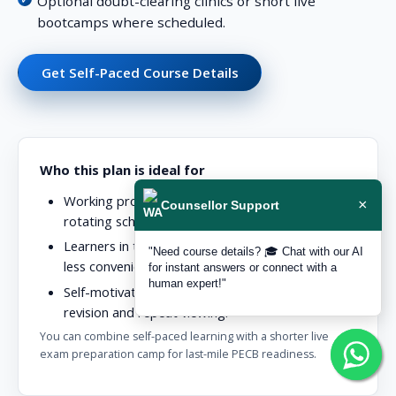
Optional doubt-clearing clinics or short live
bootcamps where scheduled.
Get Self-Paced Course Details
Who this plan is ideal for
Working professionals with unpredictable or
×
Counsellor Support
rotating schedules.
Learners in time zones where live cohorts are
"Need course details? 🎓 Chat with our AI
less convenient.
for instant answers or connect with a
human expert!"
Self-motivated candidates who prefer flexible
revision and repeat viewing.
You can combine self-paced learning with a shorter live
exam preparation camp for last-mile PECB readiness.