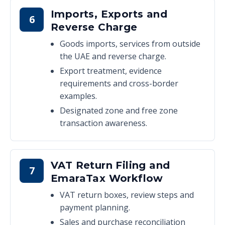
Imports, Exports and
6
Reverse Charge
Goods imports, services from outside
the UAE and reverse charge.
Export treatment, evidence
requirements and cross-border
examples.
Designated zone and free zone
transaction awareness.
VAT Return Filing and
7
EmaraTax Workflow
VAT return boxes, review steps and
payment planning.
Sales and purchase reconciliation