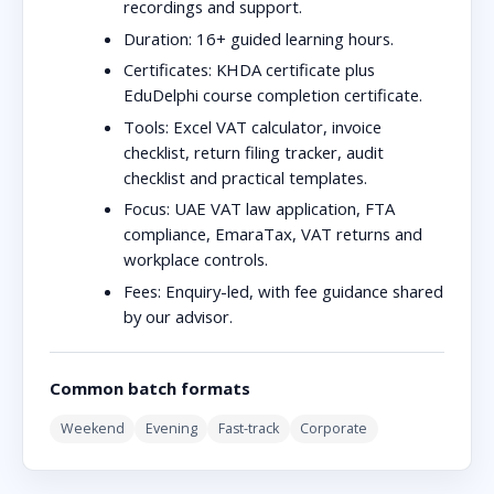
recordings and support.
Duration:
16+ guided learning hours.
Certificates:
KHDA certificate plus
EduDelphi course completion certificate.
Tools:
Excel VAT calculator, invoice
checklist, return filing tracker, audit
checklist and practical templates.
Focus:
UAE VAT law application, FTA
compliance, EmaraTax, VAT returns and
workplace controls.
Fees:
Enquiry-led, with fee guidance shared
by our advisor.
Common batch formats
Weekend
Evening
Fast-track
Corporate