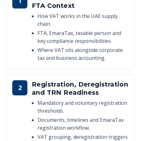
1
FTA Context
How VAT works in the UAE supply
chain.
FTA, EmaraTax, taxable person and
key compliance responsibilities.
Where VAT sits alongside corporate
tax and business accounting.
Registration, Deregistration
2
and TRN Readiness
Mandatory and voluntary registration
thresholds.
Documents, timelines and EmaraTax
registration workflow.
VAT grouping, deregistration triggers