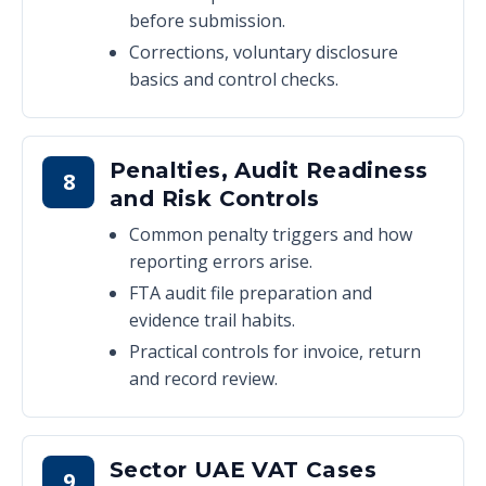
before submission.
Corrections, voluntary disclosure
basics and control checks.
Penalties, Audit Readiness
8
and Risk Controls
Common penalty triggers and how
reporting errors arise.
FTA audit file preparation and
evidence trail habits.
Practical controls for invoice, return
and record review.
Sector UAE VAT Cases
9