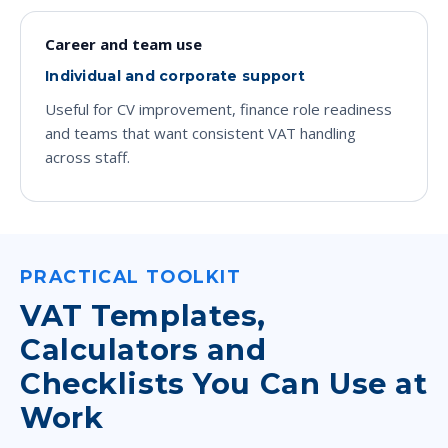
Career and team use
Individual and corporate support
Useful for CV improvement, finance role readiness
and teams that want consistent VAT handling
across staff.
PRACTICAL TOOLKIT
VAT Templates,
Calculators and
Checklists You Can Use at
Work