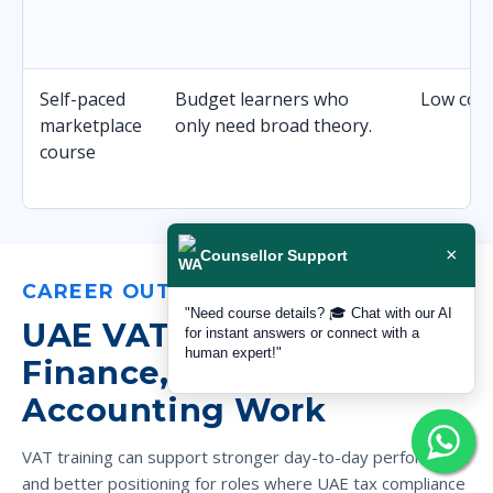
Self-paced
Budget learners who
Low cost 
marketplace
only need broad theory.
course
×
Counsellor Support
CAREER OUTCOMES
"Need course details? 🎓 Chat with our AI
UAE VAT Skills for Better
for instant answers or connect with a
human expert!"
Finance, Tax and
Accounting Work
VAT training can support stronger day-to-day performance
and better positioning for roles where UAE tax compliance