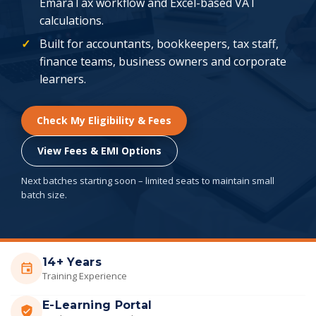
EmaraTax workflow and Excel-based VAT
calculations.
Built for accountants, bookkeepers, tax staff,
finance teams, business owners and corporate
learners.
Check My Eligibility & Fees
View Fees & EMI Options
Next batches starting soon – limited seats to maintain small
batch size.
14+ Years
Training Experience
E-Learning Portal