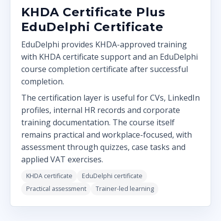
KHDA Certificate Plus
EduDelphi Certificate
EduDelphi provides KHDA-approved training
with KHDA certificate support and an EduDelphi
course completion certificate after successful
completion.
The certification layer is useful for CVs, LinkedIn
profiles, internal HR records and corporate
training documentation. The course itself
remains practical and workplace-focused, with
assessment through quizzes, case tasks and
applied VAT exercises.
KHDA certificate
EduDelphi certificate
Practical assessment
Trainer-led learning