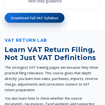
next-step guidance.
Download Full VAT Syllabus
VAT RETURN LAB
Learn VAT Return Filing,
Not Just VAT Definitions
The strongest VAT training pages win because they show
practical filing relevance. This course gives that depth
directly: you learn how sales, purchases, imports, reverse
charge, adjustments and corrections connect to VAT
return preparation.
You also learn how to check whether the source
documents, tax invoices, Excel workings and supporting