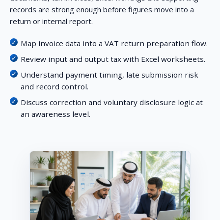
records are strong enough before figures move into a
return or internal report.
Map invoice data into a VAT return preparation flow.
Review input and output tax with Excel worksheets.
Understand payment timing, late submission risk
and record control.
Discuss correction and voluntary disclosure logic at
an awareness level.