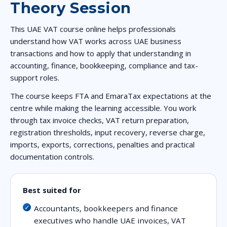
Theory Session
This UAE VAT course online helps professionals
understand how VAT works across UAE business
transactions and how to apply that understanding in
accounting, finance, bookkeeping, compliance and tax-
support roles.
The course keeps FTA and EmaraTax expectations at the
centre while making the learning accessible. You work
through tax invoice checks, VAT return preparation,
registration thresholds, input recovery, reverse charge,
imports, exports, corrections, penalties and practical
documentation controls.
Best suited for
Accountants, bookkeepers and finance
executives who handle UAE invoices, VAT