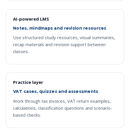
AI-powered LMS
Notes, mindmaps and revision resources
Use structured study resources, visual summaries,
recap materials and revision support between
classes.
Practice layer
VAT cases, quizzes and assessments
Work through tax invoices, VAT return examples,
calculations, classification questions and scenario-
based checks.