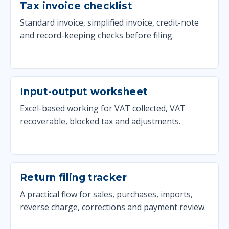
Tax invoice checklist
Standard invoice, simplified invoice, credit-note
and record-keeping checks before filing.
Input-output worksheet
Excel-based working for VAT collected, VAT
recoverable, blocked tax and adjustments.
Return filing tracker
A practical flow for sales, purchases, imports,
reverse charge, corrections and payment review.