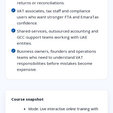
returns or reconciliations.
VAT associates, tax staff and compliance
users who want stronger FTA and EmaraTax
confidence.
Shared-services, outsourced accounting and
GCC-support teams working with UAE
entities.
Business owners, founders and operations
teams who need to understand VAT
responsibilities before mistakes become
expensive.
Course snapshot
Mode:
Live interactive online training with