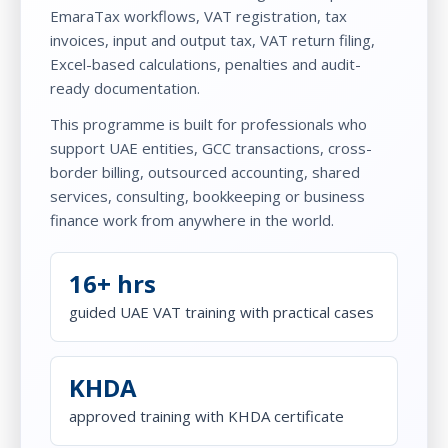
EmaraTax workflows, VAT registration, tax
invoices, input and output tax, VAT return filing,
Excel-based calculations, penalties and audit-
ready documentation.
This programme is built for professionals who
support UAE entities, GCC transactions, cross-
border billing, outsourced accounting, shared
services, consulting, bookkeeping or business
finance work from anywhere in the world.
16+ hrs
guided UAE VAT training with practical cases
KHDA
approved training with KHDA certificate