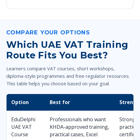
COMPARE YOUR OPTIONS
Which UAE VAT Training
Route Fits You Best?
Learners compare VAT courses, short workshops,
diploma-style programmes and free regulator resources.
This table helps you choose based on your goal.
Option
Best for
Strengt
EduDelphi
Professionals who want
Strong b
UAE VAT
KHDA-approved training,
practica
Course
practical cases, Excel
certifica