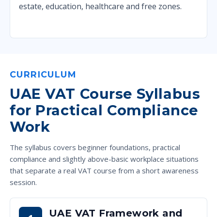
estate, education, healthcare and free zones.
CURRICULUM
UAE VAT Course Syllabus
for Practical Compliance
Work
The syllabus covers beginner foundations, practical
compliance and slightly above-basic workplace situations
that separate a real VAT course from a short awareness
session.
UAE VAT Framework and