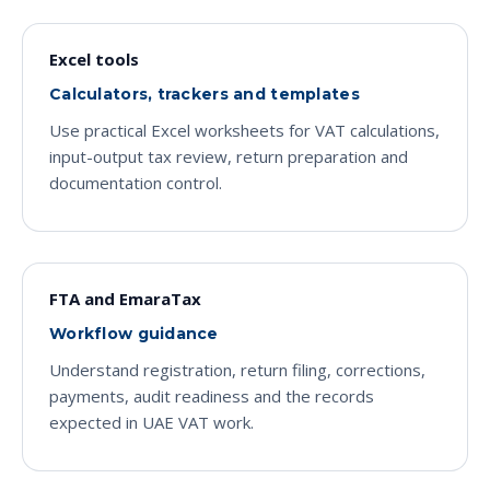
Excel tools
Calculators, trackers and templates
Use practical Excel worksheets for VAT calculations,
input-output tax review, return preparation and
documentation control.
FTA and EmaraTax
Workflow guidance
Understand registration, return filing, corrections,
payments, audit readiness and the records
expected in UAE VAT work.