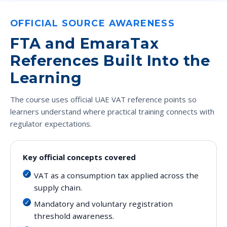
OFFICIAL SOURCE AWARENESS
FTA and EmaraTax
References Built Into the
Learning
The course uses official UAE VAT reference points so
learners understand where practical training connects with
regulator expectations.
Key official concepts covered
VAT as a consumption tax applied across the
supply chain.
Mandatory and voluntary registration
threshold awareness.