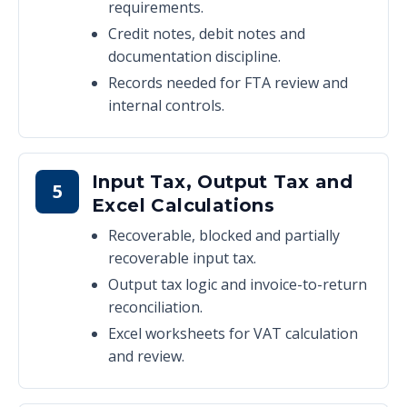
requirements.
Credit notes, debit notes and
documentation discipline.
Records needed for FTA review and
internal controls.
Input Tax, Output Tax and
5
Excel Calculations
Recoverable, blocked and partially
recoverable input tax.
Output tax logic and invoice-to-return
reconciliation.
Excel worksheets for VAT calculation
and review.