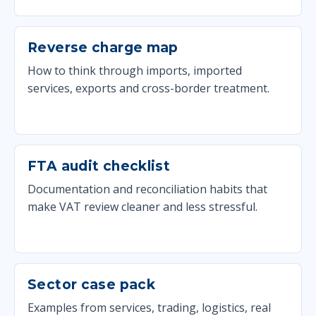
Reverse charge map
How to think through imports, imported
services, exports and cross-border treatment.
FTA audit checklist
Documentation and reconciliation habits that
make VAT review cleaner and less stressful.
Sector case pack
Examples from services, trading, logistics, real