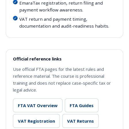
EmaraTax registration, return filing and
payment workflow awareness.
VAT return and payment timing,
documentation and audit-readiness habits.
Official reference links
Use official FTA pages for the latest rules and
reference material. The course is professional
training and does not replace case-specific tax or
legal advice.
FTA VAT Overview
FTA Guides
VAT Registration
VAT Returns