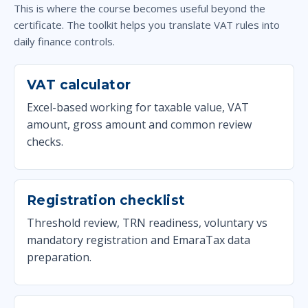
This is where the course becomes useful beyond the
certificate. The toolkit helps you translate VAT rules into
daily finance controls.
VAT calculator
Excel-based working for taxable value, VAT
amount, gross amount and common review
checks.
Registration checklist
Threshold review, TRN readiness, voluntary vs
mandatory registration and EmaraTax data
preparation.