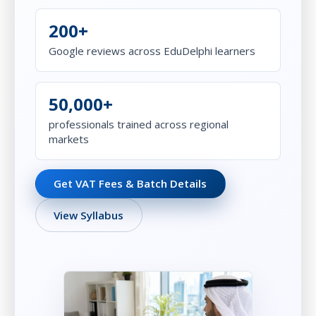
200+
Google reviews across EduDelphi learners
50,000+
professionals trained across regional
markets
Get VAT Fees & Batch Details
View Syllabus