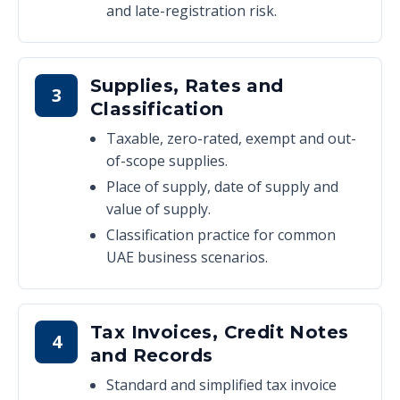
and late-registration risk.
Supplies, Rates and
3
Classification
Taxable, zero-rated, exempt and out-
of-scope supplies.
Place of supply, date of supply and
value of supply.
Classification practice for common
UAE business scenarios.
Tax Invoices, Credit Notes
4
and Records
Standard and simplified tax invoice