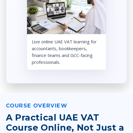
Live online UAE VAT learning for
accountants, bookkeepers,
finance teams and GCC-facing
professionals.
COURSE OVERVIEW
A Practical UAE VAT
Course Online, Not Just a