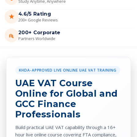
Study Anytime, Anywhere
4.6/5 Rating
200+ Google Reviews
200+ Corporate
Partners Worldwide
KHDA-APPROVED LIVE ONLINE UAE VAT TRAINING
UAE VAT Course
Online for Global and
GCC Finance
Professionals
Build practical UAE VAT capability through a 16+
hour live online course covering FTA compliance,