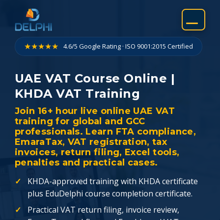
Skip
to
content
★★★★★
4.6/5 Google Rating · ISO 9001:2015 Certified
UAE VAT Course Online |
KHDA VAT Training
Join 16+ hour live online UAE VAT
training for global and GCC
professionals. Learn FTA compliance,
EmaraTax, VAT registration, tax
invoices, return filing, Excel tools,
penalties and practical cases.
KHDA-approved training with KHDA certificate
plus EduDelphi course completion certificate.
Practical VAT return filing, invoice review,