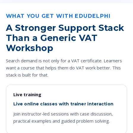
WHAT YOU GET WITH EDUDELPHI
A Stronger Support Stack
Than a Generic VAT
Workshop
Search demand is not only for a VAT certificate. Learners
want a course that helps them do VAT work better. This
stack is built for that.
Live training
Live online classes with trainer interaction
Join instructor-led sessions with case discussion,
practical examples and guided problem solving.