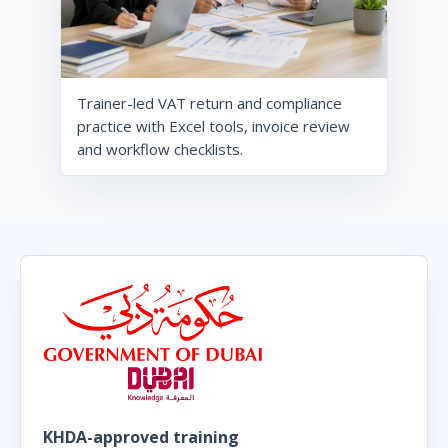
Trainer-led VAT return and compliance
practice with Excel tools, invoice review
and workflow checklists.
KHDA-approved training