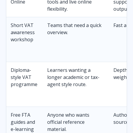
Online
tools and live online
support
flexibility.
outputs.
Short VAT
Teams that need a quick
Fast and
awareness
overview.
workshop
Diploma-
Learners wanting a
Depth an
style VAT
longer academic or tax-
weight.
programme
agent style route.
Free FTA
Anyone who wants
Authorita
guides and
official reference
source.
e-learning
material.