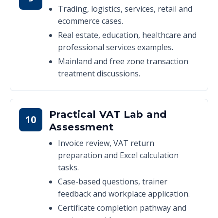
Trading, logistics, services, retail and
ecommerce cases.
Real estate, education, healthcare and
professional services examples.
Mainland and free zone transaction
treatment discussions.
Practical VAT Lab and
10
Assessment
Invoice review, VAT return
preparation and Excel calculation
tasks.
Case-based questions, trainer
feedback and workplace application.
Certificate completion pathway and