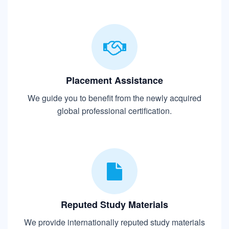
Placement Assistance
We guide you to benefit from the newly acquired
global professional certification.
Reputed Study Materials
We provide internationally reputed study materials