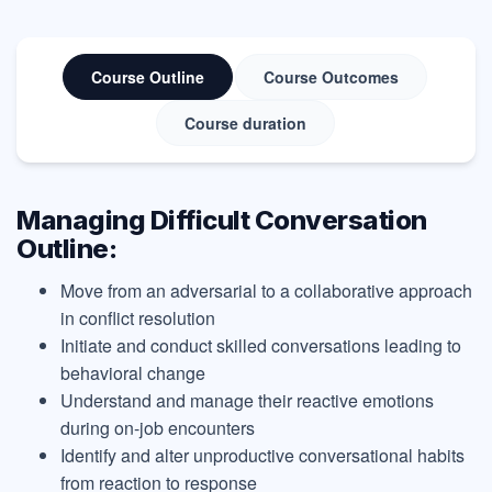
Course Outline
Course Outcomes
Course duration
Managing Difficult Conversation
Outline:
Move from an adversarial to a collaborative approach
in conflict resolution
Initiate and conduct skilled conversations leading to
behavioral change
Understand and manage their reactive emotions
during on-job encounters
Identify and alter unproductive conversational habits
from reaction to response