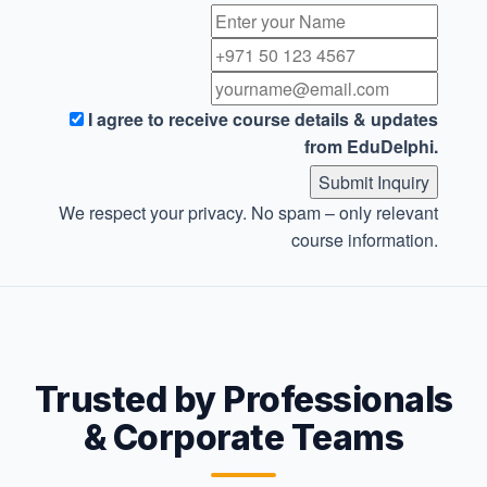
I agree to receive course details & updates
from EduDelphi.
Submit Inquiry
We respect your privacy. No spam – only relevant
course information.
Trusted by Professionals
& Corporate Teams