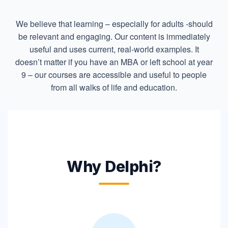
We believe that learning – especially for adults -should
be relevant and engaging. Our content is immediately
useful and uses current, real-world examples. It
doesn’t matter if you have an MBA or left school at year
9 – our courses are accessible and useful to people
from all walks of life and education.
Why Delphi?