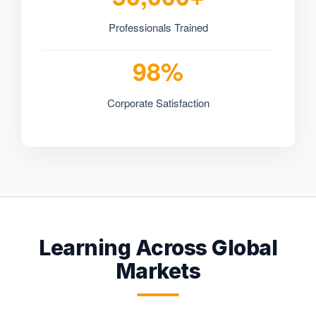
Professionals Trained
98%
Corporate Satisfaction
Learning Across Global
Markets