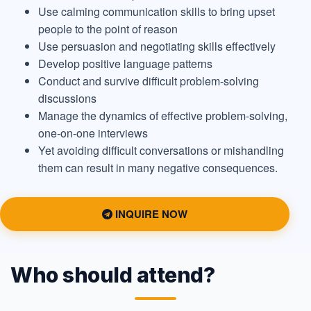
Use calming communication skills to bring upset
people to the point of reason
Use persuasion and negotiating skills effectively
Develop positive language patterns
Conduct and survive difficult problem-solving
discussions
Manage the dynamics of effective problem-solving,
one-on-one interviews
Yet avoiding difficult conversations or mishandling
them can result in many negative consequences.
INQUIRE NOW
Who should attend?