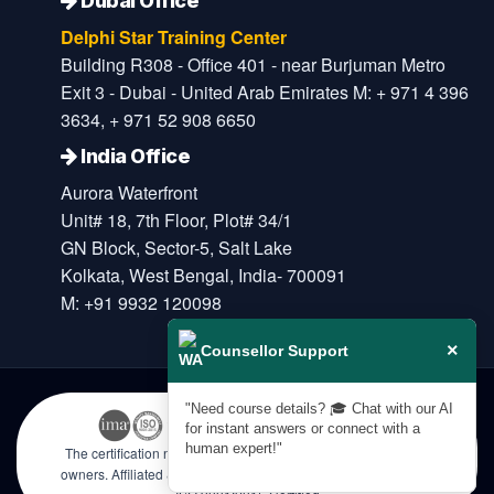
Dubai Office
Delphi Star Training Center
Building R308 - Office 401 - near Burjuman Metro
Exit 3 - Dubai - United Arab Emirates M: + 971 4 396
3634, + 971 52 908 6650
India Office
Aurora Waterfront
Unit# 18, 7th Floor, Plot# 34/1
GN Block, Sector-5, Salt Lake
Kolkata, West Bengal, India- 700091
M: +91 9932 120098
×
Counsellor Support
"Need course details? 🎓 Chat with our AI
for instant answers or connect with a
human expert!"
The certification names are the trademarks of their respective
owners. Affiliated & Licensed by KHDA, Government of Dubai |