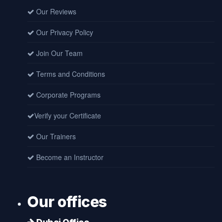
Our Reviews
Our Privacy Policy
Join Our Team
Terms and Conditions
Corporate Programs
Verify your Certificate
Our Trainers
Become an Instructor
Our offices