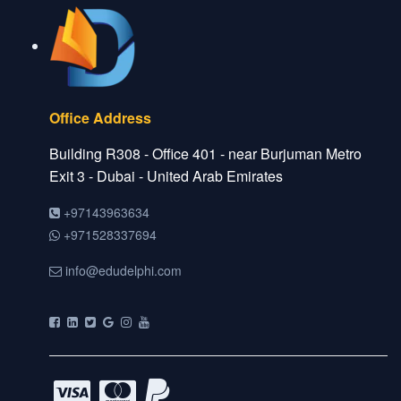
Office Address
Building R308 - Office 401 - near Burjuman Metro
Exit 3 - Dubai - United Arab Emirates
+97143963634
+971528337694
info@edudelphi.com