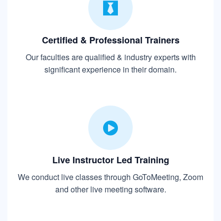
Certified & Professional Trainers
Our faculties are qualified & industry experts with
significant experience in their domain.
Live Instructor Led Training
We conduct live classes through GoToMeeting, Zoom
and other live meeting software.