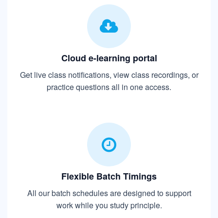
Cloud e-learning portal
Get live class notifications, view class recordings, or
practice questions all in one access.
Flexible Batch Timings
All our batch schedules are designed to support
work while you study principle.