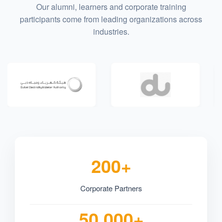
Our alumni, learners and corporate training
participants come from leading organizations across
industries.
200+
Corporate Partners
50,000+