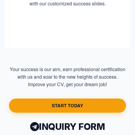
with our customized success slides.
Your success is our aim, earn professional certification
with us and soar to the new heights of success.
Improve your CV, get your dream job!
START TODAY
INQUIRY FORM