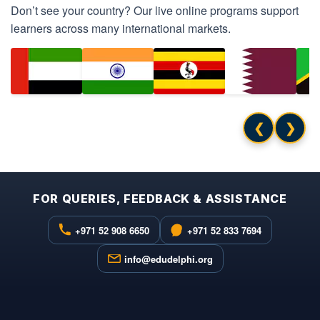
Don’t see your country? Our live online programs support
learners across many international markets.
❮
❯
FOR QUERIES, FEEDBACK & ASSISTANCE
+971 52 908 6650
+971 52 833 7694
info@edudelphi.org