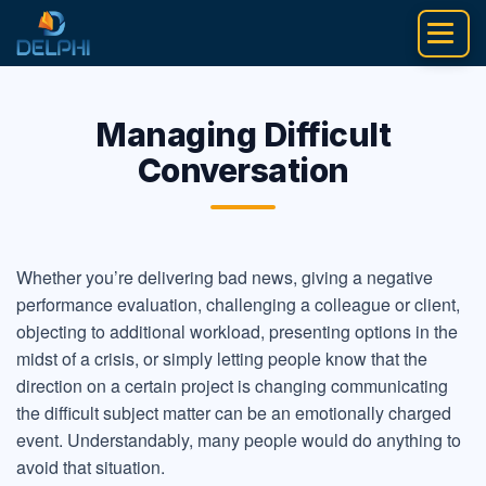
Skip
to
content
Managing Difficult
Conversation
Whether you’re delivering bad news, giving a negative
performance evaluation, challenging a colleague or client,
objecting to additional workload, presenting options in the
midst of a crisis, or simply letting people know that the
direction on a certain project is changing communicating
the difficult subject matter can be an emotionally charged
event. Understandably, many people would do anything to
avoid that situation.