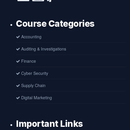
Course Categories
Accounting
Auditing & Investigations
Finance
Cyber Security
Supply Chain
Digital Marketing
Important Links