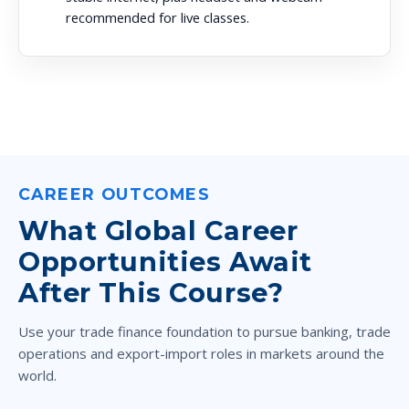
recommended for live classes.
CAREER OUTCOMES
What Global Career
Opportunities Await
After This Course?
Use your trade finance foundation to pursue banking, trade
operations and export-import roles in markets around the
world.