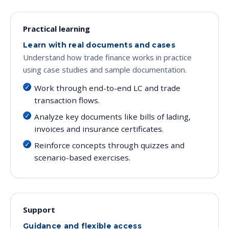
Practical learning
Learn with real documents and cases
Understand how trade finance works in practice
using case studies and sample documentation.
Work through end-to-end LC and trade
transaction flows.
Analyze key documents like bills of lading,
invoices and insurance certificates.
Reinforce concepts through quizzes and
scenario-based exercises.
Support
Guidance and flexible access