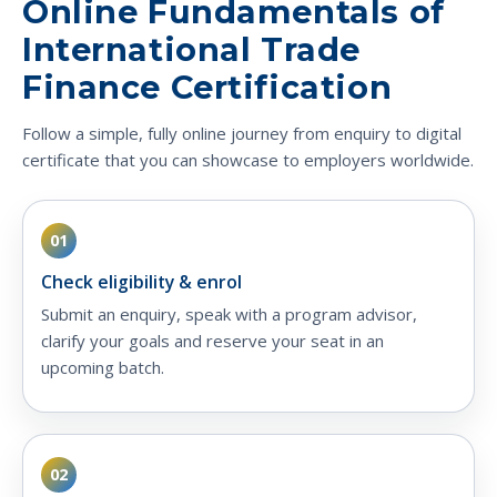
Online Fundamentals of
International Trade
Finance Certification
Follow a simple, fully online journey from enquiry to digital
certificate that you can showcase to employers worldwide.
01
Check eligibility & enrol
Submit an enquiry, speak with a program advisor,
clarify your goals and reserve your seat in an
upcoming batch.
02