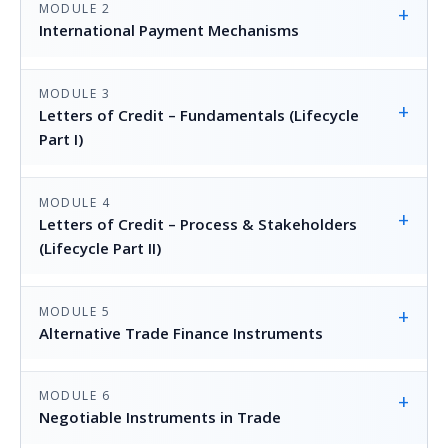
MODULE 2
+
International Payment Mechanisms
MODULE 3
+
Letters of Credit – Fundamentals (Lifecycle
Part I)
MODULE 4
+
Letters of Credit – Process & Stakeholders
(Lifecycle Part II)
MODULE 5
+
Alternative Trade Finance Instruments
MODULE 6
+
Negotiable Instruments in Trade