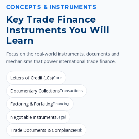
CONCEPTS & INSTRUMENTS
Key Trade Finance
Instruments You Will
Learn
Focus on the real-world instruments, documents and
mechanisms that power international trade finance.
Letters of Credit (LCs)
Core
Documentary Collections
Transactions
Factoring & Forfaiting
Financing
Negotiable Instruments
Legal
Trade Documents & Compliance
Risk