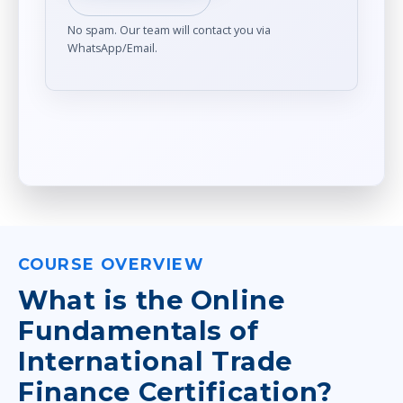
No spam. Our team will contact you via
WhatsApp/Email.
COURSE OVERVIEW
What is the Online
Fundamentals of
International Trade
Finance Certification?