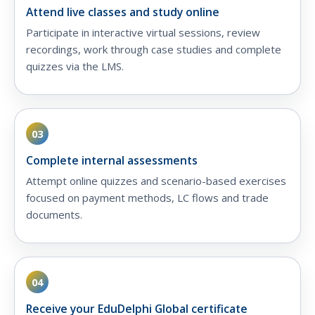
Attend live classes and study online
Participate in interactive virtual sessions, review
recordings, work through case studies and complete
quizzes via the LMS.
03
Complete internal assessments
Attempt online quizzes and scenario-based exercises
focused on payment methods, LC flows and trade
documents.
04
Receive your EduDelphi Global certificate