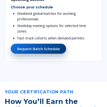
Choose your schedule
Weekend global batches for working
professionals.
Weekday evening options for selected time
zones.
Fast-track cohorts when demand permits.
Request Batch Schedule
YOUR CERTIFICATION PATH
How You’ll Earn the