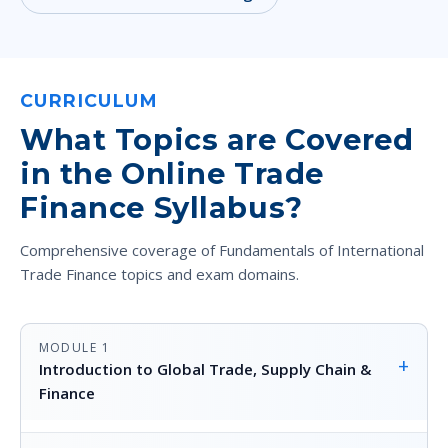
CURRICULUM
What Topics are Covered
in the Online Trade
Finance Syllabus?
Comprehensive coverage of Fundamentals of International
Trade Finance topics and exam domains.
MODULE 1
+
Introduction to Global Trade, Supply Chain &
Finance