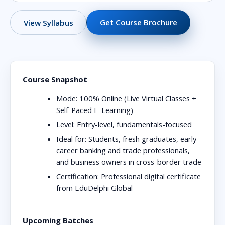
Get Course Brochure
View Syllabus
Course Snapshot
Mode:
100% Online (Live Virtual Classes +
Self-Paced E-Learning)
Level:
Entry-level, fundamentals-focused
Ideal for:
Students, fresh graduates, early-
career banking and trade professionals,
and business owners in cross-border trade
Certification:
Professional digital certificate
from EduDelphi Global
Upcoming Batches