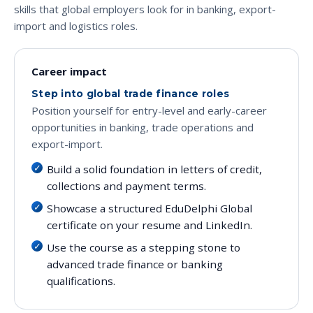
skills that global employers look for in banking, export-
import and logistics roles.
Career impact
Step into global trade finance roles
Position yourself for entry-level and early-career
opportunities in banking, trade operations and
export-import.
Build a solid foundation in letters of credit,
collections and payment terms.
Showcase a structured EduDelphi Global
certificate on your resume and LinkedIn.
Use the course as a stepping stone to
advanced trade finance or banking
qualifications.