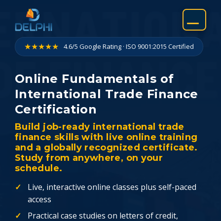
Skip
to
content
★★★★★
4.6/5 Google Rating · ISO 9001:2015 Certified
Online Fundamentals of
International Trade Finance
Certification
Build job-ready international trade
finance skills with live online training
and a globally recognized certificate.
Study from anywhere, on your
schedule.
Live, interactive online classes plus self-paced
access
Practical case studies on letters of credit,