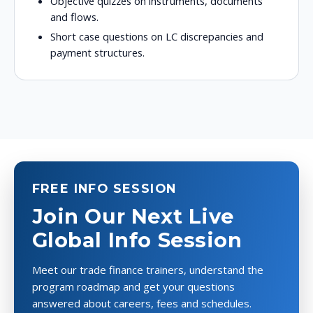
Objective quizzes on instruments, documents
and flows.
Short case questions on LC discrepancies and
payment structures.
FREE INFO SESSION
Join Our Next Live
Global Info Session
Meet our trade finance trainers, understand the
program roadmap and get your questions
answered about careers, fees and schedules.