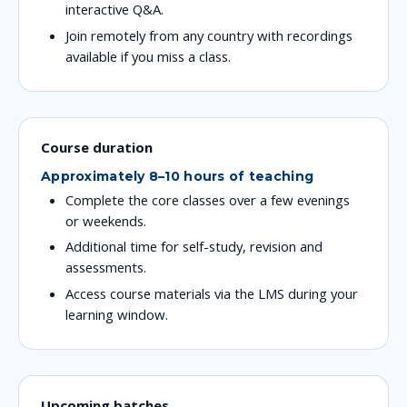
interactive Q&A.
Join remotely from any country with recordings
available if you miss a class.
Course duration
Approximately 8–10 hours of teaching
Complete the core classes over a few evenings
or weekends.
Additional time for self-study, revision and
assessments.
Access course materials via the LMS during your
learning window.
Upcoming batches