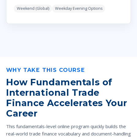
Weekend (Global)
Weekday Evening Options
WHY TAKE THIS COURSE
How Fundamentals of
International Trade
Finance Accelerates Your
Career
This fundamentals-level online program quickly builds the
real-world trade finance vocabulary and document-handling