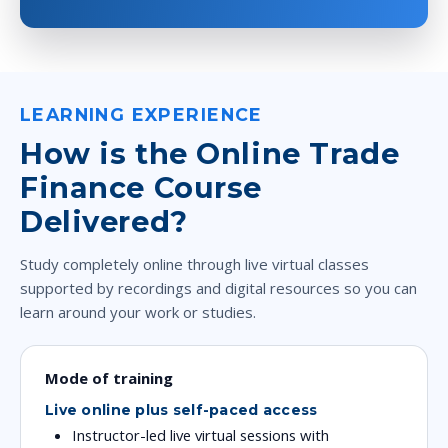
LEARNING EXPERIENCE
How is the Online Trade
Finance Course
Delivered?
Study completely online through live virtual classes
supported by recordings and digital resources so you can
learn around your work or studies.
Mode of training
Live online plus self-paced access
Instructor-led live virtual sessions with