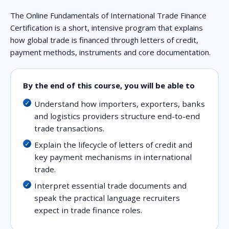
The Online Fundamentals of International Trade Finance
Certification is a short, intensive program that explains
how global trade is financed through letters of credit,
payment methods, instruments and core documentation.
By the end of this course, you will be able to
Understand how importers, exporters, banks
and logistics providers structure end-to-end
trade transactions.
Explain the lifecycle of letters of credit and
key payment mechanisms in international
trade.
Interpret essential trade documents and
speak the practical language recruiters
expect in trade finance roles.