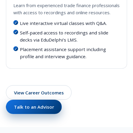
Learn from experienced trade finance professionals
with access to recordings and online resources.
Live interactive virtual classes with Q&A.
Self-paced access to recordings and slide
decks via EduDelphi’s LMS.
Placement assistance support including
profile and interview guidance.
View Career Outcomes
Talk to an Advisor