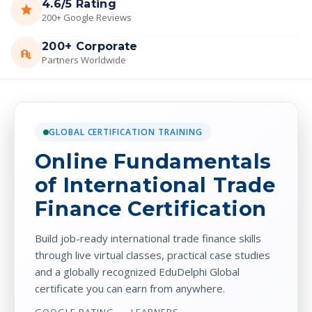
4.6/5 Rating
200+ Google Reviews
200+ Corporate
Partners Worldwide
GLOBAL CERTIFICATION TRAINING
Online Fundamentals
of International Trade
Finance Certification
Build job-ready international trade finance skills
through live virtual classes, practical case studies
and a globally recognized EduDelphi Global
certificate you can earn from anywhere.