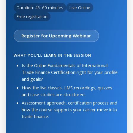
Duration: 45–60 minutes
Live Online
Free registration
Register for Upcoming Webinar
WHAT YOU’LL LEARN IN THE SESSION
Is the Online Fundamentals of International
Trade Finance Certification right for your profile
and goals?
How the live classes, LMS recordings, quizzes
and case studies are structured.
Assessment approach, certification process and
how the course supports your career move into
trade finance.