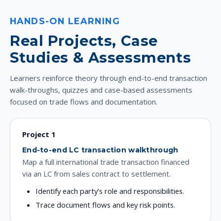
HANDS-ON LEARNING
Real Projects, Case
Studies & Assessments
Learners reinforce theory through end-to-end transaction
walk-throughs, quizzes and case-based assessments
focused on trade flows and documentation.
Project 1
End-to-end LC transaction walkthrough
Map a full international trade transaction financed
via an LC from sales contract to settlement.
Identify each party’s role and responsibilities.
Trace document flows and key risk points.