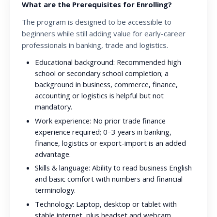
What are the Prerequisites for Enrolling?
The program is designed to be accessible to
beginners while still adding value for early-career
professionals in banking, trade and logistics.
Educational background:
Recommended high
school or secondary school completion; a
background in business, commerce, finance,
accounting or logistics is helpful but not
mandatory.
Work experience:
No prior trade finance
experience required; 0–3 years in banking,
finance, logistics or export-import is an added
advantage.
Skills & language:
Ability to read business English
and basic comfort with numbers and financial
terminology.
Technology:
Laptop, desktop or tablet with
stable internet, plus headset and webcam