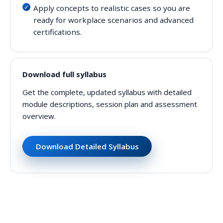
Apply concepts to realistic cases so you are
ready for workplace scenarios and advanced
certifications.
Download full syllabus
Get the complete, updated syllabus with detailed
module descriptions, session plan and assessment
overview.
Download Detailed Syllabus