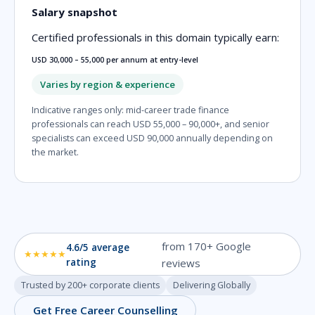
Salary snapshot
Certified professionals in this domain typically earn:
USD 30,000 – 55,000 per annum at entry-level
Varies by region & experience
Indicative ranges only: mid-career trade finance
professionals can reach USD 55,000 – 90,000+, and senior
specialists can exceed USD 90,000 annually depending on
the market.
from 170+ Google
4.6/5 average
★★★★★
rating
reviews
Trusted by 200+ corporate clients
Delivering Globally
Get Free Career Counselling