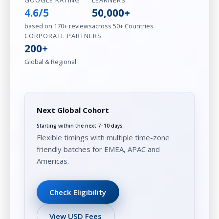
GOOGLE RATING
LEARNERS
4.6/5
50,000+
based on 170+ reviews
across 50+ Countries
CORPORATE PARTNERS
200+
Global & Regional
Next Global Cohort
Starting within the next 7–10 days
Flexible timings with multiple time-zone
friendly batches for EMEA, APAC and
Americas.
Check Eligibility
View USD Fees