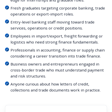
edge for internships and graduate roles.
Fresh graduates targeting corporate banking, trade
operations or export-import roles.
Entry-level banking staff moving toward trade
services, operations or credit positions.
Employees in import/export, freight forwarding or
logistics who need strong finance fundamentals.
Professionals in accounting, finance or supply chain
considering a career transition into trade finance.
Business owners and entrepreneurs engaged in
cross-border trade who must understand payment
and risk structures.
Anyone curious about how letters of credit,
collections and trade documents work in practice.