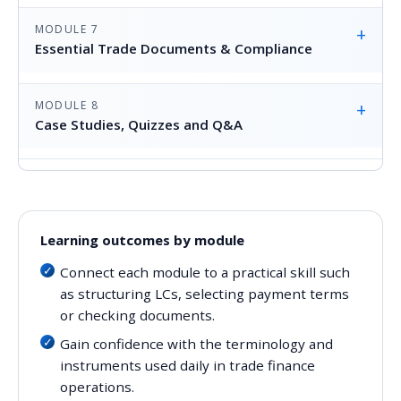
MODULE 7
+
Essential Trade Documents & Compliance
MODULE 8
+
Case Studies, Quizzes and Q&A
Learning outcomes by module
Connect each module to a practical skill such
as structuring LCs, selecting payment terms
or checking documents.
Gain confidence with the terminology and
instruments used daily in trade finance
operations.