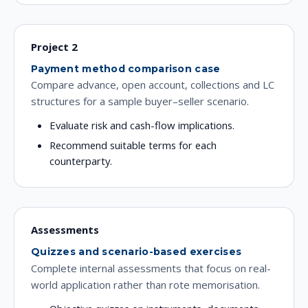
Project 2
Payment method comparison case
Compare advance, open account, collections and LC
structures for a sample buyer–seller scenario.
Evaluate risk and cash-flow implications.
Recommend suitable terms for each
counterparty.
Assessments
Quizzes and scenario-based exercises
Complete internal assessments that focus on real-
world application rather than rote memorisation.