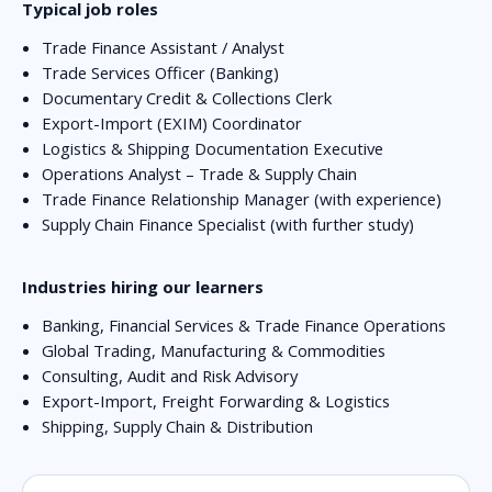
Typical job roles
Trade Finance Assistant / Analyst
Trade Services Officer (Banking)
Documentary Credit & Collections Clerk
Export-Import (EXIM) Coordinator
Logistics & Shipping Documentation Executive
Operations Analyst – Trade & Supply Chain
Trade Finance Relationship Manager (with experience)
Supply Chain Finance Specialist (with further study)
Industries hiring our learners
Banking, Financial Services & Trade Finance Operations
Global Trading, Manufacturing & Commodities
Consulting, Audit and Risk Advisory
Export-Import, Freight Forwarding & Logistics
Shipping, Supply Chain & Distribution