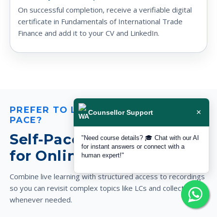
On successful completion, receive a verifiable digital
certificate in Fundamentals of International Trade
Finance and add it to your CV and LinkedIn.
PREFER TO LEARN AT YOUR OWN
×
Counsellor Support
PACE?
Self-Paced Video Access
"Need course details? 🎓 Chat with our AI
for instant answers or connect with a
for Online Trade Finance
human expert!"
Combine live learning with structured access to recordings
so you can revisit complex topics like LCs and collections
whenever needed.