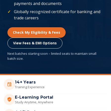
payments and documents
Globally recognized certificate for banking and
trade careers
Check My Eligibility & Fees
View Fees & EMI Options
Next batches starting soon – limited seats to maintain small
batch size.
14+ Years
Training Experience
E-Learning Portal
Study Anytime, Anywhere