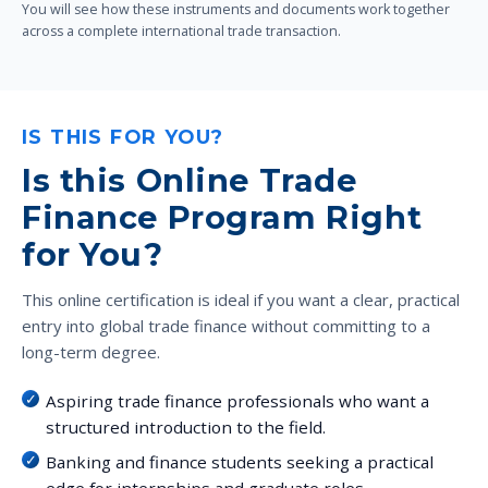
You will see how these instruments and documents work together
across a complete international trade transaction.
IS THIS FOR YOU?
Is this Online Trade
Finance Program Right
for You?
This online certification is ideal if you want a clear, practical
entry into global trade finance without committing to a
long-term degree.
Aspiring trade finance professionals who want a
structured introduction to the field.
Banking and finance students seeking a practical