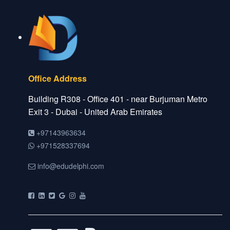
Office Address
Building R308 - Office 401 - near Burjuman Metro
Exit 3 - Dubai - United Arab Emirates
+97143963634
+971528337694
info@edudelphi.com