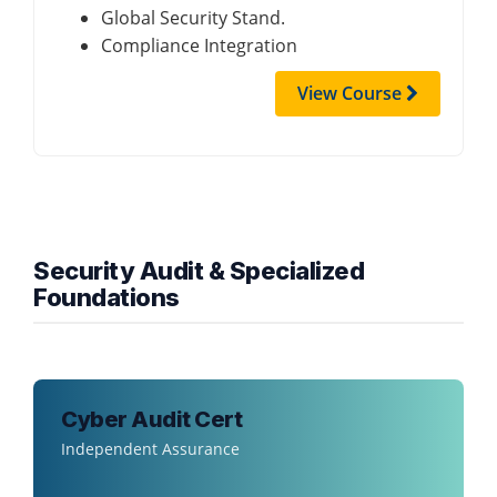
Global Security Stand.
Compliance Integration
View Course
Security Audit & Specialized
Foundations
Cyber Audit Cert
Independent Assurance