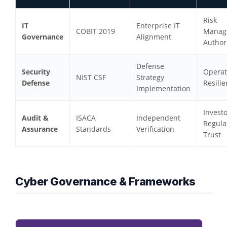
Risk
IT
Enterprise IT
COBIT 2019
Manag
Governance
Alignment
Author
Defense
Security
Operat
NIST CSF
Strategy
Defense
Resili
Implementation
Invest
Audit &
ISACA
Independent
Regula
Assurance
Standards
Verification
Trust
Cyber Governance & Frameworks