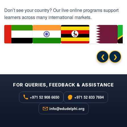
Don’t see your country? Our live online programs support
learners across many international markets.
❮
❯
FOR QUERIES, FEEDBACK & ASSISTANCE
+971 52 908 6650
+971 52 833 7694
info@edudelphi.org