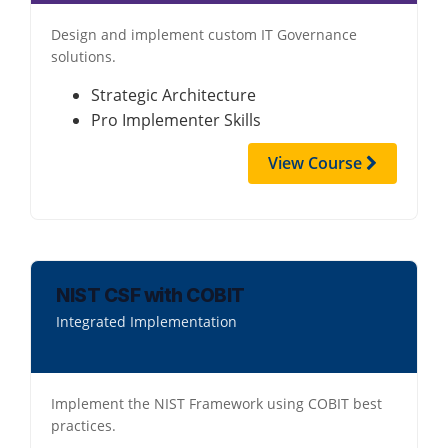
Design and implement custom IT Governance
solutions.
Strategic Architecture
Pro Implementer Skills
View Course
NIST CSF with COBIT
Integrated Implementation
Implement the NIST Framework using COBIT best
practices.