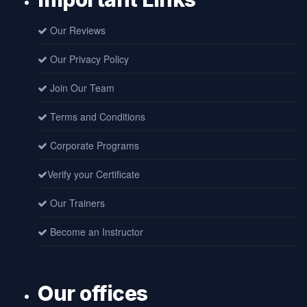
Our Reviews
Our Privacy Policy
Join Our Team
Terms and Conditions
Corporate Programs
Verify your Certificate
Our Trainers
Become an Instructor
Our offices