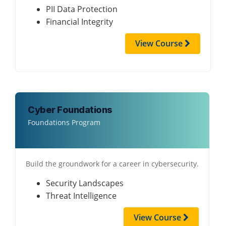
PII Data Protection
Financial Integrity
View Course
Cyber Foundations
Foundations Program
Build the groundwork for a career in cybersecurity.
Security Landscapes
Threat Intelligence
View Course