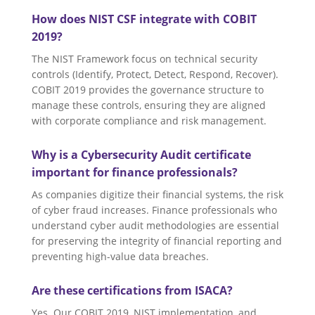
How does NIST CSF integrate with COBIT
2019?
The NIST Framework focus on technical security
controls (Identify, Protect, Detect, Respond, Recover).
COBIT 2019 provides the governance structure to
manage these controls, ensuring they are aligned
with corporate compliance and risk management.
Why is a Cybersecurity Audit certificate
important for finance professionals?
As companies digitize their financial systems, the risk
of cyber fraud increases. Finance professionals who
understand cyber audit methodologies are essential
for preserving the integrity of financial reporting and
preventing high-value data breaches.
Are these certifications from ISACA?
Yes. Our COBIT 2019, NIST implementation, and