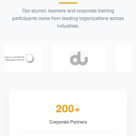
Our alumni, learners and corporate training
participants come from leading organizations across
industries.
200+
Corporate Partners