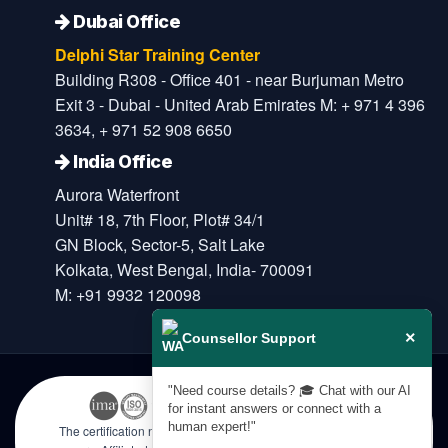
Dubai Office
Delphi Star Training Center
Building R308 - Office 401 - near Burjuman Metro
Exit 3 - Dubai - United Arab Emirates M: + 971 4 396
3634, + 971 52 908 6650
India Office
Aurora Waterfront
Unit# 18, 7th Floor, Plot# 34/1
GN Block, Sector-5, Salt Lake
Kolkata, West Bengal, India- 700091
M: +91 9932 120098
×
Counsellor Support
"Need course details? 🎓 Chat with our AI
for instant answers or connect with a
human expert!"
The certification names are the trademarks of their respective