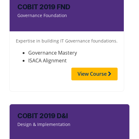
COBIT 2019 FND
Governance Foundation
Expertise in building IT Governance foundations.
Governance Mastery
ISACA Alignment
View Course
COBIT 2019 D&I
Design & Implementation