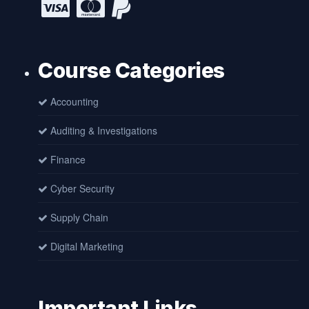
Course Categories
Accounting
Auditing & Investigations
Finance
Cyber Security
Supply Chain
Digital Marketing
Important Links