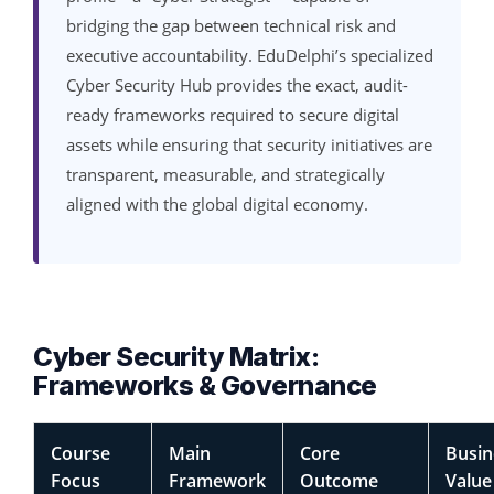
bridging the gap between technical risk and
executive accountability. EduDelphi’s specialized
Cyber Security Hub provides the exact, audit-
ready frameworks required to secure digital
assets while ensuring that security initiatives are
transparent, measurable, and strategically
aligned with the global digital economy.
Cyber Security Matrix:
Frameworks & Governance
Course
Main
Core
Busin
Focus
Framework
Outcome
Value