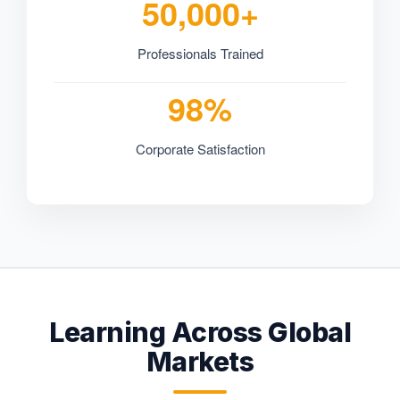
50,000+
Professionals Trained
98%
Corporate Satisfaction
Learning Across Global
Markets