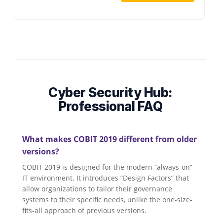
Cyber Security Hub:
Professional FAQ
What makes COBIT 2019 different from older
versions?
COBIT 2019 is designed for the modern “always-on”
IT environment. It introduces “Design Factors” that
allow organizations to tailor their governance
systems to their specific needs, unlike the one-size-
fits-all approach of previous versions.