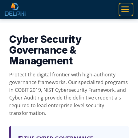
Skip
to
content
Cyber Security
Governance &
Management
Protect the digital frontier with high-authority
governance frameworks. Our specialized programs
in COBIT 2019, NIST Cybersecurity Framework, and
Cyber Auditing provide the definitive credentials
required to lead enterprise-level security
transformation.