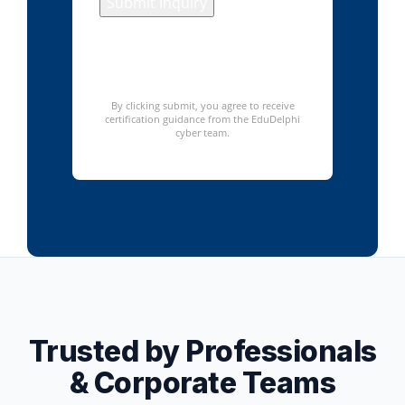
Submit Inquiry
We respect your privacy. No
spam – only relevant course
information.
By clicking submit, you agree to receive
certification guidance from the EduDelphi
cyber team.
Trusted by Professionals
& Corporate Teams