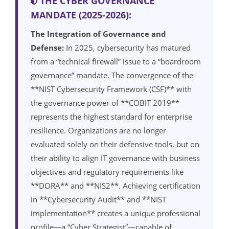
THE CYBER GOVERNANCE
MANDATE (2025-2026):
The Integration of Governance and
Defense:
In 2025, cybersecurity has matured
from a “technical firewall” issue to a “boardroom
governance” mandate. The convergence of the
**NIST Cybersecurity Framework (CSF)** with
the governance power of **COBIT 2019**
represents the highest standard for enterprise
resilience. Organizations are no longer
evaluated solely on their defensive tools, but on
their ability to align IT governance with business
objectives and regulatory requirements like
**DORA** and **NIS2**. Achieving certification
in **Cybersecurity Audit** and **NIST
implementation** creates a unique professional
profile—a “Cyber Strategist”—capable of