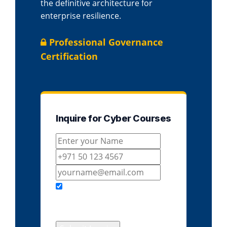
the definitive architecture for
enterprise resilience.
Professional Governance
Certification
Inquire for Cyber Courses
I agree to receive course
details & updates from
EduDelphi.