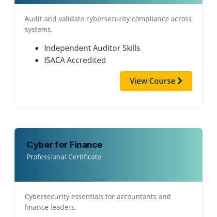
Audit and validate cybersecurity compliance across
systems.
Independent Auditor Skills
ISACA Accredited
View Course
Cyber for Finance
Professional Certificate
Cybersecurity essentials for accountants and
finance leaders.