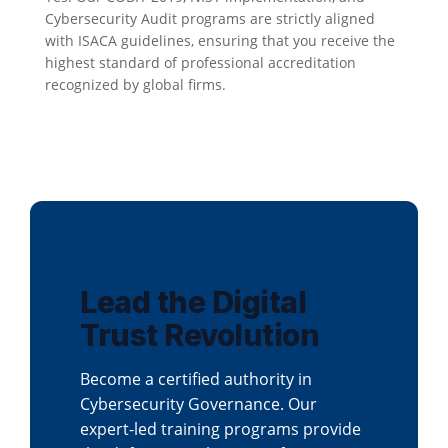
Cybersecurity Audit programs are strictly aligned
with ISACA guidelines, ensuring that you receive the
highest standard of professional accreditation
recognized by global firms.
Lead the Digital
Trust Revolution
Become a certified authority in
Cybersecurity Governance. Our
expert-led training programs provide