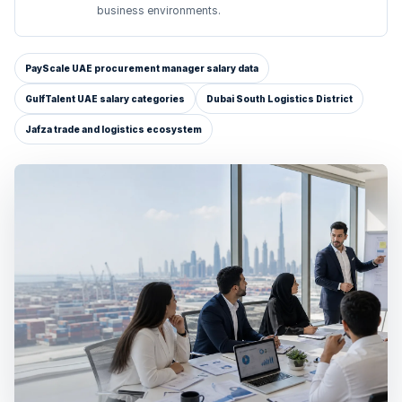
business environments.
PayScale UAE procurement manager salary data
GulfTalent UAE salary categories
Dubai South Logistics District
Jafza trade and logistics ecosystem