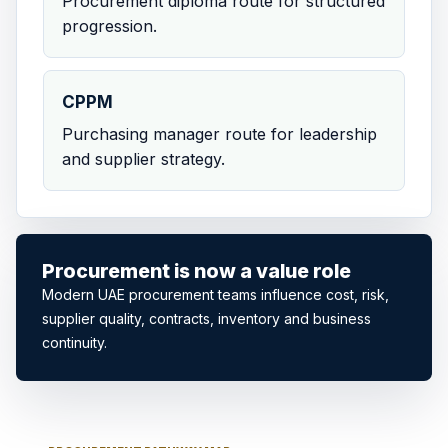
Procurement diploma route for structured
progression.
CPPM
Purchasing manager route for leadership
and supplier strategy.
Procurement is now a value role
Modern UAE procurement teams influence cost, risk,
supplier quality, contracts, inventory and business
continuity.