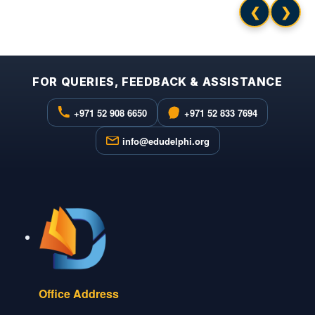
❮
❯
FOR QUERIES, FEEDBACK & ASSISTANCE
+971 52 908 6650
+971 52 833 7694
info@edudelphi.org
Office Address