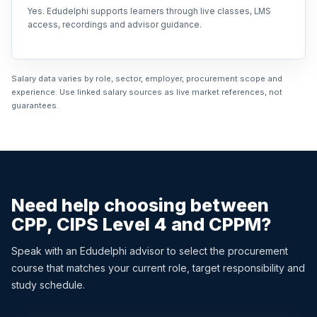
Yes. Edudelphi supports learners through live classes, LMS
access, recordings and advisor guidance.
Salary data varies by role, sector, employer, procurement scope and
experience. Use linked salary sources as live market references, not
guarantees.
Need help choosing between
CPP, CIPS Level 4 and CPPM?
Speak with an Edudelphi advisor to select the procurement
course that matches your current role, target responsibility and
study schedule.