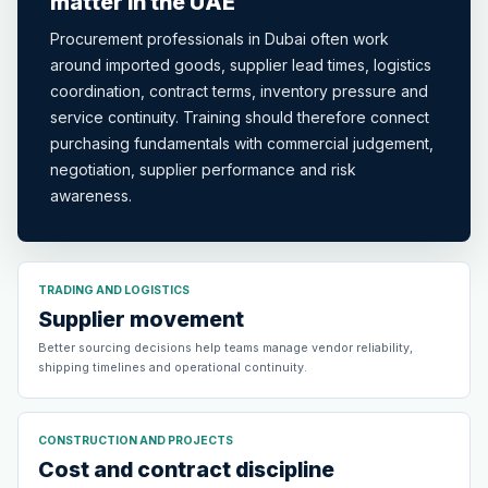
matter in the UAE
Procurement professionals in Dubai often work
around imported goods, supplier lead times, logistics
coordination, contract terms, inventory pressure and
service continuity. Training should therefore connect
purchasing fundamentals with commercial judgement,
negotiation, supplier performance and risk
awareness.
TRADING AND LOGISTICS
Supplier movement
Better sourcing decisions help teams manage vendor reliability,
shipping timelines and operational continuity.
CONSTRUCTION AND PROJECTS
Cost and contract discipline