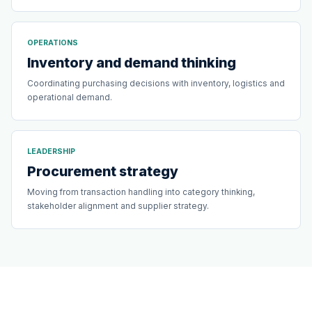
OPERATIONS
Inventory and demand thinking
Coordinating purchasing decisions with inventory, logistics and
operational demand.
LEADERSHIP
Procurement strategy
Moving from transaction handling into category thinking,
stakeholder alignment and supplier strategy.