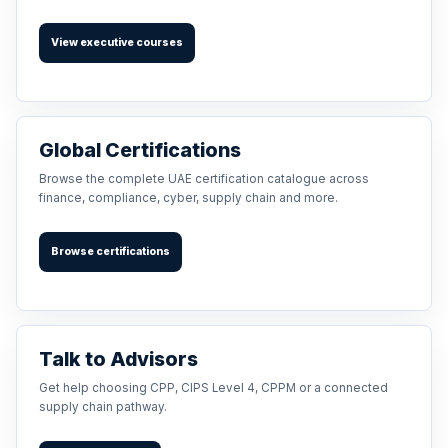
View executive courses
Global Certifications
Browse the complete UAE certification catalogue across
finance, compliance, cyber, supply chain and more.
Browse certifications
Talk to Advisors
Get help choosing CPP, CIPS Level 4, CPPM or a connected
supply chain pathway.