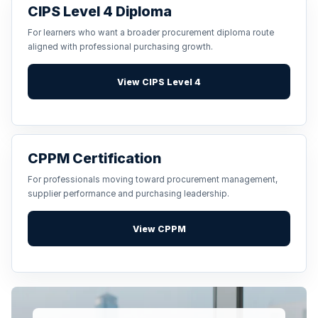
CIPS Level 4 Diploma
For learners who want a broader procurement diploma route
aligned with professional purchasing growth.
View CIPS Level 4
CPPM Certification
For professionals moving toward procurement management,
supplier performance and purchasing leadership.
View CPPM