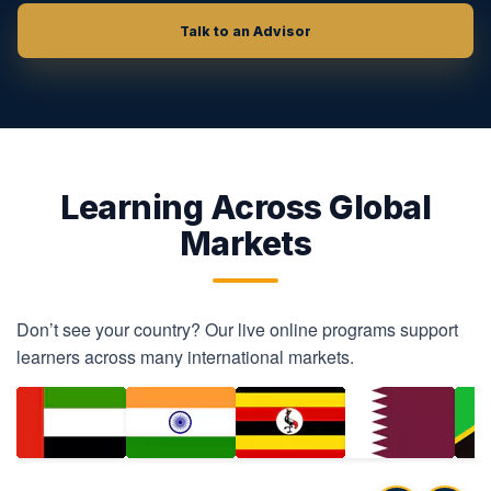
Talk to an Advisor
Learning Across Global
Markets
Don’t see your country? Our live online programs support
learners across many international markets.