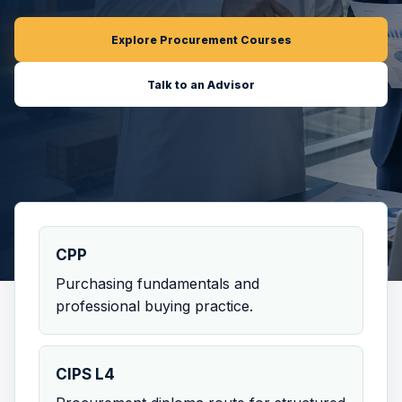
Explore Procurement Courses
Talk to an Advisor
CPP
Purchasing fundamentals and
professional buying practice.
CIPS L4