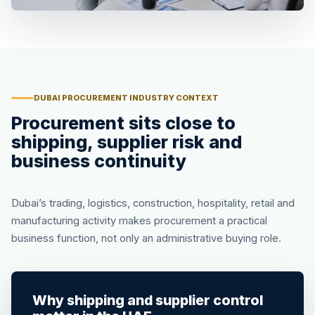
DUBAI PROCUREMENT INDUSTRY CONTEXT
Procurement sits close to
shipping, supplier risk and
business continuity
Dubai’s trading, logistics, construction, hospitality, retail and
manufacturing activity makes procurement a practical
business function, not only an administrative buying role.
Why shipping and supplier control