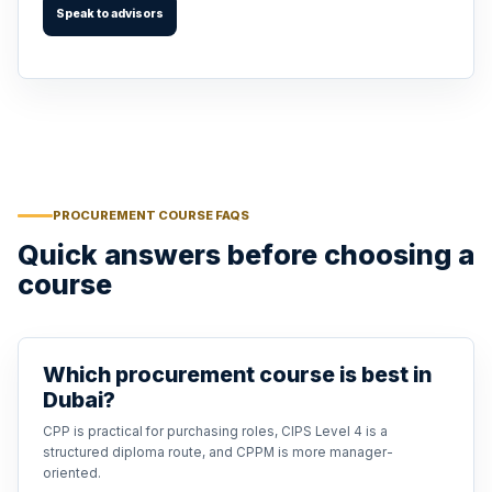
Speak to advisors
PROCUREMENT COURSE FAQS
Quick answers before choosing a
course
Which procurement course is best in
Dubai?
CPP is practical for purchasing roles, CIPS Level 4 is a
structured diploma route, and CPPM is more manager-
oriented.