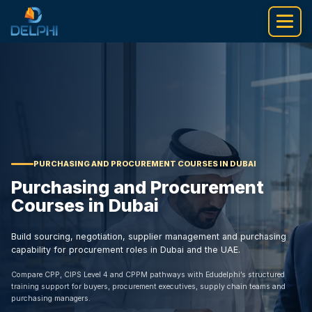
Skip
to
content
PURCHASING AND PROCUREMENT COURSES IN DUBAI
Purchasing and Procurement
Courses in Dubai
Build sourcing, negotiation, supplier management and purchasing
capability for procurement roles in Dubai and the UAE.
Compare CPP, CIPS Level 4 and CPPM pathways with Edudelphi’s structured
training support for buyers, procurement executives, supply chain teams and
purchasing managers.