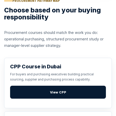
PROCUREMENT PATHWAY MAP
Choose based on your buying
responsibility
Procurement courses should match the work you do:
operational purchasing, structured procurement study or
manager-level supplier strategy.
CPP Course in Dubai
For buyers and purchasing executives building practical
sourcing, supplier and purchasing process capability.
View CPP