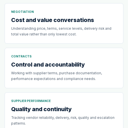
NEGOTIATION
Cost and value conversations
Understanding price, terms, service levels, delivery risk and
total value rather than only lowest cost.
CONTRACTS
Control and accountability
Working with supplier terms, purchase documentation,
performance expectations and compliance needs.
SUPPLIER PERFORMANCE
Quality and continuity
Tracking vendor reliability, delivery, risk, quality and escalation
patterns.