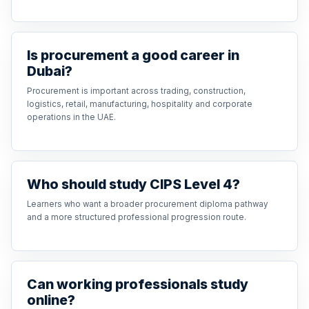
Is procurement a good career in
Dubai?
Procurement is important across trading, construction,
logistics, retail, manufacturing, hospitality and corporate
operations in the UAE.
Who should study CIPS Level 4?
Learners who want a broader procurement diploma pathway
and a more structured professional progression route.
Can working professionals study
online?