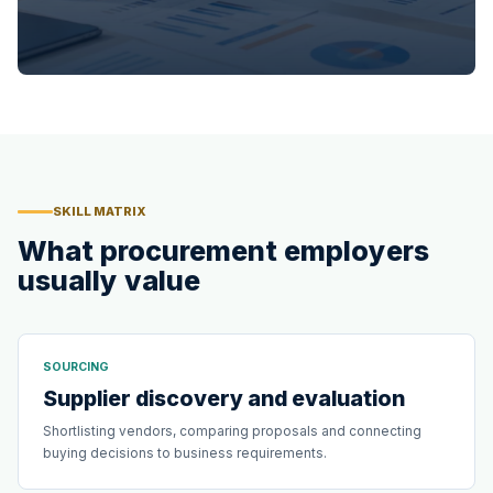
SKILL MATRIX
What procurement employers
usually value
SOURCING
Supplier discovery and evaluation
Shortlisting vendors, comparing proposals and connecting
buying decisions to business requirements.