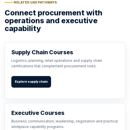
RELATED UAE PATHWAYS
Connect procurement with
operations and executive
capability
Supply Chain Courses
Logistics, planning, retail operations and supply chain
certifications that complement procurement roles.
Explore supply chain
Executive Courses
Business communication, leadership, negotiation and practical
workplace capability programs.