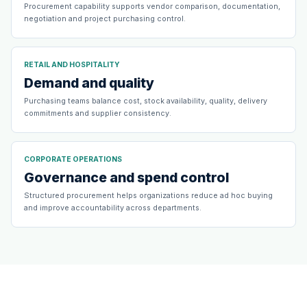
Procurement capability supports vendor comparison, documentation,
negotiation and project purchasing control.
RETAIL AND HOSPITALITY
Demand and quality
Purchasing teams balance cost, stock availability, quality, delivery
commitments and supplier consistency.
CORPORATE OPERATIONS
Governance and spend control
Structured procurement helps organizations reduce ad hoc buying
and improve accountability across departments.