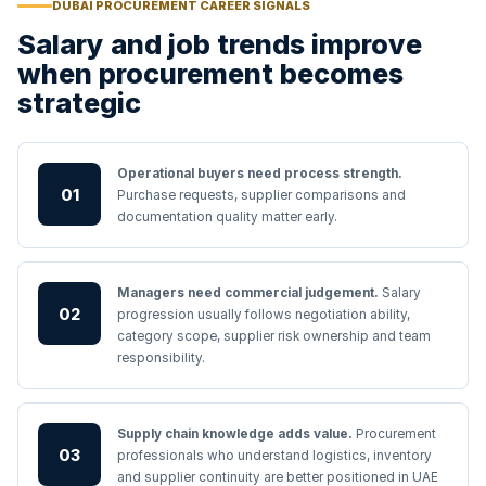
DUBAI PROCUREMENT CAREER SIGNALS
Salary and job trends improve
when procurement becomes
strategic
Operational buyers need process strength.
01
Purchase requests, supplier comparisons and
documentation quality matter early.
Managers need commercial judgement.
Salary
02
progression usually follows negotiation ability,
category scope, supplier risk ownership and team
responsibility.
Supply chain knowledge adds value.
Procurement
03
professionals who understand logistics, inventory
and supplier continuity are better positioned in UAE