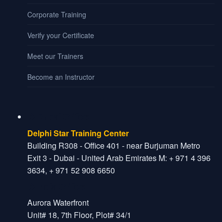
Corporate Training
Verify your Certificate
Meet our Trainers
Become an Instructor
Dubai Office
Delphi Star Training Center
Building R308 - Office 401 - near Burjuman Metro
Exit 3 - Dubai - United Arab Emirates M: + 971 4 396
3634, + 971 52 908 6650
India Office
Aurora Waterfront
Unit# 18, 7th Floor, Plot# 34/1