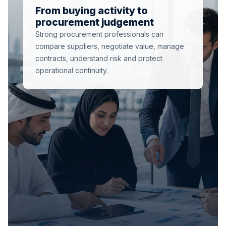
From buying activity to
procurement judgement
Strong procurement professionals can
compare suppliers, negotiate value, manage
contracts, understand risk and protect
operational continuity.