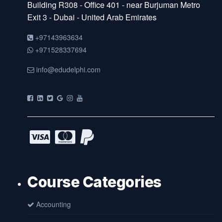
Building R308 - Office 401 - near Burjuman Metro
Exit 3 - Dubai - United Arab Emirates
+97143963634
+971528337694
info@edudelphi.com
Course Categories
Accounting