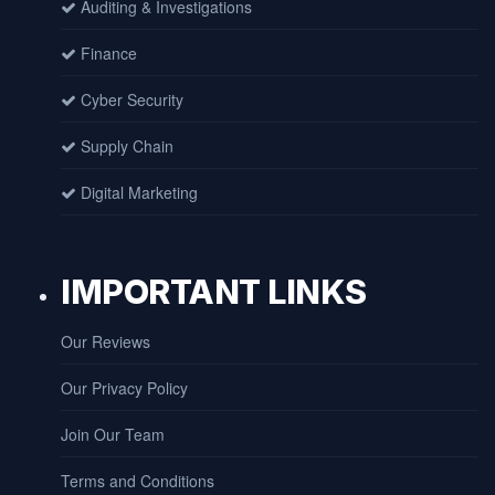
Auditing & Investigations
Finance
Cyber Security
Supply Chain
Digital Marketing
IMPORTANT LINKS
Our Reviews
Our Privacy Policy
Join Our Team
Terms and Conditions