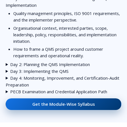
Implementation
Quality management principles, ISO 9001 requirements,
and the implementer perspective.
Organisational context, interested parties, scope,
leadership, policy, responsibilities, and implementation
initiation.
How to frame a QMS project around customer
requirements and operational reality.
Day 2: Planning the QMS Implementation
Day 3: Implementing the QMS
Day 4: Monitoring, Improvement, and Certification-Audit
Preparation
PECB Examination and Credential Application Path
Get the Module-Wise Syllabus