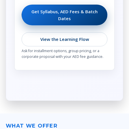
Get Syllabus, AED Fees & Batch
Dates
View the Learning Flow
Ask for installment options, group pricing, or a
corporate proposal with your AED fee guidance.
WHAT WE OFFER