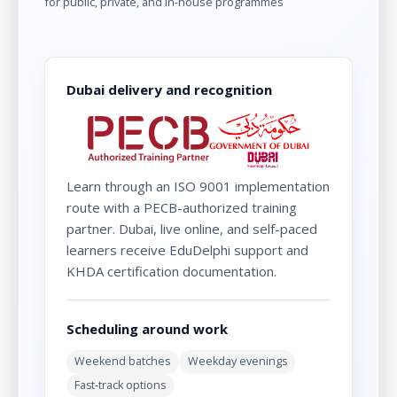
for public, private, and in-house programmes
Dubai delivery and recognition
Learn through an ISO 9001 implementation
route with a PECB-authorized training
partner. Dubai, live online, and self-paced
learners receive EduDelphi support and
KHDA certification documentation.
Scheduling around work
Weekend batches
Weekday evenings
Fast-track options