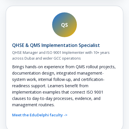
QS
QHSE & QMS Implementation Specialist
QHSE Manager and ISO 9001 Implementer with 10+ years
across Dubai and wider GCC operations
Brings hands-on experience from QMS rollout projects,
documentation design, integrated management-
system work, internal follow-up, and certification-
readiness support. Learners benefit from
implementation examples that connect ISO 9001
clauses to day-to-day processes, evidence, and
management routines.
Meet the EduDelphi faculty ->