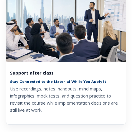
Support after class
Stay Connected to the Material While You Apply It
Use recordings, notes, handouts, mind maps,
infographics, mock tests, and question practice to
revisit the course while implementation decisions are
still live at work.