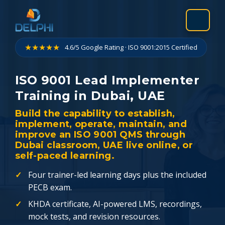
Skip
to
content
★★★★★
4.6/5 Google Rating · ISO 9001:2015 Certified
ISO 9001 Lead Implementer
Training in Dubai, UAE
Build the capability to establish,
implement, operate, maintain, and
improve an ISO 9001 QMS through
Dubai classroom, UAE live online, or
self-paced learning.
Four trainer-led learning days plus the included
PECB exam.
KHDA certificate, AI-powered LMS, recordings,
mock tests, and revision resources.