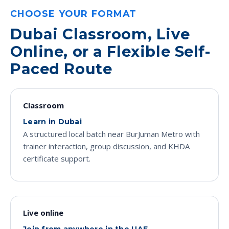
CHOOSE YOUR FORMAT
Dubai Classroom, Live
Online, or a Flexible Self-
Paced Route
Classroom
Learn in Dubai
A structured local batch near BurJuman Metro with
trainer interaction, group discussion, and KHDA
certificate support.
Live online
Join from anywhere in the UAE