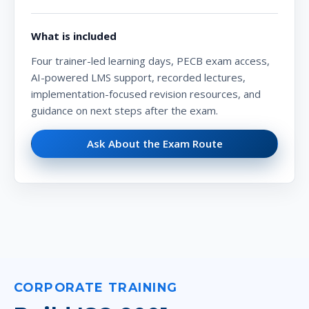
What is included
Four trainer-led learning days, PECB exam access,
AI-powered LMS support, recorded lectures,
implementation-focused revision resources, and
guidance on next steps after the exam.
Ask About the Exam Route
CORPORATE TRAINING