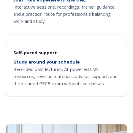
Interactive sessions, recordings, trainer guidance,
and a practical route for professionals balancing
work and study.
Self-paced support
Study around your schedule
Recorded past lectures, AI-powered LMS
resources, revision materials, advisor support, and
the included PECB exam without live classes.