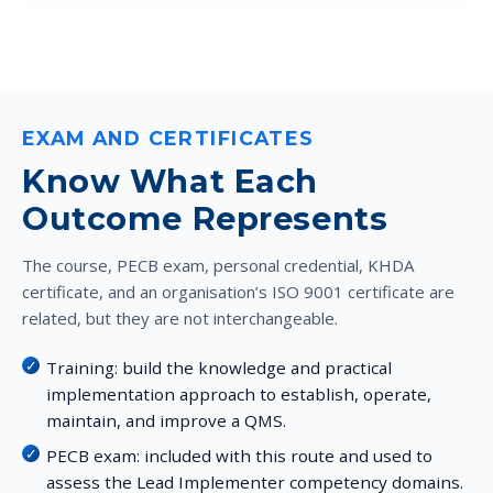
EXAM AND CERTIFICATES
Know What Each
Outcome Represents
The course, PECB exam, personal credential, KHDA
certificate, and an organisation’s ISO 9001 certificate are
related, but they are not interchangeable.
Training:
build the knowledge and practical
implementation approach to establish, operate,
maintain, and improve a QMS.
PECB exam:
included with this route and used to
assess the Lead Implementer competency domains.