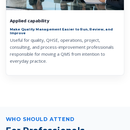
Applied capability
Make Quality Management Easier to Run, Review, and
Improve
Useful for quality, QHSE, operations, project,
consulting, and process-improvement professionals
responsible for moving a QMS from intention to
everyday practice.
WHO SHOULD ATTEND