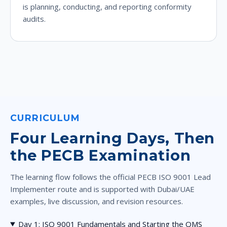
is planning, conducting, and reporting conformity
audits.
CURRICULUM
Four Learning Days, Then
the PECB Examination
The learning flow follows the official PECB ISO 9001 Lead
Implementer route and is supported with Dubai/UAE
examples, live discussion, and revision resources.
Day 1: ISO 9001 Fundamentals and Starting the QMS