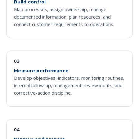
Build control
Map processes, assign ownership, manage
documented information, plan resources, and
connect customer requirements to operations.
03
Measure performance
Develop objectives, indicators, monitoring routines,
internal follow-up, management-review inputs, and
corrective-action discipline.
04