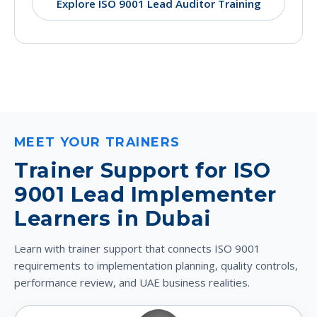
Explore ISO 9001 Lead Auditor Training
MEET YOUR TRAINERS
Trainer Support for ISO
9001 Lead Implementer
Learners in Dubai
Learn with trainer support that connects ISO 9001
requirements to implementation planning, quality controls,
performance review, and UAE business realities.