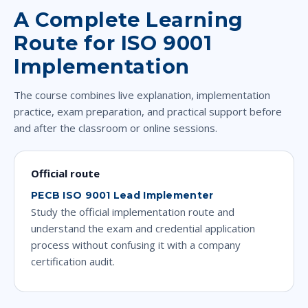
A Complete Learning
Route for ISO 9001
Implementation
The course combines live explanation, implementation
practice, exam preparation, and practical support before
and after the classroom or online sessions.
Official route
PECB ISO 9001 Lead Implementer
Study the official implementation route and
understand the exam and credential application
process without confusing it with a company
certification audit.