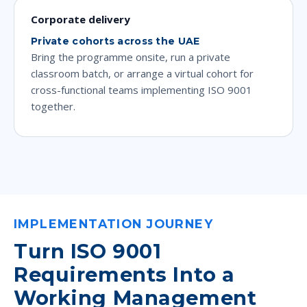
Corporate delivery
Private cohorts across the UAE
Bring the programme onsite, run a private
classroom batch, or arrange a virtual cohort for
cross-functional teams implementing ISO 9001
together.
IMPLEMENTATION JOURNEY
Turn ISO 9001
Requirements Into a
Working Management