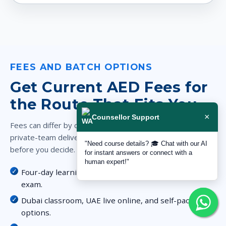
FEES AND BATCH OPTIONS
Get Current AED Fees for
the Route That Fits You
×
Counsellor Support
Fees can differ by classroom, live online, self-paced, and
private-team delivery. Request the full AED breakdown
"Need course details? 🎓 Chat with our AI
before you decide.
for instant answers or connect with a
human expert!"
Four-day learning route plus the included PECB
exam.
Dubai classroom, UAE live online, and self-paced
options.