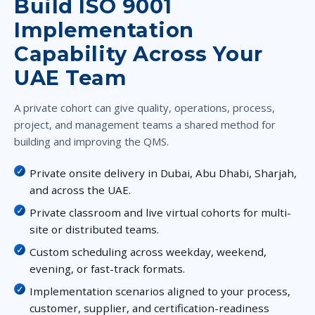
Build ISO 9001
Implementation
Capability Across Your
UAE Team
A private cohort can give quality, operations, process,
project, and management teams a shared method for
building and improving the QMS.
Private onsite delivery in Dubai, Abu Dhabi, Sharjah,
and across the UAE.
Private classroom and live virtual cohorts for multi-
site or distributed teams.
Custom scheduling across weekday, weekend,
evening, or fast-track formats.
Implementation scenarios aligned to your process,
customer, supplier, and certification-readiness