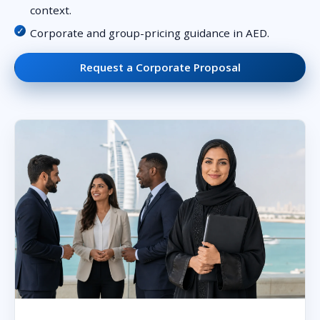
context.
Corporate and group-pricing guidance in AED.
Request a Corporate Proposal