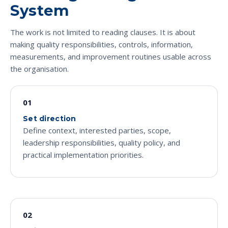
System
The work is not limited to reading clauses. It is about
making quality responsibilities, controls, information,
measurements, and improvement routines usable across
the organisation.
01
Set direction
Define context, interested parties, scope,
leadership responsibilities, quality policy, and
practical implementation priorities.
02