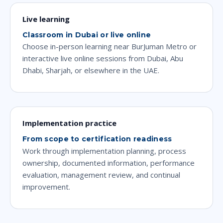
Live learning
Classroom in Dubai or live online
Choose in-person learning near BurJuman Metro or
interactive live online sessions from Dubai, Abu
Dhabi, Sharjah, or elsewhere in the UAE.
Implementation practice
From scope to certification readiness
Work through implementation planning, process
ownership, documented information, performance
evaluation, management review, and continual
improvement.