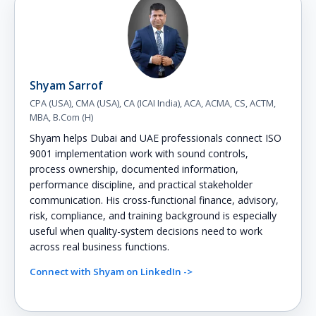
Shyam Sarrof
CPA (USA), CMA (USA), CA (ICAI India), ACA, ACMA, CS, ACTM,
MBA, B.Com (H)
Shyam helps Dubai and UAE professionals connect ISO
9001 implementation work with sound controls,
process ownership, documented information,
performance discipline, and practical stakeholder
communication. His cross-functional finance, advisory,
risk, compliance, and training background is especially
useful when quality-system decisions need to work
across real business functions.
Connect with Shyam on LinkedIn ->