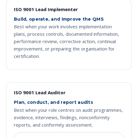
ISO 9001 Lead Implementer
Build, operate, and improve the QMS
Best when your work involves implementation
plans, process controls, documented information,
performance review, corrective action, continual
improvement, or preparing the organisation for
certification.
ISO 9001 Lead Auditor
Plan, conduct, and report audits
Best when your role centres on audit programmes,
evidence, interviews, findings, nonconformity
reports, and conformity assessment.