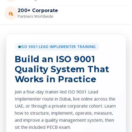
200+ Corporate
Partners Worldwide
ISO 9001 LEAD IMPLEMENTER TRAINING
Build an ISO 9001
Quality System That
Works in Practice
Join a four-day trainer-led ISO 9001 Lead
Implementer route in Dubai, live online across the
UAE, or through a private corporate cohort. Learn
how to structure, implement, operate, measure,
and improve a quality management system, then
sit the included PECB exam.