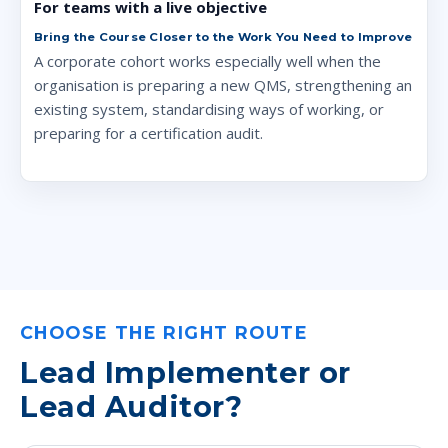
For teams with a live objective
Bring the Course Closer to the Work You Need to Improve
A corporate cohort works especially well when the
organisation is preparing a new QMS, strengthening an
existing system, standardising ways of working, or
preparing for a certification audit.
CHOOSE THE RIGHT ROUTE
Lead Implementer or
Lead Auditor?