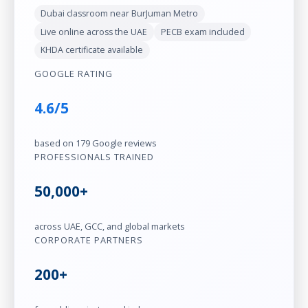
Dubai classroom near BurJuman Metro
Live online across the UAE
PECB exam included
KHDA certificate available
GOOGLE RATING
4.6/5
based on 179 Google reviews
PROFESSIONALS TRAINED
50,000+
across UAE, GCC, and global markets
CORPORATE PARTNERS
200+