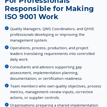
For Professionals
Responsible for Making
ISO 9001 Work
Quality Managers, QMS Coordinators, and QHSE
professionals developing or improving the
management system.
Operations, process, production, and project
leaders translating requirements into controlled
daily work.
Consultants and advisors supporting gap
assessment, implementation planning,
documentation, or certification readiness.
Team members who own quality objectives, process
metrics, management-review inputs, corrective
actions, or supplier controls.
Organisations preparing a shared implementation