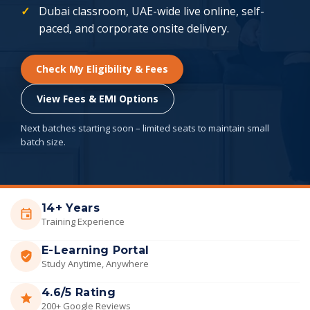
Dubai classroom, UAE-wide live online, self-
paced, and corporate onsite delivery.
Check My Eligibility & Fees
View Fees & EMI Options
Next batches starting soon – limited seats to maintain small
batch size.
14+ Years
Training Experience
E-Learning Portal
Study Anytime, Anywhere
4.6/5 Rating
200+ Google Reviews