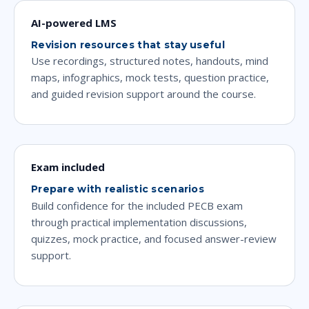
AI-powered LMS
Revision resources that stay useful
Use recordings, structured notes, handouts, mind
maps, infographics, mock tests, question practice,
and guided revision support around the course.
Exam included
Prepare with realistic scenarios
Build confidence for the included PECB exam
through practical implementation discussions,
quizzes, mock practice, and focused answer-review
support.