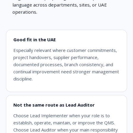
language across departments, sites, or UAE
operations.
Good fit in the UAE
Especially relevant where customer commitments,
project handovers, supplier performance,
documented processes, branch consistency, and
continual improvement need stronger management
discipline.
Not the same route as Lead Auditor
Choose Lead Implementer when your role is to
establish, operate, maintain, or improve the QMS.
Choose Lead Auditor when your main responsibility