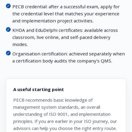
PECB credential:
after a successful exam, apply for
the credential level that matches your experience
and implementation project activities.
KHDA and EduDelphi certificates:
available across
classroom, live online, and self-paced delivery
modes.
Organisation certification:
achieved separately when
a certification body audits the company’s QMS.
A useful starting point
PECB recommends basic knowledge of
management system standards, an overall
understanding of ISO 9001, and implementation
principles. If you are earlier in your ISO journey, our
advisors can help you choose the right entry route.