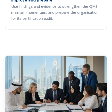
Improve and prepare
Use findings and evidence to strengthen the QMS,
maintain momentum, and prepare the organisation
for its certification audit.