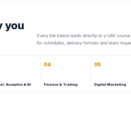
y you
Every link below leads directly to a UAE course
for schedules, delivery formats and team requ
3
04
05
el, Analytics & BI
Finance & Trading
Digital Marketing