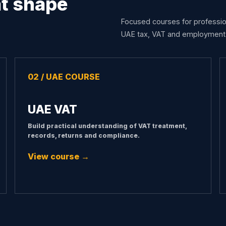
at shape
Focused courses for professio
UAE tax, VAT and employment 
02 / UAE COURSE
UAE VAT
Build practical understanding of VAT treatment,
records, returns and compliance.
View course →