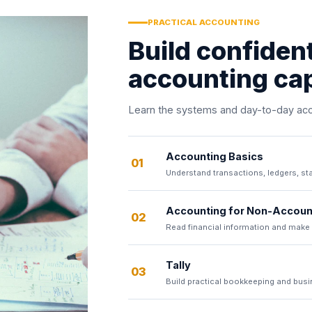
PRACTICAL ACCOUNTING
Build confiden
accounting cap
Learn the systems and day-to-day acco
Accounting Basics
01
Understand transactions, ledgers, st
Accounting for Non-Accoun
02
Read financial information and make
Tally
03
Build practical bookkeeping and busin