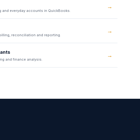
→
g and everyday accounts in QuickBooks.
→
lling, reconciliation and reporting.
tants
→
ing and finance analysis.