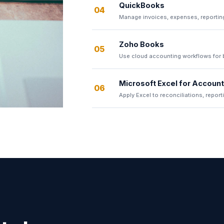
QuickBooks
04
Manage invoices, expenses, reportin
Zoho Books
05
Use cloud accounting workflows for bi
Microsoft Excel for Accoun
06
Apply Excel to reconciliations, report