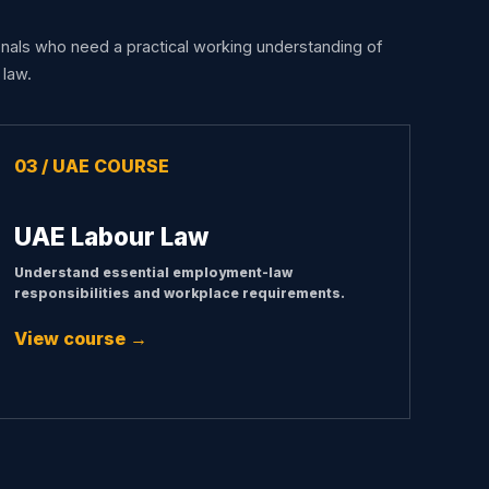
nals who need a practical working understanding of
law.
03 / UAE COURSE
UAE Labour Law
Understand essential employment-law
responsibilities and workplace requirements.
View course →