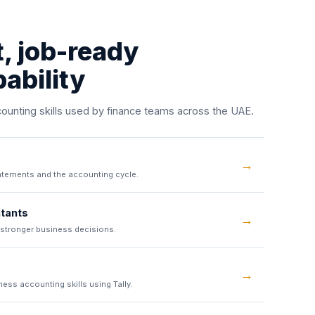
t, job-ready
ability
unting skills used by finance teams across the UAE.
→
atements and the accounting cycle.
tants
→
 stronger business decisions.
→
ess accounting skills using Tally.