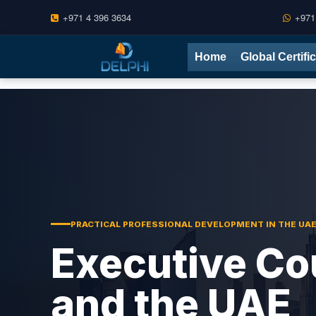
+971 4 396 3634
+971
Skip
Home
Global Certifi
to
content
PRACTICAL PROFESSIONAL DEVELOPMENT IN THE UA
Executive Co
and the UAE