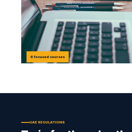
6 focused courses
UAE REGULATIONS