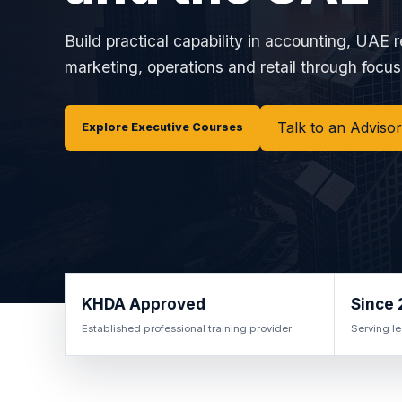
Build practical capability in accounting, UAE r
marketing, operations and retail through focuse
Talk to an Advisor
Explore Executive Courses
KHDA Approved
Since 
Established professional training provider
Serving le