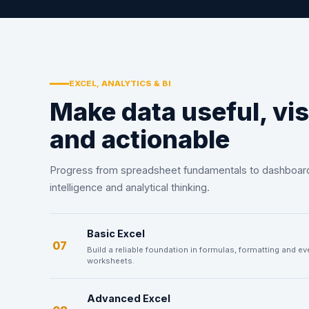
EXCEL, ANALYTICS & BI
Make data useful, vis
and actionable
Progress from spreadsheet fundamentals to dashboar
intelligence and analytical thinking.
Basic Excel
07
Build a reliable foundation in formulas, formatting and e
worksheets.
Advanced Excel