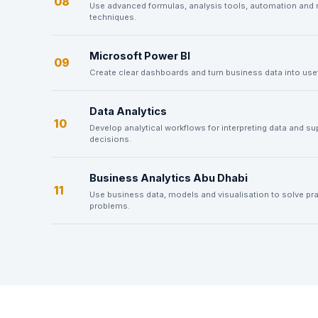
08
Use advanced formulas, analysis tools, automation and 
techniques.
Microsoft Power BI
09
Create clear dashboards and turn business data into usef
Data Analytics
10
Develop analytical workflows for interpreting data and su
decisions.
Business Analytics Abu Dhabi
11
Use business data, models and visualisation to solve pra
problems.