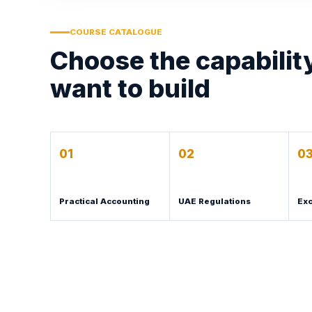
COURSE CATALOGUE
Choose the capabilit
want to build
01
02
0
Practical Accounting
UAE Regulations
Exc