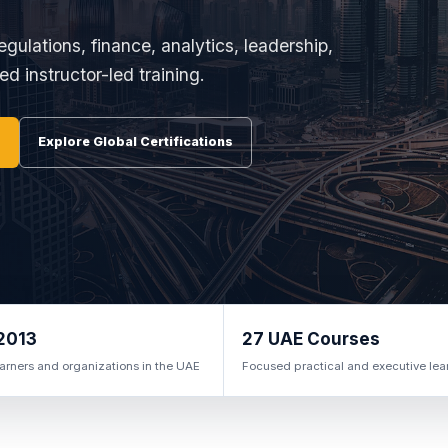
egulations, finance, analytics, leadership,
d instructor-led training.
Explore Global Certifications
2013
27 UAE Courses
arners and organizations in the UAE
Focused practical and executive lea