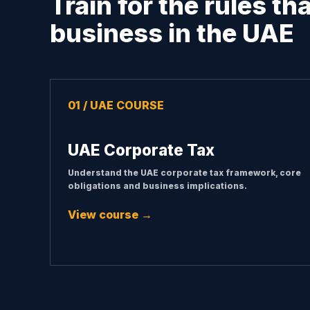
Train for the rules th
business in the UAE
01 / UAE COURSE
UAE Corporate Tax
Understand the UAE corporate tax framework, core
obligations and business implications.
View course →