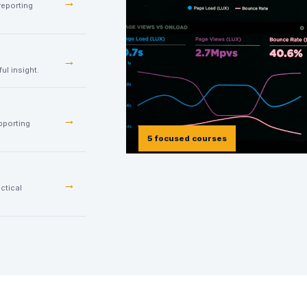
→
reporting
→
ul insight.
→
pporting
5 focused courses
→
ctical