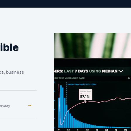
ible
ds, business
→
veryday