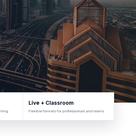
Live + Classroom
rning
Flexible formats for professionals and teams