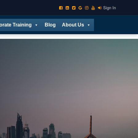
Sign In
orate Training
Blog
About Us