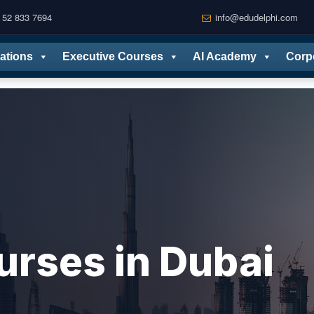
 52 833 7694
info@edudelphi.com
cations
Executive Courses
AI Academy
Corp
E
urses in Dubai