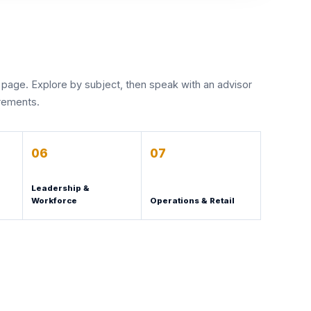
 page. Explore by subject, then speak with an advisor
irements.
06
07
Leadership &
Workforce
Operations & Retail