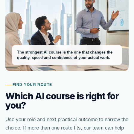
The strongest AI course is the one that changes the
quality, speed and confidence of your actual work.
FIND YOUR ROUTE
Which AI course is right for
you?
Use your role and next practical outcome to narrow the
choice. If more than one route fits, our team can help