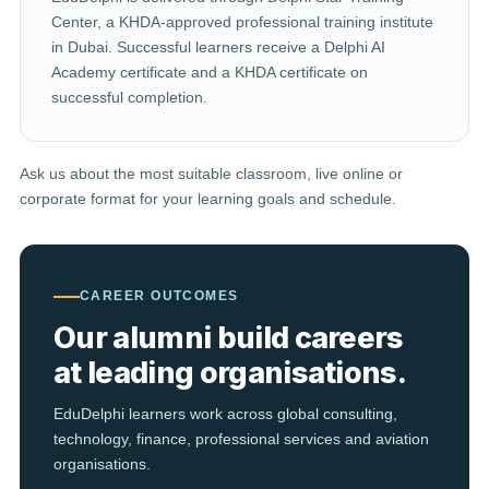
Center, a KHDA-approved professional training institute
in Dubai. Successful learners receive a Delphi AI
Academy certificate and a KHDA certificate on
successful completion.
Ask us about the most suitable classroom, live online or
corporate format for your learning goals and schedule.
CAREER OUTCOMES
Our alumni build careers
at leading organisations.
EduDelphi learners work across global consulting,
technology, finance, professional services and aviation
organisations.