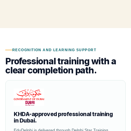
RECOGNITION AND LEARNING SUPPORT
Professional training with a
clear completion path.
KHDA-approved professional training
in Dubai.
EduDelphi is delivered through Delphi Star Training