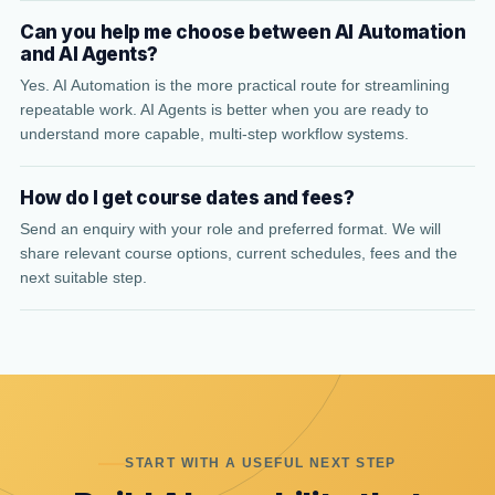
Can you help me choose between AI Automation
and AI Agents?
Yes. AI Automation is the more practical route for streamlining
repeatable work. AI Agents is better when you are ready to
understand more capable, multi-step workflow systems.
How do I get course dates and fees?
Send an enquiry with your role and preferred format. We will
share relevant course options, current schedules, fees and the
next suitable step.
START WITH A USEFUL NEXT STEP