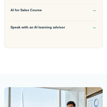
→
AI for Sales Course
→
Speak with an AI learning advisor