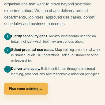
organisations that want to move beyond scattered
experimentation. We can shape delivery around
departments, job roles, approved use cases, cohort
schedules and business outcomes.
Clarify capability gaps.
Identify what teams need to do
1
better, not just which tool they are curious about.
Select practical use cases.
Map training around real work
2
in finance, audit, HR, operations, sales, customer service
or leadership.
Deliver and apply.
Build confidence through structured
3
learning, practical labs and responsible adoption principles.
→
Plan team training