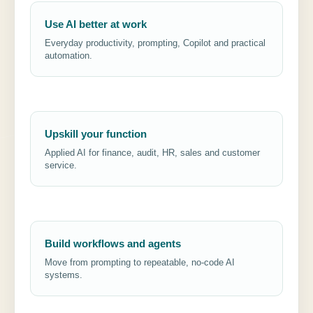
Use AI better at work
Everyday productivity, prompting, Copilot and practical
automation.
Upskill your function
Applied AI for finance, audit, HR, sales and customer
service.
Build workflows and agents
Move from prompting to repeatable, no-code AI
systems.