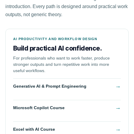
introduction. Every path is designed around practical work
outputs, not generic theory.
AI PRODUCTIVITY AND WORKFLOW DESIGN
Build practical AI confidence.
For professionals who want to work faster, produce
stronger outputs and turn repetitive work into more
useful workflows.
→
Generative AI & Prompt Engineering
→
Microsoft Copilot Course
→
Excel with AI Course