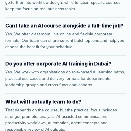
go further into workflow design, while function-specific courses
keep the focus on real business tasks.
Can I take an AI course alongside a full-time job?
Yes. We offer classroom, live online and flexible corporate
formats. Our team can share current batch options and help you
choose the best fit for your schedule.
Do you offer corporate AI training in Dubai?
Yes. We work with organisations on role-based AI learning paths,
practical use cases and delivery formats for departments,
leadership groups and cross-functional cohorts.
What will I actually learn to do?
That depends on the course, but the practical focus includes
stronger prompts, analysis, AI-assisted communication,
productivity workflows, automation, agent concepts and
responsible review of AI outputs.