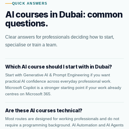
QUICK ANSWERS
AI courses in Dubai: common
questions.
Clear answers for professionals deciding how to start,
specialise or train a team.
Which AI course should I start with in Dubai?
Start with Generative AI & Prompt Engineering if you want
practical AI confidence across everyday professional work.
Microsoft Copilot is a stronger starting point if your work already
centres on Microsoft 365.
Are these AI courses technical?
Most routes are designed for working professionals and do not
require a programming background. AI Automation and AI Agents