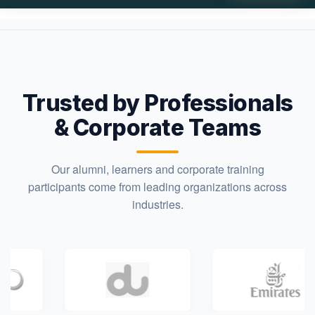
Trusted by Professionals
& Corporate Teams
Our alumni, learners and corporate training
participants come from leading organizations across
industries.