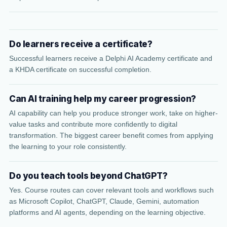
Do learners receive a certificate?
Successful learners receive a Delphi AI Academy certificate and
a KHDA certificate on successful completion.
Can AI training help my career progression?
AI capability can help you produce stronger work, take on higher-
value tasks and contribute more confidently to digital
transformation. The biggest career benefit comes from applying
the learning to your role consistently.
Do you teach tools beyond ChatGPT?
Yes. Course routes can cover relevant tools and workflows such
as Microsoft Copilot, ChatGPT, Claude, Gemini, automation
platforms and AI agents, depending on the learning objective.