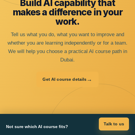
Build AI capability that
makes a difference in your
work.
Tell us what you do, what you want to improve and
whether you are learning independently or for a team.
We will help you choose a practical AI course path in
Dubai.
→
Get AI course details
Talk to us
Not sure which AI course fits?