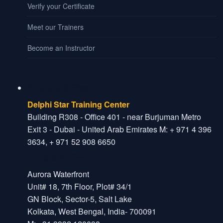
Verify your Certificate
Meet our Trainers
Become an Instructor
Dubai Office
Delphi Star Training Center
Building R308 - Office 401 - near Burjuman Metro
Exit 3 - Dubai - United Arab Emirates M: + 971 4 396
3634, + 971 52 908 6650
India Office
Aurora Waterfront
Unit# 18, 7th Floor, Plot# 34/1
GN Block, Sector-5, Salt Lake
Kolkata, West Bengal, India- 700091