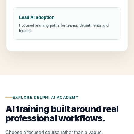
Lead AI adoption
Focused learning paths for teams, departments and
leaders.
EXPLORE DELPHI AI ACADEMY
AI training built around real
professional workflows.
Choose a focused course rather than a vague