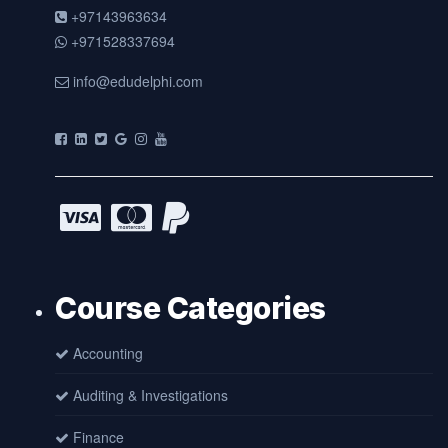
+97143963634
+971528337694
info@edudelphi.com
Course Categories
Accounting
Auditing & Investigations
Finance