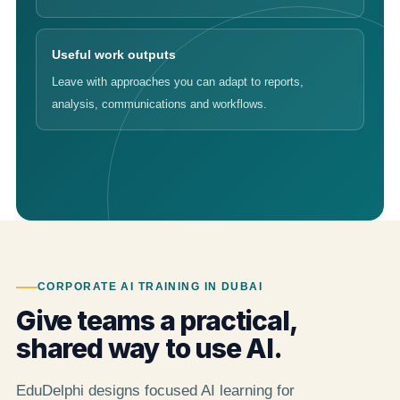
Useful work outputs
Leave with approaches you can adapt to reports,
analysis, communications and workflows.
CORPORATE AI TRAINING IN DUBAI
Give teams a practical,
shared way to use AI.
EduDelphi designs focused AI learning for