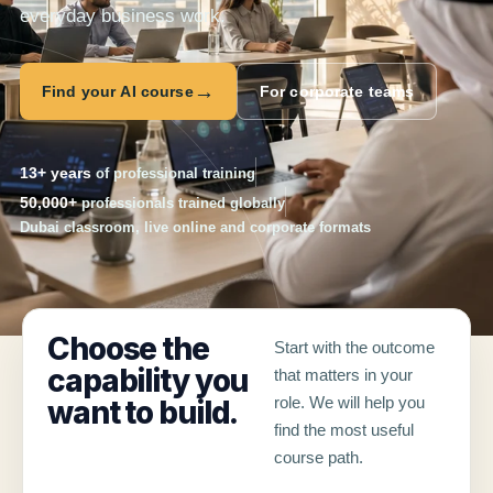
everyday business work.
→
Find your AI course
For corporate teams
13+ years
of professional training
50,000+
professionals trained globally
Dubai classroom, live online and corporate formats
Choose the
Start with the outcome
capability you
that matters in your
role. We will help you
want to build.
find the most useful
course path.