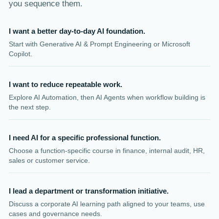
you sequence them.
I want a better day-to-day AI foundation.
Start with Generative AI & Prompt Engineering or Microsoft
Copilot.
I want to reduce repeatable work.
Explore AI Automation, then AI Agents when workflow building is
the next step.
I need AI for a specific professional function.
Choose a function-specific course in finance, internal audit, HR,
sales or customer service.
I lead a department or transformation initiative.
Discuss a corporate AI learning path aligned to your teams, use
cases and governance needs.