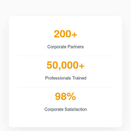
200+
Corporate Partners
50,000+
Professionals Trained
98%
Corporate Satisfaction