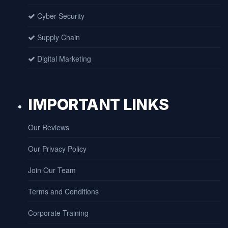
Cyber Security
Supply Chain
Digital Marketing
IMPORTANT LINKS
Our Reviews
Our Privacy Policy
Join Our Team
Terms and Conditions
Corporate Training