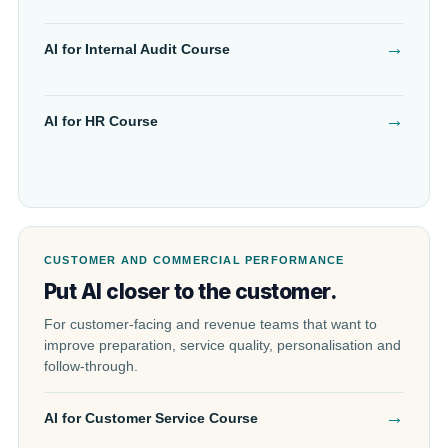
→
AI for Internal Audit Course
→
AI for HR Course
CUSTOMER AND COMMERCIAL PERFORMANCE
Put AI closer to the customer.
For customer-facing and revenue teams that want to
improve preparation, service quality, personalisation and
follow-through.
→
AI for Customer Service Course