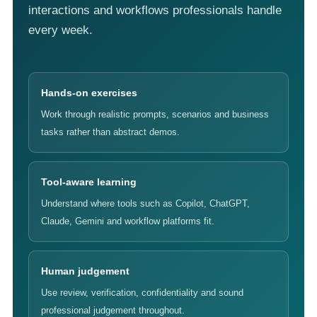
interactions and workflows professionals handle
every week.
Hands-on exercises
Work through realistic prompts, scenarios and business
tasks rather than abstract demos.
Tool-aware learning
Understand where tools such as Copilot, ChatGPT,
Claude, Gemini and workflow platforms fit.
Human judgement
Use review, verification, confidentiality and sound
professional judgement throughout.