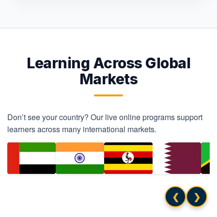
Learning Across Global
Markets
Don’t see your country? Our live online programs support
learners across many international markets.
❮
❯