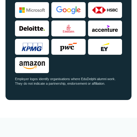
Employer logos identify organisations where EduDelphi alumni work.
They do not indicate a partnership, endorsement or affiliation.