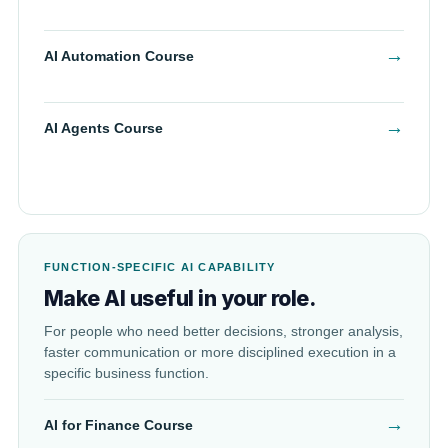
→
AI Automation Course
→
AI Agents Course
FUNCTION-SPECIFIC AI CAPABILITY
Make AI useful in your role.
For people who need better decisions, stronger analysis,
faster communication or more disciplined execution in a
specific business function.
→
AI for Finance Course