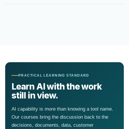
PRACTICAL LEARNING STANDARD
Learn AI with the work
still in view.
AI capability is more than knowing a tool name.
Our courses bring the discussion back to the
decisions, documents, data, customer