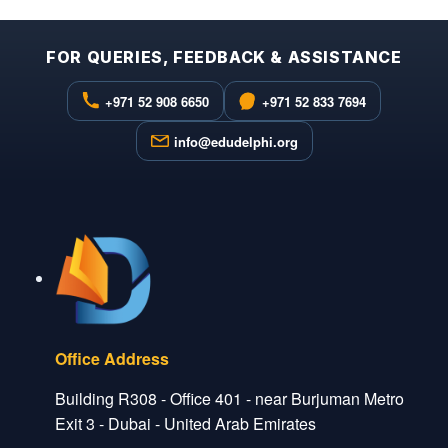
FOR QUERIES, FEEDBACK & ASSISTANCE
+971 52 908 6650
+971 52 833 7694
info@edudelphi.org
Office Address
Building R308 - Office 401 - near Burjuman Metro
Exit 3 - Dubai - United Arab Emirates