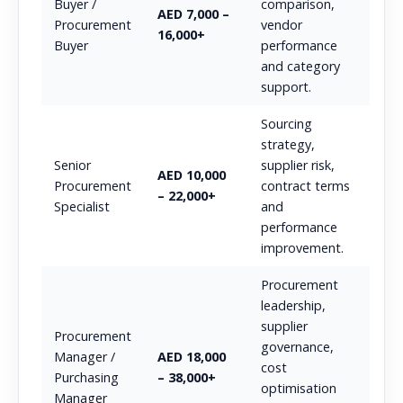
Buyer /
comparison,
AED 7,000 –
Procurement
vendor
16,000+
Buyer
performance
and category
support.
Sourcing
strategy,
Senior
supplier risk,
AED 10,000
Procurement
contract terms
– 22,000+
Specialist
and
performance
improvement.
Procurement
leadership,
supplier
Procurement
governance,
Manager /
AED 18,000
cost
Purchasing
– 38,000+
optimisation
Manager