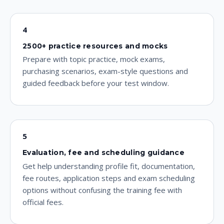
4
2500+ practice resources and mocks
Prepare with topic practice, mock exams,
purchasing scenarios, exam-style questions and
guided feedback before your test window.
5
Evaluation, fee and scheduling guidance
Get help understanding profile fit, documentation,
fee routes, application steps and exam scheduling
options without confusing the training fee with
official fees.