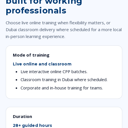
built for working
professionals
Choose live online training when flexibility matters, or
Dubai classroom delivery where scheduled for a more local
in-person learning experience.
Mode of training
Live online and classroom
Live interactive online CPP batches.
Classroom training in Dubai where scheduled.
Corporate and in-house training for teams.
Duration
28+ guided hours