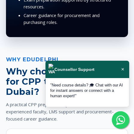
resources.
Career guidance for procurement and
purchasing roles.
WHY EDUDELPHI
Why choose EduDelphi
×
Counsellor Support
for CPP training in
"Need course details? 🎓 Chat with our AI
Dubai?
for instant answers or connect with a
human expert!"
A practical CPP preparation system with local trust,
experienced faculty, LMS support and procurement-
focused career guidance.