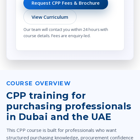
Request CPP Fees & Brochure
View Curriculum
Our team will contact you within 24 hours with
course details. Fees are enquiry-led.
COURSE OVERVIEW
CPP training for
purchasing professionals
in Dubai and the UAE
This CPP course is built for professionals who want
structured purchasing knowledge, procurement confidence