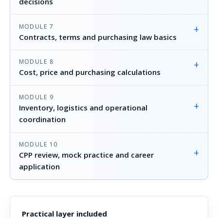
decisions
MODULE 7
+
Contracts, terms and purchasing law basics
MODULE 8
+
Cost, price and purchasing calculations
MODULE 9
+
Inventory, logistics and operational
coordination
MODULE 10
+
CPP review, mock practice and career
application
Practical layer included