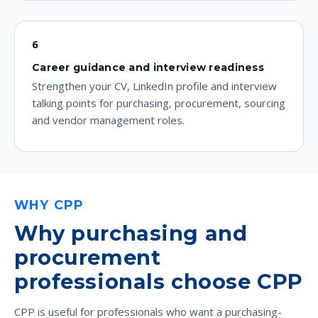
6
Career guidance and interview readiness
Strengthen your CV, LinkedIn profile and interview
talking points for purchasing, procurement, sourcing
and vendor management roles.
WHY CPP
Why purchasing and
procurement
professionals choose CPP
CPP is useful for professionals who want a purchasing-