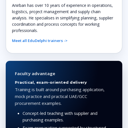
Anirban has over 10 years of experience in operations,
logistics, project management and supply chain
analysis. He specialises in simplifying planning, supplier
coordination and process concepts for working
professionals.
Meet all EduDelphi trainers ->
Faculty advantage
Practical, exam-oriented delivery
Training is built around purchasing application,
mock practice and practical UAE/GCC
procurement examples.
Concept-led teaching with supplier and
purchasing examples.
Exam preparation supported by structured