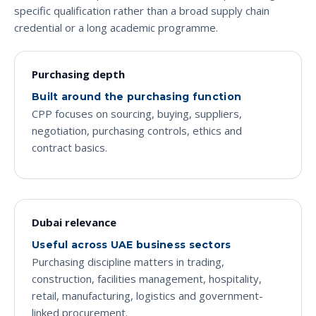
specific qualification rather than a broad supply chain
credential or a long academic programme.
Purchasing depth
Built around the purchasing function
CPP focuses on sourcing, buying, suppliers,
negotiation, purchasing controls, ethics and
contract basics.
Dubai relevance
Useful across UAE business sectors
Purchasing discipline matters in trading,
construction, facilities management, hospitality,
retail, manufacturing, logistics and government-
linked procurement.