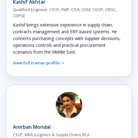
Kashif Akhtar
Qualified Engineer, CSCP, PMP, CISA, CISM, CISSP, CRISC,
CDPSE
Kashif brings extensive experience in supply chain,
contracts management and ERP-based systems. He
connects purchasing concepts with supplier decisions,
operations controls and practical procurement
scenarios from the Middle East.
View full trainer profile ->
Anirban Mondal
CSCP, MBA (Logistics & Supply Chain), BCA