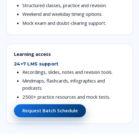
Structured classes, practice and revision.
Weekend and weekday timing options.
Mock exam and doubt-clearing support.
Learning access
24×7 LMS support
Recordings, slides, notes and revision tools.
Mindmaps, flashcards, infographics and
podcasts.
2500+ practice resources and mock tests.
Request Batch Schedule