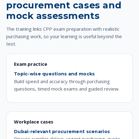
procurement cases and
mock assessments
The training links CPP exam preparation with realistic
purchasing work, so your learning is useful beyond the
test.
Exam practice
Topic-wise questions and mocks
Build speed and accuracy through purchasing
questions, timed mock exams and guided review.
Workplace cases
Dubai-relevant procurement scenarios
Discuss supplier delays, urgent purchasing, quote