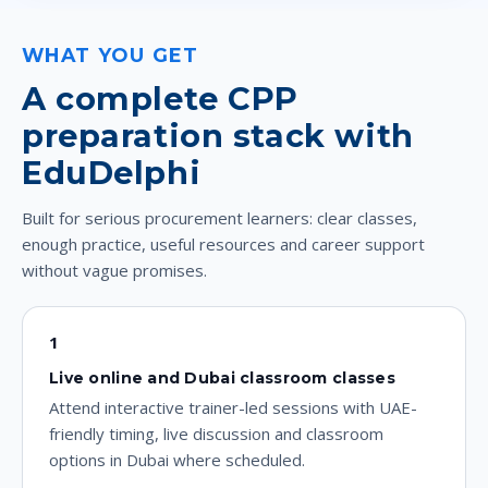
WHAT YOU GET
A complete CPP
preparation stack with
EduDelphi
Built for serious procurement learners: clear classes,
enough practice, useful resources and career support
without vague promises.
1
Live online and Dubai classroom classes
Attend interactive trainer-led sessions with UAE-
friendly timing, live discussion and classroom
options in Dubai where scheduled.