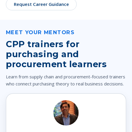
Request Career Guidance
MEET YOUR MENTORS
CPP trainers for
purchasing and
procurement learners
Learn from supply chain and procurement-focused trainers
who connect purchasing theory to real business decisions.