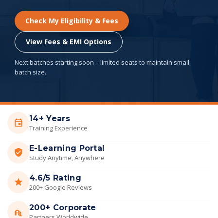
Check My Eligibility & Fees
View Fees & EMI Options
Next batches starting soon – limited seats to maintain small
batch size.
14+ Years
Training Experience
E-Learning Portal
Study Anytime, Anywhere
4.6/5 Rating
200+ Google Reviews
200+ Corporate
Partners Worldwide