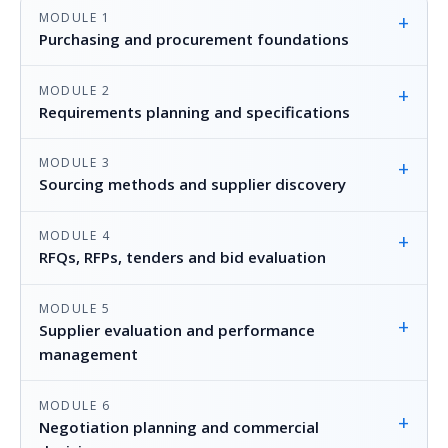
MODULE 1
+
Purchasing and procurement foundations
MODULE 2
+
Requirements planning and specifications
MODULE 3
+
Sourcing methods and supplier discovery
MODULE 4
+
RFQs, RFPs, tenders and bid evaluation
MODULE 5
+
Supplier evaluation and performance
management
MODULE 6
+
Negotiation planning and commercial