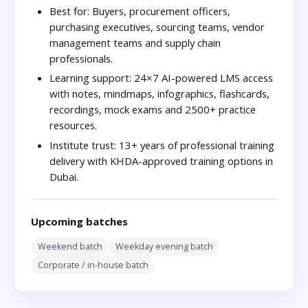
Best for:
Buyers, procurement officers,
purchasing executives, sourcing teams, vendor
management teams and supply chain
professionals.
Learning support:
24×7 AI-powered LMS access
with notes, mindmaps, infographics, flashcards,
recordings, mock exams and 2500+ practice
resources.
Institute trust:
13+ years of professional training
delivery with KHDA-approved training options in
Dubai.
Upcoming batches
Weekend batch
Weekday evening batch
Corporate / in-house batch