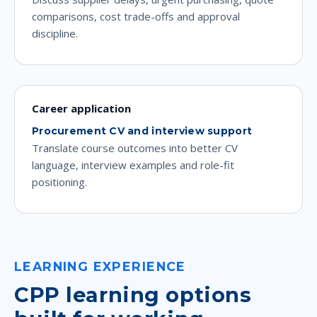
comparisons, cost trade-offs and approval
discipline.
Career application
Procurement CV and interview support
Translate course outcomes into better CV
language, interview examples and role-fit
positioning.
LEARNING EXPERIENCE
CPP learning options