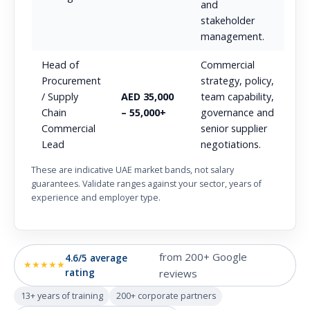
and
stakeholder
management.
Head of
Commercial
Procurement
strategy, policy,
/ Supply
AED 35,000
team capability,
Chain
– 55,000+
governance and
Commercial
senior supplier
Lead
negotiations.
These are indicative UAE market bands, not salary
guarantees. Validate ranges against your sector, years of
experience and employer type.
from 200+ Google
4.6/5 average
★★★★★
rating
reviews
13+ years of training
200+ corporate partners