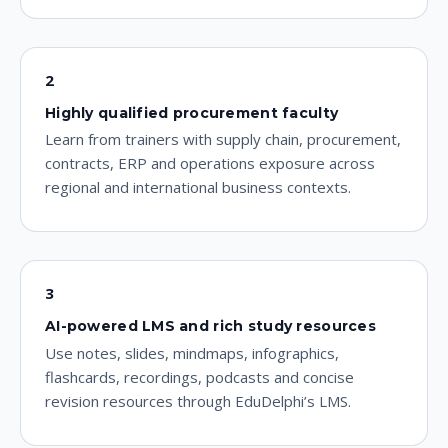
2
Highly qualified procurement faculty
Learn from trainers with supply chain, procurement,
contracts, ERP and operations exposure across
regional and international business contexts.
3
AI-powered LMS and rich study resources
Use notes, slides, mindmaps, infographics,
flashcards, recordings, podcasts and concise
revision resources through EduDelphi’s LMS.