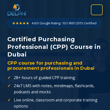
Skip
to
content
★★★★★
4.6/5 Google Rating · ISO 9001:2015 Certified
Certified Purchasing
Professional (CPP) Course in
Dubai
CPP course for purchasing and
procurement professionals in Dubai
28+ hours of guided CPP training
24x7 LMS with notes, mindmaps, flashcards,
podcasts and mocks
Live online, classroom and corporate training
options