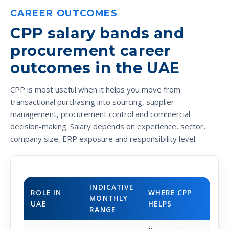
CAREER OUTCOMES
CPP salary bands and
procurement career
outcomes in the UAE
CPP is most useful when it helps you move from
transactional purchasing into sourcing, supplier
management, procurement control and commercial
decision-making. Salary depends on experience, sector,
company size, ERP exposure and responsibility level.
INDICATIVE
ROLE IN
WHERE CPP
MONTHLY
UAE
HELPS
RANGE