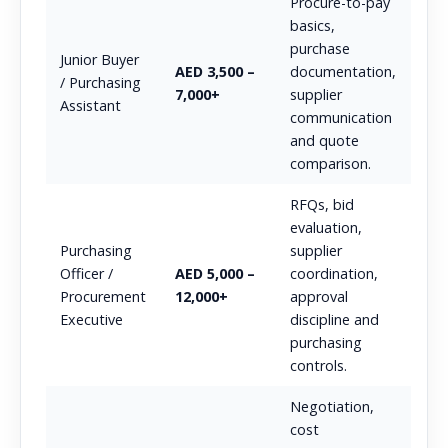
Procure-to-pay
basics,
purchase
Junior Buyer
AED 3,500 –
documentation,
/ Purchasing
7,000+
supplier
Assistant
communication
and quote
comparison.
RFQs, bid
evaluation,
Purchasing
supplier
Officer /
AED 5,000 –
coordination,
Procurement
12,000+
approval
Executive
discipline and
purchasing
controls.
Negotiation,
cost