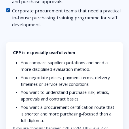
and purchase approvals.
Corporate procurement teams that need a practical
in-house purchasing training programme for staff
development.
CPP is especially useful when
You compare supplier quotations and need a
more disciplined evaluation method.
You negotiate prices, payment terms, delivery
timelines or service-level conditions.
You want to understand purchase risk, ethics,
approvals and contract basics.
You want a procurement certification route that
is shorter and more purchasing-focused than a
full diploma.
If you are choosing between CPP, CPPM, CIPS Level 4 or