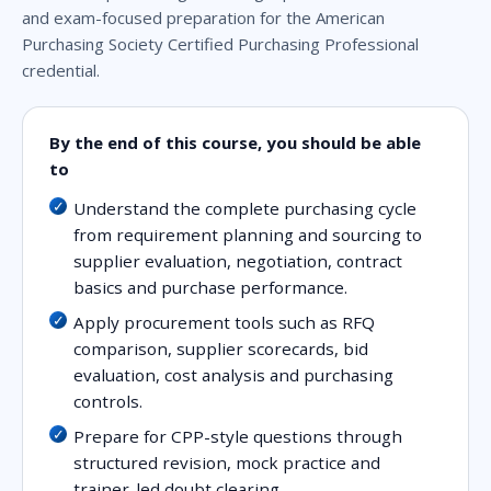
and exam-focused preparation for the American
Purchasing Society Certified Purchasing Professional
credential.
By the end of this course, you should be able
to
Understand the complete purchasing cycle
from requirement planning and sourcing to
supplier evaluation, negotiation, contract
basics and purchase performance.
Apply procurement tools such as RFQ
comparison, supplier scorecards, bid
evaluation, cost analysis and purchasing
controls.
Prepare for CPP-style questions through
structured revision, mock practice and
trainer-led doubt clearing.