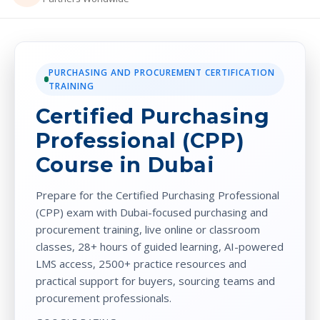
PURCHASING AND PROCUREMENT CERTIFICATION
TRAINING
Certified Purchasing
Professional (CPP)
Course in Dubai
Prepare for the Certified Purchasing Professional
(CPP) exam with Dubai-focused purchasing and
procurement training, live online or classroom
classes, 28+ hours of guided learning, AI-powered
LMS access, 2500+ practice resources and
practical support for buyers, sourcing teams and
procurement professionals.