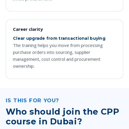
Career clarity
Clear upgrade from transactional buying
The training helps you move from processing
purchase orders into sourcing, supplier
management, cost control and procurement
ownership.
IS THIS FOR YOU?
Who should join the CPP
course in Dubai?