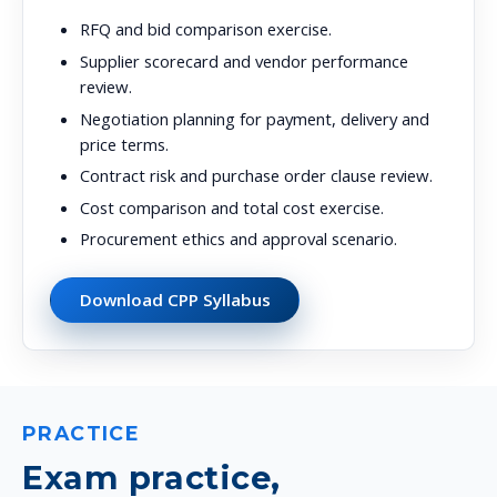
RFQ and bid comparison exercise.
Supplier scorecard and vendor performance
review.
Negotiation planning for payment, delivery and
price terms.
Contract risk and purchase order clause review.
Cost comparison and total cost exercise.
Procurement ethics and approval scenario.
Download CPP Syllabus
PRACTICE
Exam practice,