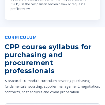
CSCP, use the comparison section below or request a
profile review.
CURRICULUM
CPP course syllabus for
purchasing and
procurement
professionals
A practical 10-module curriculum covering purchasing
fundamentals, sourcing, supplier management, negotiation,
contracts, cost analysis and exam preparation.