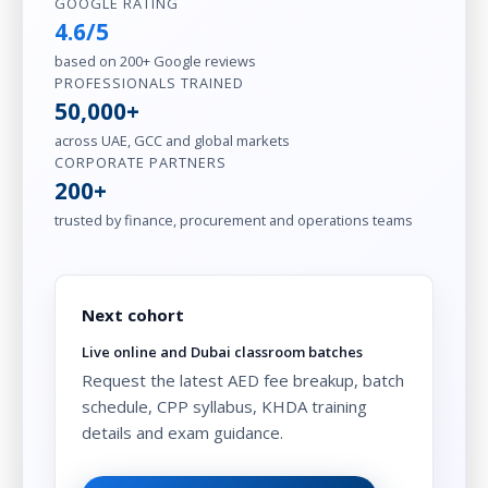
GOOGLE RATING
4.6/5
based on 200+ Google reviews
PROFESSIONALS TRAINED
50,000+
across UAE, GCC and global markets
CORPORATE PARTNERS
200+
trusted by finance, procurement and operations teams
Next cohort
Live online and Dubai classroom batches
Request the latest AED fee breakup, batch
schedule, CPP syllabus, KHDA training
details and exam guidance.