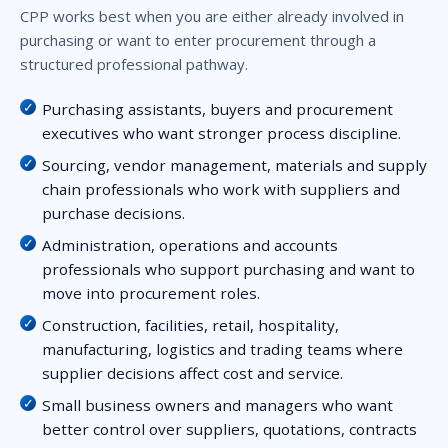
CPP works best when you are either already involved in
purchasing or want to enter procurement through a
structured professional pathway.
Purchasing assistants, buyers and procurement
executives who want stronger process discipline.
Sourcing, vendor management, materials and supply
chain professionals who work with suppliers and
purchase decisions.
Administration, operations and accounts
professionals who support purchasing and want to
move into procurement roles.
Construction, facilities, retail, hospitality,
manufacturing, logistics and trading teams where
supplier decisions affect cost and service.
Small business owners and managers who want
better control over suppliers, quotations, contracts