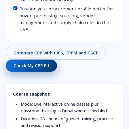
Position your procurement profile better for
buyer, purchasing, sourcing, vendor
management and supply chain roles in the
UAE.
Compare CPP with CIPS, CPPM and CSCP
Check My CPP Fit
Course snapshot
Mode:
Live interactive online classes plus
classroom training in Dubai where scheduled.
Duration:
28+ hours of guided training, practice
and revision support.