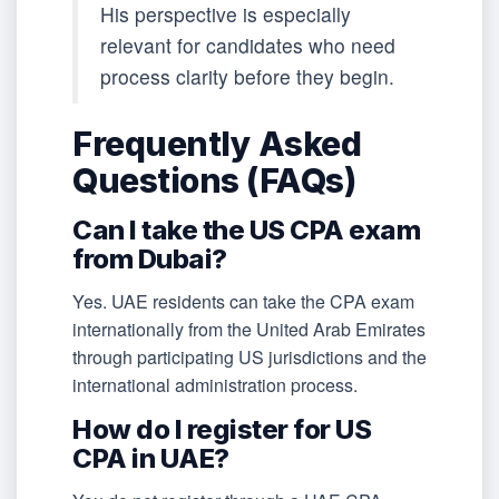
His perspective is especially
relevant for candidates who need
process clarity before they begin.
Frequently Asked
Questions (FAQs)
Can I take the US CPA exam
from Dubai?
Yes. UAE residents can take the CPA exam
internationally from the United Arab Emirates
through participating US jurisdictions and the
international administration process.
How do I register for US
CPA in UAE?