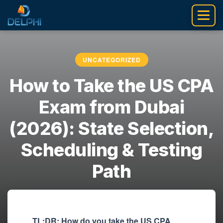
Skip
to
content
UNCATEGORIZED
How to Take the US CPA
Exam from Dubai
(2026): State Selection,
Scheduling & Testing
Path
akshit6
•
April 29, 2026
TL;DR: How do you take the US CPA