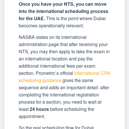
Once you have your NTS, you can move
into the international scheduling process
for the UAE.
This is the point where Dubai
becomes operationally relevant.
NASBA states on its international
administration page that after receiving your
NTS, you may then apply to take the exam in
an international location and pay the
additional international fees per exam
section. Prometric’s official
international CPA
scheduling guidance
gives the same
sequence and adds an important detail: after
completing the international registration
process for a section, you need to wait at
least
24 hours
before scheduling the
appointment.
So the real scheduling flow for Dubai