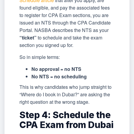
Schedule article
that after you apply, are
found eligible, and pay the associated fees
to register for CPA Exam sections, you are
issued an NTS through the CPA Candidate
Portal. NASBA describes the NTS as your
“ticket”
to schedule and take the exam
section you signed up for.
So in simple terms:
No approval = no NTS
No NTS = no scheduling
This is why candidates who jump straight to
“Where do I book in Dubai?” are asking the
right question at the wrong stage.
Step 4: Schedule the
CPA Exam from Dubai