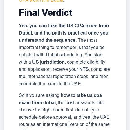
Final Verdict
Yes, you can take the US CPA exam from
Dubai, and the path is practical once you
understand the sequence.
The most
important thing to remember is that you do
not start with Dubai scheduling. You start
with a
US jurisdiction
, complete eligibility
and application, receive your
NTS
, complete
the international registration steps, and then
schedule the exam in the UAE.
So if you are asking
how to take us cpa
exam from dubai
, the best answer is this:
choose the right board first, do not try to
schedule before approval, and treat the UAE
route as an international version of the same