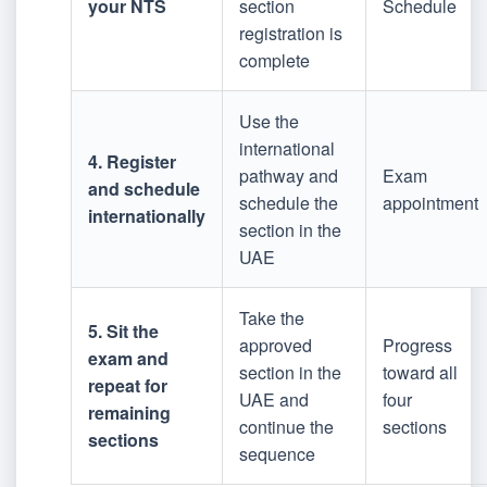
your NTS
section
Schedule
registration is
complete
Use the
international
4. Register
pathway and
Exam
and schedule
schedule the
appointment
internationally
section in the
UAE
Take the
5. Sit the
approved
Progress
exam and
section in the
toward all
repeat for
UAE and
four
remaining
continue the
sections
sections
sequence