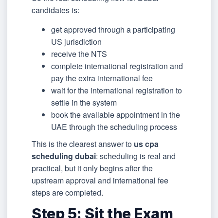
candidates is:
get approved through a participating
US jurisdiction
receive the NTS
complete international registration and
pay the extra international fee
wait for the international registration to
settle in the system
book the available appointment in the
UAE through the scheduling process
This is the clearest answer to
us cpa
scheduling dubai
: scheduling is real and
practical, but it only begins after the
upstream approval and international fee
steps are completed.
Step 5: Sit the Exam