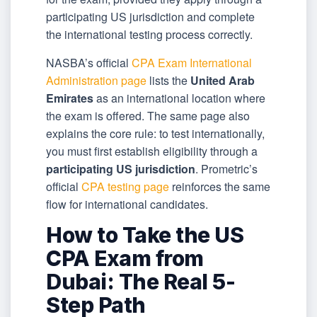
participating US jurisdiction and complete
the international testing process correctly.
NASBA’s official
CPA Exam International
Administration page
lists the
United Arab
Emirates
as an international location where
the exam is offered. The same page also
explains the core rule: to test internationally,
you must first establish eligibility through a
participating US jurisdiction
. Prometric’s
official
CPA testing page
reinforces the same
flow for international candidates.
How to Take the US
CPA Exam from
Dubai: The Real 5-
Step Path