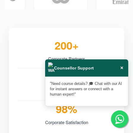
200+
Corporate Partners
×
Counsellor Support
50,000+
"Need course details? 🎓 Chat with our AI
for instant answers or connect with a
Professionals Trained
human expert!"
98%
Corporate Satisfaction