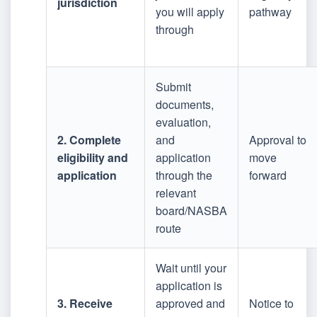
jurisdiction
you will apply
pathway
through
Submit
documents,
evaluation,
2. Complete
and
Approval to
eligibility and
application
move
application
through the
forward
relevant
board/NASBA
route
Wait until your
application is
3. Receive
approved and
Notice to