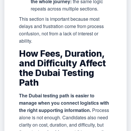
the whole journey:
the same logic
repeats across multiple sections.
This section is important because most
delays and frustration come from process
confusion, not from a lack of interest or
ability.
How Fees, Duration,
and Difficulty Affect
the Dubai Testing
Path
The Dubai testing path is easier to
manage when you connect logistics with
the right supporting information.
Process
alone is not enough. Candidates also need
clarity on cost, duration, and difficulty, but