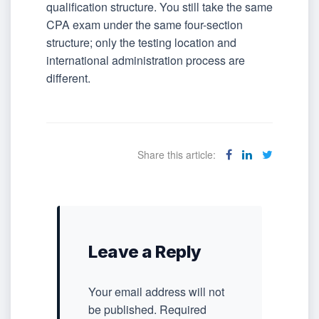
qualification structure. You still take the same
CPA exam under the same four-section
structure; only the testing location and
international administration process are
different.
Share this article:
Leave a Reply
Your email address will not
be published.
Required