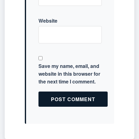
Website
Save my name, email, and
website in this browser for
the next time I comment.