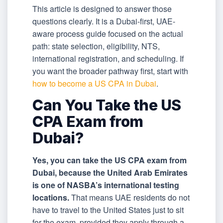
This article is designed to answer those
questions clearly. It is a Dubai-first, UAE-
aware process guide focused on the actual
path: state selection, eligibility, NTS,
international registration, and scheduling. If
you want the broader pathway first, start with
how to become a US CPA in Dubai
.
Can You Take the US
CPA Exam from
Dubai?
Yes, you can take the US CPA exam from
Dubai, because the United Arab Emirates
is one of NASBA’s international testing
locations.
That means UAE residents do not
have to travel to the United States just to sit
for the exam, provided they apply through a