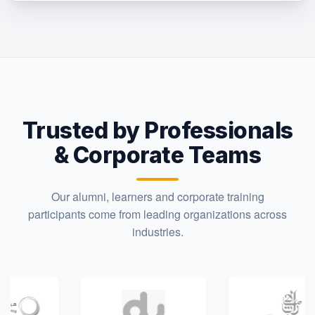
Trusted by Professionals
& Corporate Teams
Our alumni, learners and corporate training
participants come from leading organizations across
industries.