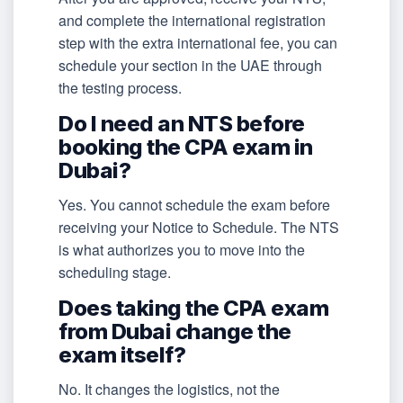
and complete the international registration
step with the extra international fee, you can
schedule your section in the UAE through
the testing process.
Do I need an NTS before
booking the CPA exam in
Dubai?
Yes. You cannot schedule the exam before
receiving your Notice to Schedule. The NTS
is what authorizes you to move into the
scheduling stage.
Does taking the CPA exam
from Dubai change the
exam itself?
No. It changes the logistics, not the