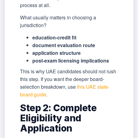
process at all.
What usually matters in choosing a
jurisdiction?
education-credit fit
document evaluation route
application structure
post-exam licensing implications
This is why UAE candidates should not rush
this step. If you want the deeper board-
selection breakdown, use
this UAE state-
board guide
.
Step 2: Complete
Eligibility and
Application