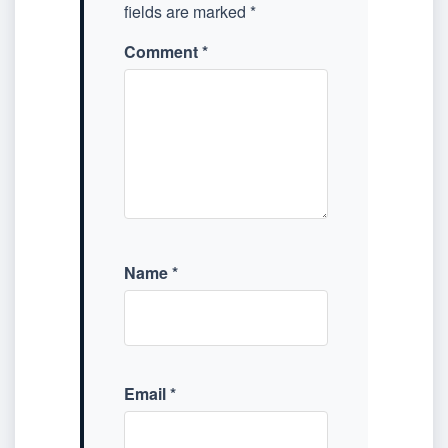
fields are marked
*
Comment
*
Name
*
Email
*