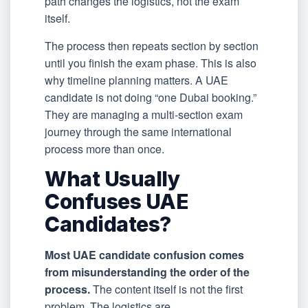
path changes the logistics, not the exam
itself.
The process then repeats section by section
until you finish the exam phase. This is also
why timeline planning matters. A UAE
candidate is not doing “one Dubai booking.”
They are managing a multi-section exam
journey through the same international
process more than once.
What Usually
Confuses UAE
Candidates?
Most UAE candidate confusion comes
from misunderstanding the order of the
process.
The content itself is not the first
problem. The logistics are.