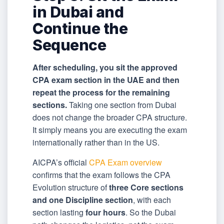
in Dubai and
Continue the
Sequence
After scheduling, you sit the approved
CPA exam section in the UAE and then
repeat the process for the remaining
sections.
Taking one section from Dubai
does not change the broader CPA structure.
It simply means you are executing the exam
internationally rather than in the US.
AICPA’s official
CPA Exam overview
confirms that the exam follows the CPA
Evolution structure of
three Core sections
and one Discipline section
, with each
section lasting
four hours
. So the Dubai