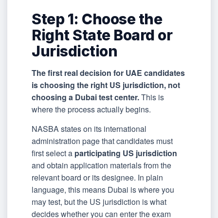
Step 1: Choose the
Right State Board or
Jurisdiction
The first real decision for UAE candidates
is choosing the right US jurisdiction, not
choosing a Dubai test center.
This is
where the process actually begins.
NASBA states on its international
administration page that candidates must
first select a
participating US jurisdiction
and obtain application materials from the
relevant board or its designee. In plain
language, this means Dubai is where you
may test, but the US jurisdiction is what
decides whether you can enter the exam