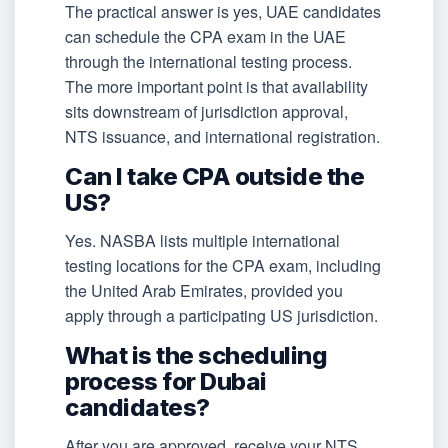
The practical answer is yes, UAE candidates
can schedule the CPA exam in the UAE
through the international testing process.
The more important point is that availability
sits downstream of jurisdiction approval,
NTS issuance, and international registration.
Can I take CPA outside the
US?
Yes. NASBA lists multiple international
testing locations for the CPA exam, including
the United Arab Emirates, provided you
apply through a participating US jurisdiction.
What is the scheduling
process for Dubai
candidates?
After you are approved, receive your NTS,