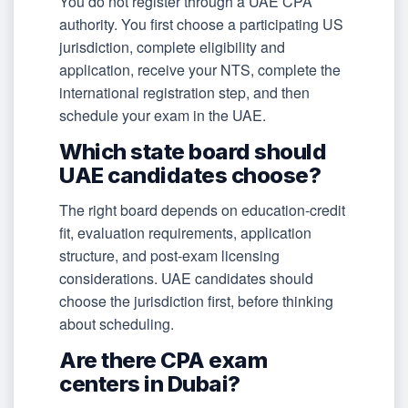
You do not register through a UAE CPA
authority. You first choose a participating US
jurisdiction, complete eligibility and
application, receive your NTS, complete the
international registration step, and then
schedule your exam in the UAE.
Which state board should
UAE candidates choose?
The right board depends on education-credit
fit, evaluation requirements, application
structure, and post-exam licensing
considerations. UAE candidates should
choose the jurisdiction first, before thinking
about scheduling.
Are there CPA exam
centers in Dubai?