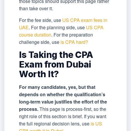
those topics should support this page rather
than take over it.
For the fee side, use
US CPA exam fees in
UAE
. For the planning side, use
US CPA
course duration
. For the preparation
challenge side, use
is CPA hard?
Is Taking the CPA
Exam from Dubai
Worth It?
For many candidates, yes, but that
depends on whether the qualification’s
long-term value justifies the effort of the
process.
This page is process-first, so the
right role of this section is brief. If you want
the full regional decision lens, use
is US
CPA worth it in Dubai
.