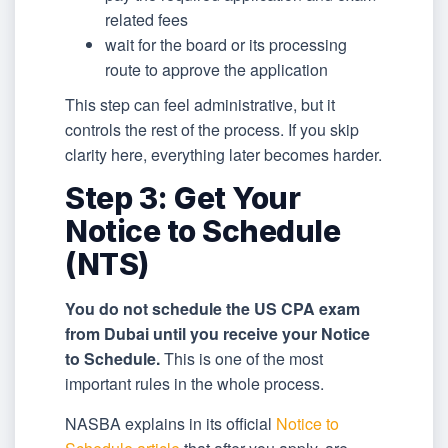
related fees
wait for the board or its processing
route to approve the application
This step can feel administrative, but it
controls the rest of the process. If you skip
clarity here, everything later becomes harder.
Step 3: Get Your
Notice to Schedule
(NTS)
You do not schedule the US CPA exam
from Dubai until you receive your Notice
to Schedule.
This is one of the most
important rules in the whole process.
NASBA explains in its official
Notice to