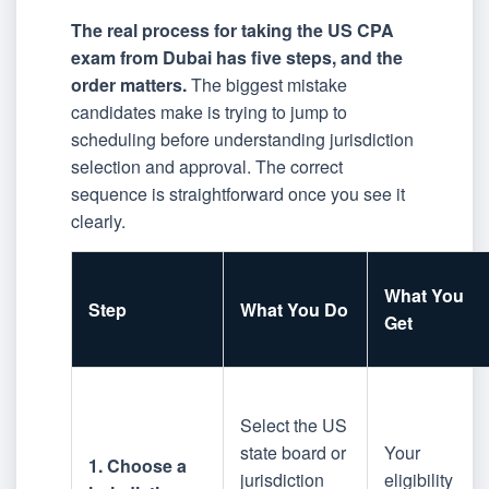
The real process for taking the US CPA
exam from Dubai has five steps, and the
order matters.
The biggest mistake
candidates make is trying to jump to
scheduling before understanding jurisdiction
selection and approval. The correct
sequence is straightforward once you see it
clearly.
What You
Step
What You Do
Get
Select the US
state board or
Your
1. Choose a
jurisdiction
eligibility