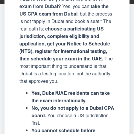
exam from Dubai?
Yes, you can
take the
US CPA exam from Dubai
, but the process
is not “apply in Dubai and book a seat.” The
real path is:
choose a participating US
jurisdiction, complete eligibility and
application, get your Notice to Schedule
(NTS), register for international testing,
then schedule your exam in the UAE.
The
most important thing to understand is that
Dubai is a testing location, not the authority
that approves you.
Yes, Dubai/UAE residents can take
the exam internationally.
No, you do not apply to a Dubai CPA
board.
You choose a US jurisdiction
first.
You cannot schedule before