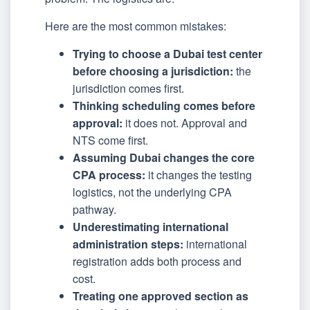
Here are the most common mistakes:
Trying to choose a Dubai test center
before choosing a jurisdiction:
the
jurisdiction comes first.
Thinking scheduling comes before
approval:
it does not. Approval and
NTS come first.
Assuming Dubai changes the core
CPA process:
it changes the testing
logistics, not the underlying CPA
pathway.
Underestimating international
administration steps:
international
registration adds both process and
cost.
Treating one approved section as