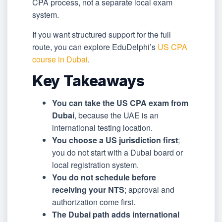
CPA process, not a separate local exam
system.
If you want structured support for the full
route, you can explore EduDelphi’s
US CPA
course in Dubai
.
Key Takeaways
You can take the US CPA exam from
Dubai
, because the UAE is an
international testing location.
You choose a US jurisdiction first
;
you do not start with a Dubai board or
local registration system.
You do not schedule before
receiving your NTS
; approval and
authorization come first.
The Dubai path adds international