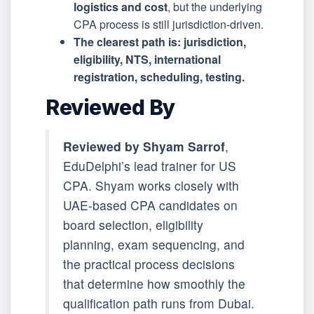
logistics and cost
, but the underlying
CPA process is still jurisdiction-driven.
The clearest path is: jurisdiction,
eligibility, NTS, international
registration, scheduling, testing.
Reviewed By
Reviewed by Shyam Sarrof
,
EduDelphi’s lead trainer for US
CPA. Shyam works closely with
UAE-based CPA candidates on
board selection, eligibility
planning, exam sequencing, and
the practical process decisions
that determine how smoothly the
qualification path runs from Dubai.