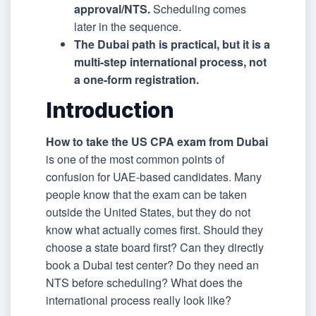
approval/NTS.
Scheduling comes
later in the sequence.
The Dubai path is practical, but it is a
multi-step international process, not
a one-form registration.
Introduction
How to take the US CPA exam from Dubai
is one of the most common points of
confusion for UAE-based candidates. Many
people know that the exam can be taken
outside the United States, but they do not
know what actually comes first. Should they
choose a state board first? Can they directly
book a Dubai test center? Do they need an
NTS before scheduling? What does the
international process really look like?