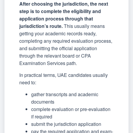
After choosing the jurisdiction, the next
step is to complete the eligibility and
application process through that
jurisdiction’s route.
This usually means
getting your academic records ready,
completing any required evaluation process,
and submitting the official application
through the relevant board or CPA
Examination Services path.
In practical terms, UAE candidates usually
need to:
gather transcripts and academic
documents
complete evaluation or pre-evaluation
if required
submit the jurisdiction application
pay the required application and exam-