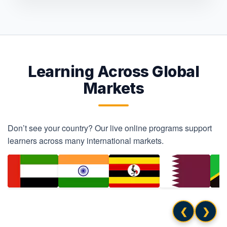
Learning Across Global
Markets
Don’t see your country? Our live online programs support
learners across many international markets.
❮
❯