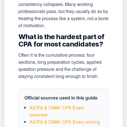
consistency collapses. Many working
professionals pass, but they usually do so by
treating the process like a system, not a burst
of motivation.
What is the hardest part of
CPA for most candidates?
Often it is the cumulative process: four
sections, long preparation cycles, applied
question pressure and the challenge of
staying consistent long enough to finish.
Official sources used in this guide
AICPA & CIMA: CPA Exam
overview
AICPA & CIMA: CPA Exam scoring