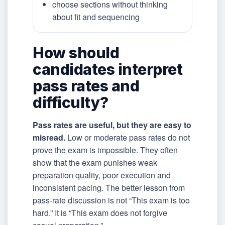
choose sections without thinking
about fit and sequencing
How should
candidates interpret
pass rates and
difficulty?
Pass rates are useful, but they are easy to
misread.
Low or moderate pass rates do not
prove the exam is impossible. They often
show that the exam punishes weak
preparation quality, poor execution and
inconsistent pacing. The better lesson from
pass-rate discussion is not “This exam is too
hard.” It is “This exam does not forgive