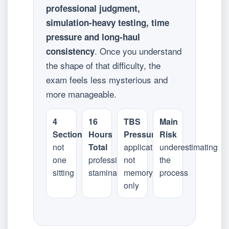
professional judgment,
simulation-heavy testing, time
pressure and long-haul
. Once you understand
consistency
the shape of that difficulty, the
exam feels less mysterious and
more manageable.
4
16
TBS
Main
Sections
Hours
Pressure
Risk
not
Total
application,
underestimating
one
professional
not
the
sitting
stamina
memory
process
only