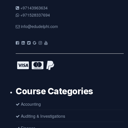
+97143963634
+971528337694
info@edudelphi.com
Course Categories
Accounting
Auditing & Investigations