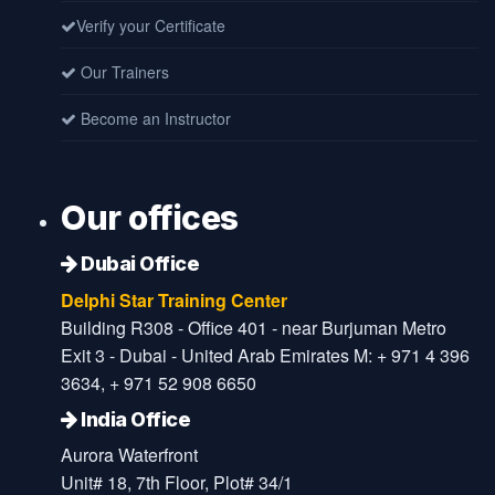
Verify your Certificate
Our Trainers
Become an Instructor
Our offices
Dubai Office
Delphi Star Training Center
Building R308 - Office 401 - near Burjuman Metro
Exit 3 - Dubai - United Arab Emirates M: + 971 4 396
3634, + 971 52 908 6650
India Office
Aurora Waterfront
Unit# 18, 7th Floor, Plot# 34/1