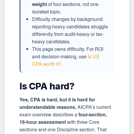
weight
of four sections, not one
isolated topic.
Difficulty changes by background:
reporting-heavy candidates struggle
differently from audit-heavy or tax-
heavy candidates.
This page owns difficulty. For ROI
and decision-making, use
Is US
CPA worth it?
.
Is CPA hard?
Yes, CPA is hard, but it is hard for
understandable reasons.
AICPA’s current
exam overview describes a
four-section,
16-hour assessment
with three Core
sections and one Discipline section. That