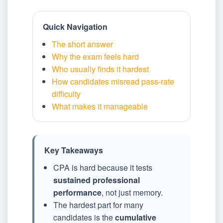
Quick Navigation
The short answer
Why the exam feels hard
Who usually finds it hardest
How candidates misread pass-rate
difficulty
What makes it manageable
Key Takeaways
CPA is hard because it tests
sustained professional
performance
, not just memory.
The hardest part for many
candidates is the
cumulative