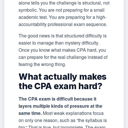
alone tells you the challenge is structural, not
symbolic. You are not preparing for a small
academic test. You are preparing for a high-
accountability professional exam sequence.
The good news is that structured difficulty is
easier to manage than mystery difficulty.
Once you know what makes CPA hard, you
can prepare for the real challenge instead of
fearing the wrong thing.
What actually makes
the CPA exam hard?
The CPA exam is difficult because it
layers multiple kinds of pressure at the
same time.
Most weak explanations focus
on only one reason, such as “the syllabus is
big.” That is true, but incomplete. The exam