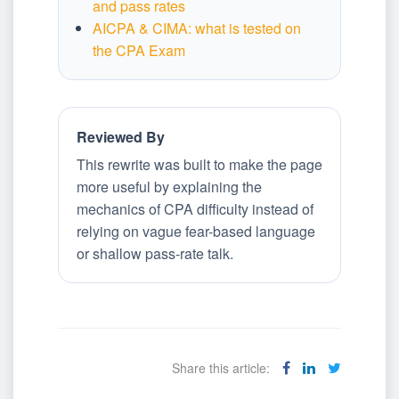
and pass rates
AICPA & CIMA: what is tested on
the CPA Exam
Reviewed By
This rewrite was built to make the page
more useful by explaining the
mechanics of CPA difficulty instead of
relying on vague fear-based language
or shallow pass-rate talk.
Share this article: