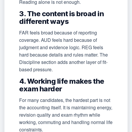
Reading alone is not enough.
3. The content is broad in
different ways
FAR feels broad because of reporting
coverage. AUD feels hard because of
judgment and evidence logic. REG feels
hard because details and rules matter. The
Discipline section adds another layer of fit-
based pressure.
4. Working life makes the
exam harder
For many candidates, the hardest part is not
the accounting itself. It is maintaining energy,
revision quality and exam rhythm while
working, commuting and handling normal life
constraints.