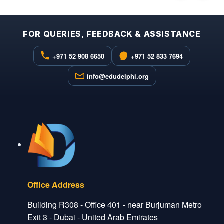
FOR QUERIES, FEEDBACK & ASSISTANCE
+971 52 908 6650
+971 52 833 7694
info@edudelphi.org
Office Address
Building R308 - Office 401 - near Burjuman Metro
Exit 3 - Dubai - United Arab Emirates