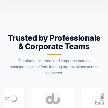
Trusted by Professionals
& Corporate Teams
Our alumni, learners and corporate training
participants come from leading organizations across
industries.