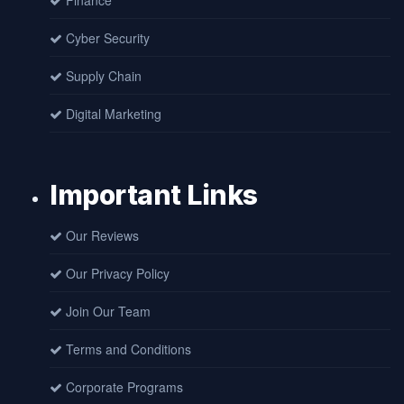
Finance
Cyber Security
Supply Chain
Digital Marketing
Important Links
Our Reviews
Our Privacy Policy
Join Our Team
Terms and Conditions
Corporate Programs