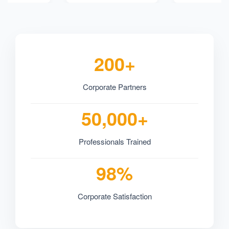
200+
Corporate Partners
50,000+
Professionals Trained
98%
Corporate Satisfaction