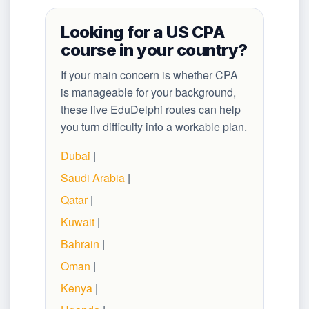
Looking for a US CPA
course in your country?
If your main concern is whether CPA
is manageable for your background,
these live EduDelphi routes can help
you turn difficulty into a workable plan.
Dubai
|
Saudi Arabia
|
Qatar
|
Kuwait
|
Bahrain
|
Oman
|
Kenya
|