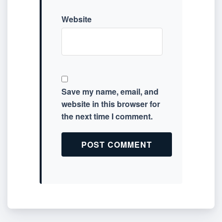
Website
Save my name, email, and
website in this browser for
the next time I comment.