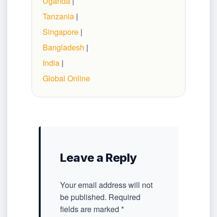
Uganda
|
Tanzania
|
Singapore
|
Bangladesh
|
India
|
Global Online
Leave a Reply
Your email address will not
be published.
Required
fields are marked
*