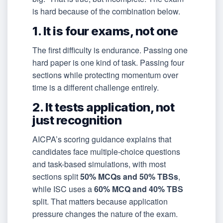
is hard because of the combination below.
1. It is four exams, not one
The first difficulty is endurance. Passing one
hard paper is one kind of task. Passing four
sections while protecting momentum over
time is a different challenge entirely.
2. It tests application, not
just recognition
AICPA’s scoring guidance explains that
candidates face multiple-choice questions
and task-based simulations, with most
sections split
50% MCQs and 50% TBSs
,
while ISC uses a
60% MCQ and 40% TBS
split. That matters because application
pressure changes the nature of the exam.