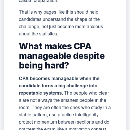
casual preparation.”
That is why pages like this should help
candidates understand the shape of the
challenge, not just become more anxious
about the statistics.
What makes CPA
manageable despite
being hard?
CPA becomes manageable when the
candidate turns a big challenge into
repeatable systems.
The people who clear
it are not always the smartest people in the
room. They are often the ones who study in a
stable pattern, use practice intelligently,
protect momentum between sections and do
not treat the exam like a motivation contest.