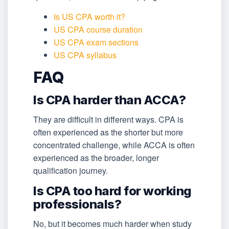
Is US CPA worth it?
US CPA course duration
US CPA exam sections
US CPA syllabus
FAQ
Is CPA harder than ACCA?
They are difficult in different ways. CPA is
often experienced as the shorter but more
concentrated challenge, while ACCA is often
experienced as the broader, longer
qualification journey.
Is CPA too hard for working
professionals?
No, but it becomes much harder when study