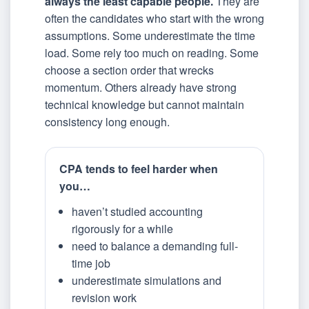
always the least capable people.
They are
often the candidates who start with the wrong
assumptions. Some underestimate the time
load. Some rely too much on reading. Some
choose a section order that wrecks
momentum. Others already have strong
technical knowledge but cannot maintain
consistency long enough.
CPA tends to feel harder when
you…
haven’t studied accounting
rigorously for a while
need to balance a demanding full-
time job
underestimate simulations and
revision work