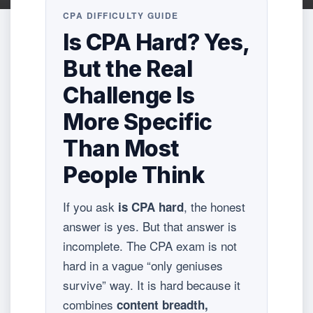
CPA DIFFICULTY GUIDE
Is CPA Hard? Yes,
But the Real
Challenge Is
More Specific
Than Most
People Think
If you ask
, the honest
is CPA hard
answer is yes. But that answer is
incomplete. The CPA exam is not
hard in a vague “only geniuses
survive” way. It is hard because it
combines
content breadth,