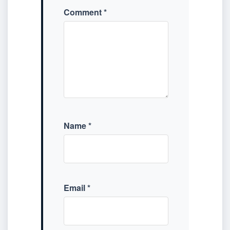
Comment
*
Name
*
Email
*