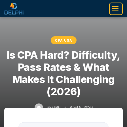
Skip
to
content
CPA USA
Is CPA Hard? Difficulty,
Pass Rates & What
Makes It Challenging
(2026)
akshit6
•
April 8, 2026