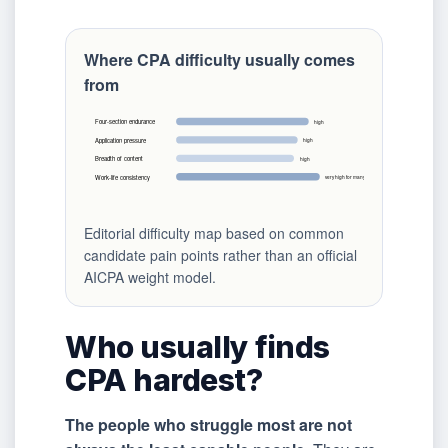
Where CPA difficulty usually comes
from
Four-section endurance
high
Application pressure
high
Breadth of content
high
Work-life consistency
very high for many candidates
Editorial difficulty map based on common
candidate pain points rather than an official
AICPA weight model.
Who usually finds
CPA hardest?
The people who struggle most are not