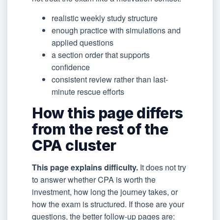
realistic weekly study structure
enough practice with simulations and
applied questions
a section order that supports
confidence
consistent review rather than last-
minute rescue efforts
How this page differs
from the rest of the
CPA cluster
This page explains difficulty.
It does not try
to answer whether CPA is worth the
investment, how long the journey takes, or
how the exam is structured. If those are your
questions, the better follow-up pages are: