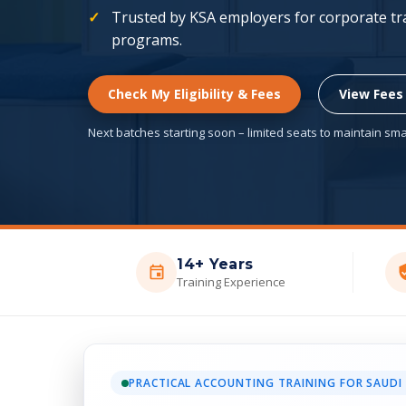
Trusted by KSA employers for corporate trai
programs.
Check My Eligibility & Fees
View Fees
Next batches starting soon – limited seats to maintain smal
14+ Years
Training Experience
PRACTICAL ACCOUNTING TRAINING FOR SAUDI