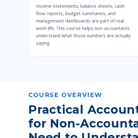
Income statements, balance sheets, cash
flow reports, budget summaries, and
management dashboards are part of real
work life. This course helps non-accountants
understand what those numbers are actually
saying.
COURSE OVERVIEW
Practical Accoun
for Non-Account
Need to Underst