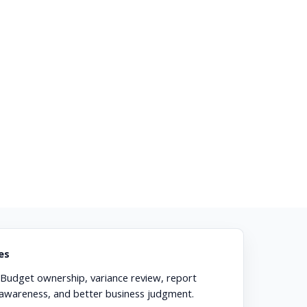
es
Budget ownership, variance review, report
 awareness, and better business judgment.