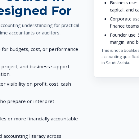
Business use:
Designed For
capital, and c
Corporate use
counting understanding for practical
finance teams
time accountants or auditors.
Founder use:
S
margin, and bu
for budgets, cost, or performance
This is not a bookke
accounting qualificat
in Saudi Arabia.
, project, and business support
tion.
visibility on profit, cost, cash
who prepare or interpret
les or more financially accountable
accounting literacy across