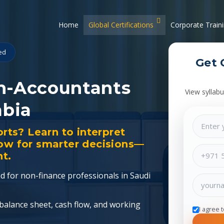
Home
Global Certifications
Corporate Train
ied
Get 
n-Accountants
View syllabu
abia
orts? Learn to interpret
low for smarter decisions—
t.
red for non-finance professionals in Saudi
 balance sheet, cash flow, and working
I agree 