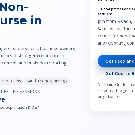
 Non-
Built for professional
decisions
urse in
Join from Riyadh,
Saudi Arabia throu
cohort for non-fi
and reporting con
agers, supervisors, business owners,
who need stronger confidence in
Get Fees and
t control, and business reporting
Get Course B
ls and Teams
Saudi-Friendly Timings
No spam. Our team wil
schedule, fee guidanc
INER-LED SESSIONS
organization.
ve
ed explanation & Q&A