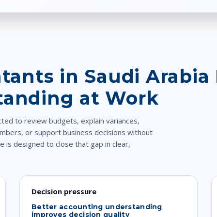
ants in Saudi Arabia 
tanding at Work
cted to review budgets, explain variances,
mbers, or support business decisions without
e is designed to close that gap in clear,
Decision pressure
Better accounting understanding
improves decision quality