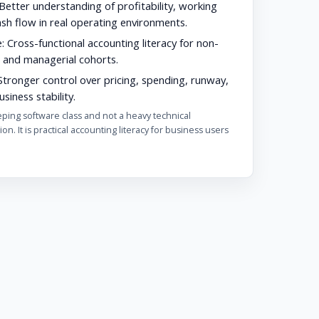
Better understanding of profitability, working
ash flow in real operating environments.
:
Cross-functional accounting literacy for non-
 and managerial cohorts.
tronger control over pricing, spending, runway,
siness stability.
eping software class and not a heavy technical
ion. It is practical accounting literacy for business users