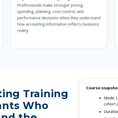
Professionals make stronger pricing,
spending, planning, cost-control, and
performance decisions when they understand
how accounting information reflects business
reality.
Course snapsho
ting Training
Mode:
L
ants Who
cohort 
Duratio
and the