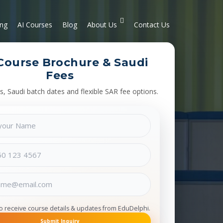
ing
AI Courses
Blog
About Us
Contact Us
Course Brochure & Saudi
Fees
s, Saudi batch dates and flexible SAR fee options.
to receive course details & updates from EduDelphi.
Submit Inquiry