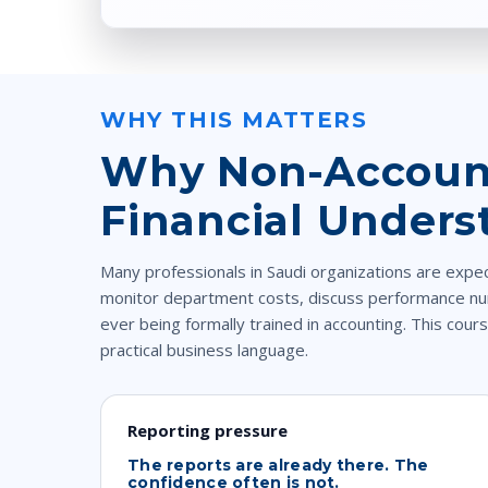
WHY THIS MATTERS
Why Non-Account
Financial Unders
Many professionals in Saudi organizations are expe
monitor department costs, discuss performance nu
ever being formally trained in accounting. This cours
practical business language.
Reporting pressure
The reports are already there. The
confidence often is not.