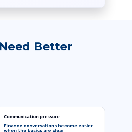
Need Better
Communication pressure
Finance conversations become easier
when the basics are clear