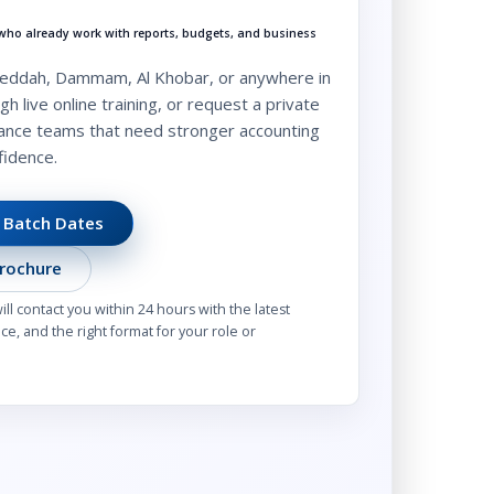
s who already work with reports, budgets, and business
 Jeddah, Dammam, Al Khobar, or anywhere in
gh live online training, or request a private
nance teams that need stronger accounting
fidence.
 Batch Dates
rochure
l contact you within 24 hours with the latest
e, and the right format for your role or