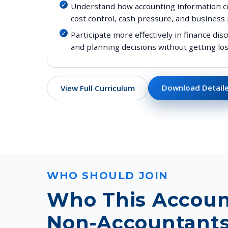
Understand how accounting information con
cost control, cash pressure, and business
Participate more effectively in finance d
and planning decisions without getting los
Download Detaile
View Full Curriculum
WHO SHOULD JOIN
Who This Accoun
Non-Accountants