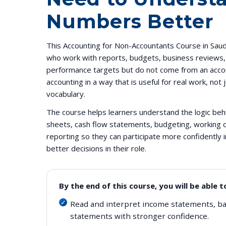
Numbers Better
This Accounting for Non-Accountants Course in Saudi
who work with reports, budgets, business reviews, c
performance targets but do not come from an accou
accounting in a way that is useful for real work, not
vocabulary.
The course helps learners understand the logic be
sheets, cash flow statements, budgeting, working c
reporting so they can participate more confidently
better decisions in their role.
By the end of this course, you will be able t
Read and interpret income statements, ba
statements with stronger confidence.