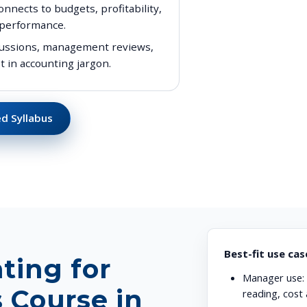
nects to budgets, profitability,
 performance.
iscussions, management reviews,
t in accounting jargon.
d Syllabus
Best-fit use cas
ting for
Manager use:
 Course in
reading, cost