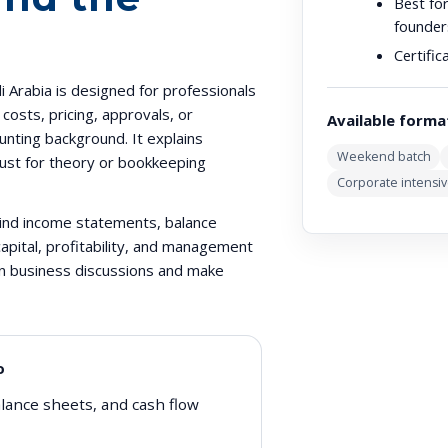
Best for
founder
Certific
 Arabia is designed for professionals
osts, pricing, approvals, or
Available forma
nting background. It explains
Weekend batch
 just for theory or bookkeeping
Corporate intensi
hind income statements, balance
apital, profitability, and management
 in business discussions and make
o
lance sheets, and cash flow