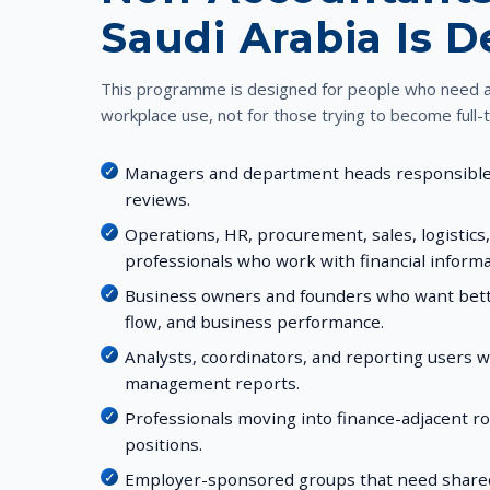
Saudi Arabia Is 
This programme is designed for people who need ac
workplace use, not for those trying to become full-
Managers and department heads responsible 
reviews.
Operations, HR, procurement, sales, logistics
professionals who work with financial informa
Business owners and founders who want better 
flow, and business performance.
Analysts, coordinators, and reporting users 
management reports.
Professionals moving into finance-adjacent ro
positions.
Employer-sponsored groups that need shared 