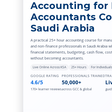
Accounting for
Accountants Co
Saudi Arabia
A practical 25+ hour accounting course for man
and non-finance professionals in Saudi Arabia 
financial statements, budgeting, cash flow, cos
without becoming accountants.
Live Online Across KSA
25+ Hours
For Individua
GOOGLE RATING
PROFESSIONALS TRAINED
TRA
4.6/5
50,000+
Li
170+ learner reviews
across GCC & global
guid