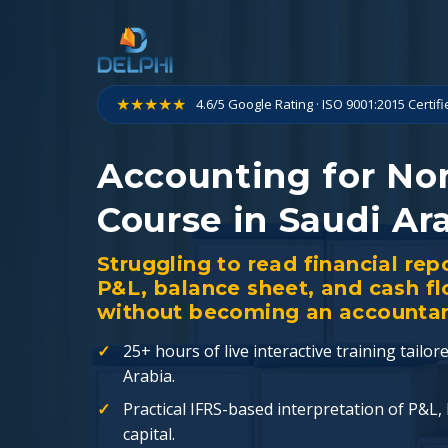
Skip
to
content
★★★★★
4.6/5 Google Rating · ISO 9001:2015 Certif
Accounting for No
Course in Saudi Ar
Struggling to read financial rep
P&L, balance sheet, and cash f
without becoming an accountan
25+ hours of live interactive training tailo
Arabia.
Practical IFRS-based interpretation of P&L,
capital.