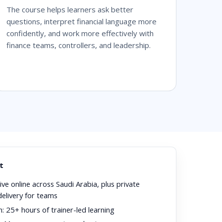
The course helps learners ask better
questions, interpret financial language more
confidently, and work more effectively with
finance teams, controllers, and leadership.
t
ive online across Saudi Arabia, plus private
delivery for teams
n:
25+ hours of trainer-led learning