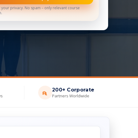
 your privacy. No spam – only relevant course
n.
200+ Corporate
ws
Partners Worldwide