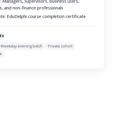
:
Managers, supervisors, business users,
s, and non-finance professionals
ate:
EduDelphi course completion certificate
ts
Weekday evening batch
Private cohort
ve