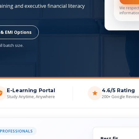
ning and executive financial literacy
We respect
informatio
 & EMI Options
l batch size.
E-Learning Portal
4.6/5 Rating
Study Anytime, Anywhere
200+ Google Revie
 PROFESSIONALS
Best fit