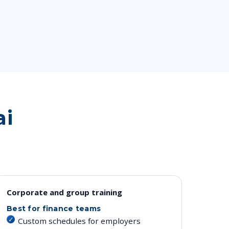
ai
Corporate and group training
Best for finance teams
Custom schedules for employers