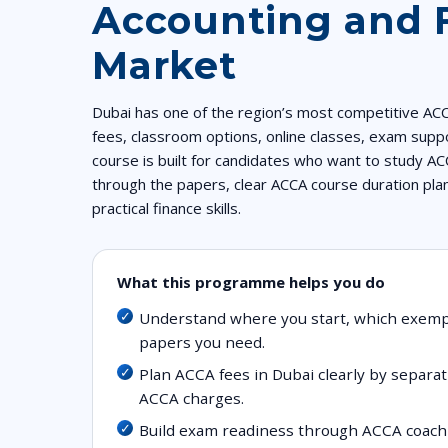
Accounting and 
Market
Dubai has one of the region’s most competitive AC
fees, classroom options, online classes, exam suppo
course is built for candidates who want to study AC
through the papers, clear ACCA course duration pla
practical finance skills.
What this programme helps you do
Understand where you start, which exem
papers you need.
Plan ACCA fees in Dubai clearly by separati
ACCA charges.
Build exam readiness through ACCA coachi