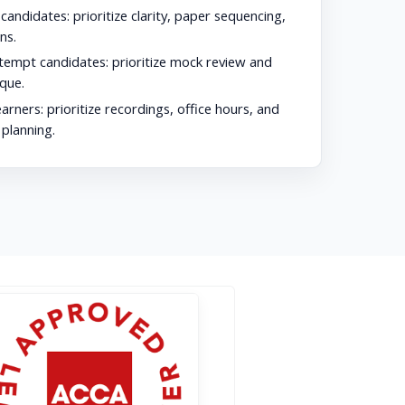
 candidates:
prioritize clarity, paper sequencing,
ns.
tempt candidates:
prioritize mock review and
que.
earners:
prioritize recordings, office hours, and
 planning.