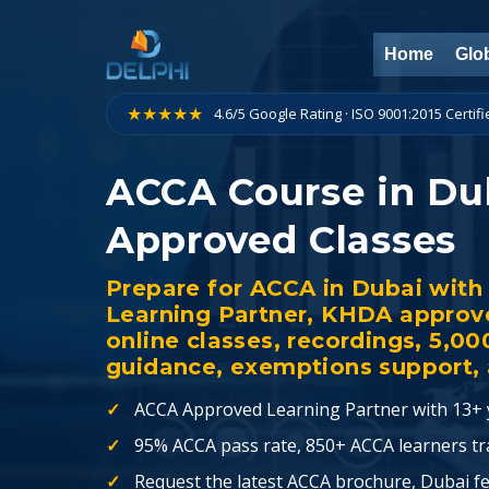
Skip
to
Home
Glob
content
★★★★★
4.6/5 Google Rating · ISO 9001:2015 Certif
ACCA Course in Du
Approved Classes
Prepare for ACCA in Dubai wit
Learning Partner, KHDA approve
online classes, recordings, 5,0
guidance, exemptions support, a
ACCA Approved Learning Partner with 13+ y
95% ACCA pass rate, 850+ ACCA learners tra
Request the latest ACCA brochure, Dubai fe