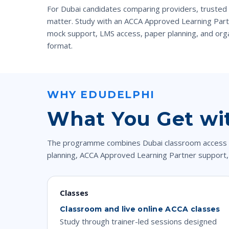
For Dubai candidates comparing providers, trusted
matter. Study with an ACCA Approved Learning Partn
mock support, LMS access, paper planning, and orga
format.
WHY EDUDELPHI
What You Get wi
The programme combines Dubai classroom access with
planning, ACCA Approved Learning Partner support,
Classes
Classroom and live online ACCA classes
Study through trainer-led sessions designed