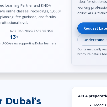
Ideal for students
ved Learning Partner and KHDA
working professio
live online classes, recordings, 5,000+
online ACCA train
lanning, fee guidance, and faculty
ofessional level.
Request Late
UAE TRAINING EXPERIENCE
13+
Understand F
or ACCA
years supporting Dubai learners
Our team usually res
brochure details, fee 
ACCA preparatio
r Dubai’s
Mode:
C