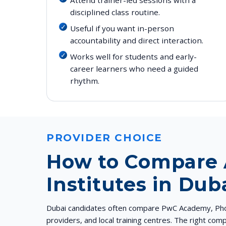
disciplined class routine.
Useful if you want in-person
accountability and direct interaction.
Works well for students and early-
career learners who need a guided
rhythm.
PROVIDER CHOICE
How to Compare
Institutes in Dub
Dubai candidates often compare PwC Academy, Phoe
providers, and local training centres. The right co