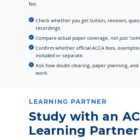
fee.
Check whether you get tuition, revision, que
recordings.
Compare actual paper coverage, not just “co
Confirm whether official ACCA fees, exempti
included or separate.
Ask how doubt-clearing, paper planning, and 
work.
LEARNING PARTNER
Study with an A
Learning Partner