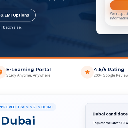
We respect
 & EMI Options
informatio
l batch size.
E-Learning Portal
4.6/5 Rating
Study Anytime, Anywhere
200+ Google Revie
PPROVED TRAINING IN DUBAI
Dubai candidate
 Dubai
Request the latest ACCA