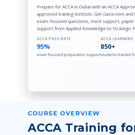
Prepare for ACCA in Dubai with an ACCA Appro
approved training institute. Get classroom and 
exam-focused questions, mock support, paper p
support from Applied Knowledge to Strategic Pr
ACCA PASS RATE
ACCA LEARNERS
95%
850+
exam-focused preparation support
students trained f
COURSE OVERVIEW
ACCA Training fo