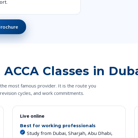
ort.
Brochure
E
 ACCA Classes in Dub
the most famous provider. It is the route you
 revision cycles, and work commitments.
Live online
Best for working professionals
Study from Dubai, Sharjah, Abu Dhabi,