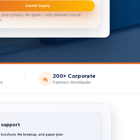
Submit Inquiry
 your privacy. No spam – only relevant course
n.
200+ Corporate
ws
Partners Worldwide
 support
 brochure, fee breakup, and paper plan