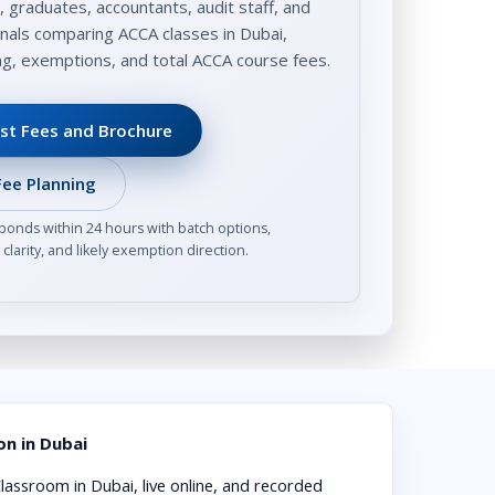
, graduates, accountants, audit staff, and
nals comparing ACCA classes in Dubai,
ing, exemptions, and total ACCA course fees.
st Fees and Brochure
ee Planning
ponds within 24 hours with batch options,
clarity, and likely exemption direction.
n in Dubai
lassroom in Dubai, live online, and recorded