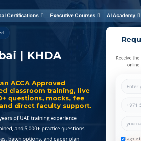
al Certifications
Executive Courses
AI Academy
ied
Requ
bai | KHDA
Receive the 
online
h an ACCA Approved
d classroom training, live
00+ questions, mocks, fee
nd direct faculty support.
ears of UAE training experience
ined, and 5,000+ practice questions
es, batch options, and paper plan
I agree 