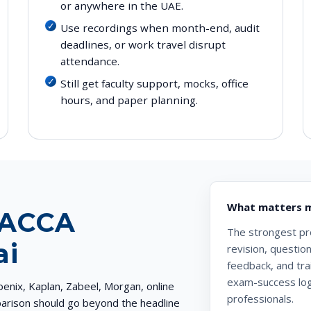
or anywhere in the UAE.
Use recordings when month-end, audit
deadlines, or work travel disrupt
attendance.
Still get faculty support, mocks, office
hours, and paper planning.
What matters m
 ACCA
The strongest prov
ai
revision, questio
feedback, and tra
exam-success logi
nix, Kaplan, Zabeel, Morgan, online
professionals.
mparison should go beyond the headline