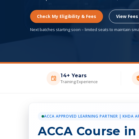
Check My Eligibility & Fees
View Fees
Next batches starting soon – limited seats to maintain smal
14+ Years
Training Experience
ACCA APPROVED LEARNING PARTNER | KHDA A
ACCA Course in