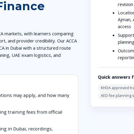
Finance
revisio
Location
Ajman, 
access
CA markets, with learners comparing
Support
rt, and provider credibility. Our ACCA
plannin
CA in Dubai with a structured route
Outcom
nning, UAE exam logistics, and
reporti
Quick answers f
KHDA approved tra
ptions may apply, and how many
AED fee planning 
ng training fees from official
ng in Dubai, recordings,