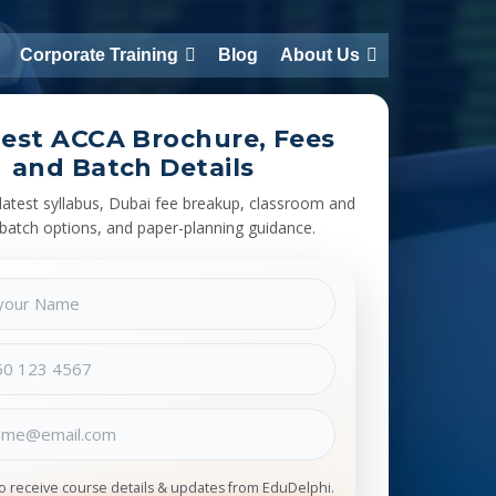
Corporate Training
Blog
About Us
est ACCA Brochure, Fees
and Batch Details
latest syllabus, Dubai fee breakup, classroom and
 batch options, and paper-planning guidance.
to receive course details & updates from EduDelphi.