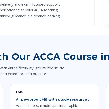
 delivery and exam-focused support
er offering serious ACCA teaching,
nised guidance in a cleaner learning
th Our ACCA Course i
 online flexibility, structured study
 and exam-focused practice.
LMS
AI-powered LMS with study resources
Access notes, mindmaps, infographics,