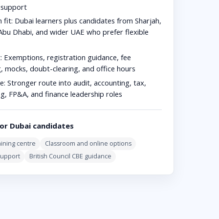
n support
 fit:
Dubai learners plus candidates from Sharjah,
Abu Dhabi, and wider UAE who prefer flexible
:
Exemptions, registration guidance, fee
g, mocks, doubt-clearing, and office hours
e:
Stronger route into audit, accounting, tax,
ng, FP&A, and finance leadership roles
or Dubai candidates
ining centre
Classroom and online options
support
British Council CBE guidance