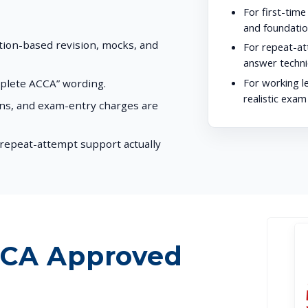
For first-time
and foundatio
stion-based revision, mocks, and
For repeat-at
answer techni
For working l
mplete ACCA” wording.
realistic exam
ons, and exam-entry charges are
repeat-attempt support actually
CCA Approved