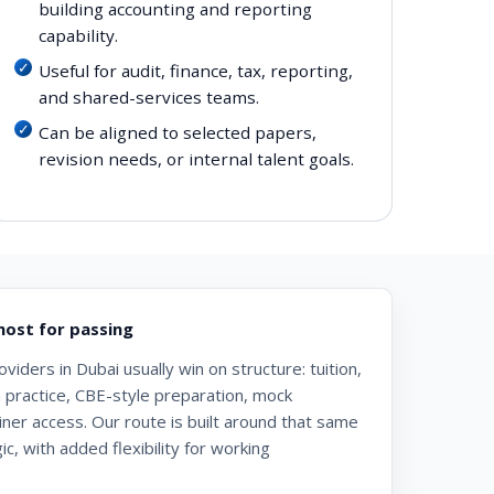
building accounting and reporting
capability.
Useful for audit, finance, tax, reporting,
and shared-services teams.
Can be aligned to selected papers,
revision needs, or internal talent goals.
ost for passing
iders in Dubai usually win on structure: tuition,
n practice, CBE-style preparation, mock
iner access. Our route is built around that same
c, with added flexibility for working