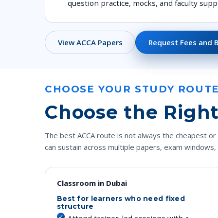
question practice, mocks, and faculty supp
View ACCA Papers
Request Fees and 
CHOOSE YOUR STUDY ROUT
Choose the Right
The best ACCA route is not always the cheapest or 
can sustain across multiple papers, exam windows,
Classroom in Dubai
Best for learners who need fixed
structure
Attend trainer-led sessions with a