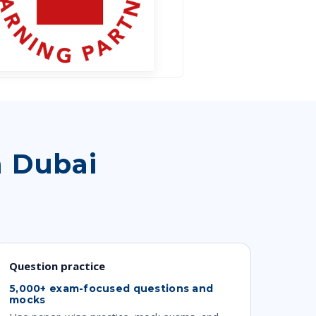
n Dubai
Question practice
5,000+ exam-focused questions and
mocks