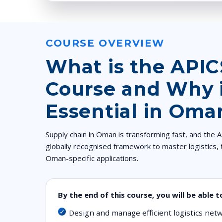
COURSE OVERVIEW
What is the API
Course and Why i
Essential in Oma
Supply chain in Oman is transforming fast, and the
globally recognised framework to master logistics, 
Oman-specific applications.
By the end of this course, you will be able t
Design and manage efficient logistics ne