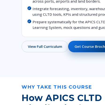
across ports, airports and land borders.
Integrate forecasting, inventory, warehou
using CLTD tools, KPIs and structured pro
Prepare systematically for the APICS CLTD 
Learning System, mock questions and guid
Get Course Broch
View Full Curriculum
WHY TAKE THIS COURSE
How APICS CLTD (C