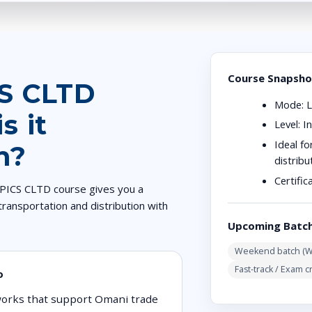
Course Snapsho
CS CLTD
Mode:
L
s it
Level:
In
Ideal fo
n?
distrib
Certific
 APICS CLTD course gives you a
transportation and distribution with
Upcoming Batc
Weekend batch (Wo
Fast-track / Exam c
o
tworks that support Omani trade