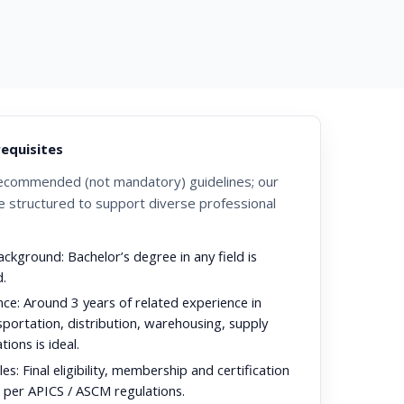
requisites
ecommended (not mandatory) guidelines; our
 structured to support diverse professional
ackground:
Bachelor’s degree in any field is
.
nce:
Around 3 years of related experience in
nsportation, distribution, warehousing, supply
tions is ideal.
es:
Final eligibility, membership and certification
s per APICS / ASCM regulations.