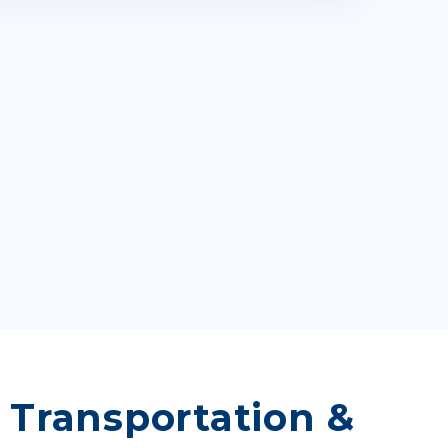
, Transportation &