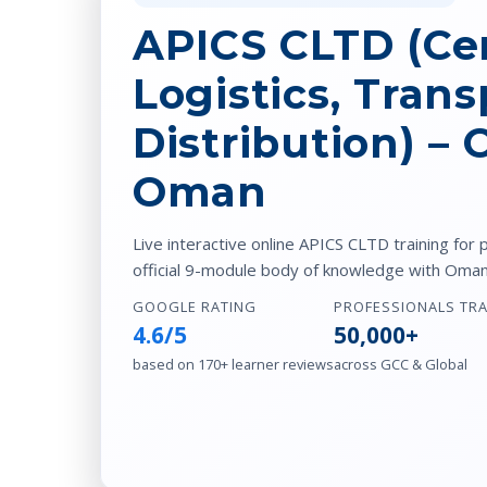
APICS CLTD (Cer
Logistics, Trans
Distribution) –
Oman
Live interactive online APICS CLTD training for 
official 9-module body of knowledge with Oman-
GOOGLE RATING
PROFESSIONALS TR
4.6/5
50,000+
based on 170+ learner reviews
across GCC & Global