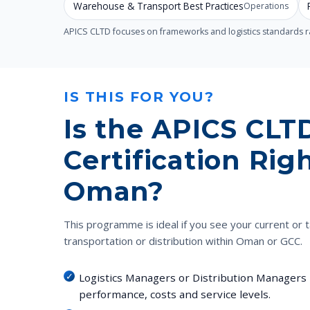
Warehouse & Transport Best Practices
Operations
APICS CLTD focuses on frameworks and logistics standards rat
IS THIS FOR YOU?
Is the APICS CLT
Certification Righ
Oman?
This programme is ideal if you see your current or t
transportation or distribution within Oman or GCC.
Logistics Managers or Distribution Managers 
performance, costs and service levels.