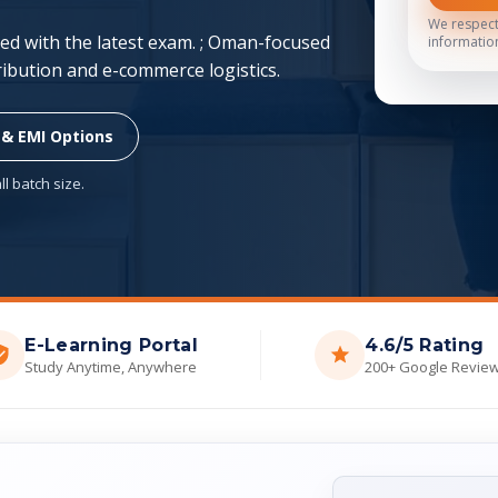
We respect
d with the latest exam. ; Oman-focused
informatio
tribution and e-commerce logistics.
 & EMI Options
l batch size.
E-Learning Portal
4.6/5 Rating
Study Anytime, Anywhere
200+ Google Revie