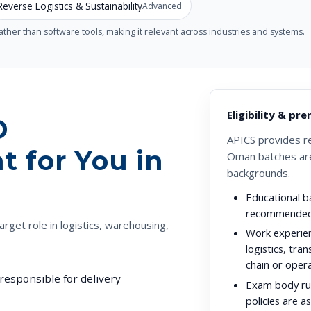
Reverse Logistics & Sustainability
Advanced
her than software tools, making it relevant across industries and systems.
Eligibility & pre
D
APICS provides r
t for You in
Oman batches are
backgrounds.
Educational b
recommended
arget role in logistics, warehousing,
Work experie
logistics, tra
chain or opera
responsible for delivery
Exam body rul
policies are a