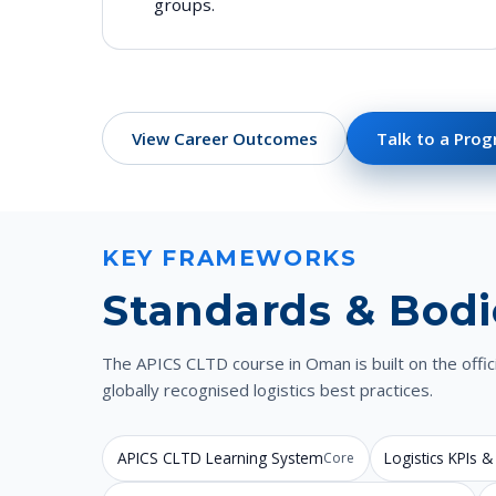
groups.
View Career Outcomes
Talk to a Pro
KEY FRAMEWORKS
Standards & Bodi
The APICS CLTD course in Oman is built on the off
globally recognised logistics best practices.
APICS CLTD Learning System
Logistics KPIs
Core