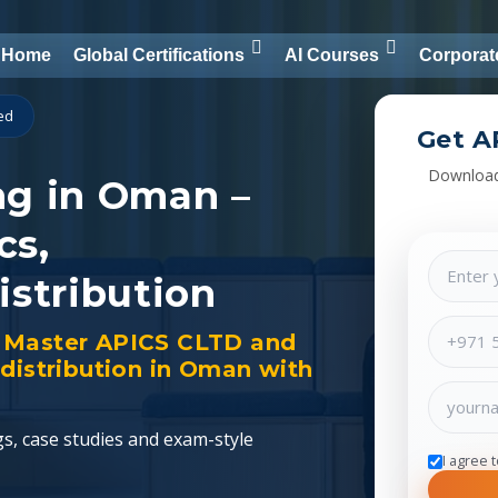
Home
Global Certifications
AI Courses
Corporat
ied
Get A
Download
ng in Oman –
cs,
istribution
ng. Master APICS CLTD and
distribution in Oman with
gs, case studies and exam-style
I agree 