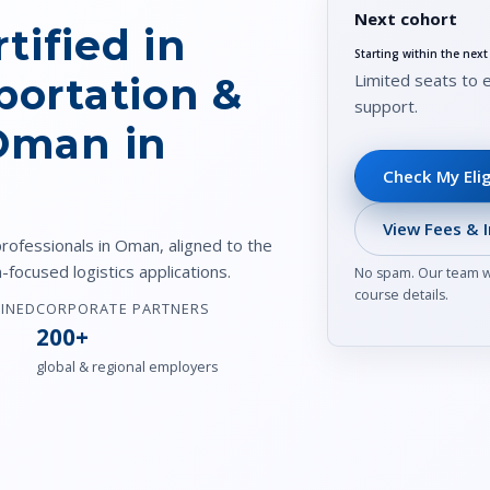
Next cohort
tified in
Starting within the nex
Limited seats to 
portation &
support.
 Oman in
Check My Elig
View Fees & I
professionals in Oman, aligned to the
focused logistics applications.
No spam. Our team wi
course details.
AINED
CORPORATE PARTNERS
200+
global & regional employers