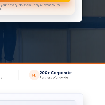
 your privacy. No spam – only relevant course
n.
200+ Corporate
ws
Partners Worldwide