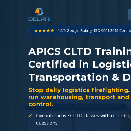
Skip
to
content
★★★★★
4.6/5 Google Rating · ISO 9001:2015 Certif
APICS CLTD Traini
Certified in Logisti
Transportation & D
Stop daily logistics firefighti
run warehousing, transport and 
control.
Live interactive CLTD classes with recordin
questions.