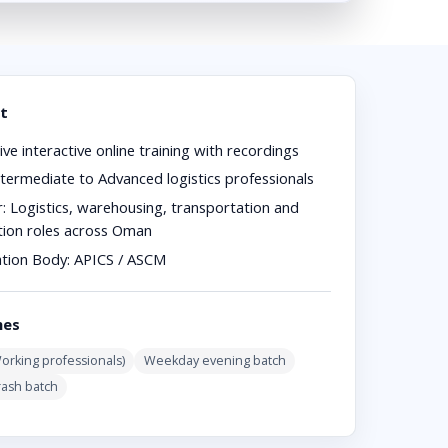
t
ive interactive online training with recordings
termediate to Advanced logistics professionals
r:
Logistics, warehousing, transportation and
ution roles across Oman
ation Body:
APICS / ASCM
hes
rking professionals)
Weekday evening batch
rash batch