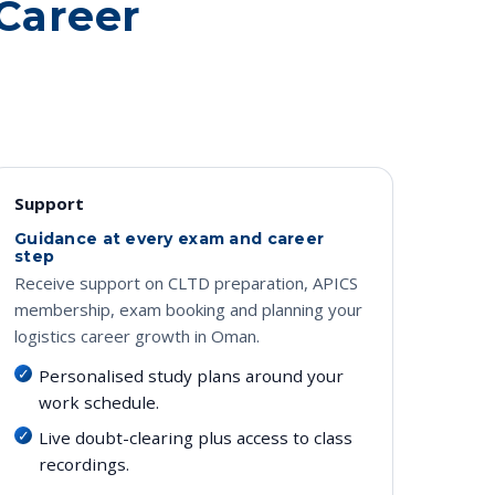
 Career
Support
Guidance at every exam and career
step
Receive support on CLTD preparation, APICS
membership, exam booking and planning your
logistics career growth in Oman.
Personalised study plans around your
work schedule.
Live doubt-clearing plus access to class
recordings.