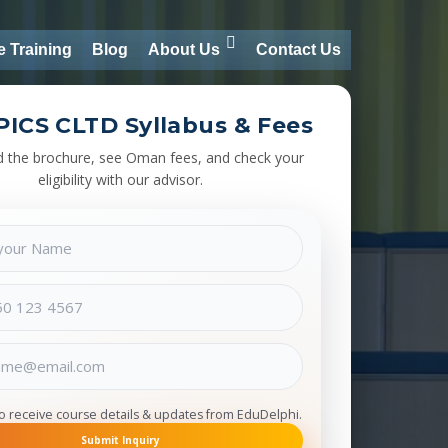
e Training
Blog
About Us
Contact Us
PICS CLTD Syllabus & Fees
 the brochure, see Oman fees, and check your
eligibility with our advisor.
to receive course details & updates from EduDelphi.
Submit Inquiry