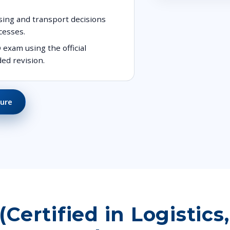
sing and transport decisions
cesses.
exam using the official
ed revision.
ure
ertified in Logistics