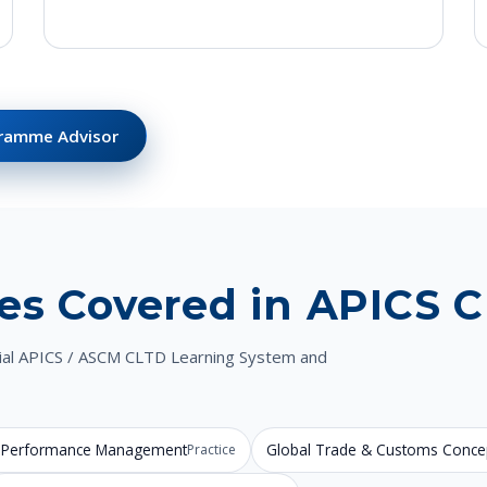
gramme Advisor
es Covered in APICS 
icial APICS / ASCM CLTD Learning System and
 & Performance Management
Global Trade & Customs Conce
Practice