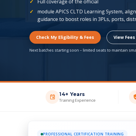
Full coverage of the official
module APICS CLTD Learning System, aligne
guidance to boost roles in 3PLs, ports, dis
Check My Eligibility & Fees
View Fees
Next batches starting soon – limited seats to maintain smal
14+ Years
Training Experience
PROFESSIONAL CERTIFICATION TRAINING