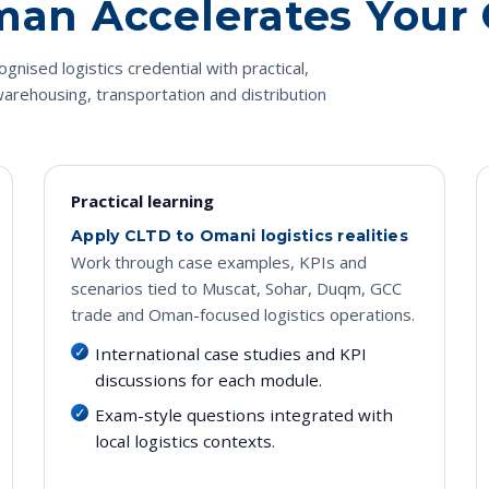
Oman Accelerates Your
gnised logistics credential with practical,
arehousing, transportation and distribution
Practical learning
Apply CLTD to Omani logistics realities
Work through case examples, KPIs and
scenarios tied to Muscat, Sohar, Duqm, GCC
trade and Oman-focused logistics operations.
International case studies and KPI
discussions for each module.
Exam-style questions integrated with
local logistics contexts.