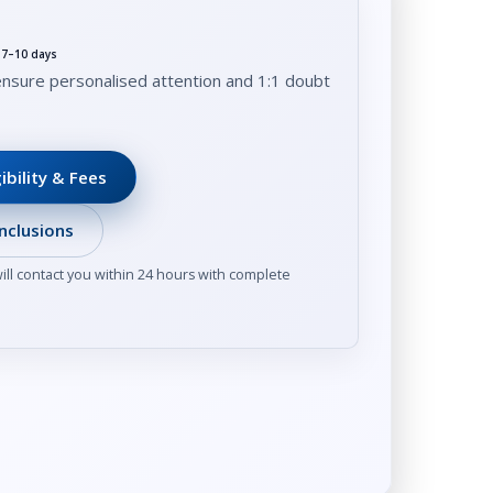
t 7–10 days
ensure personalised attention and 1:1 doubt
ibility & Fees
nclusions
ll contact you within 24 hours with complete