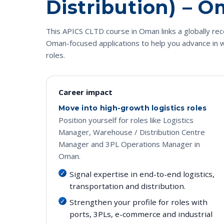
Distribution) – 
This APICS CLTD course in Oman links a globally reco
Oman-focused applications to help you advance in w
roles.
Career impact
Move into high-growth logistics roles
Position yourself for roles like Logistics
Manager, Warehouse / Distribution Centre
Manager and 3PL Operations Manager in
Oman.
Signal expertise in end-to-end logistics,
transportation and distribution.
Strengthen your profile for roles with
ports, 3PLs, e-commerce and industrial