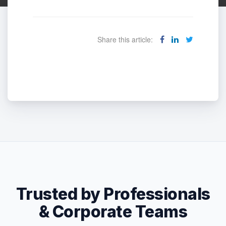
Share this article:
Trusted by Professionals
& Corporate Teams