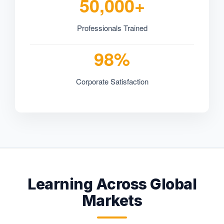
50,000+
Professionals Trained
98%
Corporate Satisfaction
Learning Across Global
Markets