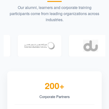
Our alumni, learners and corporate training
participants come from leading organizations across
industries.
200+
Corporate Partners