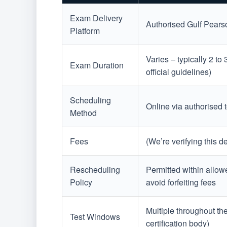
Exam Delivery
Authorised Gulf Pearso
Platform
Varies – typically 2 to
Exam Duration
official guidelines)
Scheduling
Online via authorised t
Method
Fees
(We’re verifying this 
Rescheduling
Permitted within allow
Policy
avoid forfeiting fees
Multiple throughout th
Test Windows
certification body)