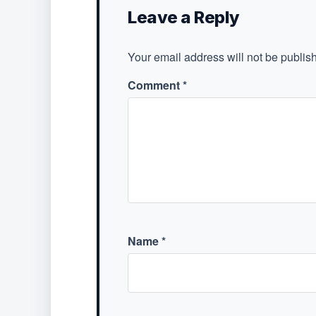
Leave a Reply
Your email address will not be publis
Comment
*
Name
*