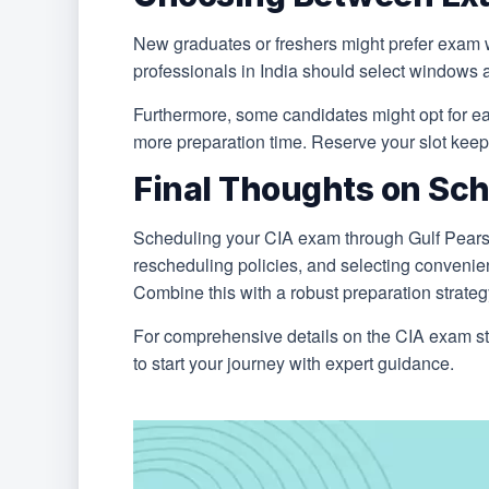
New graduates or freshers might prefer exam 
professionals in India should select windows a
Furthermore, some candidates might opt for ea
more preparation time. Reserve your slot keepi
Final Thoughts on Sch
Scheduling your CIA exam through Gulf Pearson
rescheduling policies, and selecting convenien
Combine this with a robust preparation strate
For comprehensive details on the CIA exam str
to start your journey with expert guidance.