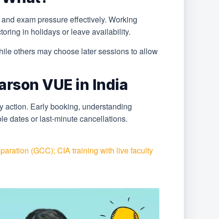
 and exam pressure effectively. Working
ring in holidays or leave availability.
hile others may choose later sessions to allow
arson VUE in India
y action. Early booking, understanding
le dates or last-minute cancellations.
aration (GCC); CIA training with live faculty