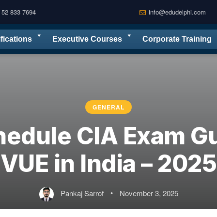
 52 833 7694
info@edudelphi.com
ifications
Executive Courses
Corporate Training
GENERAL
hedule CIA Exam Gu
VUE in India – 2025
Pankaj Sarrof
•
November 3, 2025