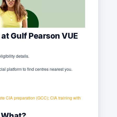
 at Gulf Pearson VUE
ibility details.
ial platform to find centres nearest you.
te CIA preparation (GCC); CIA training with
 What?