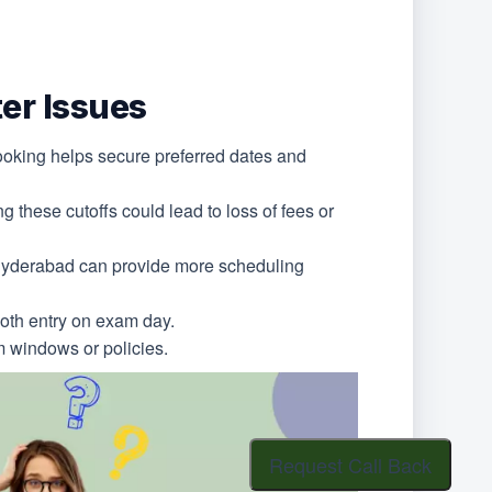
er Issues
booking helps secure preferred dates and
g these cutoffs could lead to loss of fees or
r Hyderabad can provide more scheduling
ooth entry on exam day.
am windows or policies.
Request Call Back