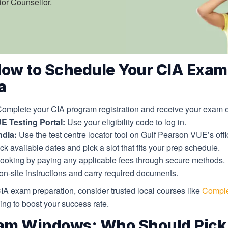
ior Counsellor.
How to Schedule Your CIA Exam
a
omplete your CIA program registration and receive your exam elig
E Testing Portal:
Use your eligibility code to log in.
ndia:
Use the test centre locator tool on Gulf Pearson VUE’s offic
k available dates and pick a slot that fits your prep schedule.
ooking by paying any applicable fees through secure methods.
n-site instructions and carry required documents.
CIA exam preparation, consider trusted local courses like
Comple
ng to boost your success rate.
am Windows: Who Should Pick