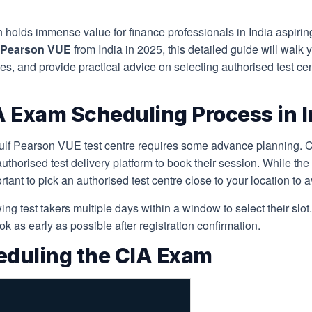
on holds immense value for finance professionals in India aspiring
f Pearson VUE
from India in 2025, this detailed guide will walk 
s, and provide practical advice on selecting authorised test cen
 Exam Scheduling Process in I
f Pearson VUE test centre requires some advance planning. Cand
 authorised test delivery platform to book their session. While th
portant to pick an authorised test centre close to your location to
ing test takers multiple days within a window to select their sl
ook as early as possible after registration confirmation.
eduling the CIA Exam