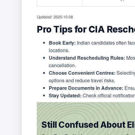
Updated: 2025-10-08
Pro Tips for CIA Resc
Book Early:
Indian candidates often face
locations.
Understand Rescheduling Rules:
Most
cancellation.
Choose Convenient Centres:
Selecting
options and reduce travel risks.
Prepare Documents in Advance:
Ensur
Stay Updated:
Check official notificatio
Still Confused About Eli