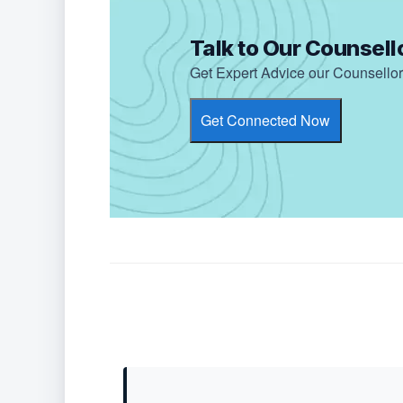
Talk to Our Counsell
Get Expert Advice our Counsellor 
Get Connected Now