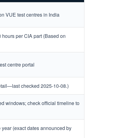
n VUE test centres in India
 3 hours per CIA part (Based on
est centre portal
detail—last checked 2025-10-08.)
ed windows; check official timeline to
e year (exact dates announced by