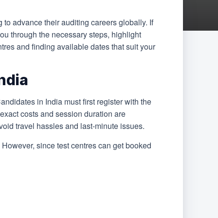
 to advance their auditing careers globally. If
you through the necessary steps, highlight
tres and finding available dates that suit your
ndia
idates in India must first register with the
e exact costs and session duration are
 avoid travel hassles and last-minute issues.
ot. However, since test centres can get booked