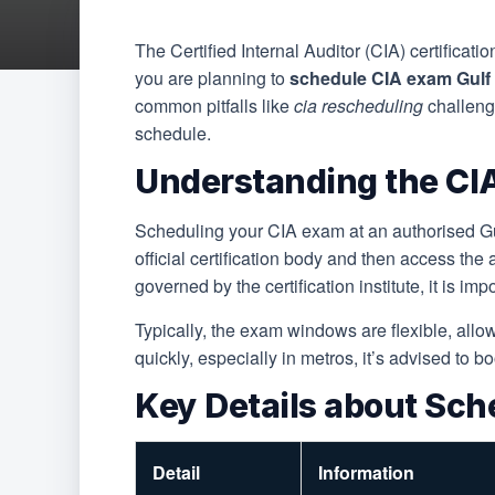
The Certified Internal Auditor (CIA) certificati
you are planning to
schedule CIA exam Gul
common pitfalls like
cia rescheduling
challenge
schedule.
Understanding the CIA
Scheduling your CIA exam at an authorised Gul
official certification body and then access the
governed by the certification institute, it is im
Typically, the exam windows are flexible, allow
quickly, especially in metros, it’s advised to b
Key Details about Sch
Detail
Information