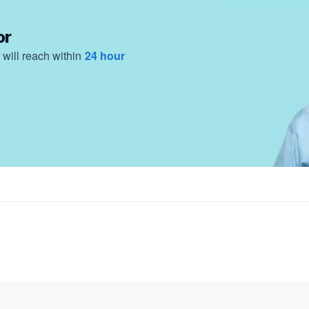
or
will reach within
24 hour