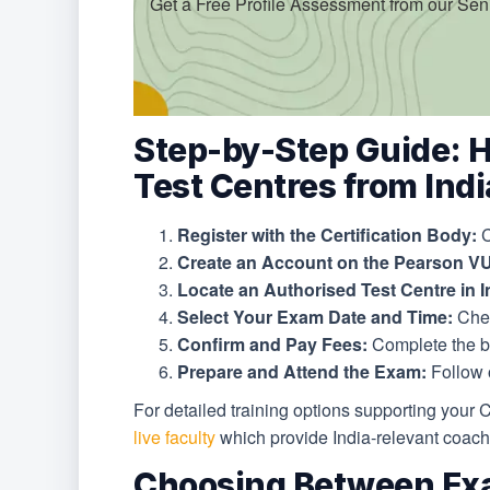
Get a Free Profile Assessment from our Sen
Step-by-Step Guide: 
Test Centres from Indi
Register with the Certification Body:
C
Create an Account on the Pearson VU
Locate an Authorised Test Centre in I
Select Your Exam Date and Time:
Chec
Confirm and Pay Fees:
Complete the b
Prepare and Attend the Exam:
Follow o
For detailed training options supporting your 
live faculty
which provide India-relevant coachi
Choosing Between Ex