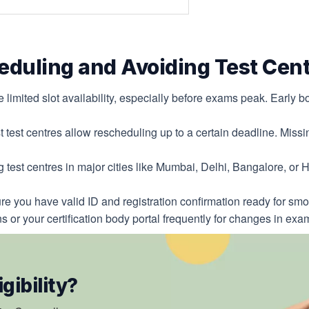
heduling and Avoiding Test Cent
 limited slot availability, especially before exams peak. Early 
 test centres allow rescheduling up to a certain deadline. Missin
 test centres in major cities like Mumbai, Delhi, Bangalore, o
e you have valid ID and registration confirmation ready for sm
ns or your certification body portal frequently for changes in ex
gibility?