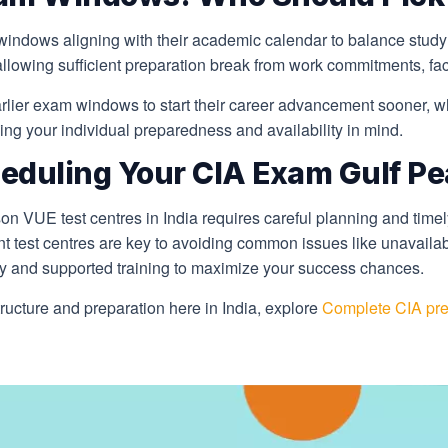
windows aligning with their academic calendar to balance study
llowing sufficient preparation break from work commitments, facto
rlier exam windows to start their career advancement sooner, w
ng your individual preparedness and availability in mind.
eduling Your CIA Exam Gulf Pe
 VUE test centres in India requires careful planning and timel
t test centres are key to avoiding common issues like unavailab
gy and supported training to maximize your success chances.
ucture and preparation here in India, explore
Complete CIA prep