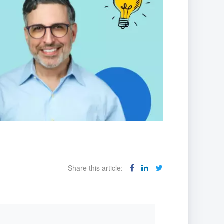
Share this article: