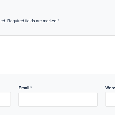
hed.
Required fields are marked
*
Email
*
Webs