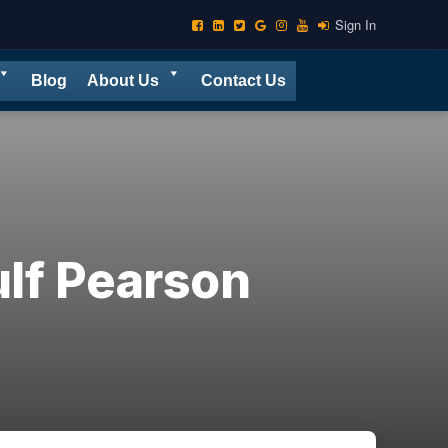
Sign In
Blog
About Us
Contact Us
lf Pearson