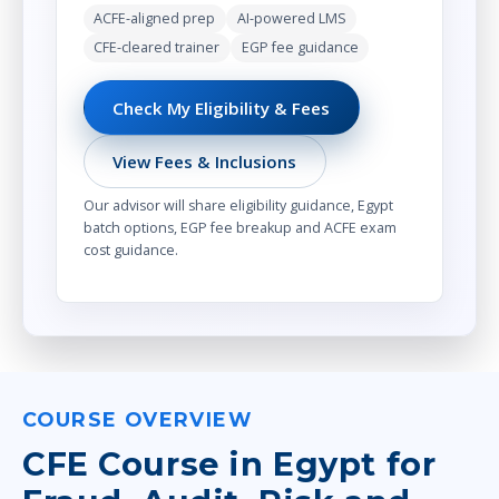
ACFE-aligned prep
AI-powered LMS
CFE-cleared trainer
EGP fee guidance
Check My Eligibility & Fees
View Fees & Inclusions
Our advisor will share eligibility guidance, Egypt
batch options, EGP fee breakup and ACFE exam
cost guidance.
COURSE OVERVIEW
CFE Course in Egypt for