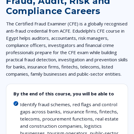
Fraud, Audit, Risk and
Compliance Careers
The Certified Fraud Examiner (CFE) is a globally recognised
anti-fraud credential from ACFE. Edudelphi’s CFE course in
Egypt helps auditors, accountants, risk managers,
compliance officers, investigators and financial crime
professionals prepare for the CFE exam while building
practical fraud detection, investigation and prevention skills
for banks, insurance firms, fintechs, telecoms, listed
companies, family businesses and public-sector entities.
By the end of this course, you will be able to
Identify fraud schemes, red flags and control
gaps across banks, insurance firms, fintechs,
telecoms, procurement functions, real estate
and construction companies, logistics
businesses, tourism operators, public-sector