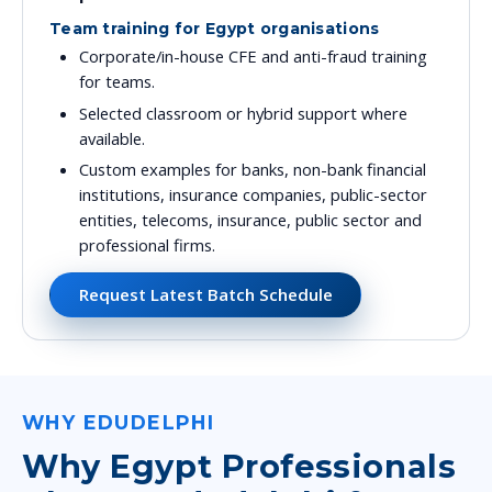
Team training for Egypt organisations
Corporate/in-house CFE and anti-fraud training
for teams.
Selected classroom or hybrid support where
available.
Custom examples for banks, non-bank financial
institutions, insurance companies, public-sector
entities, telecoms, insurance, public sector and
professional firms.
Request Latest Batch Schedule
WHY EDUDELPHI
Why Egypt Professionals