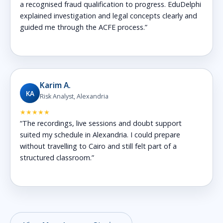
a recognised fraud qualification to progress. EduDelphi
explained investigation and legal concepts clearly and
guided me through the ACFE process.”
Karim A.
KA
Risk Analyst, Alexandria
★★★★★
“The recordings, live sessions and doubt support
suited my schedule in Alexandria. I could prepare
without travelling to Cairo and still felt part of a
structured classroom.”