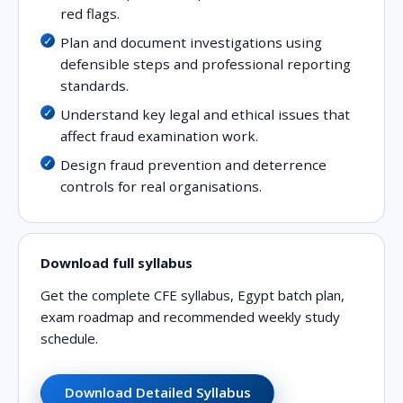
red flags.
Plan and document investigations using
defensible steps and professional reporting
standards.
Understand key legal and ethical issues that
affect fraud examination work.
Design fraud prevention and deterrence
controls for real organisations.
Download full syllabus
Get the complete CFE syllabus, Egypt batch plan,
exam roadmap and recommended weekly study
schedule.
Download Detailed Syllabus