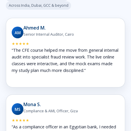
Across India, Dubai, GCC & beyond
Ahmed M.
AM
Senior Internal Auditor, Cairo
★★★★★
“The CFE course helped me move from general internal
audit into specialist fraud review work. The live online
classes were interactive, and the mock exams made
my study plan much more disciplined.”
Mona S.
MS
Compliance & AML Officer, Giza
★★★★★
“As a compliance officer in an Egyptian bank, I needed