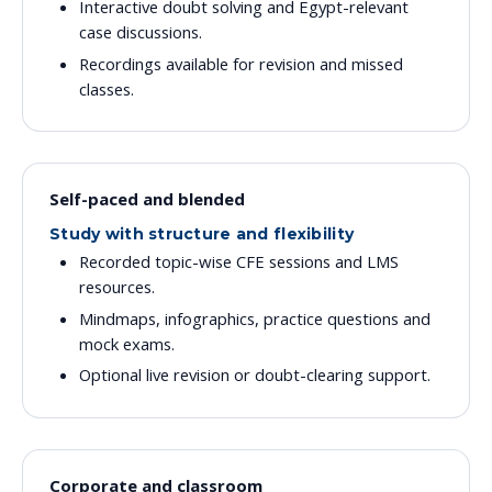
Interactive doubt solving and Egypt-relevant
case discussions.
Recordings available for revision and missed
classes.
Self-paced and blended
Study with structure and flexibility
Recorded topic-wise CFE sessions and LMS
resources.
Mindmaps, infographics, practice questions and
mock exams.
Optional live revision or doubt-clearing support.
Corporate and classroom