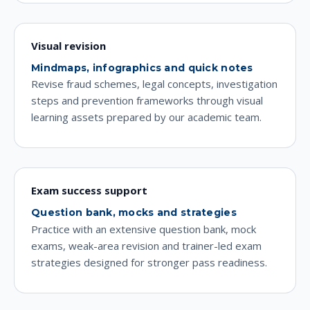
Visual revision
Mindmaps, infographics and quick notes
Revise fraud schemes, legal concepts, investigation
steps and prevention frameworks through visual
learning assets prepared by our academic team.
Exam success support
Question bank, mocks and strategies
Practice with an extensive question bank, mock
exams, weak-area revision and trainer-led exam
strategies designed for stronger pass readiness.