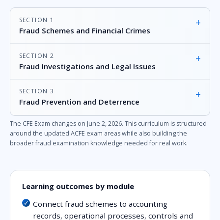
SECTION 1
+
Fraud Schemes and Financial Crimes
SECTION 2
+
Fraud Investigations and Legal Issues
SECTION 3
+
Fraud Prevention and Deterrence
The CFE Exam changes on June 2, 2026. This curriculum is structured
around the updated ACFE exam areas while also building the
broader fraud examination knowledge needed for real work.
Learning outcomes by module
Connect fraud schemes to accounting
records, operational processes, controls and