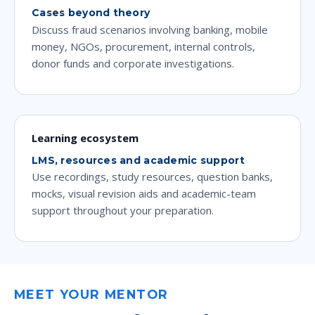
Cases beyond theory
Discuss fraud scenarios involving banking, mobile
money, NGOs, procurement, internal controls,
donor funds and corporate investigations.
Learning ecosystem
LMS, resources and academic support
Use recordings, study resources, question banks,
mocks, visual revision aids and academic-team
support throughout your preparation.
MEET YOUR MENTOR