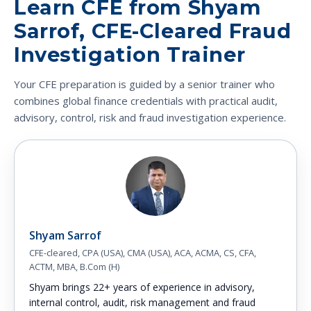
Learn CFE from Shyam
Sarrof, CFE-Cleared Fraud
Investigation Trainer
Your CFE preparation is guided by a senior trainer who
combines global finance credentials with practical audit,
advisory, control, risk and fraud investigation experience.
Shyam Sarrof
CFE-cleared, CPA (USA), CMA (USA), ACA, ACMA, CS, CFA,
ACTM, MBA, B.Com (H)
Shyam brings 22+ years of experience in advisory,
internal control, audit, risk management and fraud