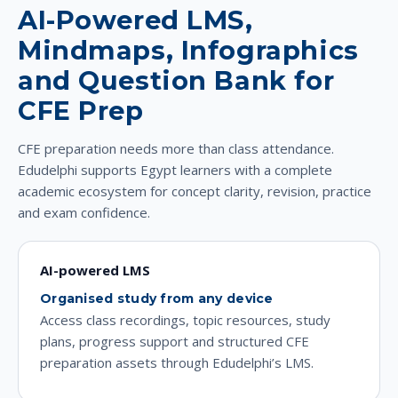
AI-Powered LMS,
Mindmaps, Infographics
and Question Bank for
CFE Prep
CFE preparation needs more than class attendance.
Edudelphi supports Egypt learners with a complete
academic ecosystem for concept clarity, revision, practice
and exam confidence.
AI-powered LMS
Organised study from any device
Access class recordings, topic resources, study
plans, progress support and structured CFE
preparation assets through Edudelphi’s LMS.