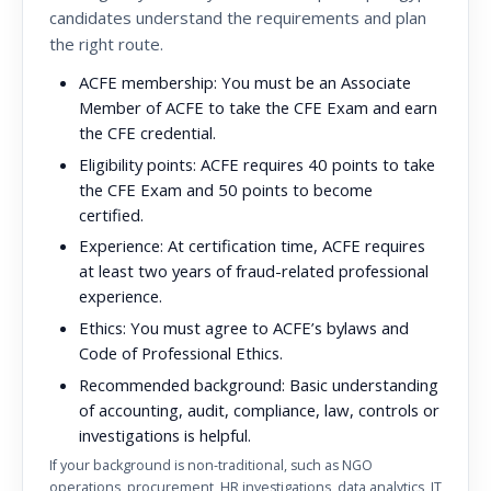
candidates understand the requirements and plan
the right route.
ACFE membership:
You must be an Associate
Member of ACFE to take the CFE Exam and earn
the CFE credential.
Eligibility points:
ACFE requires 40 points to take
the CFE Exam and 50 points to become
certified.
Experience:
At certification time, ACFE requires
at least two years of fraud-related professional
experience.
Ethics:
You must agree to ACFE’s bylaws and
Code of Professional Ethics.
Recommended background:
Basic understanding
of accounting, audit, compliance, law, controls or
investigations is helpful.
If your background is non-traditional, such as NGO
operations, procurement, HR investigations, data analytics, IT