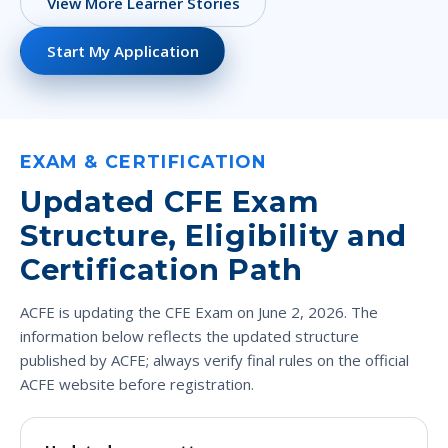
View More Learner Stories
Start My Application
EXAM & CERTIFICATION
Updated CFE Exam
Structure, Eligibility and
Certification Path
ACFE is updating the CFE Exam on June 2, 2026. The
information below reflects the updated structure
published by ACFE; always verify final rules on the official
ACFE website before registration.