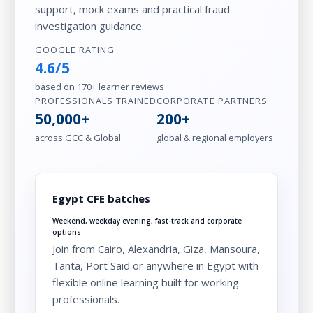
support, mock exams and practical fraud
investigation guidance.
GOOGLE RATING
4.6/5
based on 170+ learner reviews
PROFESSIONALS TRAINED
CORPORATE PARTNERS
50,000+
200+
across GCC & Global
global & regional employers
Egypt CFE batches
Weekend, weekday evening, fast-track and corporate
options
Join from Cairo, Alexandria, Giza, Mansoura,
Tanta, Port Said or anywhere in Egypt with
flexible online learning built for working
professionals.