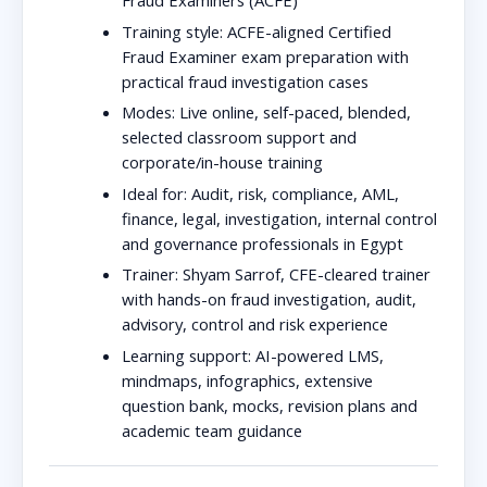
Fraud Examiners (ACFE)
Training style:
ACFE-aligned Certified
Fraud Examiner exam preparation with
practical fraud investigation cases
Modes:
Live online, self-paced, blended,
selected classroom support and
corporate/in-house training
Ideal for:
Audit, risk, compliance, AML,
finance, legal, investigation, internal control
and governance professionals in Egypt
Trainer:
Shyam Sarrof, CFE-cleared trainer
with hands-on fraud investigation, audit,
advisory, control and risk experience
Learning support:
AI-powered LMS,
mindmaps, infographics, extensive
question bank, mocks, revision plans and
academic team guidance