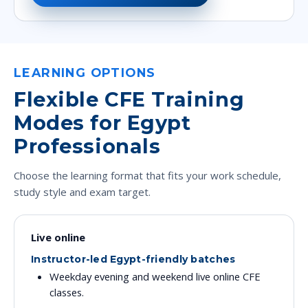
LEARNING OPTIONS
Flexible CFE Training
Modes for Egypt
Professionals
Choose the learning format that fits your work schedule,
study style and exam target.
Live online
Instructor-led Egypt-friendly batches
Weekday evening and weekend live online CFE
classes.