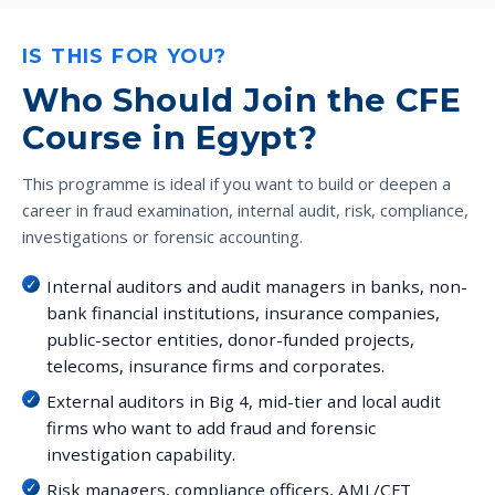
IS THIS FOR YOU?
Who Should Join the CFE
Course in Egypt?
This programme is ideal if you want to build or deepen a
career in fraud examination, internal audit, risk, compliance,
investigations or forensic accounting.
Internal auditors and audit managers in banks, non-
bank financial institutions, insurance companies,
public-sector entities, donor-funded projects,
telecoms, insurance firms and corporates.
External auditors in Big 4, mid-tier and local audit
firms who want to add fraud and forensic
investigation capability.
Risk managers, compliance officers, AML/CFT