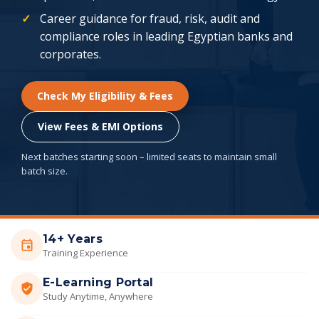
Career guidance for fraud, risk, audit and
compliance roles in leading Egyptian banks and
corporates.
Check My Eligibility & Fees
View Fees & EMI Options
Next batches starting soon – limited seats to maintain small
batch size.
14+ Years
Training Experience
E-Learning Portal
Study Anytime, Anywhere