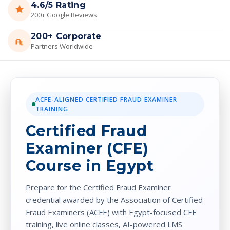
4.6/5 Rating
200+ Google Reviews
200+ Corporate
Partners Worldwide
ACFE-ALIGNED CERTIFIED FRAUD EXAMINER
TRAINING
Certified Fraud
Examiner (CFE)
Course in Egypt
Prepare for the Certified Fraud Examiner
credential awarded by the Association of Certified
Fraud Examiners (ACFE) with Egypt-focused CFE
training, live online classes, AI-powered LMS