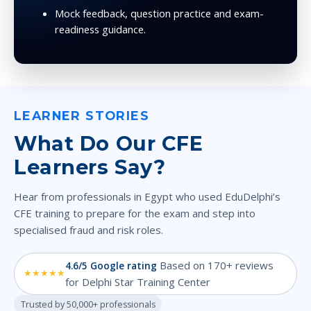
Mock feedback, question practice and exam-
readiness guidance.
LEARNER STORIES
What Do Our CFE
Learners Say?
Hear from professionals in Egypt who used EduDelphi’s
CFE training to prepare for the exam and step into
specialised fraud and risk roles.
Based on 170+ reviews
4.6/5 Google rating
★★★★★
for Delphi Star Training Center
Trusted by 50,000+ professionals