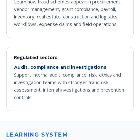
Learn how fraud schemes appear in procurement,
vendor management, grant compliance, payroll,
inventory, real estate, construction and logistics
workflows, expense claims and field operations.
Regulated sectors
Audit, compliance and investigations
Support internal audit, compliance, risk, ethics and
investigation teams with stronger fraud risk
assessment, internal investigations and prevention
controls.
LEARNING SYSTEM