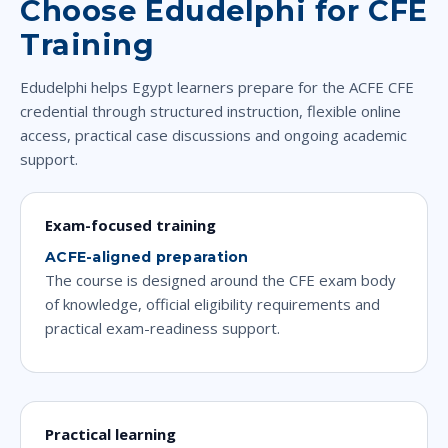
Choose Edudelphi for CFE
Training
Edudelphi helps Egypt learners prepare for the ACFE CFE
credential through structured instruction, flexible online
access, practical case discussions and ongoing academic
support.
Exam-focused training
ACFE-aligned preparation
The course is designed around the CFE exam body
of knowledge, official eligibility requirements and
practical exam-readiness support.
Practical learning