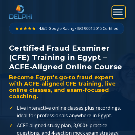
Skip
to
content
★★★★★
4.6/5 Google Rating · ISO 9001:2015 Certified
Certified Fraud Examiner
(CFE) Training in Egypt –
ACFE‑Aligned Online Course
Become Egypt’s go‑to fraud expert
with ACFE‑aligned CFE training, live
online classes, and exam‑focused
coaching.
Live interactive online classes plus recordings,
ideal for professionals anywhere in Egypt.
ACFE‑aligned study plan, 3,000+ practice
questions, and 4‑section mock exam strategy.