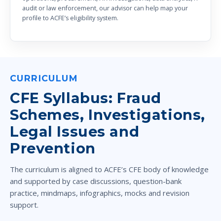
audit or law enforcement, our advisor can help map your
profile to ACFE’s eligibility system.
CURRICULUM
CFE Syllabus: Fraud
Schemes, Investigations,
Legal Issues and
Prevention
The curriculum is aligned to ACFE’s CFE body of knowledge
and supported by case discussions, question-bank
practice, mindmaps, infographics, mocks and revision
support.