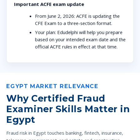
Important ACFE exam update
From June 2, 2026:
ACFE is updating the
CFE Exam to a three-section format.
Your plan:
Edudelphi will help you prepare
based on your intended exam date and the
official ACFE rules in effect at that time.
EGYPT MARKET RELEVANCE
Why Certified Fraud
Examiner Skills Matter in
Egypt
Fraud risk in Egypt touches banking, fintech, insurance,