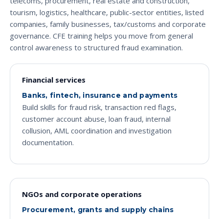
telecoms, procurement, real estate and construction,
tourism, logistics, healthcare, public-sector entities, listed
companies, family businesses, tax/customs and corporate
governance. CFE training helps you move from general
control awareness to structured fraud examination.
Financial services
Banks, fintech, insurance and payments
Build skills for fraud risk, transaction red flags,
customer account abuse, loan fraud, internal
collusion, AML coordination and investigation
documentation.
NGOs and corporate operations
Procurement, grants and supply chains