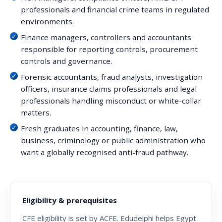
professionals and financial crime teams in regulated
environments.
Finance managers, controllers and accountants
responsible for reporting controls, procurement
controls and governance.
Forensic accountants, fraud analysts, investigation
officers, insurance claims professionals and legal
professionals handling misconduct or white-collar
matters.
Fresh graduates in accounting, finance, law,
business, criminology or public administration who
want a globally recognised anti-fraud pathway.
Eligibility & prerequisites
CFE eligibility is set by ACFE. Edudelphi helps Egypt