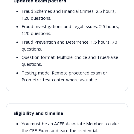
Updated exam pattern
Fraud Schemes and Financial Crimes:
2.5 hours,
120 questions.
Fraud Investigations and Legal Issues:
2.5 hours,
120 questions.
Fraud Prevention and Deterrence:
1.5 hours, 70
questions.
Question format:
Multiple-choice and True/False
questions.
Testing mode:
Remote proctored exam or
Prometric test center where available.
Eligibility and timeline
You must be an ACFE Associate Member to take
the CFE Exam and earn the credential.