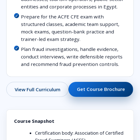
entities and corporate processes in Egypt.
Prepare for the ACFE CFE exam with
structured classes, academic team support,
mock exams, question-bank practice and
trainer-led exam strategy.
Plan fraud investigations, handle evidence,
conduct interviews, write defensible reports
and recommend fraud prevention controls.
Get Course Brochure
View Full Curriculum
Course Snapshot
Certification body:
Association of Certified