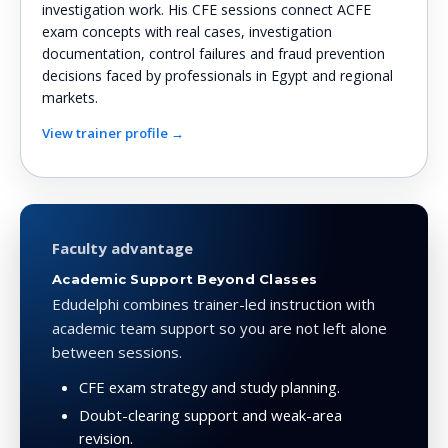
investigation work. His CFE sessions connect ACFE
exam concepts with real cases, investigation
documentation, control failures and fraud prevention
decisions faced by professionals in Egypt and regional
markets.
View trainer profile →
Faculty advantage
Academic Support Beyond Classes
Edudelphi combines trainer-led instruction with
academic team support so you are not left alone
between sessions.
CFE exam strategy and study planning.
Doubt-clearing support and weak-area
revision.