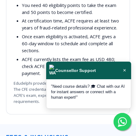
You need 40 eligibility points to take the exam
and 50 points to become certified.
At certification time, ACFE requires at least two
years of fraud-related professional experience.
Once exam eligibility is activated, ACFE gives a
60-day window to schedule and complete all
sections.
ACFE currently lists the exam fee as USD 480;
check ACFE for the latest official amount before
×
Counsellor Support
payment.
Edudelphi provides ACFE-aligned preparation and guidance.
"Need course details? 🎓 Chat with our AI
The CFE credential is awarded by ACFE after you meet
for instant answers or connect with a
ACFE’s exam, experience, ethics and membership
human expert!"
requirements.