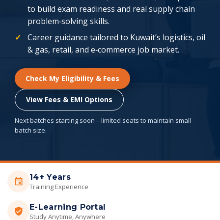
to build exam readiness and real supply chain
problem‑solving skills.
Career guidance tailored to Kuwait’s logistics, oil
& gas, retail, and e‑commerce job market.
Check My Eligibility & Fees
View Fees & EMI Options
Next batches starting soon – limited seats to maintain small
batch size.
14+ Years
Training Experience
E-Learning Portal
Study Anytime, Anywhere