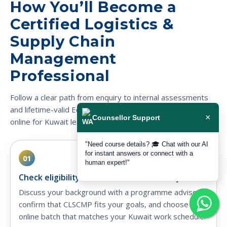
How You’ll Become a
Certified Logistics &
Supply Chain
Management
Professional
Follow a clear path from enquiry to internal assessments
and lifetime-valid EduDelphi certification, fully delivered
×
Counsellor Support
online for Kuwait learners.
"Need course details? 🎓 Chat with our AI
for instant answers or connect with a
01
human expert!"
Check eligibility & choose Kuwait-friendly batch
Discuss your background with a programme advisor,
confirm that CLSCMP fits your goals, and choose a live
online batch that matches your Kuwait work schedule.