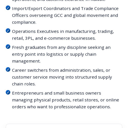
Import/Export Coordinators and Trade Compliance
Officers overseeing GCC and global movement and
compliance.
Operations Executives in manufacturing, trading,
retail, 3PL, and e-commerce businesses.
Fresh graduates from any discipline seeking an
entry point into logistics or supply chain
management.
Career switchers from administration, sales, or
customer service moving into structured supply
chain roles.
Entrepreneurs and small business owners
managing physical products, retail stores, or online
orders who want to professionalize operations.