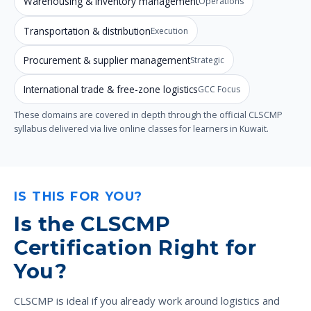
Warehousing & inventory management
Operations
Transportation & distribution
Execution
Procurement & supplier management
Strategic
International trade & free-zone logistics
GCC Focus
These domains are covered in depth through the official CLSCMP
syllabus delivered via live online classes for learners in Kuwait.
IS THIS FOR YOU?
Is the CLSCMP
Certification Right for
You?
CLSCMP is ideal if you already work around logistics and