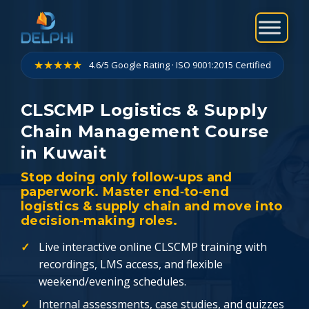
Skip
to
content
★★★★★
4.6/5 Google Rating · ISO 9001:2015 Certified
CLSCMP Logistics & Supply
Chain Management Course
in Kuwait
Stop doing only follow-ups and
paperwork. Master end‑to‑end
logistics & supply chain and move into
decision‑making roles.
Live interactive online CLSCMP training with
recordings, LMS access, and flexible
weekend/evening schedules.
Internal assessments, case studies, and quizzes