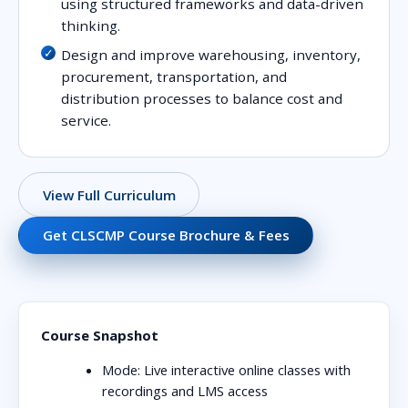
using structured frameworks and data-driven
thinking.
Design and improve warehousing, inventory,
procurement, transportation, and
distribution processes to balance cost and
service.
View Full Curriculum
Get CLSCMP Course Brochure & Fees
Course Snapshot
Mode:
Live interactive online classes with
recordings and LMS access