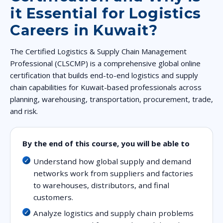
it Essential for Logistics
Careers in Kuwait?
The Certified Logistics & Supply Chain Management
Professional (CLSCMP) is a comprehensive global online
certification that builds end-to-end logistics and supply
chain capabilities for Kuwait-based professionals across
planning, warehousing, transportation, procurement, trade,
and risk.
By the end of this course, you will be able to
Understand how global supply and demand
networks work from suppliers and factories
to warehouses, distributors, and final
customers.
Analyze logistics and supply chain problems