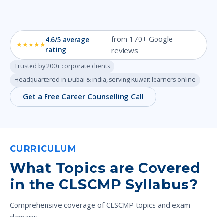
from 170+ Google
4.6/5 average
★★★★★
rating
reviews
Trusted by 200+ corporate clients
Headquartered in Dubai & India, serving Kuwait learners online
Get a Free Career Counselling Call
CURRICULUM
What Topics are Covered
in the CLSCMP Syllabus?
Comprehensive coverage of CLSCMP topics and exam
domains.