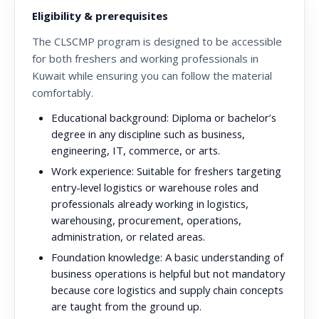
Eligibility & prerequisites
The CLSCMP program is designed to be accessible
for both freshers and working professionals in
Kuwait while ensuring you can follow the material
comfortably.
Educational background:
Diploma or bachelor’s
degree in any discipline such as business,
engineering, IT, commerce, or arts.
Work experience:
Suitable for freshers targeting
entry-level logistics or warehouse roles and
professionals already working in logistics,
warehousing, procurement, operations,
administration, or related areas.
Foundation knowledge:
A basic understanding of
business operations is helpful but not mandatory
because core logistics and supply chain concepts
are taught from the ground up.