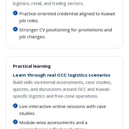
logistics, retail, and trading sectors.
Practice-oriented credential aligned to Kuwait
job roles.
Stronger CV positioning for promotions and
job changes.
Practical learning
Learn through real GCC logistics scenarios
Build skills via internal assessments, case studies,
quizzes, and discussions around GCC and Kuwait-
specific logistics and free-zone operations.
Live interactive online sessions with case
studies.
Module-wise assessments and a