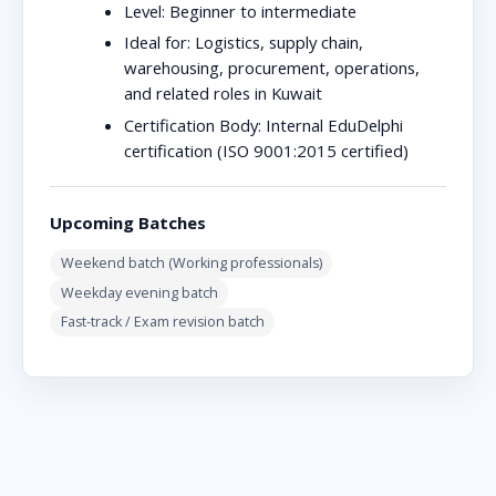
Level:
Beginner to intermediate
Ideal for:
Logistics, supply chain,
warehousing, procurement, operations,
and related roles in Kuwait
Certification Body:
Internal EduDelphi
certification (ISO 9001:2015 certified)
Upcoming Batches
Weekend batch (Working professionals)
Weekday evening batch
Fast-track / Exam revision batch