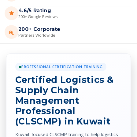
4.6/5 Rating
200+ Google Reviews
200+ Corporate
Partners Worldwide
PROFESSIONAL CERTIFICATION TRAINING
Certified Logistics &
Supply Chain
Management
Professional
(CLSCMP) in Kuwait
Kuwait-focused CLSCMP training to help logistics