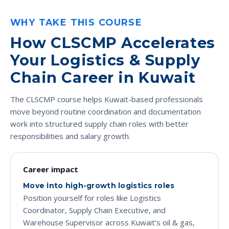
WHY TAKE THIS COURSE
How CLSCMP Accelerates
Your Logistics & Supply
Chain Career in Kuwait
The CLSCMP course helps Kuwait-based professionals
move beyond routine coordination and documentation
work into structured supply chain roles with better
responsibilities and salary growth.
Career impact
Move into high-growth logistics roles
Position yourself for roles like Logistics
Coordinator, Supply Chain Executive, and
Warehouse Supervisor across Kuwait’s oil & gas,