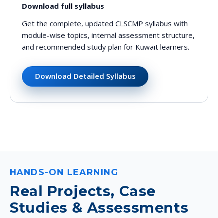
Download full syllabus
Get the complete, updated CLSCMP syllabus with
module-wise topics, internal assessment structure,
and recommended study plan for Kuwait learners.
Download Detailed Syllabus
HANDS-ON LEARNING
Real Projects, Case
Studies & Assessments