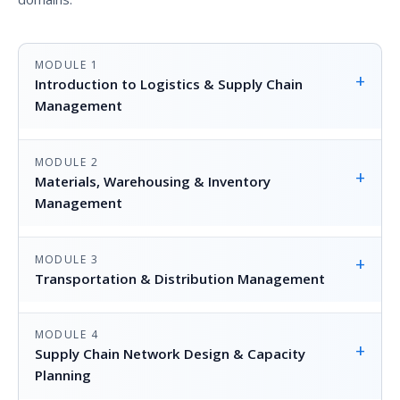
MODULE 1
+
Introduction to Logistics & Supply Chain
Management
MODULE 2
+
Materials, Warehousing & Inventory
Management
MODULE 3
+
Transportation & Distribution Management
MODULE 4
+
Supply Chain Network Design & Capacity
Planning