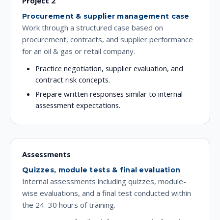
Project 2
Procurement & supplier management case
Work through a structured case based on
procurement, contracts, and supplier performance
for an oil & gas or retail company.
Practice negotiation, supplier evaluation, and
contract risk concepts.
Prepare written responses similar to internal
assessment expectations.
Assessments
Quizzes, module tests & final evaluation
Internal assessments including quizzes, module-
wise evaluations, and a final test conducted within
the 24–30 hours of training.