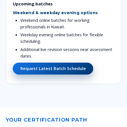
Upcoming batches
Weekend & weekday evening options
Weekend online batches for working
professionals in Kuwait.
Weekday evening online batches for flexible
scheduling.
Additional live revision sessions near assessment
dates.
Request Latest Batch Schedule
YOUR CERTIFICATION PATH