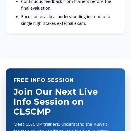
Continuous feedback from trainers before the
final evaluation.
Focus on practical understanding instead of a
single high-stakes external exam.
FREE INFO SESSION
Join Our Next Live
Info Session on
CLSCMP
Meet CLSCMP trainers, understand the Kuwait-
focused course roadmap, see the LMS in action,