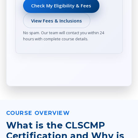
Check My Eligibility & Fees
View Fees & Inclusions
No spam. Our team will contact you within 24
hours with complete course details.
COURSE OVERVIEW
What is the CLSCMP
Certification and Why is