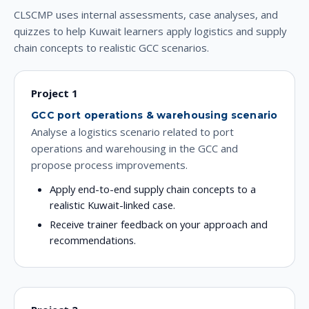
CLSCMP uses internal assessments, case analyses, and
quizzes to help Kuwait learners apply logistics and supply
chain concepts to realistic GCC scenarios.
Project 1
GCC port operations & warehousing scenario
Analyse a logistics scenario related to port
operations and warehousing in the GCC and
propose process improvements.
Apply end-to-end supply chain concepts to a
realistic Kuwait-linked case.
Receive trainer feedback on your approach and
recommendations.