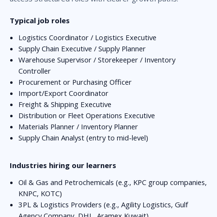
Typical job roles
Logistics Coordinator / Logistics Executive
Supply Chain Executive / Supply Planner
Warehouse Supervisor / Storekeeper / Inventory
Controller
Procurement or Purchasing Officer
Import/Export Coordinator
Freight & Shipping Executive
Distribution or Fleet Operations Executive
Materials Planner / Inventory Planner
Supply Chain Analyst (entry to mid-level)
Industries hiring our learners
Oil & Gas and Petrochemicals (e.g., KPC group companies,
KNPC, KOTC)
3PL & Logistics Providers (e.g., Agility Logistics, Gulf
Agency Company, DHL, Aramex Kuwait)