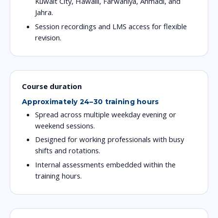
Kuwait City, Hawalli, Farwaniya, Ahmadi, and
Jahra.
Session recordings and LMS access for flexible
revision.
Course duration
Approximately 24–30 training hours
Spread across multiple weekday evening or
weekend sessions.
Designed for working professionals with busy
shifts and rotations.
Internal assessments embedded within the
training hours.