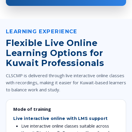
LEARNING EXPERIENCE
Flexible Live Online
Learning Options for
Kuwait Professionals
CLSCMP is delivered through live interactive online classes
with recordings, making it easier for Kuwait-based learners
to balance work and study.
Mode of training
Live interactive online with LMS support
Live interactive online classes suitable across