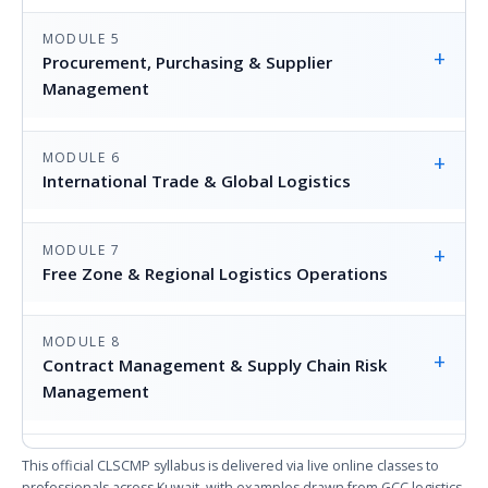
MODULE 5
+
Procurement, Purchasing & Supplier
Management
MODULE 6
+
International Trade & Global Logistics
MODULE 7
+
Free Zone & Regional Logistics Operations
MODULE 8
+
Contract Management & Supply Chain Risk
Management
This official CLSCMP syllabus is delivered via live online classes to
professionals across Kuwait, with examples drawn from GCC logistics