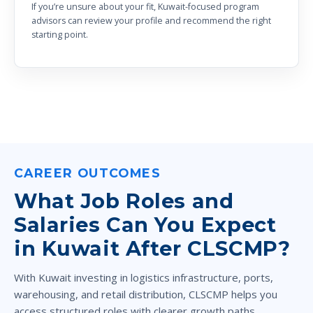
If you’re unsure about your fit, Kuwait-focused program
advisors can review your profile and recommend the right
starting point.
CAREER OUTCOMES
What Job Roles and
Salaries Can You Expect
in Kuwait After CLSCMP?
With Kuwait investing in logistics infrastructure, ports,
warehousing, and retail distribution, CLSCMP helps you
access structured roles with clearer growth paths.