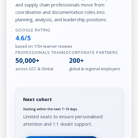
and supply chain professionals move from
coordination and documentation roles into
planning, analysis, and leadership positions.
GOOGLE RATING
4.6/5
based on 170+ learner reviews
PROFESSIONALS TRAINED
CORPORATE PARTNERS
50,000+
200+
across GCC & Global
global & regional employers
Next cohort
Starting within the next 7–10 days
Limited seats to ensure personalised
attention and 1:1 doubt support.