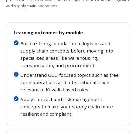
and supply chain operations.
Learning outcomes by module
Build a strong foundation in logistics and
supply chain concepts before moving into
specialised areas like warehousing,
transportation, and procurement.
Understand GCC-focused topics such as free-
zone operations and international trade
relevant to Kuwait-based roles.
Apply contract and risk management
concepts to make your supply chain more
resilient and compliant.