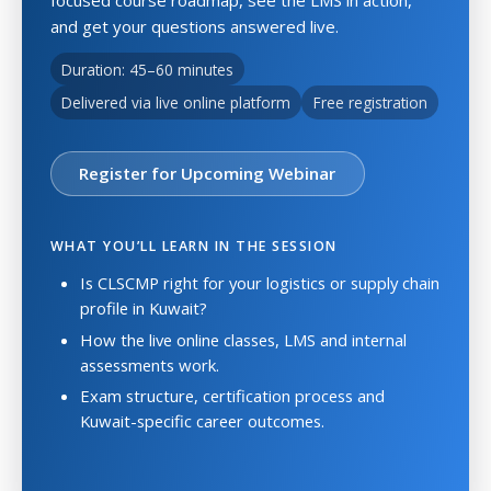
and get your questions answered live.
Duration: 45–60 minutes
Delivered via live online platform
Free registration
Register for Upcoming Webinar
WHAT YOU’LL LEARN IN THE SESSION
Is CLSCMP right for your logistics or supply chain
profile in Kuwait?
How the live online classes, LMS and internal
assessments work.
Exam structure, certification process and
Kuwait-specific career outcomes.