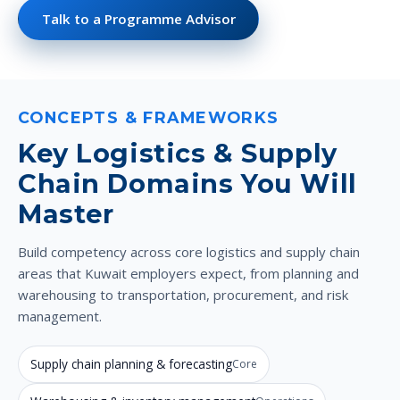
Talk to a Programme Advisor
CONCEPTS & FRAMEWORKS
Key Logistics & Supply
Chain Domains You Will
Master
Build competency across core logistics and supply chain
areas that Kuwait employers expect, from planning and
warehousing to transportation, procurement, and risk
management.
Supply chain planning & forecasting
Core