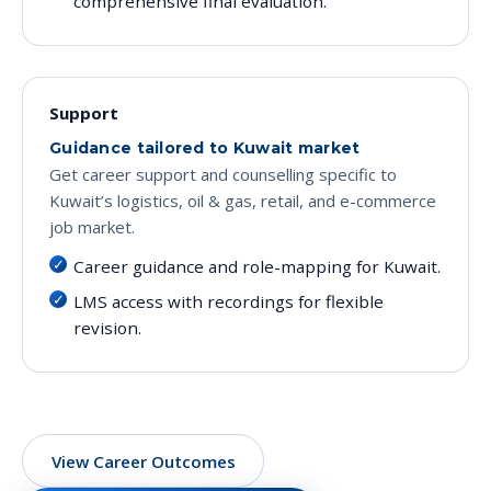
comprehensive final evaluation.
Support
Guidance tailored to Kuwait market
Get career support and counselling specific to
Kuwait’s logistics, oil & gas, retail, and e-commerce
job market.
Career guidance and role-mapping for Kuwait.
LMS access with recordings for flexible
revision.
View Career Outcomes