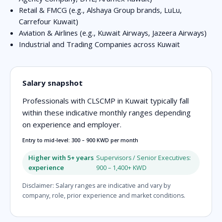
Retail & FMCG (e.g., Alshaya Group brands, LuLu,
Carrefour Kuwait)
Aviation & Airlines (e.g., Kuwait Airways, Jazeera Airways)
Industrial and Trading Companies across Kuwait
Salary snapshot
Professionals with CLSCMP in Kuwait typically fall
within these indicative monthly ranges depending
on experience and employer.
Entry to mid-level: 300 – 900 KWD per month
Higher with 5+ years
Supervisors / Senior Executives:
experience
900 – 1,400+ KWD
Disclaimer: Salary ranges are indicative and vary by
company, role, prior experience and market conditions.