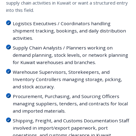
supply chain activities in Kuwait or want a structured entry
into this field.
Logistics Executives / Coordinators handling
shipment tracking, bookings, and daily distribution
activities.
Supply Chain Analysts / Planners working on
demand planning, stock levels, or network planning
for Kuwait warehouses and branches.
Warehouse Supervisors, Storekeepers, and
Inventory Controllers managing storage, picking,
and stock accuracy.
Procurement, Purchasing, and Sourcing Officers
managing suppliers, tenders, and contracts for local
and imported materials.
Shipping, Freight, and Customs Documentation Staff
involved in import/export paperwork, port
operations, and customs clearance in Kuwait.