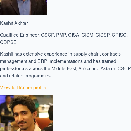
Kashif Akhtar
Qualified Engineer, CSCP, PMP, CISA, CISM, CISSP, CRISC,
CDPSE
Kashif has extensive experience in supply chain, contracts
management and ERP implementations and has trained
professionals across the Middle East, Africa and Asia on CSCP
and related programmes.
View full trainer profile →