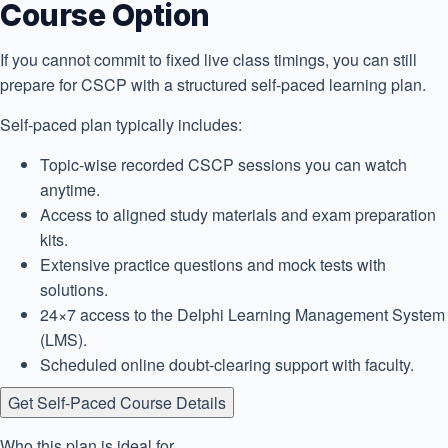
Course Option
If you cannot commit to fixed live class timings, you can still
prepare for CSCP with a structured self-paced learning plan.
Self-paced plan typically includes:
Topic-wise recorded CSCP sessions you can watch
anytime.
Access to aligned study materials and exam preparation
kits.
Extensive practice questions and mock tests with
solutions.
24×7 access to the Delphi Learning Management System
(LMS).
Scheduled online doubt-clearing support with faculty.
Get Self-Paced Course Details
Who this plan is ideal for