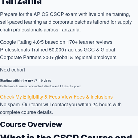
Tanzania
Prepare for the APICS CSCP exam with live online training,
self-paced learning and corporate batches tailored for supply
chain professionals across Tanzania.
Google Rating
4.6/5
based on 170+ learner reviews
Professionals Trained
50,000+
across GCC & Global
Corporate Partners
200+
global & regional employers
Next cohort
Starting within the next 7–10 days
Limited seats to ensure personalised attention and 1:1 doubt support.
Check My Eligibility & Fees
View Fees & Inclusions
No spam. Our team will contact you within 24 hours with
complete course details.
Course Overview