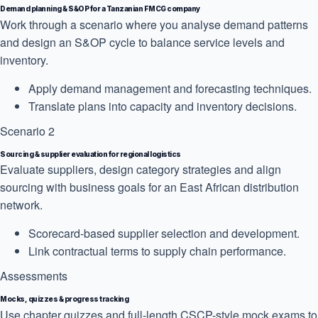
Demand planning & S&OP for a Tanzanian FMCG company
Work through a scenario where you analyse demand patterns
and design an S&OP cycle to balance service levels and
inventory.
Apply demand management and forecasting techniques.
Translate plans into capacity and inventory decisions.
Scenario 2
Sourcing & supplier evaluation for regional logistics
Evaluate suppliers, design category strategies and align
sourcing with business goals for an East African distribution
network.
Scorecard-based supplier selection and development.
Link contractual terms to supply chain performance.
Assessments
Mocks, quizzes & progress tracking
Use chapter quizzes and full-length CSCP-style mock exams to