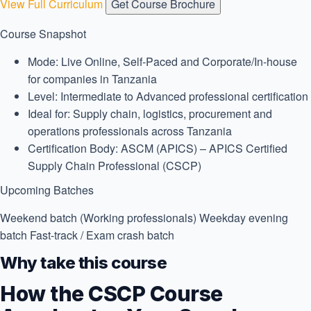
View Full Curriculum
Get Course Brochure
Course Snapshot
Mode:
Live Online, Self-Paced and Corporate/In-house
for companies in Tanzania
Level:
Intermediate to Advanced professional certification
Ideal for:
Supply chain, logistics, procurement and
operations professionals across Tanzania
Certification Body:
ASCM (APICS) – APICS Certified
Supply Chain Professional (CSCP)
Upcoming Batches
Weekend batch (Working professionals)
Weekday evening
batch
Fast-track / Exam crash batch
Why take this course
How the CSCP Course