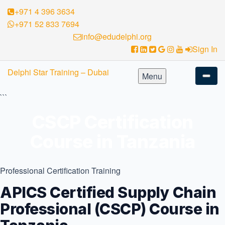
+971 4 396 3634
+971 52 833 7694
info@edudelphi.org
Sign In
Skip
Delphi Star Training – Dubai
Menu
to
content
```
CSCP Certification
Course in Tanzania
Professional Certification Training
APICS Certified Supply Chain
Professional (CSCP) Course in