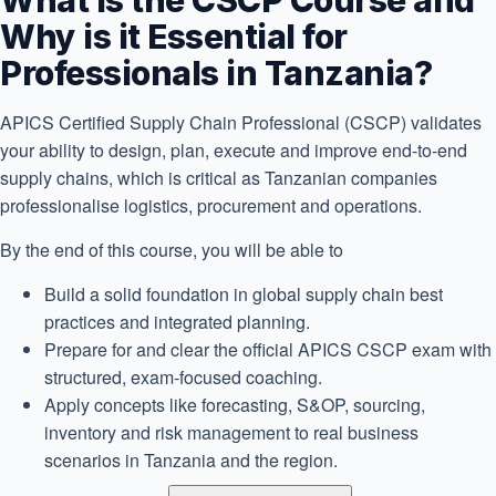
What is the CSCP Course and
Why is it Essential for
Professionals in Tanzania?
APICS Certified Supply Chain Professional (CSCP) validates
your ability to design, plan, execute and improve end-to-end
supply chains, which is critical as Tanzanian companies
professionalise logistics, procurement and operations.
By the end of this course, you will be able to
Build a solid foundation in global supply chain best
practices and integrated planning.
Prepare for and clear the official APICS CSCP exam with
structured, exam-focused coaching.
Apply concepts like forecasting, S&OP, sourcing,
inventory and risk management to real business
scenarios in Tanzania and the region.