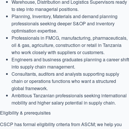
Warehouse, Distribution and Logistics Supervisors ready
to step into managerial positions.
Planning, Inventory, Materials and demand planning
professionals seeking deeper S&OP and inventory
optimisation expertise.
Professionals in FMCG, manufacturing, pharmaceuticals,
oil & gas, agriculture, construction or retail in Tanzania
who work closely with suppliers or customers.
Engineers and business graduates planning a career shift
into supply chain management.
Consultants, auditors and analysts supporting supply
chain or operations functions who want a structured
global framework.
Ambitious Tanzanian professionals seeking international
mobility and higher salary potential in supply chain.
Eligibility & prerequisites
CSCP has formal eligibility criteria from ASCM; we help you