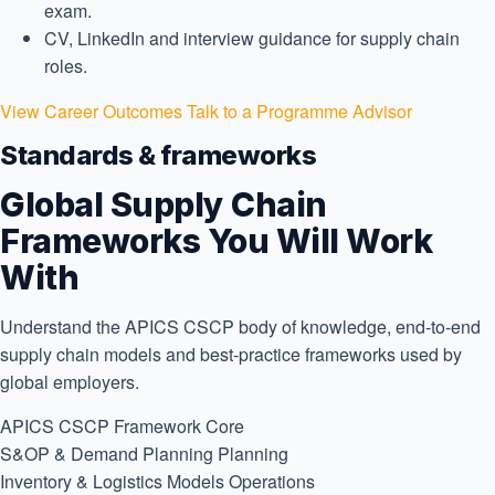
exam.
CV, LinkedIn and interview guidance for supply chain
roles.
View Career Outcomes
Talk to a Programme Advisor
Standards & frameworks
Global Supply Chain
Frameworks You Will Work
With
Understand the APICS CSCP body of knowledge, end-to-end
supply chain models and best-practice frameworks used by
global employers.
APICS CSCP Framework
Core
S&OP & Demand Planning
Planning
Inventory & Logistics Models
Operations