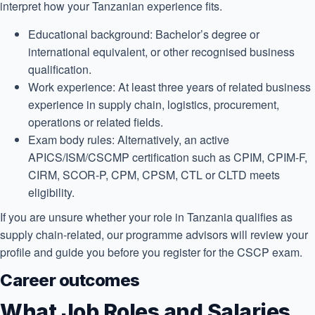
interpret how your Tanzanian experience fits.
Educational background:
Bachelor’s degree or
international equivalent, or other recognised business
qualification.
Work experience:
At least three years of related business
experience in supply chain, logistics, procurement,
operations or related fields.
Exam body rules:
Alternatively, an active
APICS/ISM/CSCMP certification such as CPIM, CPIM-F,
CIRM, SCOR-P, CPM, CPSM, CTL or CLTD meets
eligibility.
If you are unsure whether your role in Tanzania qualifies as
supply chain-related, our programme advisors will review your
profile and guide you before you register for the CSCP exam.
Career outcomes
What Job Roles and Salaries