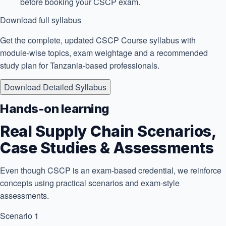
before booking your CSCP exam.
Download full syllabus
Get the complete, updated CSCP Course syllabus with
module-wise topics, exam weightage and a recommended
study plan for Tanzania-based professionals.
Download Detailed Syllabus
Hands-on learning
Real Supply Chain Scenarios,
Case Studies & Assessments
Even though CSCP is an exam-based credential, we reinforce
concepts using practical scenarios and exam-style
assessments.
Scenario 1