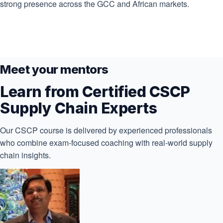
strong presence across the GCC and African markets.
Meet your mentors
Learn from Certified CSCP
Supply Chain Experts
Our CSCP course is delivered by experienced professionals
who combine exam-focused coaching with real-world supply
chain insights.