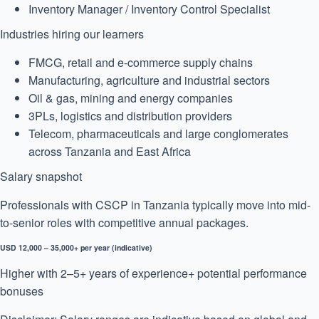
Inventory Manager / Inventory Control Specialist
Industries hiring our learners
FMCG, retail and e-commerce supply chains
Manufacturing, agriculture and industrial sectors
Oil & gas, mining and energy companies
3PLs, logistics and distribution providers
Telecom, pharmaceuticals and large conglomerates
across Tanzania and East Africa
Salary snapshot
Professionals with CSCP in Tanzania typically move into mid-
to-senior roles with competitive annual packages.
USD 12,000 – 35,000+ per year (indicative)
Higher with 2–5+ years of experience
+ potential performance
bonuses