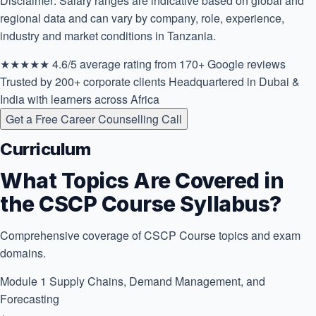
Disclaimer: Salary ranges are indicative based on global and
regional data and can vary by company, role, experience,
industry and market conditions in Tanzania.
★★★★★
4.6/5 average rating
from 170+ Google reviews
Trusted by 200+ corporate clients
Headquartered in Dubai &
India with learners across Africa
Get a Free Career Counselling Call
Curriculum
What Topics Are Covered in
the CSCP Course Syllabus?
Comprehensive coverage of CSCP Course topics and exam
domains.
Module 1
Supply Chains, Demand Management, and
Forecasting