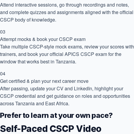
Attend interactive sessions, go through recordings and notes,
and complete quizzes and assignments aligned with the official
CSCP body of knowledge.
03
Attempt mocks & book your CSCP exam
Take multiple CSCP-style mock exams, review your scores with
trainers, and book your official APICS CSCP exam for the
window that works best in Tanzania.
04
Get certified & plan your next career move
After passing, update your CV and LinkedIn, highlight your
CSCP credential and get guidance on roles and opportunities
across Tanzania and East Africa.
Prefer to learn at your own pace?
Self-Paced CSCP Video