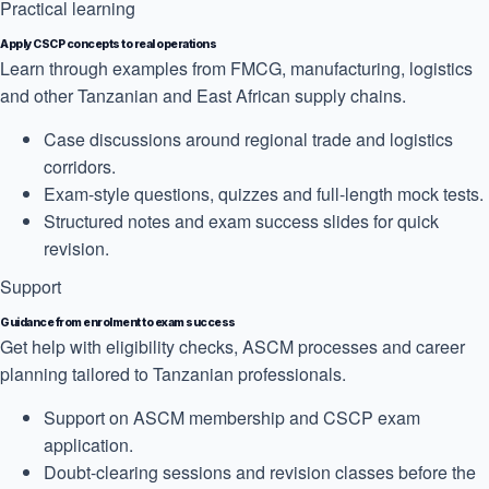
Practical learning
Apply CSCP concepts to real operations
Learn through examples from FMCG, manufacturing, logistics
and other Tanzanian and East African supply chains.
Case discussions around regional trade and logistics
corridors.
Exam-style questions, quizzes and full-length mock tests.
Structured notes and exam success slides for quick
revision.
Support
Guidance from enrolment to exam success
Get help with eligibility checks, ASCM processes and career
planning tailored to Tanzanian professionals.
Support on ASCM membership and CSCP exam
application.
Doubt-clearing sessions and revision classes before the