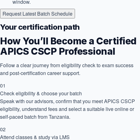
window.
Request Latest Batch Schedule
Your certification path
How You’ll Become a Certified
APICS CSCP Professional
Follow a clear journey from eligibility check to exam success
and post-certification career support.
01
Check eligibility & choose your batch
Speak with our advisors, confirm that you meet APICS CSCP
eligibility, understand fees and select a suitable live online or
self-paced batch from Tanzania.
02
Attend classes & study via LMS