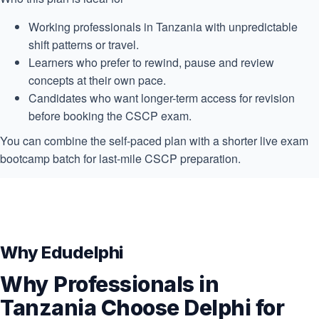
Working professionals in Tanzania with unpredictable
shift patterns or travel.
Learners who prefer to rewind, pause and review
concepts at their own pace.
Candidates who want longer-term access for revision
before booking the CSCP exam.
You can combine the self-paced plan with a shorter live exam
bootcamp batch for last-mile CSCP preparation.
Why Edudelphi
Why Professionals in
Tanzania Choose Delphi for