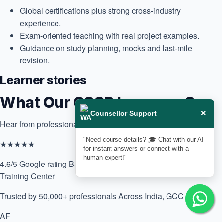
Global certifications plus strong cross-industry
experience.
Exam-oriented teaching with real project examples.
Guidance on study planning, mocks and last-mile
revision.
Learner stories
What Our CSCP Learners Say
×
Counsellor Support
Hear from professionals who upskilled with us.
"Need course details? 🎓 Chat with our AI
★★★★★
for instant answers or connect with a
human expert!"
4.6/5 Google rating
Based on 170+ reviews for Delphi Star
Training Center
Trusted by 50,000+ professionals
Across India, GCC & Africa
AF