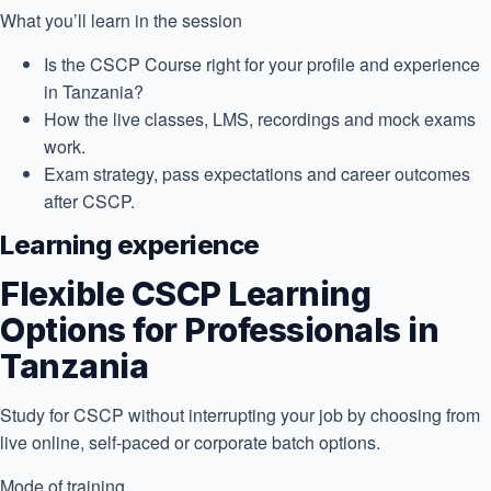
What you’ll learn in the session
Is the CSCP Course right for your profile and experience
in Tanzania?
How the live classes, LMS, recordings and mock exams
work.
Exam strategy, pass expectations and career outcomes
after CSCP.
Learning experience
Flexible CSCP Learning
Options for Professionals in
Tanzania
Study for CSCP without interrupting your job by choosing from
live online, self-paced or corporate batch options.
Mode of training