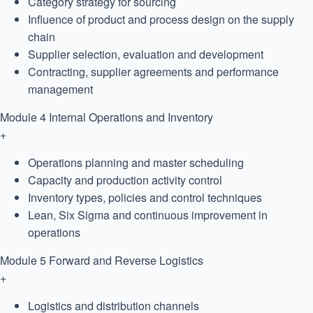
Category strategy for sourcing
Influence of product and process design on the supply
chain
Supplier selection, evaluation and development
Contracting, supplier agreements and performance
management
Module 4
Internal Operations and Inventory
+
Operations planning and master scheduling
Capacity and production activity control
Inventory types, policies and control techniques
Lean, Six Sigma and continuous improvement in
operations
Module 5
Forward and Reverse Logistics
+
Logistics and distribution channels