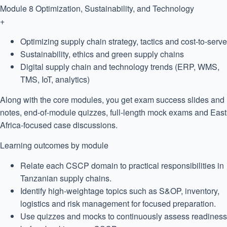
Module 8
Optimization, Sustainability, and Technology
+
Optimizing supply chain strategy, tactics and cost-to-serve
Sustainability, ethics and green supply chains
Digital supply chain and technology trends (ERP, WMS,
TMS, IoT, analytics)
Along with the core modules, you get exam success slides and
notes, end-of-module quizzes, full-length mock exams and East
Africa-focused case discussions.
Learning outcomes by module
Relate each CSCP domain to practical responsibilities in
Tanzanian supply chains.
Identify high-weightage topics such as S&OP, inventory,
logistics and risk management for focused preparation.
Use quizzes and mocks to continuously assess readiness