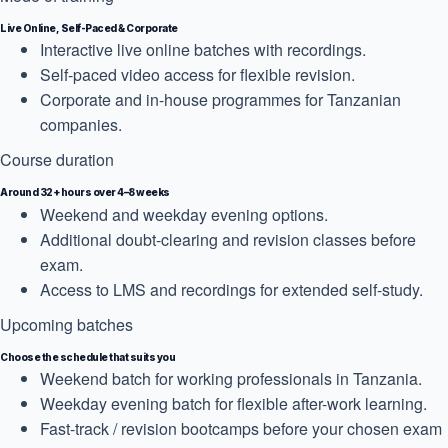
Live Online, Self-Paced & Corporate
Interactive live online batches with recordings.
Self-paced video access for flexible revision.
Corporate and in-house programmes for Tanzanian
companies.
Course duration
Around 32+ hours over 4–8 weeks
Weekend and weekday evening options.
Additional doubt-clearing and revision classes before
exam.
Access to LMS and recordings for extended self-study.
Upcoming batches
Choose the schedule that suits you
Weekend batch for working professionals in Tanzania.
Weekday evening batch for flexible after-work learning.
Fast-track / revision bootcamps before your chosen exam