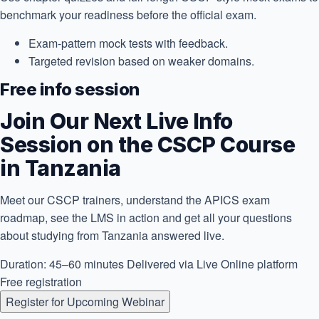
benchmark your readiness before the official exam.
Exam-pattern mock tests with feedback.
Targeted revision based on weaker domains.
Free info session
Join Our Next Live Info
Session on the CSCP Course
in Tanzania
Meet our CSCP trainers, understand the APICS exam
roadmap, see the LMS in action and get all your questions
about studying from Tanzania answered live.
Duration: 45–60 minutes
Delivered via Live Online platform
Free registration
Register for Upcoming Webinar