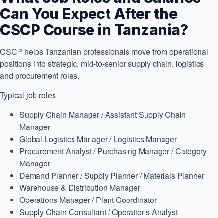
Can You Expect After the
CSCP Course in Tanzania?
CSCP helps Tanzanian professionals move from operational
positions into strategic, mid-to-senior supply chain, logistics
and procurement roles.
Typical job roles
Supply Chain Manager / Assistant Supply Chain
Manager
Global Logistics Manager / Logistics Manager
Procurement Analyst / Purchasing Manager / Category
Manager
Demand Planner / Supply Planner / Materials Planner
Warehouse & Distribution Manager
Operations Manager / Plant Coordinator
Supply Chain Consultant / Operations Analyst