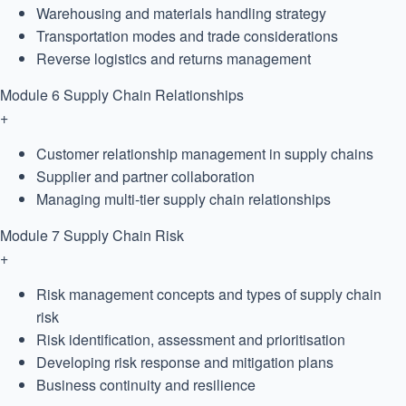
Warehousing and materials handling strategy
Transportation modes and trade considerations
Reverse logistics and returns management
Module 6
Supply Chain Relationships
+
Customer relationship management in supply chains
Supplier and partner collaboration
Managing multi-tier supply chain relationships
Module 7
Supply Chain Risk
+
Risk management concepts and types of supply chain
risk
Risk identification, assessment and prioritisation
Developing risk response and mitigation plans
Business continuity and resilience