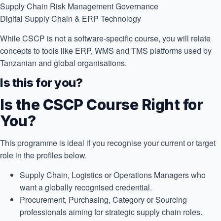
Supply Chain Risk Management
Governance
Digital Supply Chain & ERP
Technology
While CSCP is not a software-specific course, you will relate
concepts to tools like ERP, WMS and TMS platforms used by
Tanzanian and global organisations.
Is this for you?
Is the CSCP Course Right for
You?
This programme is ideal if you recognise your current or target
role in the profiles below.
Supply Chain, Logistics or Operations Managers who
want a globally recognised credential.
Procurement, Purchasing, Category or Sourcing
professionals aiming for strategic supply chain roles.