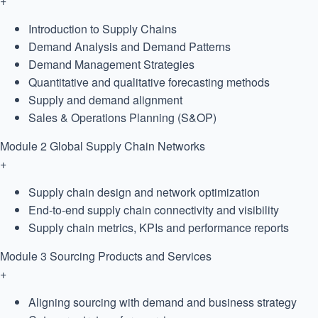
+
Introduction to Supply Chains
Demand Analysis and Demand Patterns
Demand Management Strategies
Quantitative and qualitative forecasting methods
Supply and demand alignment
Sales & Operations Planning (S&OP)
Module 2
Global Supply Chain Networks
+
Supply chain design and network optimization
End-to-end supply chain connectivity and visibility
Supply chain metrics, KPIs and performance reports
Module 3
Sourcing Products and Services
+
Aligning sourcing with demand and business strategy