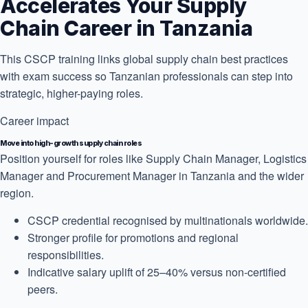
Accelerates Your Supply
Chain Career in Tanzania
This CSCP training links global supply chain best practices
with exam success so Tanzanian professionals can step into
strategic, higher-paying roles.
Career impact
Move into high-growth supply chain roles
Position yourself for roles like Supply Chain Manager, Logistics
Manager and Procurement Manager in Tanzania and the wider
region.
CSCP credential recognised by multinationals worldwide.
Stronger profile for promotions and regional
responsibilities.
Indicative salary uplift of 25–40% versus non-certified
peers.