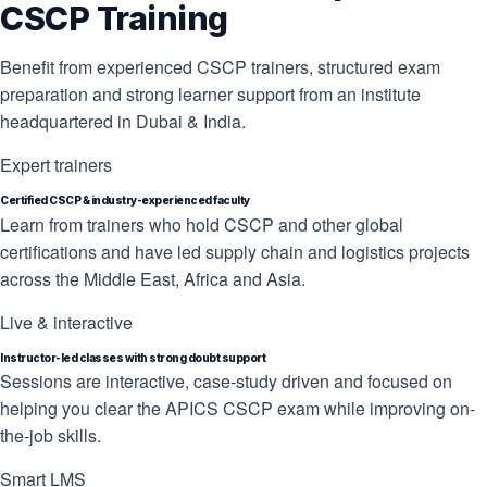
CSCP Training
Benefit from experienced CSCP trainers, structured exam
preparation and strong learner support from an institute
headquartered in Dubai & India.
Expert trainers
Certified CSCP & industry-experienced faculty
Learn from trainers who hold CSCP and other global
certifications and have led supply chain and logistics projects
across the Middle East, Africa and Asia.
Live & interactive
Instructor-led classes with strong doubt support
Sessions are interactive, case-study driven and focused on
helping you clear the APICS CSCP exam while improving on-
the-job skills.
Smart LMS