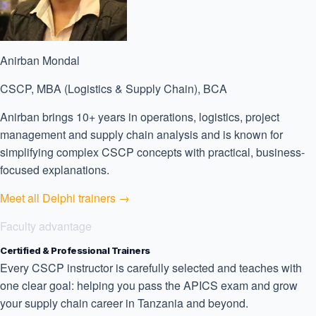
Anirban Mondal
CSCP, MBA (Logistics & Supply Chain), BCA
Anirban brings 10+ years in operations, logistics, project
management and supply chain analysis and is known for
simplifying complex CSCP concepts with practical, business-
focused explanations.
Meet all Delphi trainers →
Faculty advantage
Certified & Professional Trainers
Every CSCP instructor is carefully selected and teaches with
one clear goal: helping you pass the APICS exam and grow
your supply chain career in Tanzania and beyond.