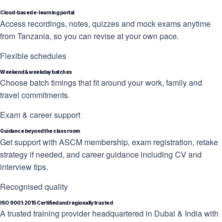
Cloud-based e-learning portal
Access recordings, notes, quizzes and mock exams anytime
from Tanzania, so you can revise at your own pace.
Flexible schedules
Weekend & weekday batches
Choose batch timings that fit around your work, family and
travel commitments.
Exam & career support
Guidance beyond the classroom
Get support with ASCM membership, exam registration, retake
strategy if needed, and career guidance including CV and
interview tips.
Recognised quality
ISO 9001:2015 Certified and regionally trusted
A trusted training provider headquartered in Dubai & India with