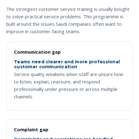
The strongest customer service training is usually bought
to solve practical service problems. This programme is
built around the issues Saudi companies often want to
improve in customer-facing teams.
Communication gap
Teams need clearer and more professional
customer communication
Service quality weakens when staff are unsure how
to listen, explain, reassure, and respond
professionally under pressure or across multiple
channels.
Complaint gap