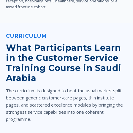
reception, hospitality, retail, healthcare, service operations, or a
mixed frontline cohort.
CURRICULUM
What Participants Learn
in the Customer Service
Training Course in Saudi
Arabia
The curriculum is designed to beat the usual market split
between generic customer-care pages, thin institute
pages, and scattered excellence modules by bringing the
strongest service capabilities into one coherent
programme.