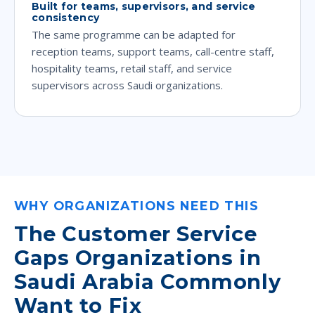
Built for teams, supervisors, and service
consistency
The same programme can be adapted for
reception teams, support teams, call-centre staff,
hospitality teams, retail staff, and service
supervisors across Saudi organizations.
WHY ORGANIZATIONS NEED THIS
The Customer Service
Gaps Organizations in
Saudi Arabia Commonly
Want to Fix