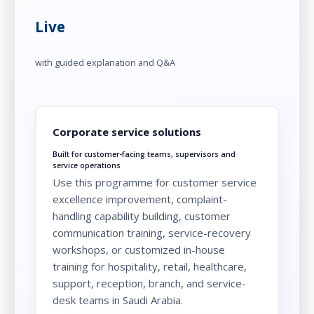
Live
with guided explanation and Q&A
Corporate service solutions
Built for customer-facing teams, supervisors and
service operations
Use this programme for customer service
excellence improvement, complaint-
handling capability building, customer
communication training, service-recovery
workshops, or customized in-house
training for hospitality, retail, healthcare,
support, reception, branch, and service-
desk teams in Saudi Arabia.