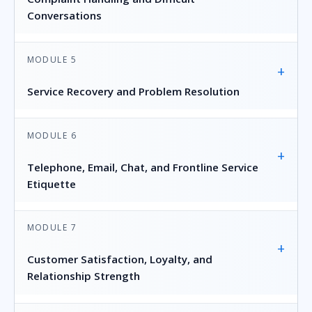
Conversations
MODULE 5
+
Service Recovery and Problem Resolution
MODULE 6
+
Telephone, Email, Chat, and Frontline Service
Etiquette
MODULE 7
+
Customer Satisfaction, Loyalty, and
Relationship Strength