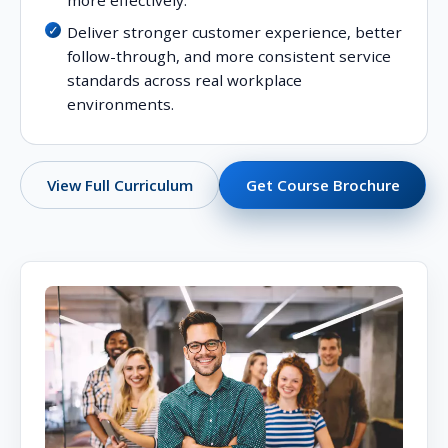
more effectively.
Deliver stronger customer experience, better
follow-through, and more consistent service
standards across real workplace
environments.
Get Course Brochure
View Full Curriculum