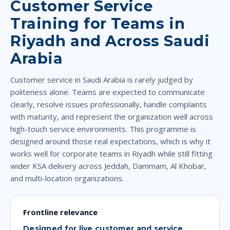
Customer Service
Training for Teams in
Riyadh and Across Saudi
Arabia
Customer service in Saudi Arabia is rarely judged by
politeness alone. Teams are expected to communicate
clearly, resolve issues professionally, handle complaints
with maturity, and represent the organization well across
high-touch service environments. This programme is
designed around those real expectations, which is why it
works well for corporate teams in Riyadh while still fitting
wider KSA delivery across Jeddah, Dammam, Al Khobar,
and multi-location organizations.
Frontline relevance
Designed for live customer and service