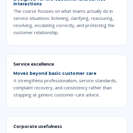
interactions
The course focuses on what teams actually do in
service situations: listening, clarifying, reassuring,
resolving, escalating correctly, and protecting the
customer relationship.
Service excellence
Moves beyond basic customer care
It strengthens professionalism, service standards,
complaint recovery, and consistency rather than
stopping at generic customer-care advice.
Corporate usefulness