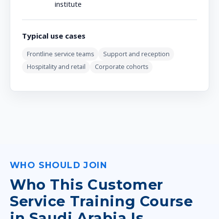
institute
Typical use cases
Frontline service teams
Support and reception
Hospitality and retail
Corporate cohorts
WHO SHOULD JOIN
Who This Customer
Service Training Course
in Saudi Arabia Is