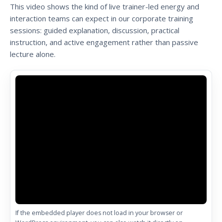
This video shows the kind of live trainer-led energy and
interaction teams can expect in our corporate training
sessions: guided explanation, discussion, practical
instruction, and active engagement rather than passive
lecture alone.
If the embedded player does not load in your browser or