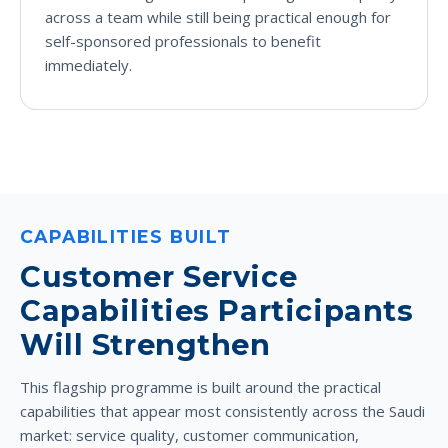
across a team while still being practical enough for
self-sponsored professionals to benefit
immediately.
CAPABILITIES BUILT
Customer Service
Capabilities Participants
Will Strengthen
This flagship programme is built around the practical
capabilities that appear most consistently across the Saudi
market: service quality, customer communication,