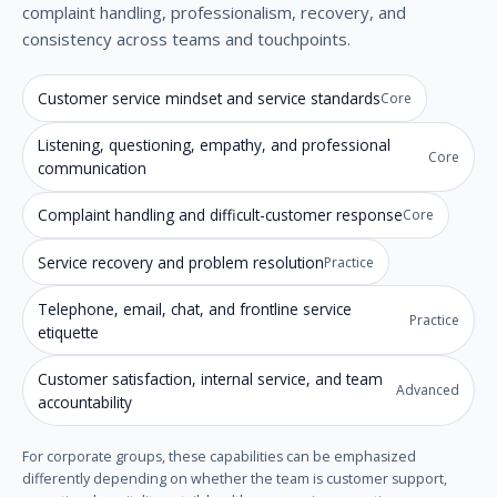
complaint handling, professionalism, recovery, and
consistency across teams and touchpoints.
Customer service mindset and service standards
Core
Listening, questioning, empathy, and professional
Core
communication
Complaint handling and difficult-customer response
Core
Service recovery and problem resolution
Practice
Telephone, email, chat, and frontline service
Practice
etiquette
Customer satisfaction, internal service, and team
Advanced
accountability
For corporate groups, these capabilities can be emphasized
differently depending on whether the team is customer support,