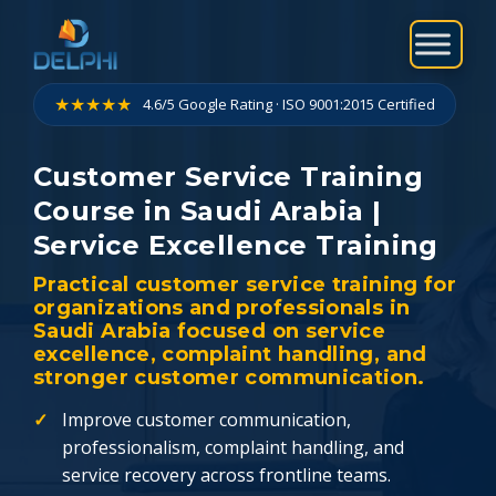
Skip
to
content
★★★★★
4.6/5 Google Rating · ISO 9001:2015 Certified
Customer Service Training
Course in Saudi Arabia |
Service Excellence Training
Practical customer service training for
organizations and professionals in
Saudi Arabia focused on service
excellence, complaint handling, and
stronger customer communication.
Improve customer communication,
professionalism, complaint handling, and
service recovery across frontline teams.