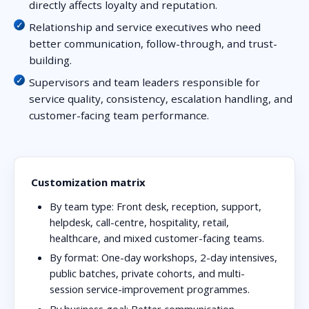
directly affects loyalty and reputation.
Relationship and service executives who need
better communication, follow-through, and trust-
building.
Supervisors and team leaders responsible for
service quality, consistency, escalation handling, and
customer-facing team performance.
Customization matrix
By team type:
Front desk, reception, support,
helpdesk, call-centre, hospitality, retail,
healthcare, and mixed customer-facing teams.
By format:
One-day workshops, 2-day intensives,
public batches, private cohorts, and multi-
session service-improvement programmes.
By business goal:
Better communication,