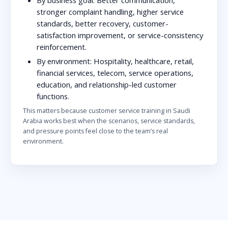
stronger complaint handling, higher service
standards, better recovery, customer-
satisfaction improvement, or service-consistency
reinforcement.
By environment:
Hospitality, healthcare, retail,
financial services, telecom, service operations,
education, and relationship-led customer
functions.
This matters because customer service training in Saudi
Arabia works best when the scenarios, service standards,
and pressure points feel close to the team’s real
environment.