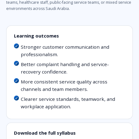
teams, healthcare staff, public-facing service teams, or mixed service
environments across Saudi Arabia.
Learning outcomes
Stronger customer communication and
professionalism.
Better complaint handling and service-
recovery confidence.
More consistent service quality across
channels and team members.
Clearer service standards, teamwork, and
workplace application.
Download the full syllabus