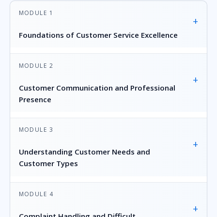
MODULE 1
+
Foundations of Customer Service Excellence
MODULE 2
+
Customer Communication and Professional
Presence
MODULE 3
+
Understanding Customer Needs and
Customer Types
MODULE 4
+
Complaint Handling and Difficult