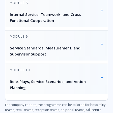
MODULE 8
+
Internal Service, Teamwork, and Cross-
Functional Cooperation
MODULE 9
+
Service Standards, Measurement, and
Supervisor Support
MODULE 10
+
Role-Plays, Service Scenarios, and Action
Planning
For company cohorts, the programme can be tailored for hospitality
teams, retail teams, reception teams, helpdesk teams, call-centre