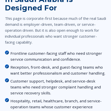
Designed For
This page is corporate-first because much of the real Saudi
demand is employer-driven, team-driven, or service-
operation driven. But it is also open enough to work for
individual professionals who want stronger customer-
facing capability.
Frontline customer-facing staff who need stronger
service communication and confidence.
Reception, front-desk, and guest-facing teams who
want better professionalism and customer handling.
Customer support, helpdesk, and service-desk
teams who need stronger complaint handling and
service recovery skills.
Hospitality, retail, healthcare, branch, and service-
operation teams whose customer experience