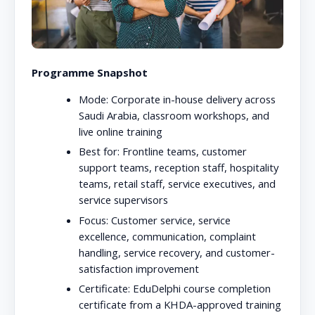
Programme Snapshot
Mode:
Corporate in-house delivery across
Saudi Arabia, classroom workshops, and
live online training
Best for:
Frontline teams, customer
support teams, reception staff, hospitality
teams, retail staff, service executives, and
service supervisors
Focus:
Customer service, service
excellence, communication, complaint
handling, service recovery, and customer-
satisfaction improvement
Certificate:
EduDelphi course completion
certificate from a KHDA-approved training