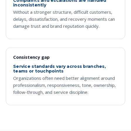
Complaints and escalations are handled
inconsistently
Without a stronger structure, difficult customers,
delays, dissatisfaction, and recovery moments can
damage trust and brand reputation quickly.
Consistency gap
Service standards vary across branches,
teams or touchpoints
Organizations often need better alignment around
professionalism, responsiveness, tone, ownership,
follow-through, and service discipline.