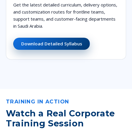
Get the latest detailed curriculum, delivery options,
and customization routes for frontline teams,
support teams, and customer-facing departments
in Saudi Arabia.
Download Detailed Syllabus
TRAINING IN ACTION
Watch a Real Corporate
Training Session