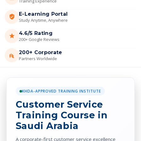
Training Experience
E-Learning Portal
Study Anytime, Anywhere
4.6/5 Rating
200+ Google Reviews
200+ Corporate
Partners Worldwide
KHDA-APPROVED TRAINING INSTITUTE
Customer Service
Training Course in
Saudi Arabia
A corporate-first customer service excellence