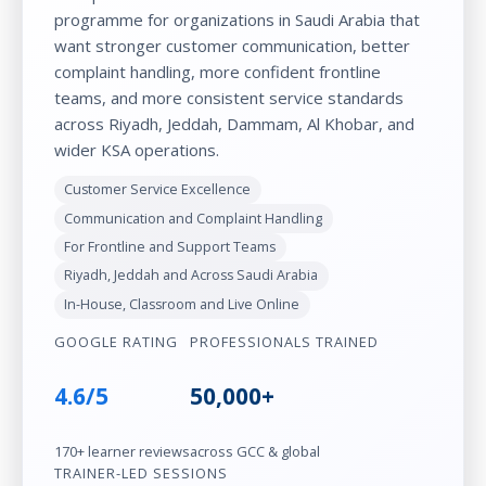
programme for organizations in Saudi Arabia that
want stronger customer communication, better
complaint handling, more confident frontline
teams, and more consistent service standards
across Riyadh, Jeddah, Dammam, Al Khobar, and
wider KSA operations.
Customer Service Excellence
Communication and Complaint Handling
For Frontline and Support Teams
Riyadh, Jeddah and Across Saudi Arabia
In-House, Classroom and Live Online
GOOGLE RATING
PROFESSIONALS TRAINED
4.6/5
50,000+
170+ learner reviews
across GCC & global
TRAINER-LED SESSIONS