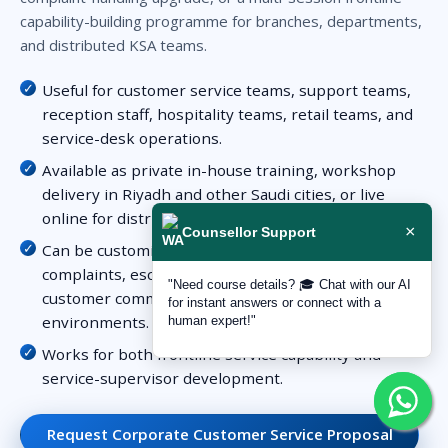
capability-building programme for branches, departments,
and distributed KSA teams.
Useful for customer service teams, support teams,
reception staff, hospitality teams, retail teams, and
service-desk operations.
Available as private in-house training, workshop
delivery in Riyadh and other Saudi cities, or live
online for distributed teams.
×
Counsellor Support
Can be customized around service standards,
complaints, escalation, customer expectations,
"Need course details? 🎓 Chat with our AI
customer communication, or multi-channel service
for instant answers or connect with a
environments.
human expert!"
Works for both frontline service capability and
service-supervisor development.
Request Corporate Customer Service Proposal