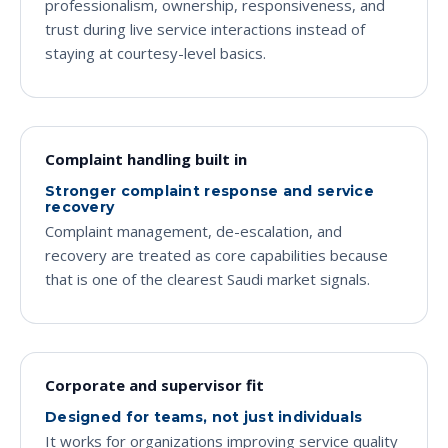
professionalism, ownership, responsiveness, and
trust during live service interactions instead of
staying at courtesy-level basics.
Complaint handling built in
Stronger complaint response and service
recovery
Complaint management, de-escalation, and
recovery are treated as core capabilities because
that is one of the clearest Saudi market signals.
Corporate and supervisor fit
Designed for teams, not just individuals
It works for organizations improving service quality