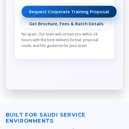
Request Corporate Training Proposal
Get Brochure, Fees & Batch Details
No spam. Our team will contact you within 24
hours with the best delivery format, proposal
route, and fee guidance for your team.
BUILT FOR SAUDI SERVICE
ENVIRONMENTS