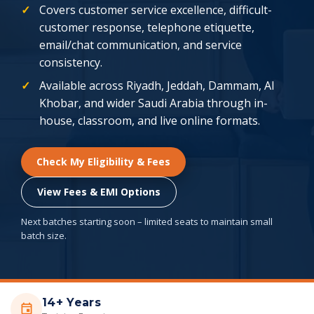
Covers customer service excellence, difficult-
customer response, telephone etiquette,
email/chat communication, and service
consistency.
Available across Riyadh, Jeddah, Dammam, Al
Khobar, and wider Saudi Arabia through in-
house, classroom, and live online formats.
Check My Eligibility & Fees
View Fees & EMI Options
Next batches starting soon – limited seats to maintain small
batch size.
14+ Years