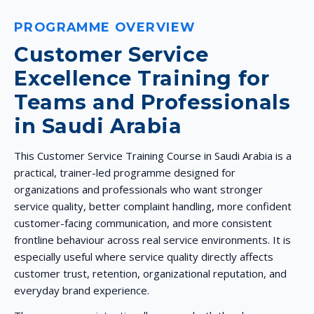
PROGRAMME OVERVIEW
Customer Service
Excellence Training for
Teams and Professionals
in Saudi Arabia
This Customer Service Training Course in Saudi Arabia is a
practical, trainer-led programme designed for
organizations and professionals who want stronger
service quality, better complaint handling, more confident
customer-facing communication, and more consistent
frontline behaviour across real service environments. It is
especially useful where service quality directly affects
customer trust, retention, organizational reputation, and
everyday brand experience.