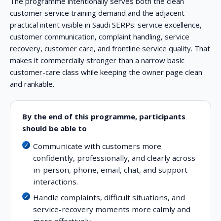
The programme intentionally serves both the clean
customer service training demand and the adjacent
practical intent visible in Saudi SERPs: service excellence,
customer communication, complaint handling, service
recovery, customer care, and frontline service quality. That
makes it commercially stronger than a narrow basic
customer-care class while keeping the owner page clean
and rankable.
By the end of this programme, participants
should be able to
Communicate with customers more
confidently, professionally, and clearly across
in-person, phone, email, chat, and support
interactions.
Handle complaints, difficult situations, and
service-recovery moments more calmly and