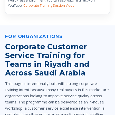
WordPress environment, you can also watch it directly on
YouTube:
Corporate Training Session Video
.
FOR ORGANIZATIONS
Corporate Customer
Service Training for
Teams in Riyadh and
Across Saudi Arabia
This page is intentionally built with strong corporate-
training intent because many real buyers in this market are
organizations looking to improve service quality across
teams. The programme can be delivered as an in-house
workshop, a customer service excellence intervention, a
complaint-handling upgrade, or a multi-session frontline