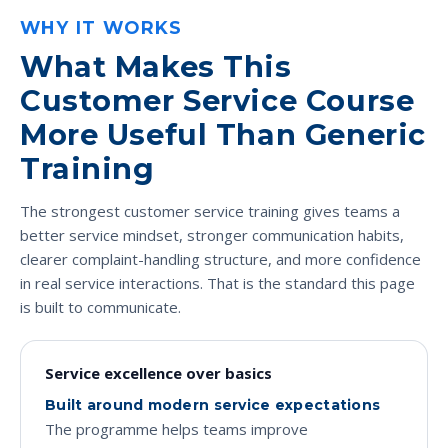
WHY IT WORKS
What Makes This
Customer Service Course
More Useful Than Generic
Training
The strongest customer service training gives teams a
better service mindset, stronger communication habits,
clearer complaint-handling structure, and more confidence
in real service interactions. That is the standard this page
is built to communicate.
Service excellence over basics
Built around modern service expectations
The programme helps teams improve