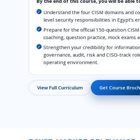
By the end of this course, you will be able t
Understand the four CISM domains and 
level security responsibilities in Egypt’s 
Prepare for the official 150-question CI
coaching, question practice, mock exams a
Strengthen your credibility for informati
governance, audit, risk and CISO-track ro
operating environment.
Get Course Broch
View Full Curriculum