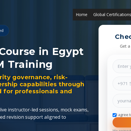
Home
Global Certification
ied
Chec
Get a
 Course in Egypt
M Training
rity governance, risk-
ship capabilities through
d for professionals and
ive instructor-led sessions, mock exams,
I agree 
ed revision support aligned to
We respect