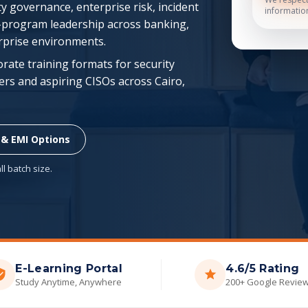
y governance, enterprise risk, incident
informatio
-program leadership across banking,
erprise environments.
porate training formats for security
rs and aspiring CISOs across Cairo,
 & EMI Options
l batch size.
E-Learning Portal
4.6/5 Rating
Study Anytime, Anywhere
200+ Google Revie