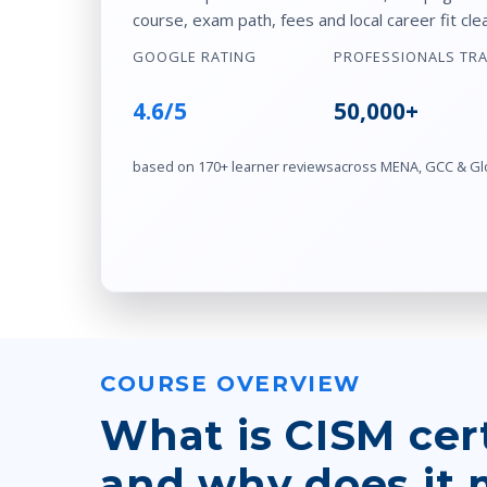
course, exam path, fees and local career fit clea
GOOGLE RATING
PROFESSIONALS TR
4.6/5
50,000+
based on 170+ learner reviews
across MENA, GCC & Gl
COURSE OVERVIEW
What is CISM cert
and why does it 