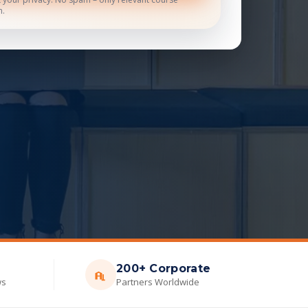
n.
200+ Corporate
ws
Partners Worldwide