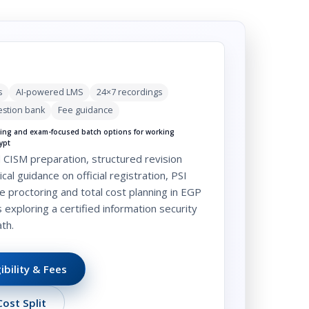
s
AI-powered LMS
24×7 recordings
stion bank
Fee guidance
ng and exam-focused batch options for working
ypt
 CISM preparation, structured revision
cal guidance on official registration, PSI
e proctoring and total cost planning in EGP
s exploring a
certified information security
th.
ibility & Fees
ost Split