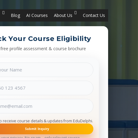
s
Blog
AI Courses
About Us
Contact Us
k Your Course Eligibility
 free profile assessment & course brochure
to receive course details & updates from EduDelphi.
Submit Inquiry
 your privacy. No spam – only relevant course