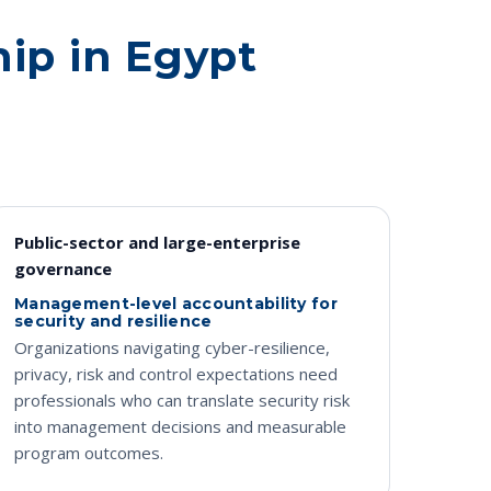
hip in Egypt
Public-sector and large-enterprise
governance
Management-level accountability for
security and resilience
Organizations navigating cyber-resilience,
privacy, risk and control expectations need
professionals who can translate security risk
into management decisions and measurable
program outcomes.