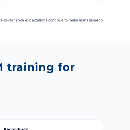
le data-governance expectations continue to make management-
 training for
Recordings