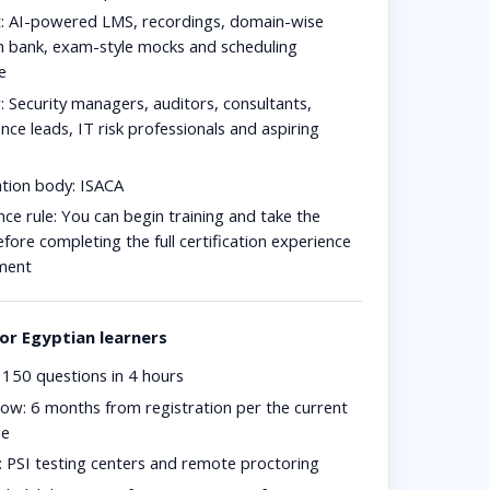
:
AI-powered LMS, recordings, domain-wise
n bank, exam-style mocks and scheduling
e
:
Security managers, auditors, consultants,
ce leads, IT risk professionals and aspiring
ation body:
ISACA
ce rule:
You can begin training and take the
ore completing the full certification experience
ment
or Egyptian learners
150 questions in 4 hours
dow:
6 months from registration per the current
ge
:
PSI testing centers and remote proctoring