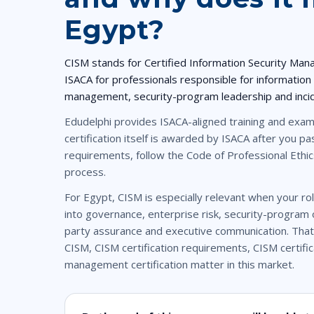
Egypt?
CISM
stands for
Certified Information Security Man
ISACA
for professionals responsible for information
management, security-program leadership and inc
Edudelphi provides
ISACA-aligned training
and exam-
certification itself is awarded by ISACA after you 
requirements, follow the Code of Professional Ethic
process.
For Egypt, CISM is especially relevant when your rol
into governance, enterprise risk, security-program o
party assurance and executive communication. That
CISM
,
CISM certification requirements
,
CISM certifi
management certification
matter in this market.