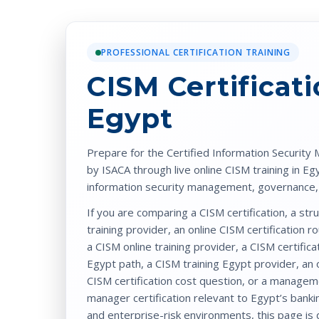
PROFESSIONAL CERTIFICATION TRAINING
CISM Certificat
Egypt
Prepare for the
Certified Information Security
by
ISACA
through
live online CISM training in Eg
information security management, governance, r
If you are comparing a
CISM certification
, a st
training
provider, an
online CISM certification
ro
a
CISM online training
provider, a
CISM certifica
Egypt
path, a
CISM training Egypt
provider, an
CISM certification cost
question, or a manage
manager certification
relevant to Egypt’s bankin
and enterprise-risk environments, this page is