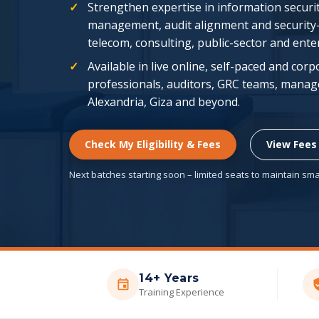
Strengthen expertise in information securit
management, audit alignment and security
telecom, consulting, public-sector and ent
Available in live online, self-paced and cor
professionals, auditors, GRC teams, manage
Alexandria, Giza and beyond.
Check My Eligibility & Fees
View Fees
Next batches starting soon – limited seats to maintain smal
14+ Years
Training Experience