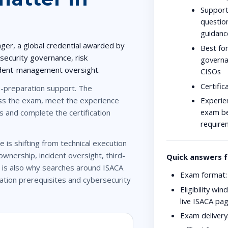
Support
questio
guidanc
ager
, a global credential awarded by
Best for
 security governance, risk
governan
ident-management oversight.
CISOs
Certific
preparation support. The
Experien
pass the exam, meet the experience
exam bef
s and complete the certification
require
e is shifting from technical execution
wnership, incident oversight, third-
Quick answers f
 is also why searches around
ISACA
Exam format:
cation prerequisites
and
cybersecurity
Eligibility win
live ISACA pa
Exam delivery