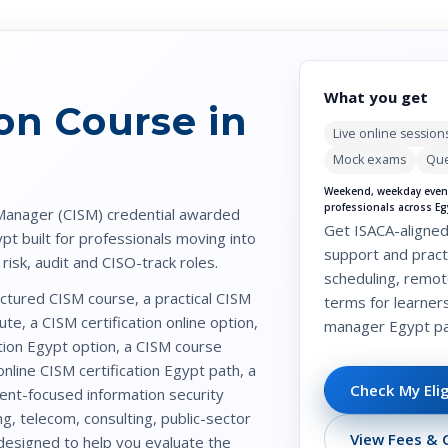
What you get
ion Course in
Live online session
Mock exams
Que
Weekend, weekday eveni
professionals across Eg
 Manager (CISM)
credential awarded
Get ISACA-aligned
ypt
built for professionals moving into
support and practi
isk, audit and CISO-track roles.
scheduling, remot
ructured
CISM course
, a practical
CISM
terms for learner
ute, a
CISM certification online
option,
manager Egypt
pa
tion Egypt
option, a
CISM course
online CISM certification Egypt
path, a
Check My Elig
ment-focused
information security
g, telecom, consulting, public-sector
View Fees & C
 designed to help you evaluate the