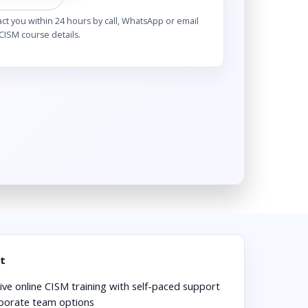
act you within 24 hours by call, WhatsApp or email
CISM course details.
t
ive online CISM training with self-paced support
porate team options