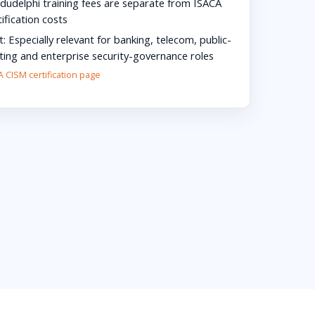
dudelphi training fees are separate from ISACA
ification costs
t:
Especially relevant for banking, telecom, public-
lting and enterprise security-governance roles
 CISM certification page