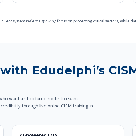
-CERT ecosystem reflect a growing focus on protecting critical sectors, whi
with Edudelphi’s CISM
ls who want a structured route to exam
dibility through live online CISM training in
AI-powered LMS