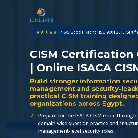
Skip
to
content
★★★★★
4.6/5 Google Rating · ISO 9001:2015 Certif
CISM Certification
| Online ISACA CIS
Build stronger information secu
management and security-leader
practical CISM training designe
organizations across Egypt.
Prepare for the ISACA CISM exam through l
domain-wise question practice and structur
management-level security roles.