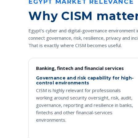
EGYPT MARKET RELEVANCE
Why CISM matters
Egypt’s cyber and digital-governance environment i
connect governance, risk, resilience, privacy and inc
That is exactly where CISM becomes useful.
Banking, fintech and financial services
Governance and risk capability for high-
control environments
CISM is highly relevant for professionals
working around security oversight, risk, audit,
governance, reporting and resilience in banks,
fintechs and other financial-services
environments.