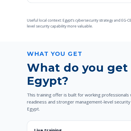
Useful local context: Egypt’s cybersecurity strategy and EG
level security capability more valuable.
WHAT YOU GET
What do you get 
Egypt?
This training offer is built for working professiona
readiness and stronger management-level security cre
Egypt.
Live training