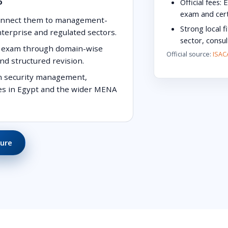
o
Official fees:
E
exam and cert
connect them to management-
Strong local fi
enterprise and regulated sectors.
sector, consu
SM exam through domain-wise
Official source:
ISACA
nd structured revision.
on security management,
les in Egypt and the wider MENA
ure