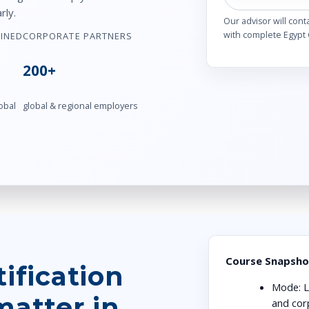
rly.
Our advisor will cont
with complete Egypt 
AINED
CORPORATE PARTNERS
200+
obal
global & regional employers
Course Snapsho
ification
Mode:
L
matter in
and cor