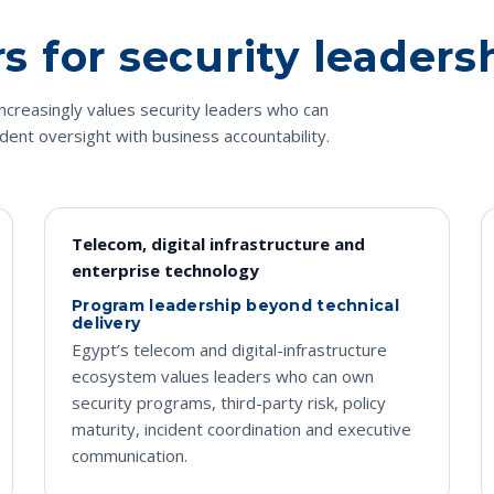
 for security leaders
ncreasingly values security leaders who can
ident oversight with business accountability.
Telecom, digital infrastructure and
enterprise technology
Program leadership beyond technical
delivery
Egypt’s telecom and digital-infrastructure
ecosystem values leaders who can own
security programs, third-party risk, policy
maturity, incident coordination and executive
communication.