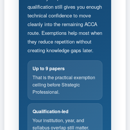
qualification still gives you enough
technical confidence to move
cleanly into the remaining ACCA
route. Exemptions help most when
they reduce repetition without
creating knowledge gaps later.
Up to 9 papers
That is the practical exemption
ceiling before Strategic
Professional.
Qualification-led
Your institution, year, and
syllabus overlap still matter.