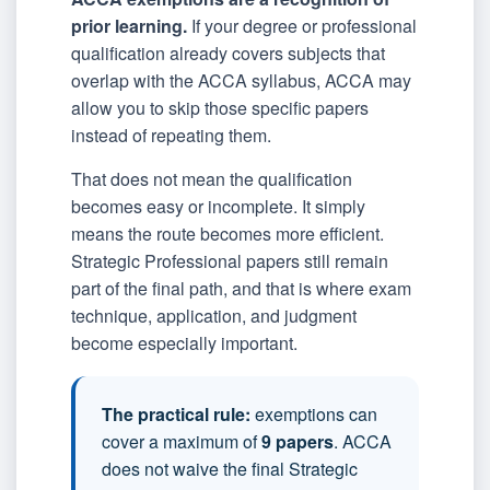
prior learning.
If your degree or professional
qualification already covers subjects that
overlap with the ACCA syllabus, ACCA may
allow you to skip those specific papers
instead of repeating them.
That does not mean the qualification
becomes easy or incomplete. It simply
means the route becomes more efficient.
Strategic Professional papers still remain
part of the final path, and that is where exam
technique, application, and judgment
become especially important.
The practical rule:
exemptions can
cover a maximum of
9 papers
. ACCA
does not waive the final Strategic