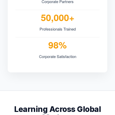
Corporate Partners
50,000+
Professionals Trained
98%
Corporate Satisfaction
Learning Across Global