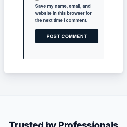
Save my name, email, and
website in this browser for
the next time I comment.
Trusted by Professionals