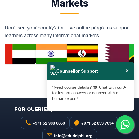
Markets
Don’t see your country? Our live online programs support
learners across many international markets.
×
Counsellor Support
❮
❯
"Need course details? 🎓 Chat with our AI
for instant answers or connect with a
human expert!"
FOR QUERIES, FEEDBACK & ASSISTANCE
+971 52 908 6650
+971 52 833 7694
info@edudelphi.org