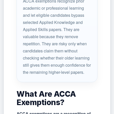
ACCA exemptions recognize prior
academic or professional learning
and let eligible candidates bypass
selected Applied Knowledge and
Applied Skills papers. They are
valuable because they remove
repetition. They are risky only when
candidates claim them without
checking whether their older learning
still gives them enough confidence for
the remaining higher-level papers.
What Are ACCA
Exemptions?
ACCA exemptions are a recognition of