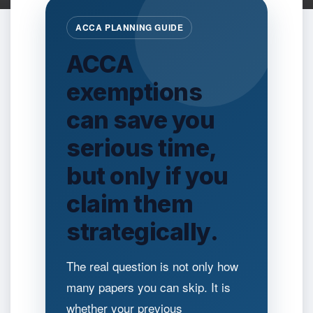
ACCA PLANNING GUIDE
ACCA
exemptions
can save you
serious time,
but only if you
claim them
strategically.
The real question is not only how
many papers you can skip. It is
whether your previous