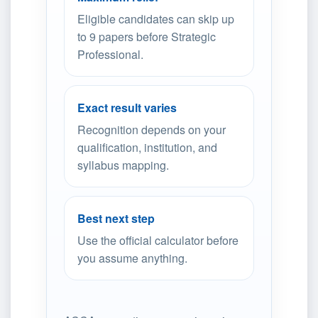
Eligible candidates can skip up
to 9 papers before Strategic
Professional.
Exact result varies
Recognition depends on your
qualification, institution, and
syllabus mapping.
Best next step
Use the official calculator before
you assume anything.