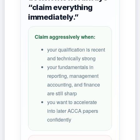
“claim everything
immediately.”
Claim aggressively when:
your qualification is recent
and technically strong
your fundamentals in
reporting, management
accounting, and finance
are still sharp
you want to accelerate
into later ACCA papers
confidently