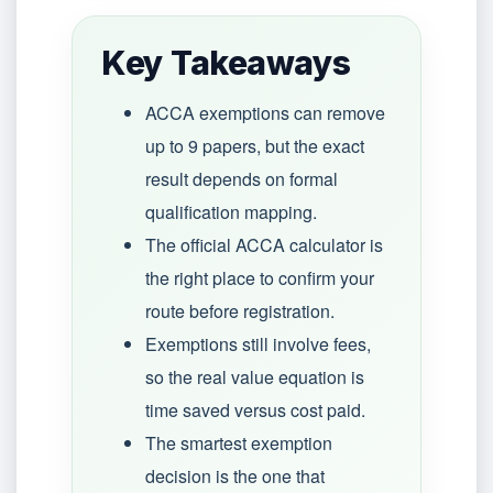
Key Takeaways
ACCA exemptions can remove
up to 9 papers, but the exact
result depends on formal
qualification mapping.
The official ACCA calculator is
the right place to confirm your
route before registration.
Exemptions still involve fees,
so the real value equation is
time saved versus cost paid.
The smartest exemption
decision is the one that