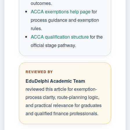
outcomes.
ACCA exemptions help page
for
process guidance and exemption
rules.
ACCA qualification structure
for the
official stage pathway.
REVIEWED BY
EduDelphi Academic Team
reviewed this article for exemption-
process clarity, route-planning logic,
and practical relevance for graduates
and qualified finance professionals.