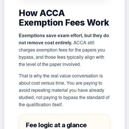
How ACCA
Exemption Fees Work
Exemptions save exam effort, but they do
not remove cost entirely.
ACCA still
charges exemption fees for the papers you
bypass, and those fees typically align with
the level of the paper involved.
That is why the real value conversation is
about cost versus time. You are paying to
avoid repeating material you have already
studied, not paying to bypass the standard of
the qualification itself.
Fee logic at a glance