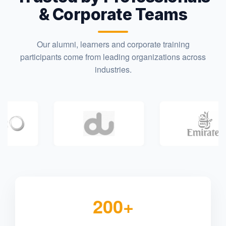
& Corporate Teams
Our alumni, learners and corporate training
participants come from leading organizations across
industries.
200+