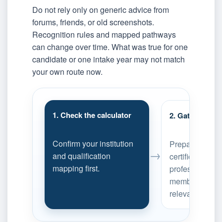
Do not rely only on generic advice from
forums, friends, or old screenshots.
Recognition rules and mapped pathways
can change over time. What was true for one
candidate or one intake year may not match
your own route now.
1. Check the calculator
2. Gather reco
Confirm your institution
Prepare transcr
→
and qualification
certificates, an
mapping first.
professional-
membership ev
relevant.