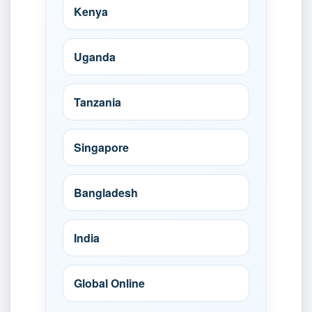
Kenya
Uganda
Tanzania
Singapore
Bangladesh
India
Global Online