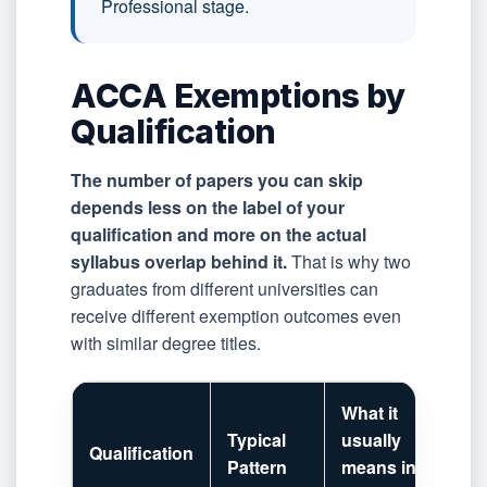
Professional stage.
ACCA Exemptions by
Qualification
The number of papers you can skip
depends less on the label of your
qualification and more on the actual
syllabus overlap behind it.
That is why two
graduates from different universities can
receive different exemption outcomes even
with similar degree titles.
What it
Typical
usually
Qualification
Pattern
means in