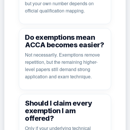
but your own number depends on
official qualification mapping.
Do exemptions mean
ACCA becomes easier?
Not necessarily. Exemptions remove
repetition, but the remaining higher-
level papers still demand strong
application and exam technique.
Should I claim every
exemption I am
offered?
Only if your underlying technical