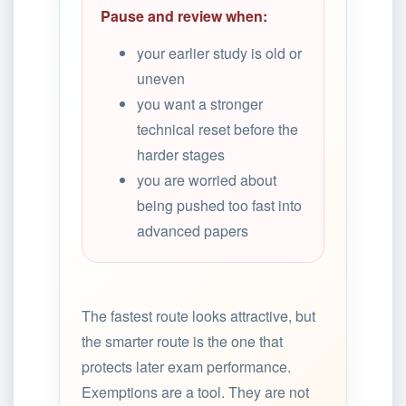
Pause and review when:
your earlier study is old or
uneven
you want a stronger
technical reset before the
harder stages
you are worried about
being pushed too fast into
advanced papers
The fastest route looks attractive, but
the smarter route is the one that
protects later exam performance.
Exemptions are a tool. They are not