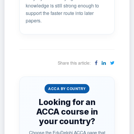
knowledge is still strong enough to
support the faster route into later
papers.
Share this article:
ACCA BY COUNTRY
Looking for an
ACCA course in
your country?
Choose the EduDelphi ACCA page that