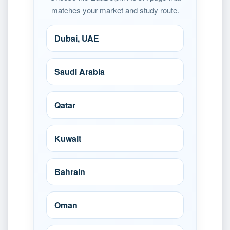
matches your market and study route.
Dubai, UAE
Saudi Arabia
Qatar
Kuwait
Bahrain
Oman