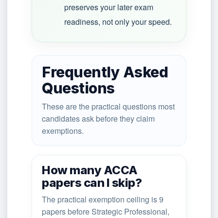
preserves your later exam
readiness, not only your speed.
Frequently Asked
Questions
These are the practical questions most
candidates ask before they claim
exemptions.
How many ACCA
papers can I skip?
The practical exemption ceiling is 9
papers before Strategic Professional,