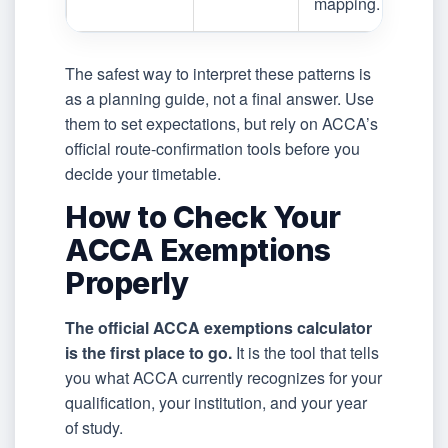
mapping.
The safest way to interpret these patterns is
as a planning guide, not a final answer. Use
them to set expectations, but rely on ACCA’s
official route-confirmation tools before you
decide your timetable.
How to Check Your
ACCA Exemptions
Properly
The official ACCA exemptions calculator
is the first place to go.
It is the tool that tells
you what ACCA currently recognizes for your
qualification, your institution, and your year
of study.