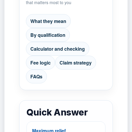
that matters most to you
What they mean
By qualification
Calculator and checking
Fee logic
Claim strategy
FAQs
Quick Answer
Maximum relief