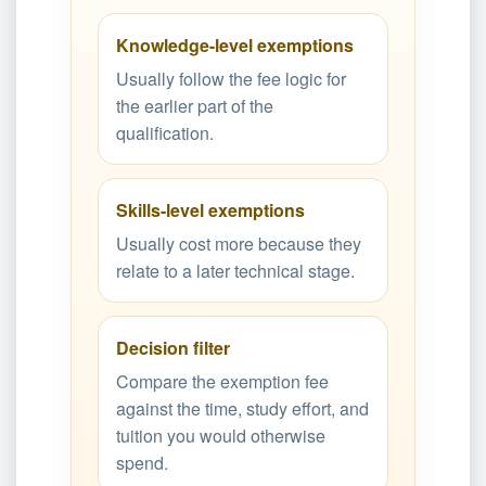
Knowledge-level exemptions
Usually follow the fee logic for
the earlier part of the
qualification.
Skills-level exemptions
Usually cost more because they
relate to a later technical stage.
Decision filter
Compare the exemption fee
against the time, study effort, and
tuition you would otherwise
spend.