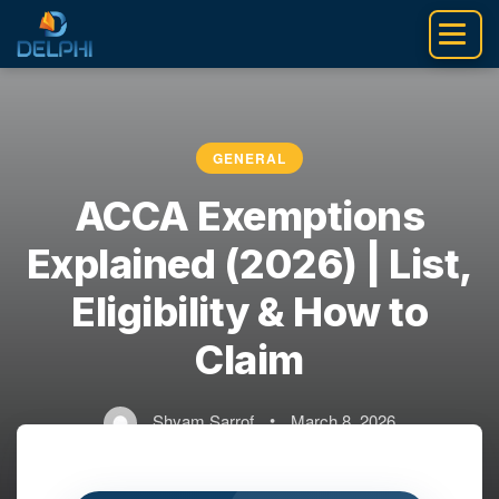
Skip
to
content
GENERAL
ACCA Exemptions
Explained (2026) | List,
Eligibility & How to
Claim
Shyam Sarrof
•
March 8, 2026