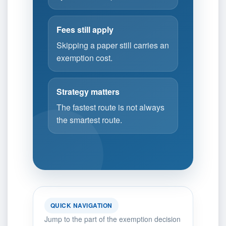
Fees still apply
Skipping a paper still carries an
exemption cost.
Strategy matters
The fastest route is not always
the smartest route.
QUICK NAVIGATION
Jump to the part of the exemption decision