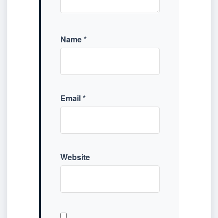
Name
*
Email
*
Website