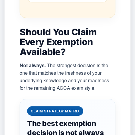
Should You Claim
Every Exemption
Available?
Not always.
The strongest decision is the
one that matches the freshness of your
underlying knowledge and your readiness
for the remaining ACCA exam style.
CLAIM STRATEGY MATRIX
The best exemption
decision is not always