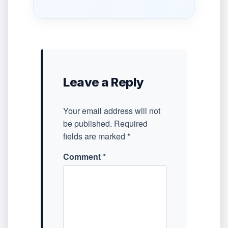
Leave a Reply
Your email address will not
be published.
Required
fields are marked
*
Comment
*