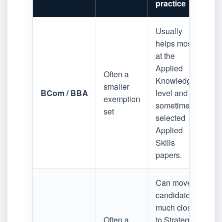
practice
Usually
helps most
at the
Applied
Often a
Knowledge
smaller
BCom / BBA
level and
exemption
sometimes
set
selected
Applied
Skills
papers.
Can move
candidates
much closer
Often a
to Strategic