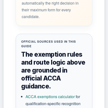
automatically the right decision in
their maximum form for every
candidate.
OFFICIAL SOURCES USED IN THIS
GUIDE
The exemption rules
and route logic above
are grounded in
official ACCA
guidance.
ACCA exemptions calculator
for
qualification-specific recognition