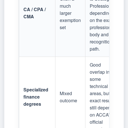
much
Professional,
CA / CPA /
larger
depending
CMA
exemption
on the exact
set
professional
body and
recognition
path.
Good
overlap in
some
technical
Specialized
Mixed
areas, but
finance
outcome
exact results
degrees
still depend
on ACCA’s
official