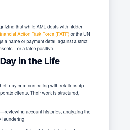
gnizing that while AML deals with hidden
inancial Action Task Force (FATF)
or the UN
 a name or payment detail against a strict
 assets—or a false positive.
ay in the Life
heir day communicating with relationship
orate clients. Their work is structured,
ion—reviewing account histories, analyzing the
y laundering.