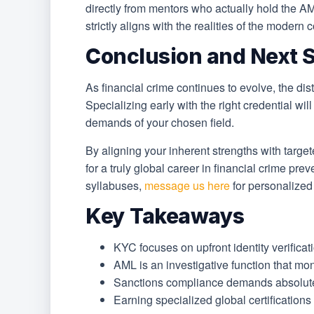
directly from mentors who actually hold the
strictly aligns with the realities of the moder
Conclusion and Next 
As financial crime continues to evolve, the d
Specializing early with the right credential wil
demands of your chosen field.
By aligning your inherent strengths with target
for a truly global career in financial crime pr
syllabuses,
message us here
for personalize
Key Takeaways
KYC focuses on upfront identity verificati
AML is an investigative function that moni
Sanctions compliance demands absolute, z
Earning specialized global certification