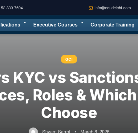
 52 833 7694
info@edudelphi.com
ifications
Executive Courses
Corporate Training
GCI
s KYC vs Sanctions
ces, Roles & Which
Choose
Shyam Sarrof
•
March 8, 2026