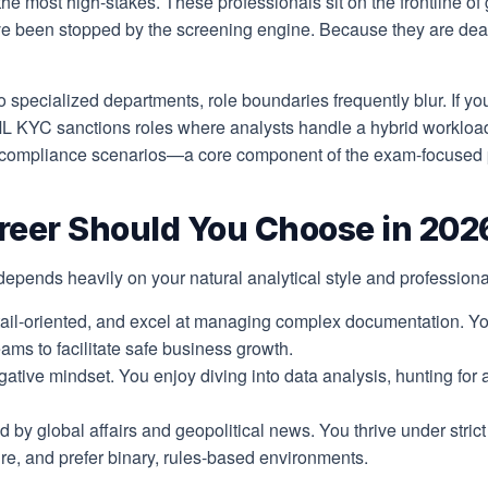
the most high-stakes. These professionals sit on the frontline of 
ve been stopped by the screening engine. Because they are dealin
 specialized departments, role boundaries frequently blur. If you 
AML KYC sanctions roles where analysts handle a hybrid workloa
d compliance scenarios—a core component of the exam-focused pe
eer Should You Choose in 202
epends heavily on your natural analytical style and profession
ail-oriented, and excel at managing complex documentation. Yo
ams to facilitate safe business growth.
ative mindset. You enjoy diving into data analysis, hunting for
 by global affairs and geopolitical news. You thrive under stric
re, and prefer binary, rules-based environments.