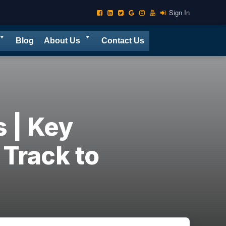
Sign In
Blog
About Us
Contact Us
 | Key
 Track to