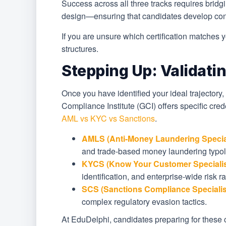
Success across all three tracks requires brid
design—ensuring that candidates develop confi
If you are unsure which certification matches 
structures.
Stepping Up: Validatin
Once you have identified your ideal trajectory,
Compliance Institute (GCI) offers specific cred
AML vs KYC vs Sanctions
.
AMLS (Anti-Money Laundering Special
and trade-based money laundering typol
KYCS (Know Your Customer Specialis
identification, and enterprise-wide risk 
SCS (Sanctions Compliance Specialis
complex regulatory evasion tactics.
At EduDelphi, candidates preparing for these c