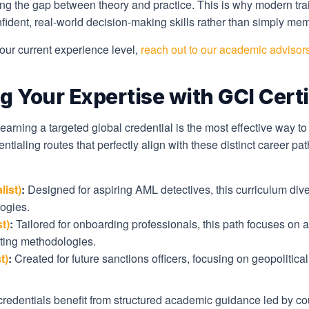
ging the gap between theory and practice. This is why modern tra
dent, real-world decision-making skills rather than simply memo
your current experience level,
reach out to our academic advisor
g Your Expertise with GCI Certi
 earning a targeted global credential is the most effective way t
entialing routes that perfectly align with these distinct career p
ist)
:
Designed for aspiring AML detectives, this curriculum dive
ogies.
t)
:
Tailored for onboarding professionals, this path focuses o
rating methodologies.
t)
:
Created for future sanctions officers, focusing on geopolitica
redentials benefit from structured academic guidance led by cour