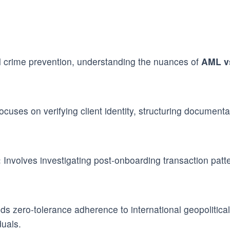
al crime prevention, understanding the nuances of
AML v
cuses on verifying client identity, structuring document
:
Involves investigating post-onboarding transaction pattern
 zero-tolerance adherence to international geopolitical 
duals.