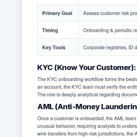
Primary Goal
Assess customer risk pro
Timing
Onboarding & periodic r
Key Tools
Corporate registries, ID
KYC (Know Your Customer):
The KYC onboarding workflow forms the bedrock
an account, the KYC team must verify the entit
The role is deeply analytical regarding document
AML (Anti-Money Laundering
Once a customer is onboarded, the AML team ta
unusual behavior, requiring analysts to under
wire transfers from high-risk jurisdictions, the 