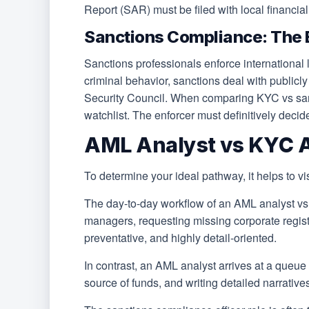
Report (SAR) must be filed with local financial 
Sanctions Compliance: The 
Sanctions professionals enforce internationa
criminal behavior, sanctions deal with publicl
Security Council. When comparing KYC vs sanct
watchlist. The enforcer must definitively decid
AML Analyst vs KYC An
To determine your ideal pathway, it helps to vis
The day-to-day workflow of an AML analyst vs 
managers, requesting missing corporate registr
preventative, and highly detail-oriented.
In contrast, an AML analyst arrives at a queue 
source of funds, and writing detailed narrativ