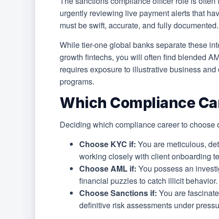
The sanctions compliance officer role is often 
urgently reviewing live payment alerts that ha
must be swift, accurate, and fully documented.
While tier-one global banks separate these into
growth fintechs, you will often find blended 
requires exposure to illustrative business an
programs.
Which Compliance Car
Deciding which compliance career to choose d
Choose KYC if:
You are meticulous, det
working closely with client onboarding te
Choose AML if:
You possess an investig
financial puzzles to catch illicit behavior.
Choose Sanctions if:
You are fascinated
definitive risk assessments under pressu