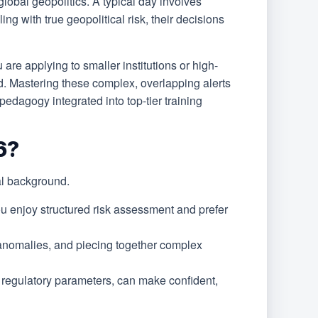
global geopolitics. A typical day involves
g with true geopolitical risk, their decisions
are applying to smaller institutions or high-
d. Mastering these complex, overlapping alerts
dagogy integrated into top-tier training
6?
al background.
u enjoy structured risk assessment and prefer
 anomalies, and piecing together complex
t regulatory parameters, can make confident,