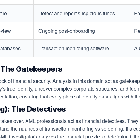
file
Detect and report suspicious funds
Pr
eview
Ongoing post-onboarding
Re
 databases
Transaction monitoring software
Au
 The Gatekeepers
 of financial security. Analysts in this domain act as gatekee
y’s true identity, uncover complex corporate structures, and ide
ation, ensuring that every piece of identity data aligns with the 
): The Detectives
kes over. AML professionals act as financial detectives. They r
stand the nuances of transaction monitoring vs screening. If a 
AML investigator analyzes the financial puzzle to determine if the 