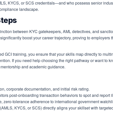
 AMLS, KYCS, or SCS credentials—and who possess senior indus
n compliance landscape.
Steps
istinction between KYC gatekeepers, AML detectives, and sancti
l significantly boost your career trajectory, proving to employers
ed GCI training, you ensure that your skills map directly to mul
evention. If you need help choosing the right pathway or want to k
d mentorship and academic guidance.
on, corporate documentation, and initial risk rating.
tors post-onboarding transaction behaviors to spot and report illic
ero-tolerance adherence to international government watchlists 
s (AMLS, KYCS, or SCS) directly aligns your skillset with target