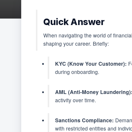
Quick Answer
When navigating the world of financi
shaping your career. Briefly:
KYC (Know Your Customer):
Fo
during onboarding.
AML (Anti-Money Laundering)
activity over time.
Sanctions Compliance:
Demands
with restricted entities and indivi