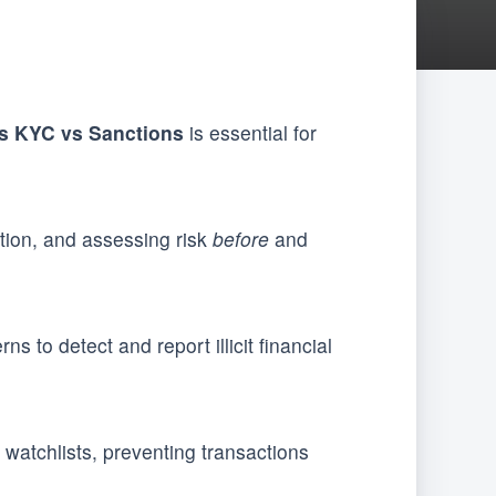
s KYC vs Sanctions
is essential for
ation, and assessing risk
before
and
s to detect and report illicit financial
watchlists, preventing transactions