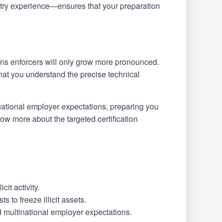
try experience—ensures that your preparation
ons enforcers will only grow more pronounced.
 that you understand the precise technical
tinational employer expectations, preparing you
now more about the targeted certification
it activity.
to freeze illicit assets.
ed multinational employer expectations.