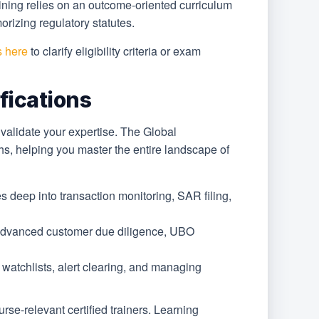
ining relies on an outcome-oriented curriculum
rizing regulatory statutes.
s here
to clarify eligibility criteria or exam
fications
o validate your expertise. The Global
aths, helping you master the entire landscape of
s deep into transaction monitoring, SAR filing,
n advanced customer due diligence, UBO
l watchlists, alert clearing, and managing
se-relevant certified trainers. Learning