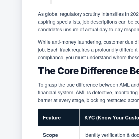
As global regulatory scrutiny intensifies in 2
aspiring specialists, job descriptions can be 
candidates unsure of actual day-to-day respons
While anti-money laundering, customer due dili
job. Each track requires a profoundly different 
compliance, you must understand where these b
The Core Difference B
To grasp the true difference between AML and K
financial system. AML is detective, monitorin
barrier at every stage, blocking restricted act
Feature
KYC (Know Your Custo
Scope
Identity verification & d