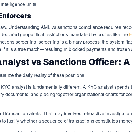
intelligence units.
Enforcers
l law. Understanding AML vs sanctions compliance requires reco
y declared geopolitical restrictions mandated by bodies like the
F
ions screening, screening is a binary process: the system flags
e if it is a true match—resulting in blocked payments and frozen
alyst vs Sanctions Officer: A D
ualize the daily reality of these positions.
KYC analyst is fundamentally different. A KYC analyst spends t
y documents, and piecing together organizational charts for corp
of transaction alerts. Their day involves retroactive investigat
es to justify whether a sequence of transactions constitutes mone