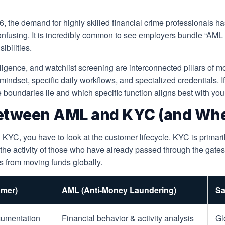
026, the demand for highly skilled financial crime professionals 
confusing. It is incredibly common to see employers bundle “AML
ibilities.
gence, and watchlist screening are interconnected pillars of mod
mindset, specific daily workflows, and specialized credentials. If
oundaries lie and which specific function aligns best with your
etween AML and KYC (and Wher
YC, you have to look at the customer lifecycle. KYC is primaril
g the activity of those who have already passed through the gat
ors from moving funds globally.
mer)
AML (Anti-Money Laundering)
Sa
ocumentation
Financial behavior & activity analysis
Gl