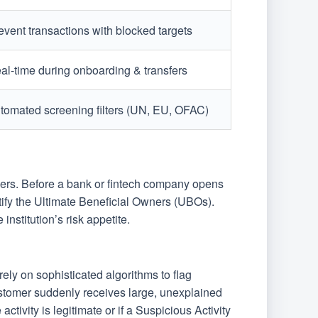
event transactions with blocked targets
al-time during onboarding & transfers
tomated screening filters (UN, EU, OFAC)
pers. Before a bank or fintech company opens
ntify the Ultimate Beneficial Owners (UBOs).
institution’s risk appetite.
ely on sophisticated algorithms to flag
customer suddenly receives large, unexplained
activity is legitimate or if a Suspicious Activity