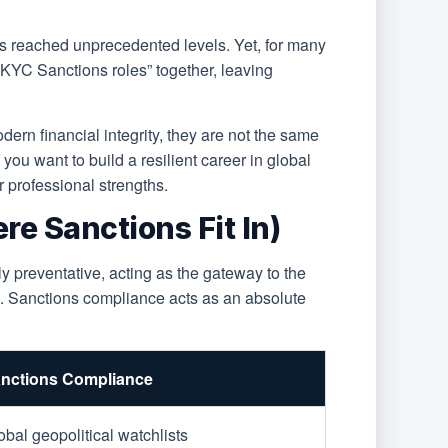
has reached unprecedented levels. Yet, for many
 KYC Sanctions roles” together, leaving
ern financial integrity, they are not the same
 you want to build a resilient career in global
 professional strengths.
e Sanctions Fit In)
y preventative, acting as the gateway to the
es. Sanctions compliance acts as an absolute
nctions Compliance
obal geopolitical watchlists